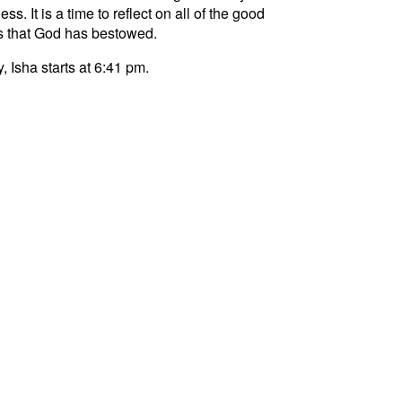
ss. It is a time to reflect on all of the good
s that God has bestowed.
, Isha starts at 6:41 pm.