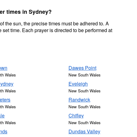
yer times in Sydney?
 of the sun, the precise times must be adhered to. A
 set time. Each prayer is directed to be performed at
own
Dawes Point
th Wales
New South Wales
Sydney
Eveleigh
th Wales
New South Wales
eters
Randwick
th Wales
New South Wales
le
Chifley
th Wales
New South Wales
nds
Dundas Valley