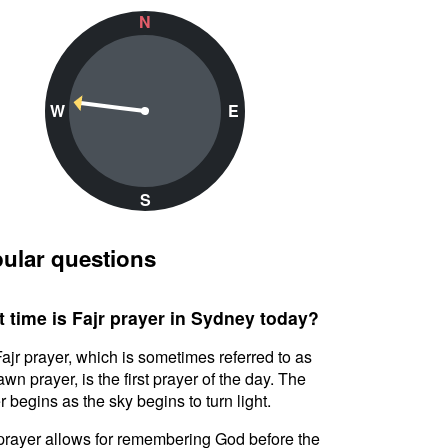
N
W
E
S
ular questions
 time is Fajr prayer in Sydney today?
ajr prayer, which is sometimes referred to as
awn prayer, is the first prayer of the day. The
r begins as the sky begins to turn light.
prayer allows for remembering God before the