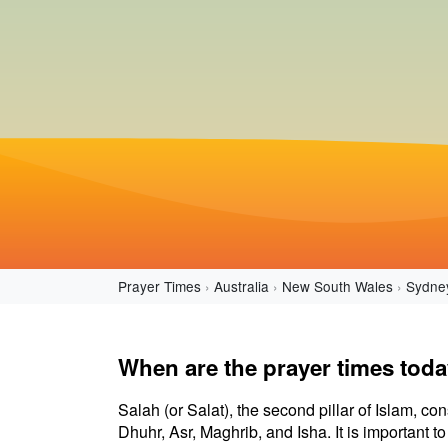
Prayer Times
Australia
New South Wales
Sydne
When are the prayer times tod
Salah (or Salat), the second pillar of Islam, con
Dhuhr, Asr, Maghrib, and Isha. It is important