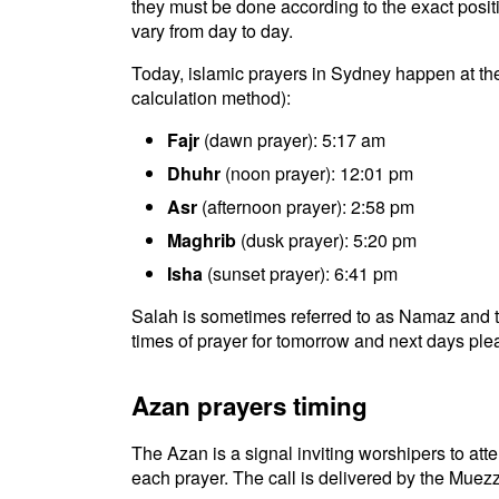
they must be done according to the exact positio
vary from day to day.
Today, islamic prayers in Sydney happen at th
calculation method):
Fajr
(dawn prayer): 5:17 am
Dhuhr
(noon prayer): 12:01 pm
Asr
(afternoon prayer): 2:58 pm
Maghrib
(dusk prayer): 5:20 pm
Isha
(sunset prayer): 6:41 pm
Salah is sometimes referred to as Namaz and t
times of prayer for tomorrow and next days plea
Azan prayers timing
The Azan is a signal inviting worshipers to atten
each prayer. The call is delivered by the Muezz