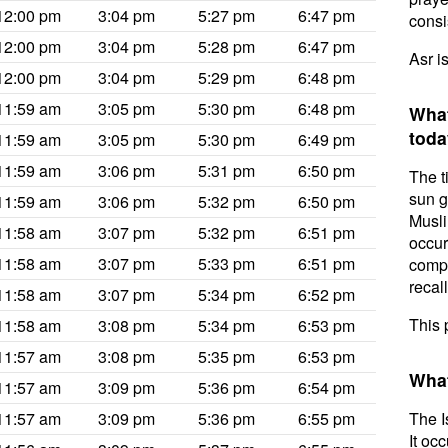
12:00 pm
3:04 pm
5:27 pm
6:47 pm
consis
12:00 pm
3:04 pm
5:28 pm
6:47 pm
Asr i
12:00 pm
3:04 pm
5:29 pm
6:48 pm
11:59 am
3:05 pm
5:30 pm
6:48 pm
What
toda
11:59 am
3:05 pm
5:30 pm
6:49 pm
11:59 am
3:06 pm
5:31 pm
6:50 pm
The t
sun g
11:59 am
3:06 pm
5:32 pm
6:50 pm
Musli
11:58 am
3:07 pm
5:32 pm
6:51 pm
occur
11:58 am
3:07 pm
5:33 pm
6:51 pm
compl
recal
11:58 am
3:07 pm
5:34 pm
6:52 pm
This 
11:58 am
3:08 pm
5:34 pm
6:53 pm
11:57 am
3:08 pm
5:35 pm
6:53 pm
What
11:57 am
3:09 pm
5:36 pm
6:54 pm
11:57 am
3:09 pm
5:36 pm
6:55 pm
The I
It oc