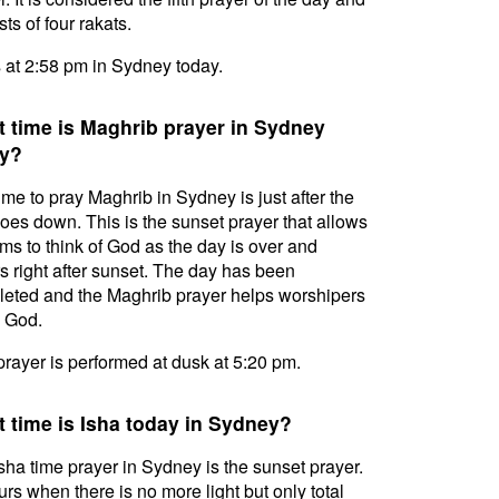
ts of four rakats.
s at 2:58 pm in Sydney today.
 time is Maghrib prayer in Sydney
y?
ime to pray Maghrib in Sydney is just after the
oes down. This is the sunset prayer that allows
ms to think of God as the day is over and
s right after sunset. The day has been
eted and the Maghrib prayer helps worshipers
l God.
prayer is performed at dusk at 5:20 pm.
 time is Isha today in Sydney?
sha time prayer in Sydney is the sunset prayer.
curs when there is no more light but only total