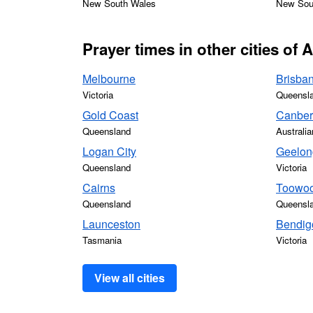
New South Wales
New Sou
Prayer times in other cities of A
Melbourne
Brisba
Victoria
Queensl
Gold Coast
Canber
Queensland
Australia
Logan City
Geelon
Queensland
Victoria
Cairns
Toowo
Queensland
Queensl
Launceston
Bendig
Tasmania
Victoria
View all cities