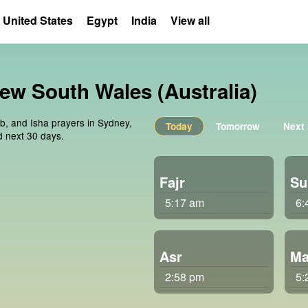
United States
Egypt
India
View all
New South Wales (Australia)
ib, and Isha prayers in Sydney,
Today
Tomorrow
Next
d next 30 days.
Fajr
Su
5:17 am
6:
Asr
Ma
2:58 pm
5: