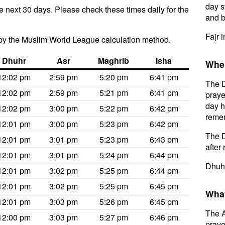
day s
e next 30 days. Please check these times daily for the
and b
Fajr 
by the Muslim World League calculation method.
Dhuhr
Asr
Maghrib
Isha
When
12:02 pm
2:59 pm
5:20 pm
6:41 pm
The D
12:02 pm
2:59 pm
5:21 pm
6:41 pm
praye
day h
12:02 pm
3:00 pm
5:22 pm
6:42 pm
remem
12:01 pm
3:00 pm
5:23 pm
6:42 pm
The D
12:01 pm
3:01 pm
5:23 pm
6:43 pm
after 
12:01 pm
3:01 pm
5:24 pm
6:44 pm
Dhuhr
12:01 pm
3:02 pm
5:25 pm
6:44 pm
12:01 pm
3:02 pm
5:25 pm
6:45 pm
What
12:01 pm
3:03 pm
5:26 pm
6:45 pm
The A
12:00 pm
3:03 pm
5:27 pm
6:46 pm
prayer