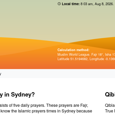
Local time:
8 03 am
,
Aug 8, 2026
.
Calculation method:
Muslim World League. Fajr 18°, Isha 1
Latitude 51.5194682, Longitude -0.136
y
ay in Sydney?
Qib
sists of five daily prayers. These prayers are Fajr,
Qibla
 to know the Islamic prayers times in Sydney because
True 