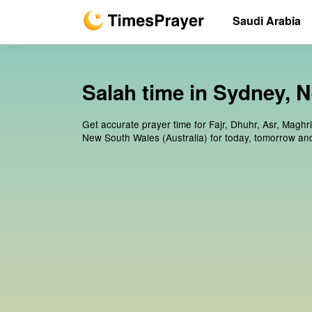
Saudi Arabia
Salah time in Sydney, 
Get accurate prayer time for Fajr, Dhuhr, Asr, Maghr
New South Wales (Australia) for today, tomorrow an