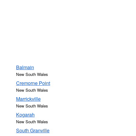
Balmain
New South Wales
Cremorne Point
New South Wales
Marrickville
New South Wales
Kogarah
New South Wales
South Granville