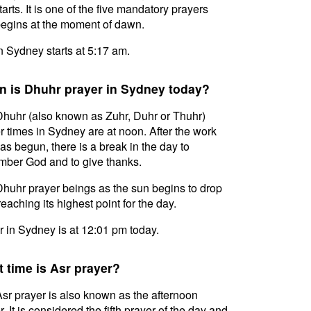
tarts. It is one of the five mandatory prayers
egins at the moment of dawn.
in Sydney starts at 5:17 am.
 is Dhuhr prayer in Sydney today?
huhr (also known as Zuhr, Duhr or Thuhr)
r times in Sydney are at noon. After the work
as begun, there is a break in the day to
ber God and to give thanks.
huhr prayer beings as the sun begins to drop
reaching its highest point for the day.
 in Sydney is at 12:01 pm today.
 time is Asr prayer?
sr prayer is also known as the afternoon
. It is considered the fifth prayer of the day and