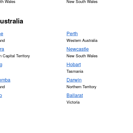
th Wales
New South Wales
ustralia
ne
Perth
and
Western Australia
ra
Newcastle
n Capital Territory
New South Wales
g
Hobart
Tasmania
omba
Darwin
and
Northern Territory
o
Ballarat
Victoria