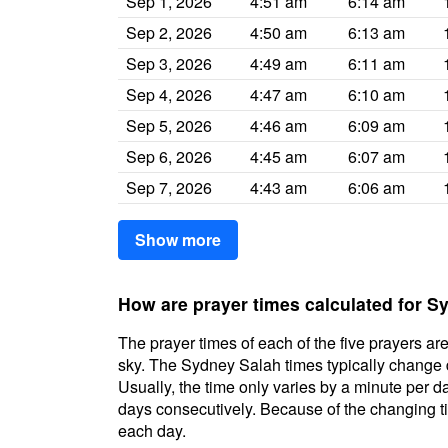
Sep 1, 2026
4:51 am
6:14 am
Sep 2, 2026
4:50 am
6:13 am
Sep 3, 2026
4:49 am
6:11 am
Sep 4, 2026
4:47 am
6:10 am
Sep 5, 2026
4:46 am
6:09 am
Sep 6, 2026
4:45 am
6:07 am
Sep 7, 2026
4:43 am
6:06 am
Show more
How are prayer times calculated for 
The prayer times of each of the five prayers are
sky. The Sydney Salah times typically change da
Usually, the time only varies by a minute per d
days consecutively. Because of the changing ti
each day.