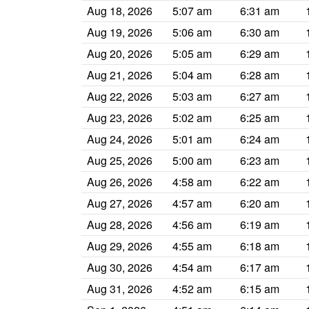
Aug 18, 2026
5:07 am
6:31 am
Aug 19, 2026
5:06 am
6:30 am
Aug 20, 2026
5:05 am
6:29 am
Aug 21, 2026
5:04 am
6:28 am
Aug 22, 2026
5:03 am
6:27 am
Aug 23, 2026
5:02 am
6:25 am
Aug 24, 2026
5:01 am
6:24 am
Aug 25, 2026
5:00 am
6:23 am
Aug 26, 2026
4:58 am
6:22 am
Aug 27, 2026
4:57 am
6:20 am
Aug 28, 2026
4:56 am
6:19 am
Aug 29, 2026
4:55 am
6:18 am
Aug 30, 2026
4:54 am
6:17 am
Aug 31, 2026
4:52 am
6:15 am