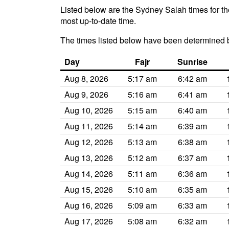
Listed below are the Sydney Salah times for th
most up-to-date time.
The times listed below have been determined 
Day
Fajr
Sunrise
Aug 8, 2026
5:17 am
6:42 am
Aug 9, 2026
5:16 am
6:41 am
Aug 10, 2026
5:15 am
6:40 am
Aug 11, 2026
5:14 am
6:39 am
Aug 12, 2026
5:13 am
6:38 am
Aug 13, 2026
5:12 am
6:37 am
Aug 14, 2026
5:11 am
6:36 am
Aug 15, 2026
5:10 am
6:35 am
Aug 16, 2026
5:09 am
6:33 am
Aug 17, 2026
5:08 am
6:32 am