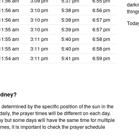
11:56 am
3:09 pm
5:37 pm
6:55 pm
darkne
11:56 am
3:10 pm
5:38 pm
6:56 pm
thing
11:56 am
3:10 pm
5:38 pm
6:57 pm
Today
11:55 am
3:10 pm
5:39 pm
6:57 pm
11:55 am
3:11 pm
5:40 pm
6:58 pm
11:55 am
3:11 pm
5:40 pm
6:58 pm
11:54 am
3:11 pm
5:41 pm
6:59 pm
Sydney?
 determined by the specific position of the sun in the
ily, the prayer times will be different on each day.
ay but some days will have the same time for multiple
mes, it is important to check the prayer schedule