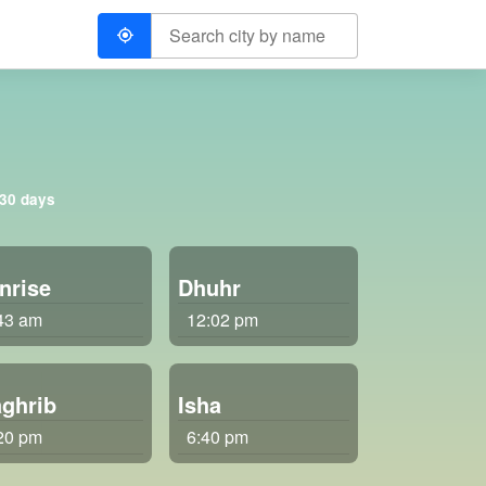
 30 days
nrise
Dhuhr
43 am
12:02 pm
ghrib
Isha
20 pm
6:40 pm