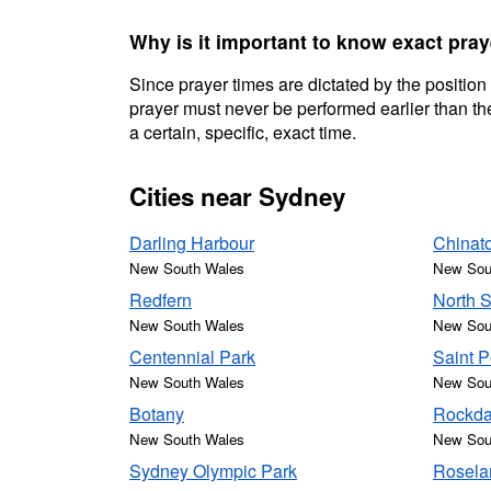
Why is it important to know exact pra
Since prayer times are dictated by the position
prayer must never be performed earlier than the
a certain, specific, exact time.
Cities near Sydney
Darling Harbour
Chinat
New South Wales
New Sou
Redfern
North 
New South Wales
New Sou
Centennial Park
Saint P
New South Wales
New Sou
Botany
Rockda
New South Wales
New Sou
Sydney Olympic Park
Rosela