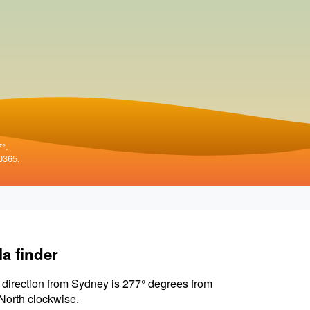
7°.
0365.
la finder
 direction from Sydney is 277° degrees from
North clockwise.