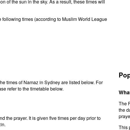
n of the sun in the sky. As a result, these times will
e following times (according to Muslim World League
Pop
he times of Namaz in Sydney are listed below. For
se refer to the timetable below.
What
The F
the d
praye
d the prayer. It is given five times per day prior to
in.
This 