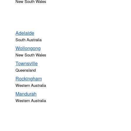
New South Wales
Adelaide
South Australia
Wollongong
New South Wales
Townsville
Queensland
Rockingham
Western Australia
Mandurah
Western Australia