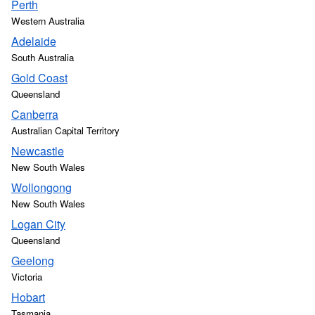
Perth
Western Australia
Adelaide
South Australia
Gold Coast
Queensland
Canberra
Australian Capital Territory
Newcastle
New South Wales
Wollongong
New South Wales
Logan City
Queensland
Geelong
Victoria
Hobart
Tasmania