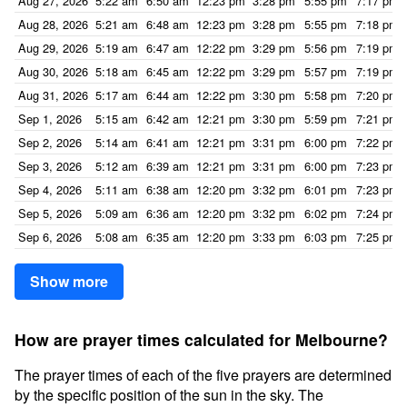
Aug 27, 2026
5:22 am
6:50 am
12:23 pm
3:28 pm
5:55 pm
7:17 pm
Aug 28, 2026
5:21 am
6:48 am
12:23 pm
3:28 pm
5:55 pm
7:18 pm
Aug 29, 2026
5:19 am
6:47 am
12:22 pm
3:29 pm
5:56 pm
7:19 pm
Aug 30, 2026
5:18 am
6:45 am
12:22 pm
3:29 pm
5:57 pm
7:19 pm
Aug 31, 2026
5:17 am
6:44 am
12:22 pm
3:30 pm
5:58 pm
7:20 pm
Sep 1, 2026
5:15 am
6:42 am
12:21 pm
3:30 pm
5:59 pm
7:21 pm
Sep 2, 2026
5:14 am
6:41 am
12:21 pm
3:31 pm
6:00 pm
7:22 pm
Sep 3, 2026
5:12 am
6:39 am
12:21 pm
3:31 pm
6:00 pm
7:23 pm
Sep 4, 2026
5:11 am
6:38 am
12:20 pm
3:32 pm
6:01 pm
7:23 pm
Sep 5, 2026
5:09 am
6:36 am
12:20 pm
3:32 pm
6:02 pm
7:24 pm
Sep 6, 2026
5:08 am
6:35 am
12:20 pm
3:33 pm
6:03 pm
7:25 pm
Show more
How are prayer times calculated for Melbourne?
The prayer times of each of the five prayers are determined
by the specific position of the sun in the sky. The