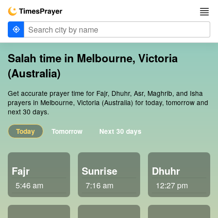
Salah time in Melbourne, Victoria
(Australia)
Get accurate prayer time for Fajr, Dhuhr, Asr, Maghrib, and Isha
prayers in Melbourne, Victoria (Australia) for today, tomorrow and
next 30 days.
Today
Tomorrow
Next 30 days
Fajr
Sunrise
Dhuhr
5:46 am
7:16 am
12:27 pm