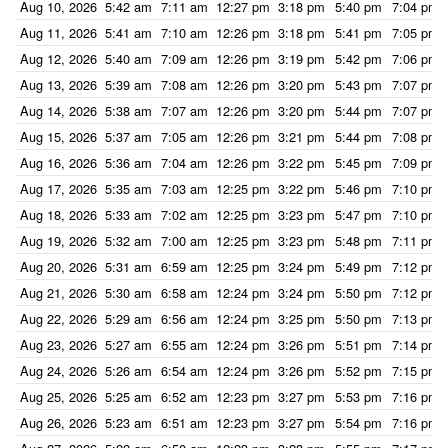
Aug 10, 2026
5:42 am
7:11 am
12:27 pm
3:18 pm
5:40 pm
7:04 pm
Aug 11, 2026
5:41 am
7:10 am
12:26 pm
3:18 pm
5:41 pm
7:05 pm
Aug 12, 2026
5:40 am
7:09 am
12:26 pm
3:19 pm
5:42 pm
7:06 pm
Aug 13, 2026
5:39 am
7:08 am
12:26 pm
3:20 pm
5:43 pm
7:07 pm
Aug 14, 2026
5:38 am
7:07 am
12:26 pm
3:20 pm
5:44 pm
7:07 pm
Aug 15, 2026
5:37 am
7:05 am
12:26 pm
3:21 pm
5:44 pm
7:08 pm
Aug 16, 2026
5:36 am
7:04 am
12:26 pm
3:22 pm
5:45 pm
7:09 pm
Aug 17, 2026
5:35 am
7:03 am
12:25 pm
3:22 pm
5:46 pm
7:10 pm
Aug 18, 2026
5:33 am
7:02 am
12:25 pm
3:23 pm
5:47 pm
7:10 pm
Aug 19, 2026
5:32 am
7:00 am
12:25 pm
3:23 pm
5:48 pm
7:11 pm
Aug 20, 2026
5:31 am
6:59 am
12:25 pm
3:24 pm
5:49 pm
7:12 pm
Aug 21, 2026
5:30 am
6:58 am
12:24 pm
3:24 pm
5:50 pm
7:12 pm
Aug 22, 2026
5:29 am
6:56 am
12:24 pm
3:25 pm
5:50 pm
7:13 pm
Aug 23, 2026
5:27 am
6:55 am
12:24 pm
3:26 pm
5:51 pm
7:14 pm
Aug 24, 2026
5:26 am
6:54 am
12:24 pm
3:26 pm
5:52 pm
7:15 pm
Aug 25, 2026
5:25 am
6:52 am
12:23 pm
3:27 pm
5:53 pm
7:16 pm
Aug 26, 2026
5:23 am
6:51 am
12:23 pm
3:27 pm
5:54 pm
7:16 pm