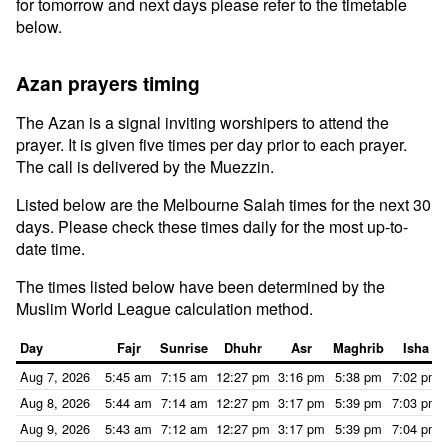
for tomorrow and next days please refer to the timetable
below.
Azan prayers timing
The Azan is a signal inviting worshipers to attend the
prayer. It is given five times per day prior to each prayer.
The call is delivered by the Muezzin.
Listed below are the Melbourne Salah times for the next 30
days. Please check these times daily for the most up-to-
date time.
The times listed below have been determined by the
Muslim World League calculation method.
Day
Fajr
Sunrise
Dhuhr
Asr
Maghrib
Isha
Aug 7, 2026
5:45 am
7:15 am
12:27 pm
3:16 pm
5:38 pm
7:02 pm
Aug 8, 2026
5:44 am
7:14 am
12:27 pm
3:17 pm
5:39 pm
7:03 pm
Aug 9, 2026
5:43 am
7:12 am
12:27 pm
3:17 pm
5:39 pm
7:04 pm