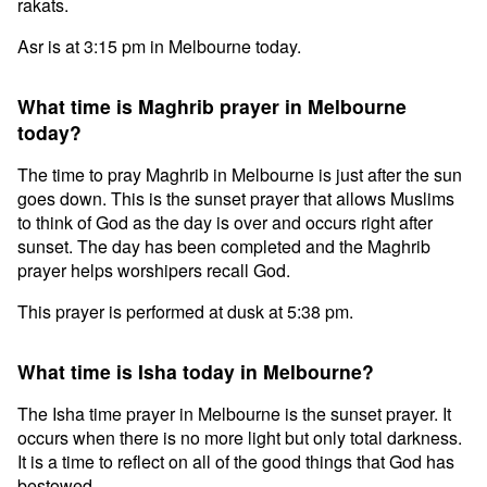
rakats.
Asr is at 3:15 pm in Melbourne today.
What time is Maghrib prayer in Melbourne
today?
The time to pray Maghrib in Melbourne is just after the sun
goes down. This is the sunset prayer that allows Muslims
to think of God as the day is over and occurs right after
sunset. The day has been completed and the Maghrib
prayer helps worshipers recall God.
This prayer is performed at dusk at 5:38 pm.
What time is Isha today in Melbourne?
The Isha time prayer in Melbourne is the sunset prayer. It
occurs when there is no more light but only total darkness.
It is a time to reflect on all of the good things that God has
bestowed.