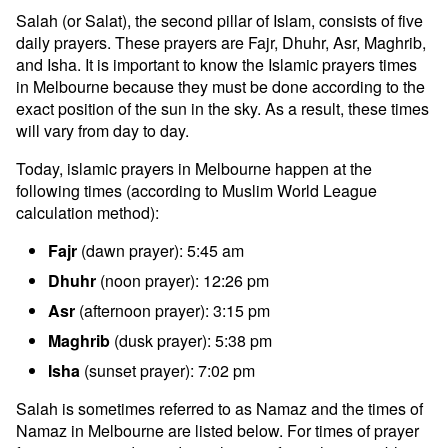
Salah (or Salat), the second pillar of Islam, consists of five
daily prayers. These prayers are Fajr, Dhuhr, Asr, Maghrib,
and Isha. It is important to know the Islamic prayers times
in Melbourne because they must be done according to the
exact position of the sun in the sky. As a result, these times
will vary from day to day.
Today, islamic prayers in Melbourne happen at the
following times (according to Muslim World League
calculation method):
Fajr
(dawn prayer): 5:45 am
Dhuhr
(noon prayer): 12:26 pm
Asr
(afternoon prayer): 3:15 pm
Maghrib
(dusk prayer): 5:38 pm
Isha
(sunset prayer): 7:02 pm
Salah is sometimes referred to as Namaz and the times of
Namaz in Melbourne are listed below. For times of prayer