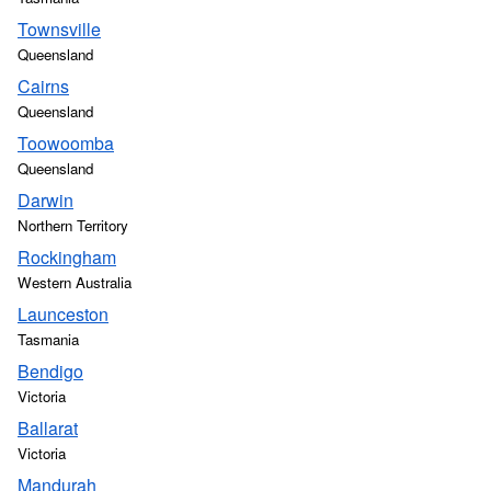
Townsville
Queensland
Cairns
Queensland
Toowoomba
Queensland
Darwin
Northern Territory
Rockingham
Western Australia
Launceston
Tasmania
Bendigo
Victoria
Ballarat
Victoria
Mandurah