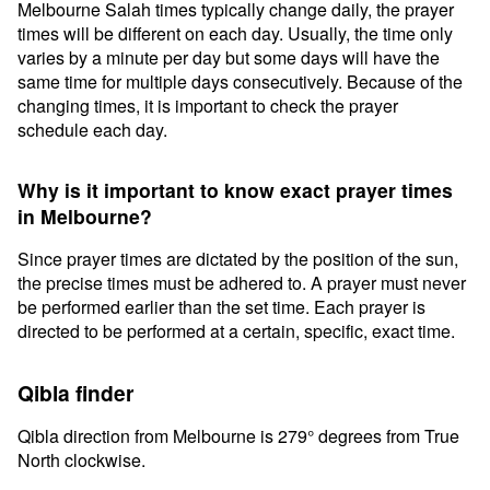
Melbourne Salah times typically change daily, the prayer
times will be different on each day. Usually, the time only
varies by a minute per day but some days will have the
same time for multiple days consecutively. Because of the
changing times, it is important to check the prayer
schedule each day.
Why is it important to know exact prayer times
in Melbourne?
Since prayer times are dictated by the position of the sun,
the precise times must be adhered to. A prayer must never
be performed earlier than the set time. Each prayer is
directed to be performed at a certain, specific, exact time.
Qibla finder
Qibla direction from Melbourne is 279° degrees from True
North clockwise.