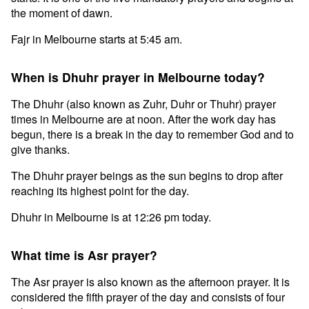
the moment of dawn.
Fajr in Melbourne starts at 5:45 am.
When is Dhuhr prayer in Melbourne today?
The Dhuhr (also known as Zuhr, Duhr or Thuhr) prayer
times in Melbourne are at noon. After the work day has
begun, there is a break in the day to remember God and to
give thanks.
The Dhuhr prayer beings as the sun begins to drop after
reaching its highest point for the day.
Dhuhr in Melbourne is at 12:26 pm today.
What time is Asr prayer?
The Asr prayer is also known as the afternoon prayer. It is
considered the fifth prayer of the day and consists of four