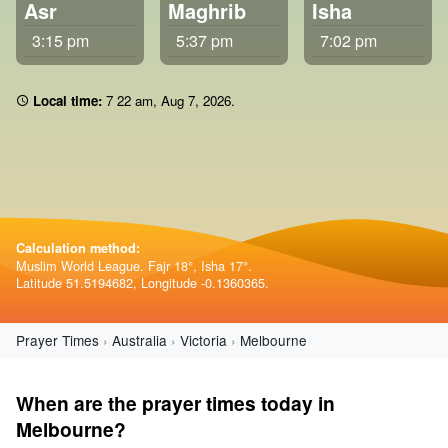
Asr
Maghrib
Isha
3:15 pm
5:37 pm
7:02 pm
Local time:
7 22 am
,
Aug 7, 2026
.
Calculation method:
Muslim World League. Fajr 18°, Isha 17°.
Latitude 51.5194682, Longitude -0.1360365.
Prayer Times
Australia
Victoria
Melbourne
When are the prayer times today in
Melbourne?