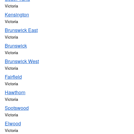
Victoria
Kensington
Victoria
Brunswick East
Victoria
Brunswick
Victoria
Brunswick West
Victoria
Fairfield
Victoria
Hawthorn
Victoria
Spotswood
Victoria
Elwood
Victoria