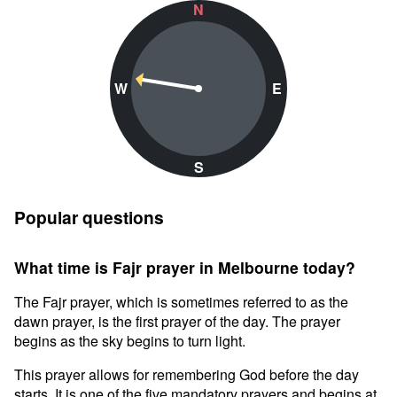
N
W
E
S
Popular questions
What time is Fajr prayer in Melbourne today?
The Fajr prayer, which is sometimes referred to as the
dawn prayer, is the first prayer of the day. The prayer
begins as the sky begins to turn light.
This prayer allows for remembering God before the day
starts. It is one of the five mandatory prayers and begins at