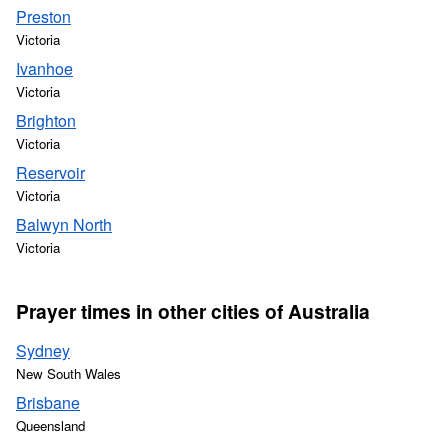
Preston
Victoria
Ivanhoe
Victoria
Brighton
Victoria
Reservoir
Victoria
Balwyn North
Victoria
Prayer times in other cities of Australia
Sydney
New South Wales
Brisbane
Queensland