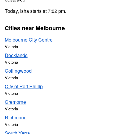
Today, Isha starts at 7:02 pm.
Cities near Melbourne
Melbourne City Centre
Victoria
Docklands
Victoria
Collingwood
Victoria
City of Port Phillip
Victoria
Cremorne
Victoria
Richmond
Victoria
South Yarra