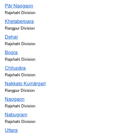
Pār Naogaon
Rajshahi Division
Khetaberpara
Rangpur Division
Dehar
Rajshahi Division
Bogra
Rajshahi Division
Chilupāra
Rajshahi Division
Nakkato Kumārgari
Rangpur Division
Naogaon
Rajshahi Division
Nabugram
Rajshahi Division
Uttara