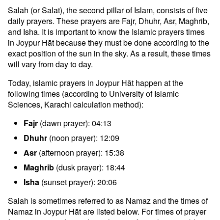
Salah (or Salat), the second pillar of Islam, consists of five
daily prayers. These prayers are Fajr, Dhuhr, Asr, Maghrib,
and Isha. It is important to know the Islamic prayers times
in Joypur Hāt because they must be done according to the
exact position of the sun in the sky. As a result, these times
will vary from day to day.
Today, islamic prayers in Joypur Hāt happen at the
following times (according to University of Islamic
Sciences, Karachi calculation method):
Fajr
(dawn prayer): 04:13
Dhuhr
(noon prayer): 12:09
Asr
(afternoon prayer): 15:38
Maghrib
(dusk prayer): 18:44
Isha
(sunset prayer): 20:06
Salah is sometimes referred to as Namaz and the times of
Namaz in Joypur Hāt are listed below. For times of prayer