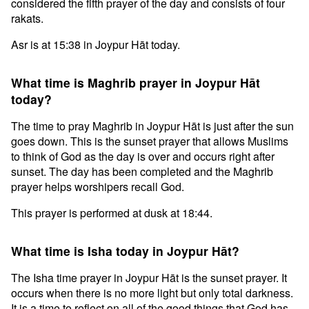
considered the fifth prayer of the day and consists of four
rakats.
Asr is at 15:38 in Joypur Hāt today.
What time is Maghrib prayer in Joypur Hāt
today?
The time to pray Maghrib in Joypur Hāt is just after the sun
goes down. This is the sunset prayer that allows Muslims
to think of God as the day is over and occurs right after
sunset. The day has been completed and the Maghrib
prayer helps worshipers recall God.
This prayer is performed at dusk at 18:44.
What time is Isha today in Joypur Hāt?
The Isha time prayer in Joypur Hāt is the sunset prayer. It
occurs when there is no more light but only total darkness.
It is a time to reflect on all of the good things that God has