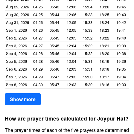
Aug 29, 2026
04:25
05:43
12:06
15:34
18:26
19:45
Aug 30, 2026
04:25
05:44
12:06
15:33
18:25
19:43
Aug 31, 2026
04:26
05:44
12:05
15:33
18:24
19:42
Sep 1, 2026
04:26
05:45
12:05
15:33
18:23
19:41
Sep 2, 2026
04:27
05:45
12:05
15:32
18:22
19:40
Sep 3, 2026
04:27
05:45
12:04
15:32
18:21
19:39
Sep 4, 2026
04:28
05:46
12:04
15:32
18:20
19:38
Sep 5, 2026
04:28
05:46
12:04
15:31
18:19
19:36
Sep 6, 2026
04:29
05:46
12:03
15:31
18:18
19:35
Sep 7, 2026
04:29
05:47
12:03
15:30
18:17
19:34
Sep 8, 2026
04:30
05:47
12:03
15:30
18:16
19:33
Show more
How are prayer times calculated for Joypur Hāt?
The prayer times of each of the five prayers are determined