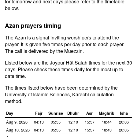
for tomorrow and next days please refer to the timetable
below.
Azan prayers timing
The Azan is a signal inviting worshipers to attend the
prayer. It is given five times per day prior to each prayer.
The call is delivered by the Muezzin.
Listed below are the Joypur Hāt Salah times for the next 30
days. Please check these times daily for the most up-to-
date time.
The times listed below have been determined by the
University of Islamic Sciences, Karachi calculation
method.
Day
Fajr
Sunrise
Dhuhr
Asr
Maghrib
Isha
Aug 9, 2026
04:13
05:35
12:10
15:37
18:44
20:06
Aug 10, 2026
04:13
05:35
12:10
15:37
18:43
20:05