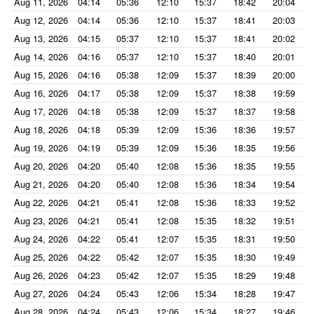
Aug 11, 2026
04:14
05:36
12:10
15:37
18:42
20:04
Aug 12, 2026
04:14
05:36
12:10
15:37
18:41
20:03
Aug 13, 2026
04:15
05:37
12:10
15:37
18:41
20:02
Aug 14, 2026
04:16
05:37
12:10
15:37
18:40
20:01
Aug 15, 2026
04:16
05:38
12:09
15:37
18:39
20:00
Aug 16, 2026
04:17
05:38
12:09
15:37
18:38
19:59
Aug 17, 2026
04:18
05:38
12:09
15:37
18:37
19:58
Aug 18, 2026
04:18
05:39
12:09
15:36
18:36
19:57
Aug 19, 2026
04:19
05:39
12:09
15:36
18:35
19:56
Aug 20, 2026
04:20
05:40
12:08
15:36
18:35
19:55
Aug 21, 2026
04:20
05:40
12:08
15:36
18:34
19:54
Aug 22, 2026
04:21
05:41
12:08
15:36
18:33
19:52
Aug 23, 2026
04:21
05:41
12:08
15:35
18:32
19:51
Aug 24, 2026
04:22
05:41
12:07
15:35
18:31
19:50
Aug 25, 2026
04:22
05:42
12:07
15:35
18:30
19:49
Aug 26, 2026
04:23
05:42
12:07
15:35
18:29
19:48
Aug 27, 2026
04:24
05:43
12:06
15:34
18:28
19:47
Aug 28, 2026
04:24
05:43
12:06
15:34
18:27
19:46