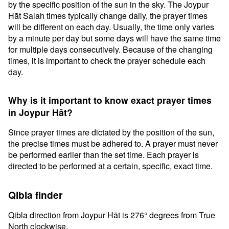
by the specific position of the sun in the sky. The Joypur
Hāt Salah times typically change daily, the prayer times
will be different on each day. Usually, the time only varies
by a minute per day but some days will have the same time
for multiple days consecutively. Because of the changing
times, it is important to check the prayer schedule each
day.
Why is it important to know exact prayer times
in Joypur Hāt?
Since prayer times are dictated by the position of the sun,
the precise times must be adhered to. A prayer must never
be performed earlier than the set time. Each prayer is
directed to be performed at a certain, specific, exact time.
Qibla finder
Qibla direction from Joypur Hāt is 276° degrees from True
North clockwise.