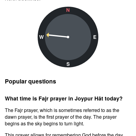
N
W
E
S
Popular questions
What time is Fajr prayer in Joypur Hāt today?
The Fajr prayer, which is sometimes referred to as the
dawn prayer, is the first prayer of the day. The prayer
begins as the sky begins to turn light.
This prayer allows for remembering God before the day