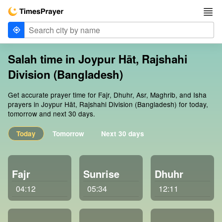
Salah time in Joypur Hāt, Rajshahi
Division (Bangladesh)
Get accurate prayer time for Fajr, Dhuhr, Asr, Maghrib, and Isha
prayers in Joypur Hāt, Rajshahi Division (Bangladesh) for today,
tomorrow and next 30 days.
Today
Tomorrow
Next 30 days
Fajr
Sunrise
Dhuhr
04:12
05:34
12:11