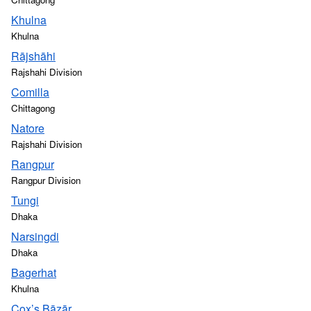
Khulna
Khulna
Rājshāhi
Rajshahi Division
Comilla
Chittagong
Natore
Rajshahi Division
Rangpur
Rangpur Division
Tungi
Dhaka
Narsingdi
Dhaka
Bagerhat
Khulna
Cox’s Bāzār