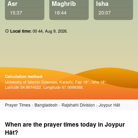
Asr
Maghrib
Isha
15:37
18:44
20:07
Local time:
00:44
,
Aug 9, 2026
.
Calculation method:
University of Islamic Sciences, Karachi. Fajr 18°, Isha 18°.
Latitude 24.8614622, Longitude 67.0099388.
Prayer Times
Bangladesh
Rajshahi Division
Joypur Hāt
When are the prayer times today in Joypur
Hāt?