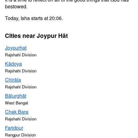
bestowed.
Today, Isha starts at 20:06.
Cities near Joypur Hāt
Joypurhat
Rajshahi Division
Kādoya
Rajshahi Division
Chirāla
Rajshahi Division
Bālurghāt
West Bengal
Chak Bara
Rajshahi Division
Faridpur
Rangpur Division