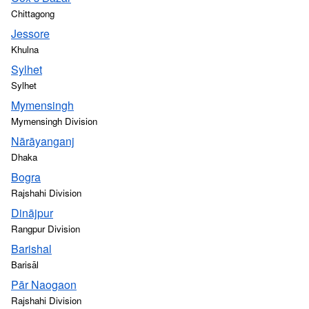
Chittagong
Jessore
Khulna
Sylhet
Sylhet
Mymensingh
Mymensingh Division
Nārāyanganj
Dhaka
Bogra
Rajshahi Division
Dinājpur
Rangpur Division
Barishal
Barisāl
Pār Naogaon
Rajshahi Division