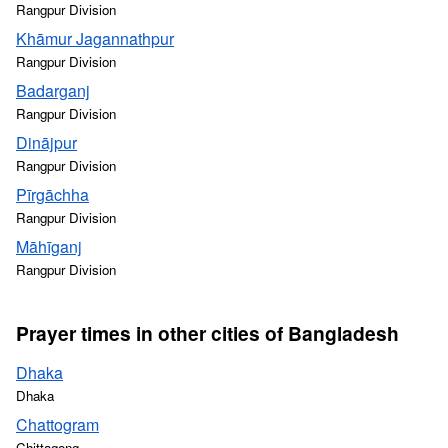
Rangpur Division
Khāmur Jagannathpur
Rangpur Division
Badarganj
Rangpur Division
Dinājpur
Rangpur Division
Pīrgāchha
Rangpur Division
Māhīganj
Rangpur Division
Prayer times in other cities of Bangladesh
Dhaka
Dhaka
Chattogram
Chittagong