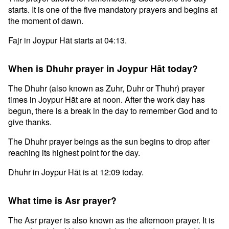
starts. It is one of the five mandatory prayers and begins at
the moment of dawn.
Fajr in Joypur Hāt starts at 04:13.
When is Dhuhr prayer in Joypur Hāt today?
The Dhuhr (also known as Zuhr, Duhr or Thuhr) prayer
times in Joypur Hāt are at noon. After the work day has
begun, there is a break in the day to remember God and to
give thanks.
The Dhuhr prayer beings as the sun begins to drop after
reaching its highest point for the day.
Dhuhr in Joypur Hāt is at 12:09 today.
What time is Asr prayer?
The Asr prayer is also known as the afternoon prayer. It is