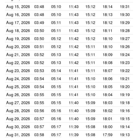
Aug 15, 2026
03:48
05:10
11:43
15:12
18:14
19:31
Aug 16, 2026
03:48
05:10
11:43
15:12
18:13
19:30
Aug 17, 2026
03:49
05:11
11:43
15:12
18:12
19:29
Aug 18, 2026
03:50
05:11
11:43
15:12
18:11
19:28
Aug 19, 2026
03:50
05:12
11:42
15:12
18:10
19:27
Aug 20, 2026
03:51
05:12
11:42
15:11
18:10
19:26
Aug 21, 2026
03:52
05:13
11:42
15:11
18:09
19:24
Aug 22, 2026
03:52
05:13
11:42
15:11
18:08
19:23
Aug 23, 2026
03:53
05:14
11:41
15:11
18:07
19:22
Aug 24, 2026
03:54
05:14
11:41
15:10
18:06
19:21
Aug 25, 2026
03:54
05:15
11:41
15:10
18:05
19:20
Aug 26, 2026
03:55
05:15
11:41
15:10
18:04
19:19
Aug 27, 2026
03:55
05:15
11:40
15:09
18:03
19:18
Aug 28, 2026
03:56
05:16
11:40
15:09
18:02
19:16
Aug 29, 2026
03:57
05:16
11:40
15:09
18:01
19:15
Aug 30, 2026
03:57
05:17
11:39
15:08
18:00
19:14
Aug 31, 2026
03:58
05:17
11:39
15:08
17:59
19:13