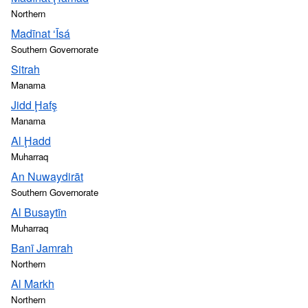
Northern
Madīnat ‘Īsá
Southern Governorate
Sitrah
Manama
Jidd Ḩafş
Manama
Al Ḩadd
Muharraq
An Nuwaydirāt
Southern Governorate
Al Busaytīn
Muharraq
Banī Jamrah
Northern
Al Markh
Northern