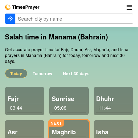
Salah time in Manama (Bahrain)
Get accurate prayer time for Fajr, Dhuhr, Asr, Maghrib, and Isha
prayers in Manama (Bahrain) for today, tomorrow and next 30
days.
Today
Tomorrow
Next 30 days
Fajr
Sunrise
Dhuhr
03:44
05:08
11:44
Asr
Maghrib
Isha