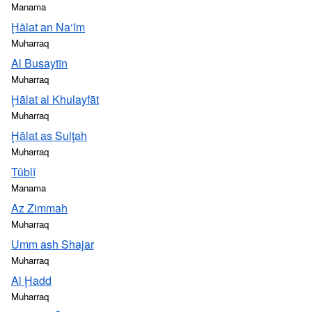
Manama
Ḩālat an Na‘īm
Muharraq
Al Busaytīn
Muharraq
Ḩālat al Khulayfāt
Muharraq
Ḩālat as Sulţah
Muharraq
Tūblī
Manama
Az Zimmah
Muharraq
Umm ash Shajar
Muharraq
Al Ḩadd
Muharraq