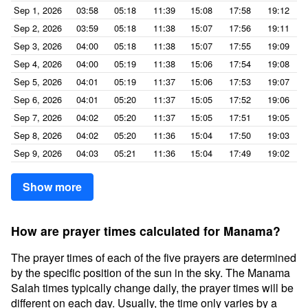
Sep 1, 2026
03:58
05:18
11:39
15:08
17:58
19:12
Sep 2, 2026
03:59
05:18
11:38
15:07
17:56
19:11
Sep 3, 2026
04:00
05:18
11:38
15:07
17:55
19:09
Sep 4, 2026
04:00
05:19
11:38
15:06
17:54
19:08
Sep 5, 2026
04:01
05:19
11:37
15:06
17:53
19:07
Sep 6, 2026
04:01
05:20
11:37
15:05
17:52
19:06
Sep 7, 2026
04:02
05:20
11:37
15:05
17:51
19:05
Sep 8, 2026
04:02
05:20
11:36
15:04
17:50
19:03
Sep 9, 2026
04:03
05:21
11:36
15:04
17:49
19:02
Show more
How are prayer times calculated for Manama?
The prayer times of each of the five prayers are determined
by the specific position of the sun in the sky. The Manama
Salah times typically change daily, the prayer times will be
different on each day. Usually, the time only varies by a