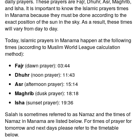
daily prayers. These prayers are Fajr, Dhuhr, Asr, Maghrib,
and Isha. It is important to know the Islamic prayers times
in Manama because they must be done according to the
exact position of the sun in the sky. As a result, these times
will vary from day to day.
Today, islamic prayers in Manama happen at the following
times (according to Muslim World League calculation
method):
Fajr
(dawn prayer): 03:44
Dhuhr
(noon prayer): 11:43
Asr
(afternoon prayer): 15:14
Maghrib
(dusk prayer): 18:18
Isha
(sunset prayer): 19:36
Salah is sometimes referred to as Namaz and the times of
Namaz in Manama are listed below. For times of prayer for
tomorrow and next days please refer to the timetable
below.