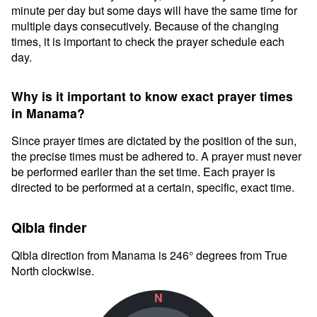
minute per day but some days will have the same time for
multiple days consecutively. Because of the changing
times, it is important to check the prayer schedule each
day.
Why is it important to know exact prayer times
in Manama?
Since prayer times are dictated by the position of the sun,
the precise times must be adhered to. A prayer must never
be performed earlier than the set time. Each prayer is
directed to be performed at a certain, specific, exact time.
Qibla finder
Qibla direction from Manama is 246° degrees from True
North clockwise.
N