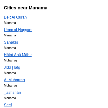
Cities near Manama
Beit Al Quran
Manama
Umm al Ḩaşşam
Manama
Sanābis
Manama
Ḩālat Abū Māhir
Muharraq
Jidd Ḩafş
Manama
Al Muharraq
Muharraq
Ţashshān
Manama
Seef