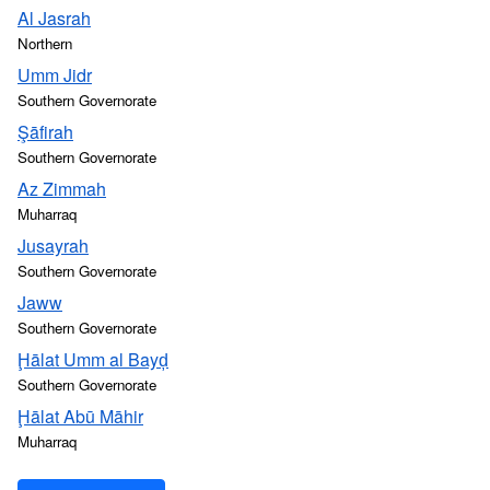
Al Jasrah
Northern
Umm Jidr
Southern Governorate
Şāfirah
Southern Governorate
Az Zimmah
Muharraq
Jusayrah
Southern Governorate
Jaww
Southern Governorate
Ḩālat Umm al Bayḑ
Southern Governorate
Ḩālat Abū Māhir
Muharraq