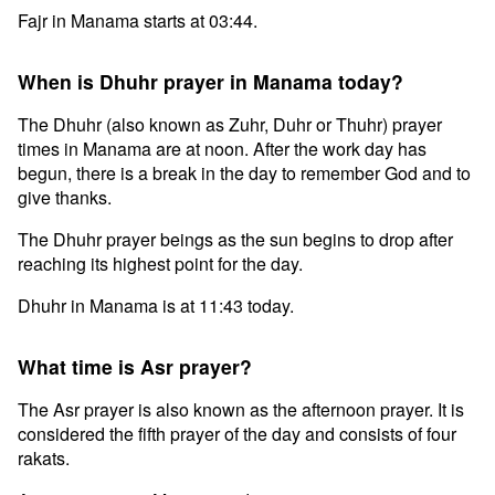
Fajr in Manama starts at 03:44.
When is Dhuhr prayer in Manama today?
The Dhuhr (also known as Zuhr, Duhr or Thuhr) prayer
times in Manama are at noon. After the work day has
begun, there is a break in the day to remember God and to
give thanks.
The Dhuhr prayer beings as the sun begins to drop after
reaching its highest point for the day.
Dhuhr in Manama is at 11:43 today.
What time is Asr prayer?
The Asr prayer is also known as the afternoon prayer. It is
considered the fifth prayer of the day and consists of four
rakats.