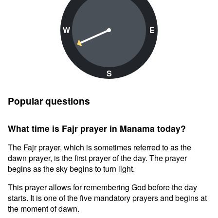
W
E
S
Popular questions
What time is Fajr prayer in Manama today?
The Fajr prayer, which is sometimes referred to as the
dawn prayer, is the first prayer of the day. The prayer
begins as the sky begins to turn light.
This prayer allows for remembering God before the day
starts. It is one of the five mandatory prayers and begins at
the moment of dawn.