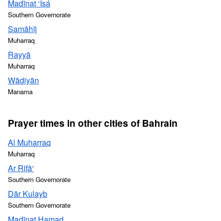
Madīnat ‘Īsá
Southern Governorate
Samāhīj
Muharraq
Rayyā
Muharraq
Wādiyān
Manama
Prayer times in other cities of Bahrain
Al Muharraq
Muharraq
Ar Rifā‘
Southern Governorate
Dār Kulayb
Southern Governorate
Madīnat Ḩamad