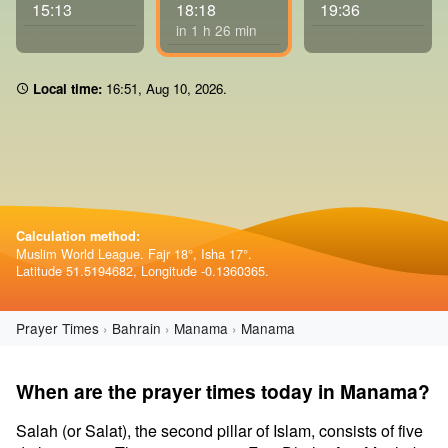
15:13
18:18
19:36
in 1 h 26 min
Local time:
16 51
,
Aug 10, 2026
.
Calculation method:
Muslim World League. Fajr 18°, Isha 17°.
Latitude 51.5194682, Longitude -0.1360365.
Prayer Times
Bahrain
Manama
Manama
When are the prayer times today in Manama?
Salah (or Salat), the second pillar of Islam, consists of five