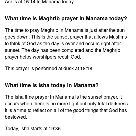
Asr is at 15:14 in Manama today.
What time is Maghrib prayer in Manama today?
The time to pray Maghrib in Manama is just after the sun
goes down. This is the sunset prayer that allows Muslims
to think of God as the day is over and occurs right after
sunset. The day has been completed and the Maghrib
prayer helps worshipers recall God.
This prayer is performed at dusk at 18:18.
What time is Isha today in Manama?
The Isha time prayer in Manama is the sunset prayer. It
occurs when there is no more light but only total darkness.
It is a time to reflect on all of the good things that God has
bestowed.
Today, Isha starts at 19:36.