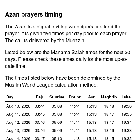
Azan prayers timing
The Azan is a signal inviting worshipers to attend the
prayer. It is given five times per day prior to each prayer.
The call is delivered by the Muezzin.
Listed below are the Manama Salah times for the next 30
days. Please check these times daily for the most up-to-
date time.
The times listed below have been determined by the
Muslim World League calculation method.
Day
Fajr
Sunrise
Dhuhr
Asr
Maghrib
Isha
Aug 10, 2026
03:44
05:08
11:44
15:13
18:18
19:36
Aug 11, 2026
03:45
05:08
11:44
15:13
18:17
19:35
Aug 12, 2026
03:46
05:09
11:44
15:13
18:17
19:34
Aug 13, 2026
03:46
05:09
11:44
15:13
18:16
19:33
Aug 14, 2026
03:47
05:10
11:43
15:13
18:15
19:32