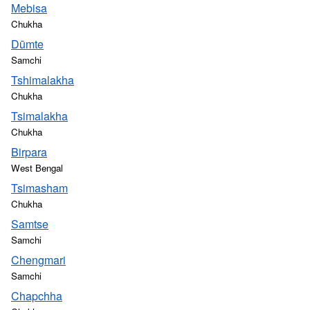
Mebisa
Chukha
Dūmte
Samchi
Tshimalakha
Chukha
Tsimalakha
Chukha
Birpara
West Bengal
Tsimasham
Chukha
Samtse
Samchi
Chengmari
Samchi
Chapchha