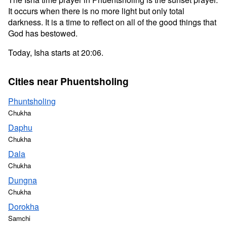
It occurs when there is no more light but only total
darkness. It is a time to reflect on all of the good things that
God has bestowed.
Today, Isha starts at 20:06.
Cities near Phuentsholing
Phuntsholing
Chukha
Daphu
Chukha
Dala
Chukha
Dungna
Chukha
Dorokha
Samchi