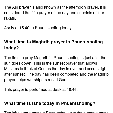
The Asr prayer is also known as the afternoon prayer. It is
considered the fifth prayer of the day and consists of four
rakats.
Asr is at 15:40 in Phuentsholing today.
What time is Maghrib prayer in Phuentsholing
today?
The time to pray Maghrib in Phuentsholing is just after the
sun goes down. This is the sunset prayer that allows
Muslims to think of God as the day is over and occurs right
after sunset. The day has been completed and the Maghrib
prayer helps worshipers recall God.
This prayer is performed at dusk at 18:46.
What time is Isha today in Phuentsholing?
The Isha time prayer in Phuentsholing is the sunset prayer.