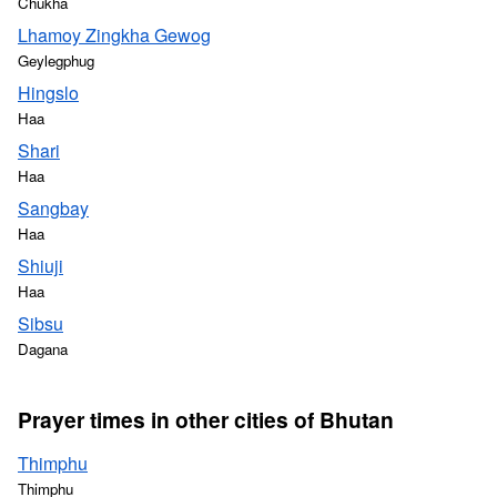
Chukha
Lhamoy Zingkha Gewog
Geylegphug
Hingslo
Haa
Shari
Haa
Sangbay
Haa
Shiuji
Haa
Sibsu
Dagana
Prayer times in other cities of Bhutan
Thimphu
Thimphu