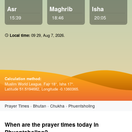
Asr
Maghrib
Isha
15:39
18:46
20:05
Local time:
09:29
,
Aug 7, 2026
.
Calculation method:
Muslim World League. Fajr 18°, Isha 17°.
Latitude 51.5194682, Longitude -0.1360365.
Prayer Times
Bhutan
Chukha
Phuentsholing
When are the prayer times today in