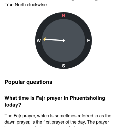
True North clockwise.
N
W
E
S
Popular questions
What time is Fajr prayer in Phuentsholing
today?
The Fajr prayer, which is sometimes referred to as the
dawn prayer, is the first prayer of the day. The prayer