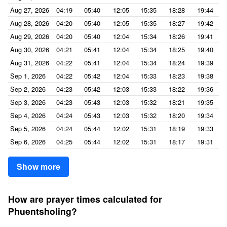
Aug 27, 2026
04:19
05:40
12:05
15:35
18:28
19:44
Aug 28, 2026
04:20
05:40
12:05
15:35
18:27
19:42
Aug 29, 2026
04:20
05:40
12:04
15:34
18:26
19:41
Aug 30, 2026
04:21
05:41
12:04
15:34
18:25
19:40
Aug 31, 2026
04:22
05:41
12:04
15:34
18:24
19:39
Sep 1, 2026
04:22
05:42
12:04
15:33
18:23
19:38
Sep 2, 2026
04:23
05:42
12:03
15:33
18:22
19:36
Sep 3, 2026
04:23
05:43
12:03
15:32
18:21
19:35
Sep 4, 2026
04:24
05:43
12:03
15:32
18:20
19:34
Sep 5, 2026
04:24
05:44
12:02
15:31
18:19
19:33
Sep 6, 2026
04:25
05:44
12:02
15:31
18:17
19:31
Show more
How are prayer times calculated for
Phuentsholing?