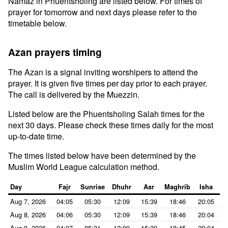
Namaz in Phuentsholing are listed below. For times of
prayer for tomorrow and next days please refer to the
timetable below.
Azan prayers timing
The Azan is a signal inviting worshipers to attend the
prayer. It is given five times per day prior to each prayer.
The call is delivered by the Muezzin.
Listed below are the Phuentsholing Salah times for the
next 30 days. Please check these times daily for the most
up-to-date time.
The times listed below have been determined by the
Muslim World League calculation method.
Day
Fajr
Sunrise
Dhuhr
Asr
Maghrib
Isha
Aug 7, 2026
04:05
05:30
12:09
15:39
18:46
20:05
Aug 8, 2026
04:06
05:30
12:09
15:39
18:46
20:04
Aug 9, 2026
04:07
05:31
12:09
15:39
18:45
20:04