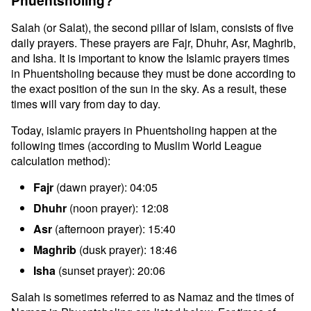
Phuentsholing?
Salah (or Salat), the second pillar of Islam, consists of five
daily prayers. These prayers are Fajr, Dhuhr, Asr, Maghrib,
and Isha. It is important to know the Islamic prayers times
in Phuentsholing because they must be done according to
the exact position of the sun in the sky. As a result, these
times will vary from day to day.
Today, islamic prayers in Phuentsholing happen at the
following times (according to Muslim World League
calculation method):
Fajr
(dawn prayer): 04:05
Dhuhr
(noon prayer): 12:08
Asr
(afternoon prayer): 15:40
Maghrib
(dusk prayer): 18:46
Isha
(sunset prayer): 20:06
Salah is sometimes referred to as Namaz and the times of