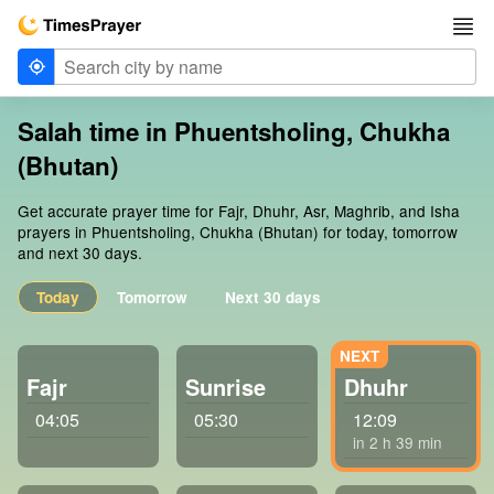
Salah time in Phuentsholing, Chukha
(Bhutan)
Get accurate prayer time for Fajr, Dhuhr, Asr, Maghrib, and Isha
prayers in Phuentsholing, Chukha (Bhutan) for today, tomorrow
and next 30 days.
Today
Tomorrow
Next 30 days
Fajr
Sunrise
Dhuhr
04:05
05:30
12:09
in 2 h 39 min