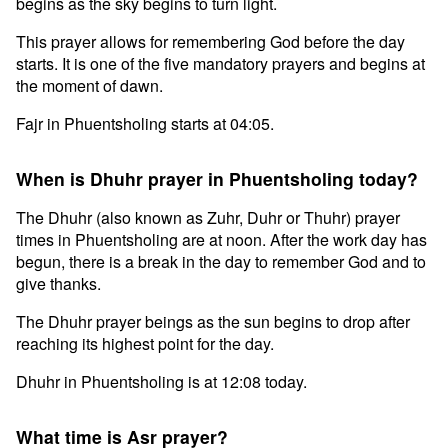
begins as the sky begins to turn light.
This prayer allows for remembering God before the day
starts. It is one of the five mandatory prayers and begins at
the moment of dawn.
Fajr in Phuentsholing starts at 04:05.
When is Dhuhr prayer in Phuentsholing today?
The Dhuhr (also known as Zuhr, Duhr or Thuhr) prayer
times in Phuentsholing are at noon. After the work day has
begun, there is a break in the day to remember God and to
give thanks.
The Dhuhr prayer beings as the sun begins to drop after
reaching its highest point for the day.
Dhuhr in Phuentsholing is at 12:08 today.
What time is Asr prayer?