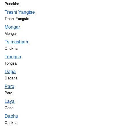
Punakha
Trashi Yangtse
Trashi Yangste
Mongar
Mongar
Tsimasham
Chukha
Trongsa
Tongsa
Daga
Dagana
Paro
Paro
Laya
Gasa
Daphu
Chukha