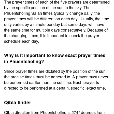
The prayer times of each of the five prayers are determined
by the specific position of the sun in the sky. The
Phuentsholing Salah times typically change daily, the
prayer times will be different on each day. Usually, the time
only varies by a minute per day but some days will have
the same time for multiple days consecutively. Because of
the changing times, it is important to check the prayer
schedule each day.
Why is it important to know exact prayer times
in Phuentsholing?
Since prayer times are dictated by the position of the sun,
the precise times must be adhered to. A prayer must never
be performed earlier than the set time. Each prayer is
directed to be performed at a certain, specific, exact time.
Qibla finder
Qibla direction from Phuentsholing is 274° degrees from