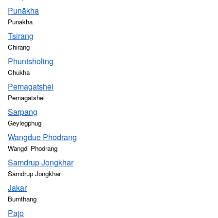
Punākha
Punakha
Tsirang
Chirang
Phuntsholing
Chukha
Pemagatshel
Pemagatshel
Sarpang
Geylegphug
Wangdue Phodrang
Wangdi Phodrang
Samdrup Jongkhar
Samdrup Jongkhar
Jakar
Bumthang
Pajo