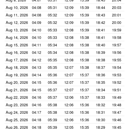
Aug 10, 2026
04:08
05:31
12:09
15:39
18:44
20:03
Aug 11, 2026
04:08
05:32
12:09
15:39
18:43
20:01
Aug 12, 2026
04:09
05:32
12:09
15:39
18:42
20:00
Aug 13, 2026
04:10
05:33
12:08
15:39
18:41
19:59
Aug 14, 2026
04:10
05:33
12:08
15:38
18:41
19:58
Aug 15, 2026
04:11
05:34
12:08
15:38
18:40
19:57
Aug 16, 2026
04:12
05:34
12:08
15:38
18:39
19:56
Aug 17, 2026
04:12
05:35
12:08
15:38
18:38
19:55
Aug 18, 2026
04:13
05:35
12:07
15:38
18:37
19:54
Aug 19, 2026
04:14
05:36
12:07
15:37
18:36
19:53
Aug 20, 2026
04:15
05:36
12:07
15:37
18:35
19:52
Aug 21, 2026
04:15
05:37
12:07
15:37
18:34
19:51
Aug 22, 2026
04:16
05:37
12:06
15:37
18:33
19:49
Aug 23, 2026
04:16
05:38
12:06
15:36
18:32
19:48
Aug 24, 2026
04:17
05:38
12:06
15:36
18:31
19:47
Aug 25, 2026
04:18
05:39
12:06
15:36
18:30
19:46
Aug 26, 2026
04:18
05:39
12:05
15:35
18:29
19:45