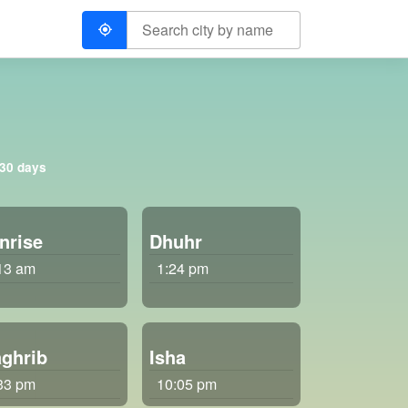
 30 days
nrise
Dhuhr
13 am
1:24 pm
ghrib
Isha
33 pm
10:05 pm