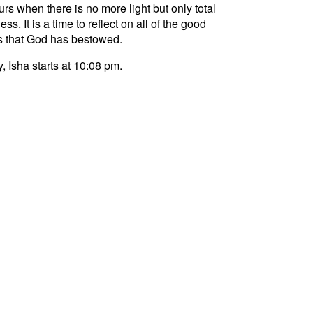
curs when there is no more light but only total
ss. It is a time to reflect on all of the good
s that God has bestowed.
, Isha starts at 10:08 pm.