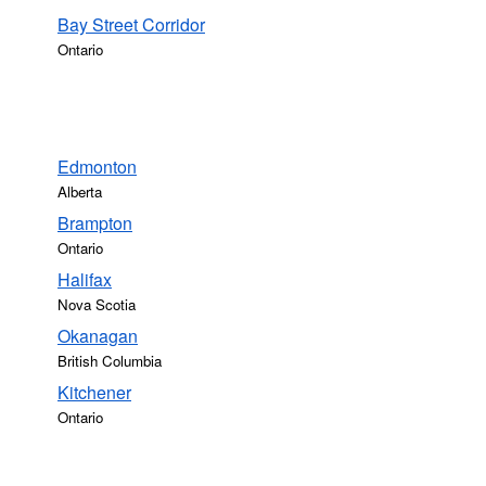
Bay Street Corridor
Ontario
Edmonton
Alberta
Brampton
Ontario
Halifax
Nova Scotia
Okanagan
British Columbia
Kitchener
Ontario