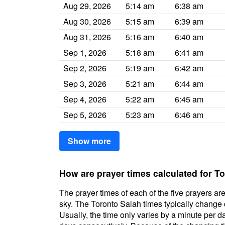
Aug 29, 2026
5:14 am
6:38 am
Aug 30, 2026
5:15 am
6:39 am
Aug 31, 2026
5:16 am
6:40 am
Sep 1, 2026
5:18 am
6:41 am
Sep 2, 2026
5:19 am
6:42 am
Sep 3, 2026
5:21 am
6:44 am
Sep 4, 2026
5:22 am
6:45 am
Sep 5, 2026
5:23 am
6:46 am
Show more
How are prayer times calculated for T
The prayer times of each of the five prayers are
sky. The Toronto Salah times typically change da
Usually, the time only varies by a minute per d