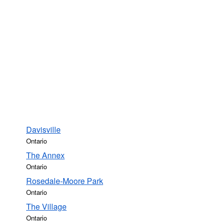
Davisville
Ontario
The Annex
Ontario
Rosedale-Moore Park
Ontario
The Village
Ontario