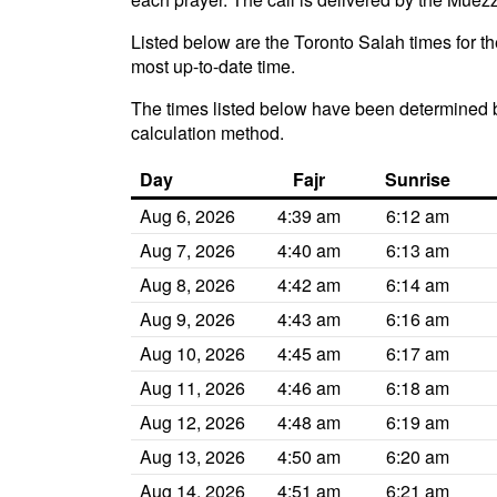
Listed below are the Toronto Salah times for th
most up-to-date time.
The times listed below have been determined b
calculation method.
Day
Fajr
Sunrise
Aug 6, 2026
4:39 am
6:12 am
Aug 7, 2026
4:40 am
6:13 am
Aug 8, 2026
4:42 am
6:14 am
Aug 9, 2026
4:43 am
6:16 am
Aug 10, 2026
4:45 am
6:17 am
Aug 11, 2026
4:46 am
6:18 am
Aug 12, 2026
4:48 am
6:19 am
Aug 13, 2026
4:50 am
6:20 am
Aug 14, 2026
4:51 am
6:21 am