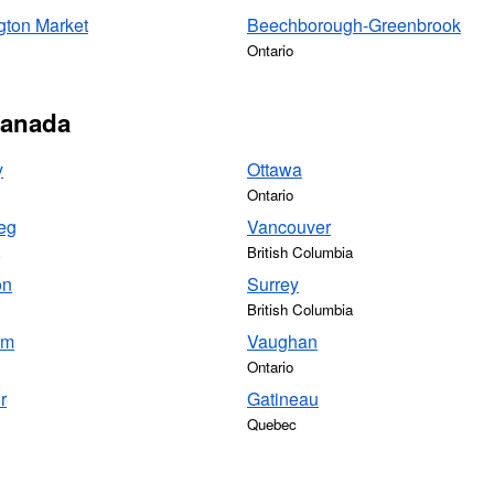
gton Market
Beechborough-Greenbrook
Ontario
 Canada
y
Ottawa
Ontario
eg
Vancouver
British Columbia
on
Surrey
British Columbia
am
Vaughan
Ontario
r
Gatineau
Quebec