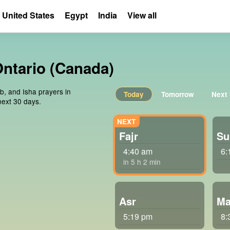
United States
Egypt
India
View all
Ontario (Canada)
ib, and Isha prayers in
Today
Tomorrow
Next
next 30 days.
Fajr
Su
4:40 am
6:
in 5 h 2 min
Asr
Ma
5:19 pm
8: