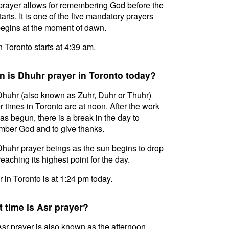
prayer allows for remembering God before the
tarts. It is one of the five mandatory prayers
egins at the moment of dawn.
in Toronto starts at 4:39 am.
 is Dhuhr prayer in Toronto today?
huhr (also known as Zuhr, Duhr or Thuhr)
r times in Toronto are at noon. After the work
as begun, there is a break in the day to
ber God and to give thanks.
huhr prayer beings as the sun begins to drop
reaching its highest point for the day.
 in Toronto is at 1:24 pm today.
 time is Asr prayer?
sr prayer is also known as the afternoon