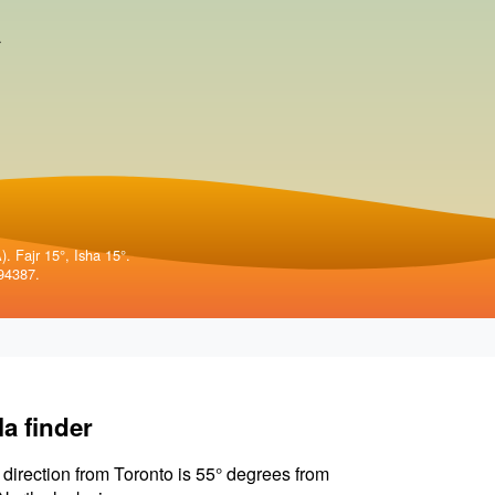
.
. Fajr 15°, Isha 15°.
94387.
la finder
 direction from Toronto is 55° degrees from