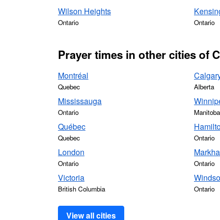
Wilson Heights
Kensin
Ontario
Ontario
Prayer times in other cities of
Montréal
Calgar
Quebec
Alberta
Mississauga
Winnip
Ontario
Manitoba
Québec
Hamilt
Quebec
Ontario
London
Markh
Ontario
Ontario
Victoria
Windso
British Columbia
Ontario
View all cities