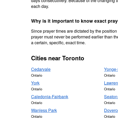
days consecutively. Because of the changing ti
each day.
Why is it important to know exact pray
Since prayer times are dictated by the position
prayer must never be performed earlier than the
a certain, specific, exact time.
Cities near Toronto
Cedarvale
Yonge-S
Ontario
Ontario
York
Lawren
Ontario
Ontario
Caledonia-Fairbank
Seaton 
Ontario
Ontario
Wanless Park
Doverc
Ontario
Ontario