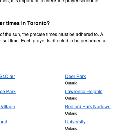
mes, it is important to check the prayer schedule
er times in Toronto?
 of the sun, the precise times must be adhered to. A
 set time. Each prayer is directed to be performed at
t.Clair
Deer Park
Ontario
ce Park
Lawrence Heights
Ontario
Village
Bedford Park-Nortown
Ontario
ourt
University
Ontario