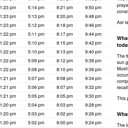
prayer
1:23 pm
5:14 pm
8:21 pm
9:50 pm
consis
1:23 pm
5:13 pm
8:20 pm
9:48 pm
Asr i
1:23 pm
5:12 pm
8:18 pm
9:46 pm
1:22 pm
5:11 pm
8:17 pm
9:44 pm
What
1:22 pm
5:10 pm
8:15 pm
9:42 pm
toda
1:22 pm
5:10 pm
8:13 pm
9:40 pm
The t
1:22 pm
5:09 pm
8:12 pm
9:38 pm
sun g
Musli
1:22 pm
5:08 pm
8:10 pm
9:36 pm
occur
1:21 pm
5:07 pm
8:08 pm
9:34 pm
compl
1:21 pm
5:06 pm
8:07 pm
9:32 pm
recal
1:21 pm
5:05 pm
8:05 pm
9:30 pm
This 
1:20 pm
5:04 pm
8:03 pm
9:28 pm
1:20 pm
5:03 pm
8:02 pm
9:26 pm
What
1:20 pm
5:02 pm
8:00 pm
9:24 pm
The I