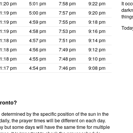
1:20 pm
5:01 pm
7:58 pm
9:22 pm
It oc
darkne
1:19 pm
5:00 pm
7:57 pm
9:20 pm
thing
1:19 pm
4:59 pm
7:55 pm
9:18 pm
Today
1:19 pm
4:58 pm
7:53 pm
9:16 pm
1:18 pm
4:57 pm
7:51 pm
9:14 pm
1:18 pm
4:56 pm
7:49 pm
9:12 pm
1:18 pm
4:55 pm
7:48 pm
9:10 pm
1:17 pm
4:54 pm
7:46 pm
9:08 pm
oronto?
 determined by the specific position of the sun in the
ily, the prayer times will be different on each day.
ay but some days will have the same time for multiple