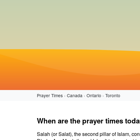
Prayer Times
Canada
Ontario
Toronto
When are the prayer times toda
Salah (or Salat), the second pillar of Islam, con