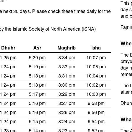
This 
day s
e next 30 days. Please check these times daily for the
and b
Fajr 
y the Islamic Society of North America (ISNA)
When
Dhuhr
Asr
Maghrib
Isha
The D
1:25 pm
5:20 pm
8:34 pm
10:07 pm
praye
1:24 pm
5:19 pm
8:33 pm
10:05 pm
day h
remem
1:24 pm
5:18 pm
8:31 pm
10:04 pm
1:24 pm
5:18 pm
8:30 pm
10:02 pm
The D
after 
1:24 pm
5:17 pm
8:29 pm
10:00 pm
1:24 pm
5:16 pm
8:27 pm
9:58 pm
Dhuhr
1:24 pm
5:16 pm
8:26 pm
9:56 pm
What
1:24 pm
5:15 pm
8:24 pm
9:54 pm
1:23 pm
5:14 pm
8:23 pm
9:52 pm
The A