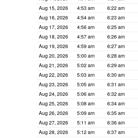
Aug 15, 2026
4:53 am
6:22 am
Aug 16, 2026
4:54 am
6:23 am
Aug 17, 2026
4:56 am
6:25 am
Aug 18, 2026
4:57 am
6:26 am
Aug 19, 2026
4:59 am
6:27 am
Aug 20, 2026
5:00 am
6:28 am
Aug 21, 2026
5:02 am
6:29 am
Aug 22, 2026
5:03 am
6:30 am
Aug 23, 2026
5:05 am
6:31 am
Aug 24, 2026
5:06 am
6:32 am
Aug 25, 2026
5:08 am
6:34 am
Aug 26, 2026
5:09 am
6:35 am
Aug 27, 2026
5:11 am
6:36 am
Aug 28, 2026
5:12 am
6:37 am