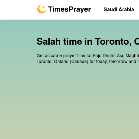
Saudi Arabia
Salah time in Toronto, 
Get accurate prayer time for Fajr, Dhuhr, Asr, Maghr
Toronto, Ontario (Canada) for today, tomorrow and 