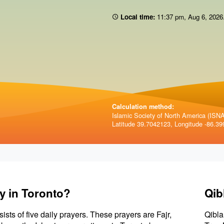
Local time:
11:37 pm
,
Aug 6, 2026
Calculation method:
Islamic Society of North America (ISNA)
Latitude 39.7042123, Longitude -86.39
y in Toronto?
Qib
sists of five daily prayers. These prayers are Fajr,
Qibla