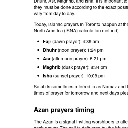
Dhuhr, Asr, Maghrib, and Isha. It is important 
they must be done according to the exact positio
vary from day to day.
Today, islamic prayers in Toronto happen at the
North America (ISNA) calculation method):
Fajr
(dawn prayer): 4:39 am
Dhuhr
(noon prayer): 1:24 pm
Asr
(afternoon prayer): 5:21 pm
Maghrib
(dusk prayer): 8:34 pm
Isha
(sunset prayer): 10:08 pm
Salah is sometimes referred to as Namaz and t
times of prayer for tomorrow and next days plea
Azan prayers timing
The Azan is a signal inviting worshipers to atten
each prayer. The call is delivered by the Muezz