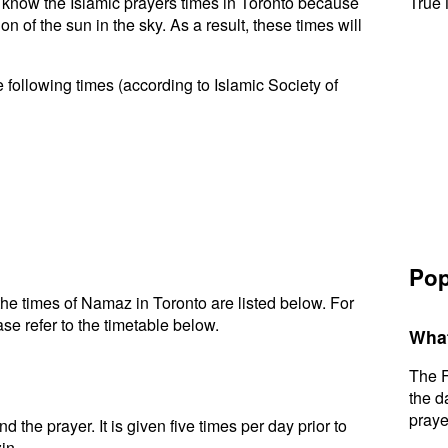
to know the Islamic prayers times in Toronto because
True 
n of the sun in the sky. As a result, these times will
 following times (according to Islamic Society of
Pop
he times of Namaz in Toronto are listed below. For
se refer to the timetable below.
What
The F
the d
praye
d the prayer. It is given five times per day prior to
in.