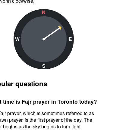
North clockwise.
N
W
E
S
ular questions
 time is Fajr prayer in Toronto today?
ajr prayer, which is sometimes referred to as
awn prayer, is the first prayer of the day. The
r begins as the sky begins to turn light.