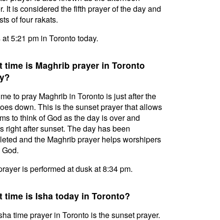
. It is considered the fifth prayer of the day and
ts of four rakats.
s at 5:21 pm in Toronto today.
 time is Maghrib prayer in Toronto
y?
ime to pray Maghrib in Toronto is just after the
oes down. This is the sunset prayer that allows
ms to think of God as the day is over and
s right after sunset. The day has been
eted and the Maghrib prayer helps worshipers
l God.
prayer is performed at dusk at 8:34 pm.
 time is Isha today in Toronto?
sha time prayer in Toronto is the sunset prayer.