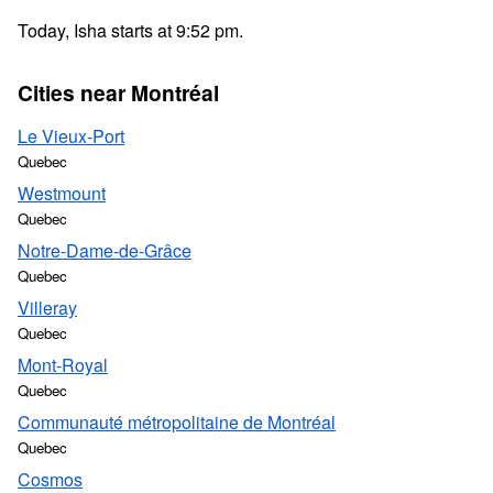
Today, Isha starts at 9:52 pm.
Cities near Montréal
Le Vieux-Port
Quebec
Westmount
Quebec
Notre-Dame-de-Grâce
Quebec
Villeray
Quebec
Mont-Royal
Quebec
Communauté métropolitaine de Montréal
Quebec
Cosmos