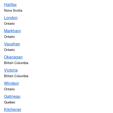
Halifax
Nova Scotia
London
Ontario
Markham
Ontario
Vaughan
Ontario
Okanagan
British Columbia
Victoria
British Columbia
Windsor
Ontario
Gatineau
Quebec
Kitchener