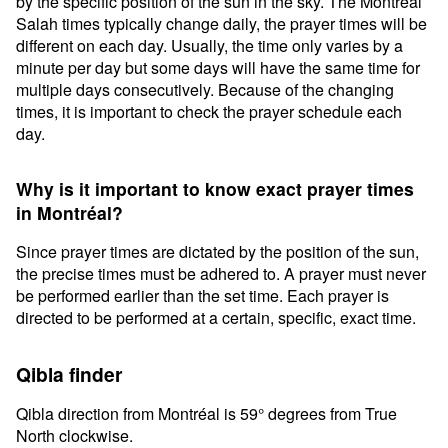
by the specific position of the sun in the sky. The Montréal
Salah times typically change daily, the prayer times will be
different on each day. Usually, the time only varies by a
minute per day but some days will have the same time for
multiple days consecutively. Because of the changing
times, it is important to check the prayer schedule each
day.
Why is it important to know exact prayer times
in Montréal?
Since prayer times are dictated by the position of the sun,
the precise times must be adhered to. A prayer must never
be performed earlier than the set time. Each prayer is
directed to be performed at a certain, specific, exact time.
Qibla finder
Qibla direction from Montréal is 59° degrees from True
North clockwise.