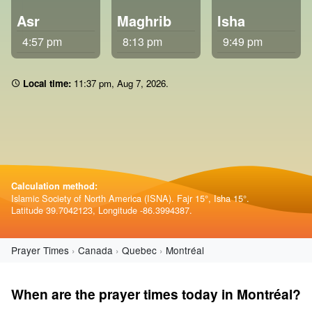
Asr
Maghrib
Isha
4:57 pm
8:13 pm
9:49 pm
Local time:
11 37 pm
,
Aug 7, 2026
.
Calculation method:
Islamic Society of North America (ISNA). Fajr 15°, Isha 15°.
Latitude 39.7042123, Longitude -86.3994387.
Prayer Times
Canada
Quebec
Montréal
When are the prayer times today in Montréal?