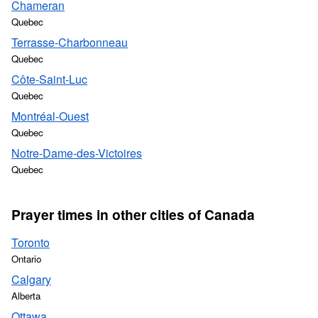
Chameran
Quebec
Terrasse-Charbonneau
Quebec
Côte-Saint-Luc
Quebec
Montréal-Ouest
Quebec
Notre-Dame-des-Victoires
Quebec
Prayer times in other cities of Canada
Toronto
Ontario
Calgary
Alberta
Ottawa