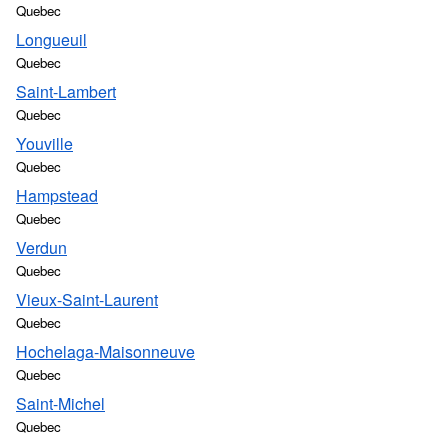
Quebec
Longueuil
Quebec
Saint-Lambert
Quebec
Youville
Quebec
Hampstead
Quebec
Verdun
Quebec
Vieux-Saint-Laurent
Quebec
Hochelaga-Maisonneuve
Quebec
Saint-Michel
Quebec