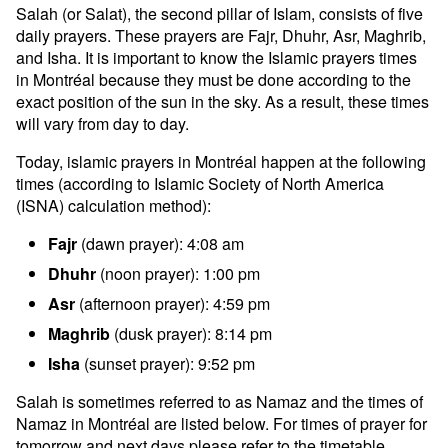
Salah (or Salat), the second pillar of Islam, consists of five
daily prayers. These prayers are Fajr, Dhuhr, Asr, Maghrib,
and Isha. It is important to know the Islamic prayers times
in Montréal because they must be done according to the
exact position of the sun in the sky. As a result, these times
will vary from day to day.
Today, islamic prayers in Montréal happen at the following
times (according to Islamic Society of North America
(ISNA) calculation method):
Fajr
(dawn prayer): 4:08 am
Dhuhr
(noon prayer): 1:00 pm
Asr
(afternoon prayer): 4:59 pm
Maghrib
(dusk prayer): 8:14 pm
Isha
(sunset prayer): 9:52 pm
Salah is sometimes referred to as Namaz and the times of
Namaz in Montréal are listed below. For times of prayer for
tomorrow and next days please refer to the timetable