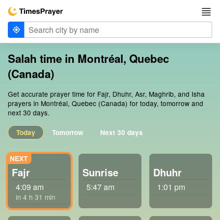
Salah time in Montréal, Quebec
(Canada)
Get accurate prayer time for Fajr, Dhuhr, Asr, Maghrib, and Isha
prayers in Montréal, Quebec (Canada) for today, tomorrow and
next 30 days.
Today
Tomorrow
Next 30 days
Fajr
Sunrise
Dhuhr
4:09 am
5:47 am
1:01 pm
in 4 h 31 min