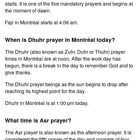
starts. It is one of the five mandatory prayers and begins at
the moment of dawn.
Fajr in Montréal starts at 4:08 am.
When is Dhuhr prayer in Montréal today?
The Dhuhr (also known as Zuhr, Duhr or Thuhr) prayer
times in Montréal are at noon. After the work day has
begun, there is a break in the day to remember God and to
give thanks.
The Dhuhr prayer beings as the sun begins to drop after
reaching its highest point for the day.
Dhuhr in Montréal is at 1:00 pm today.
What time is Asr prayer?
The Asr prayer is also known as the afternoon prayer. It is
considered the fifth prayer of the day and consists of four