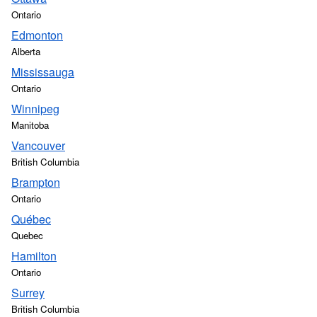
Ontario
Edmonton
Alberta
Mississauga
Ontario
Winnipeg
Manitoba
Vancouver
British Columbia
Brampton
Ontario
Québec
Quebec
Hamilton
Ontario
Surrey
British Columbia