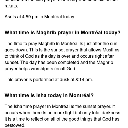
rakats.
Asr is at 4:59 pm in Montréal today.
What time is Maghrib prayer in Montréal today?
The time to pray Maghrib in Montréal is just after the sun
goes down. This is the sunset prayer that allows Muslims
to think of God as the day is over and occurs right after
sunset. The day has been completed and the Maghrib
prayer helps worshipers recall God.
This prayer is performed at dusk at 8:14 pm.
What time is Isha today in Montréal?
The Isha time prayer in Montréal is the sunset prayer. It
occurs when there is no more light but only total darkness.
It is a time to reflect on all of the good things that God has
bestowed.