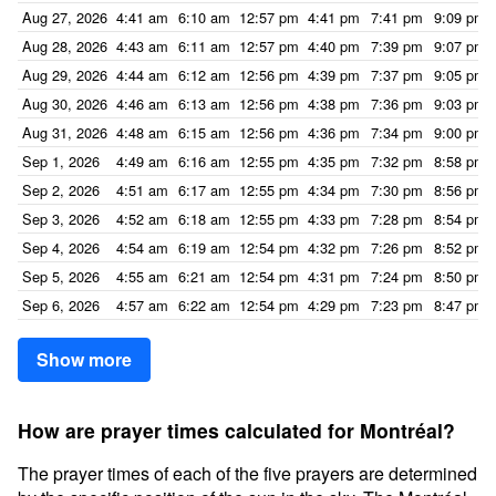
Aug 27, 2026
4:41 am
6:10 am
12:57 pm
4:41 pm
7:41 pm
9:09 pm
Aug 28, 2026
4:43 am
6:11 am
12:57 pm
4:40 pm
7:39 pm
9:07 pm
Aug 29, 2026
4:44 am
6:12 am
12:56 pm
4:39 pm
7:37 pm
9:05 pm
Aug 30, 2026
4:46 am
6:13 am
12:56 pm
4:38 pm
7:36 pm
9:03 pm
Aug 31, 2026
4:48 am
6:15 am
12:56 pm
4:36 pm
7:34 pm
9:00 pm
Sep 1, 2026
4:49 am
6:16 am
12:55 pm
4:35 pm
7:32 pm
8:58 pm
Sep 2, 2026
4:51 am
6:17 am
12:55 pm
4:34 pm
7:30 pm
8:56 pm
Sep 3, 2026
4:52 am
6:18 am
12:55 pm
4:33 pm
7:28 pm
8:54 pm
Sep 4, 2026
4:54 am
6:19 am
12:54 pm
4:32 pm
7:26 pm
8:52 pm
Sep 5, 2026
4:55 am
6:21 am
12:54 pm
4:31 pm
7:24 pm
8:50 pm
Sep 6, 2026
4:57 am
6:22 am
12:54 pm
4:29 pm
7:23 pm
8:47 pm
Show more
How are prayer times calculated for Montréal?
The prayer times of each of the five prayers are determined