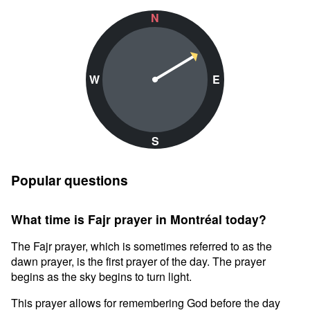
N
W
E
S
Popular questions
What time is Fajr prayer in Montréal today?
The Fajr prayer, which is sometimes referred to as the
dawn prayer, is the first prayer of the day. The prayer
begins as the sky begins to turn light.
This prayer allows for remembering God before the day