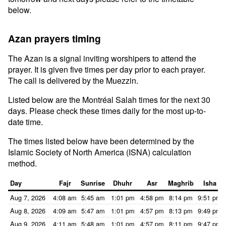
below.
Azan prayers timing
The Azan is a signal inviting worshipers to attend the
prayer. It is given five times per day prior to each prayer.
The call is delivered by the Muezzin.
Listed below are the Montréal Salah times for the next 30
days. Please check these times daily for the most up-to-
date time.
The times listed below have been determined by the
Islamic Society of North America (ISNA) calculation
method.
Day
Fajr
Sunrise
Dhuhr
Asr
Maghrib
Isha
Aug 7, 2026
4:08 am
5:45 am
1:01 pm
4:58 pm
8:14 pm
9:51 pm
Aug 8, 2026
4:09 am
5:47 am
1:01 pm
4:57 pm
8:13 pm
9:49 pm
Aug 9, 2026
4:11 am
5:48 am
1:01 pm
4:57 pm
8:11 pm
9:47 pm