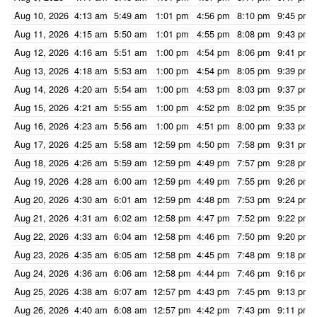
Aug 10, 2026
4:13 am
5:49 am
1:01 pm
4:56 pm
8:10 pm
9:45 pm
Aug 11, 2026
4:15 am
5:50 am
1:01 pm
4:55 pm
8:08 pm
9:43 pm
Aug 12, 2026
4:16 am
5:51 am
1:00 pm
4:54 pm
8:06 pm
9:41 pm
Aug 13, 2026
4:18 am
5:53 am
1:00 pm
4:54 pm
8:05 pm
9:39 pm
Aug 14, 2026
4:20 am
5:54 am
1:00 pm
4:53 pm
8:03 pm
9:37 pm
Aug 15, 2026
4:21 am
5:55 am
1:00 pm
4:52 pm
8:02 pm
9:35 pm
Aug 16, 2026
4:23 am
5:56 am
1:00 pm
4:51 pm
8:00 pm
9:33 pm
Aug 17, 2026
4:25 am
5:58 am
12:59 pm
4:50 pm
7:58 pm
9:31 pm
Aug 18, 2026
4:26 am
5:59 am
12:59 pm
4:49 pm
7:57 pm
9:28 pm
Aug 19, 2026
4:28 am
6:00 am
12:59 pm
4:49 pm
7:55 pm
9:26 pm
Aug 20, 2026
4:30 am
6:01 am
12:59 pm
4:48 pm
7:53 pm
9:24 pm
Aug 21, 2026
4:31 am
6:02 am
12:58 pm
4:47 pm
7:52 pm
9:22 pm
Aug 22, 2026
4:33 am
6:04 am
12:58 pm
4:46 pm
7:50 pm
9:20 pm
Aug 23, 2026
4:35 am
6:05 am
12:58 pm
4:45 pm
7:48 pm
9:18 pm
Aug 24, 2026
4:36 am
6:06 am
12:58 pm
4:44 pm
7:46 pm
9:16 pm
Aug 25, 2026
4:38 am
6:07 am
12:57 pm
4:43 pm
7:45 pm
9:13 pm
Aug 26, 2026
4:40 am
6:08 am
12:57 pm
4:42 pm
7:43 pm
9:11 pm