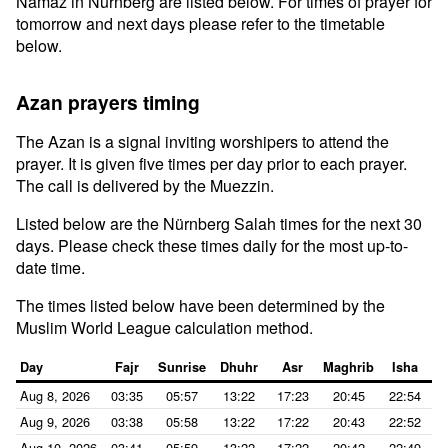
Namaz in Nürnberg are listed below. For times of prayer for
tomorrow and next days please refer to the timetable
below.
Azan prayers timing
The Azan is a signal inviting worshipers to attend the
prayer. It is given five times per day prior to each prayer.
The call is delivered by the Muezzin.
Listed below are the Nürnberg Salah times for the next 30
days. Please check these times daily for the most up-to-
date time.
The times listed below have been determined by the
Muslim World League calculation method.
Day
Fajr
Sunrise
Dhuhr
Asr
Maghrib
Isha
Aug 8, 2026
03:35
05:57
13:22
17:23
20:45
22:54
Aug 9, 2026
03:38
05:58
13:22
17:22
20:43
22:52
Aug 10, 2026
03:41
05:59
13:22
17:22
20:42
22:49