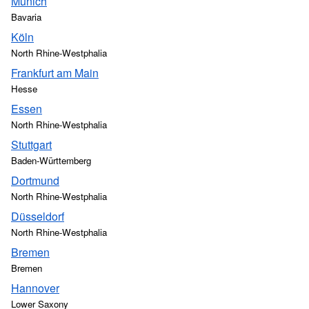
Munich
Bavaria
Köln
North Rhine-Westphalia
Frankfurt am Main
Hesse
Essen
North Rhine-Westphalia
Stuttgart
Baden-Württemberg
Dortmund
North Rhine-Westphalia
Düsseldorf
North Rhine-Westphalia
Bremen
Bremen
Hannover
Lower Saxony