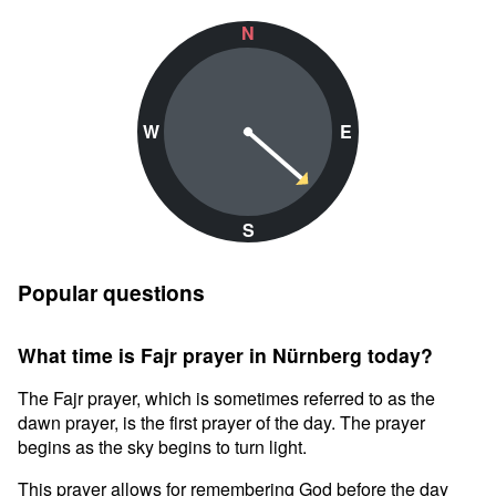
N
W
E
S
Popular questions
What time is Fajr prayer in Nürnberg today?
The Fajr prayer, which is sometimes referred to as the
dawn prayer, is the first prayer of the day. The prayer
begins as the sky begins to turn light.
This prayer allows for remembering God before the day