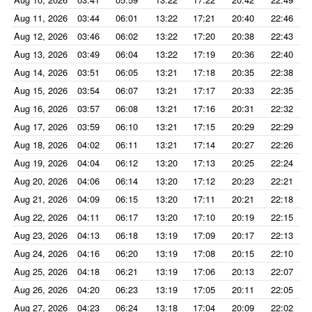
Aug 11, 2026
03:44
06:01
13:22
17:21
20:40
22:46
Aug 12, 2026
03:46
06:02
13:22
17:20
20:38
22:43
Aug 13, 2026
03:49
06:04
13:22
17:19
20:36
22:40
Aug 14, 2026
03:51
06:05
13:21
17:18
20:35
22:38
Aug 15, 2026
03:54
06:07
13:21
17:17
20:33
22:35
Aug 16, 2026
03:57
06:08
13:21
17:16
20:31
22:32
Aug 17, 2026
03:59
06:10
13:21
17:15
20:29
22:29
Aug 18, 2026
04:02
06:11
13:21
17:14
20:27
22:26
Aug 19, 2026
04:04
06:12
13:20
17:13
20:25
22:24
Aug 20, 2026
04:06
06:14
13:20
17:12
20:23
22:21
Aug 21, 2026
04:09
06:15
13:20
17:11
20:21
22:18
Aug 22, 2026
04:11
06:17
13:20
17:10
20:19
22:15
Aug 23, 2026
04:13
06:18
13:19
17:09
20:17
22:13
Aug 24, 2026
04:16
06:20
13:19
17:08
20:15
22:10
Aug 25, 2026
04:18
06:21
13:19
17:06
20:13
22:07
Aug 26, 2026
04:20
06:23
13:19
17:05
20:11
22:05
Aug 27, 2026
04:23
06:24
13:18
17:04
20:09
22:02