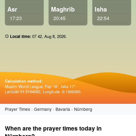
Asr
Maghrib
Isha
17:23
20:45
22:54
Local time:
07:42
,
Aug 8, 2026
.
Calculation method:
Muslim World League. Fajr 18°, Isha 17°.
Latitude 51.5194682, Longitude -0.1360365.
Prayer Times
Germany
Bavaria
Nürnberg
When are the prayer times today in