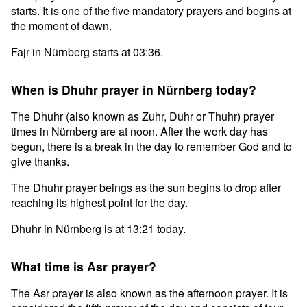
starts. It is one of the five mandatory prayers and begins at
the moment of dawn.
Fajr in Nürnberg starts at 03:36.
When is Dhuhr prayer in Nürnberg today?
The Dhuhr (also known as Zuhr, Duhr or Thuhr) prayer
times in Nürnberg are at noon. After the work day has
begun, there is a break in the day to remember God and to
give thanks.
The Dhuhr prayer beings as the sun begins to drop after
reaching its highest point for the day.
Dhuhr in Nürnberg is at 13:21 today.
What time is Asr prayer?
The Asr prayer is also known as the afternoon prayer. It is