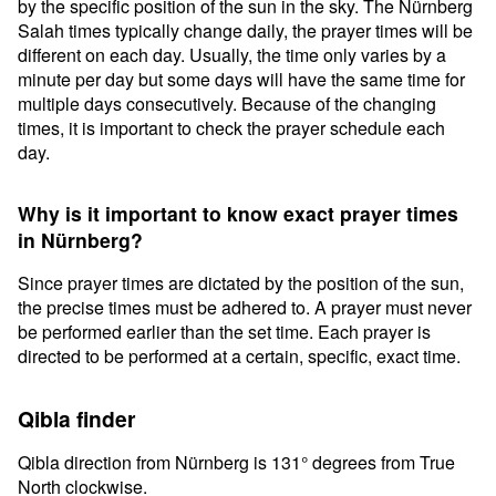
by the specific position of the sun in the sky. The Nürnberg
Salah times typically change daily, the prayer times will be
different on each day. Usually, the time only varies by a
minute per day but some days will have the same time for
multiple days consecutively. Because of the changing
times, it is important to check the prayer schedule each
day.
Why is it important to know exact prayer times
in Nürnberg?
Since prayer times are dictated by the position of the sun,
the precise times must be adhered to. A prayer must never
be performed earlier than the set time. Each prayer is
directed to be performed at a certain, specific, exact time.
Qibla finder
Qibla direction from Nürnberg is 131° degrees from True
North clockwise.