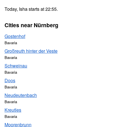
Today, Isha starts at 22:55.
Cities near Nürnberg
Gostenhof
Bavaria
Großreuth hinter der Veste
Bavaria
Schweinau
Bavaria
Doos
Bavaria
Neudeutenbach
Bavaria
Kreutles
Bavaria
Moorenbrunn