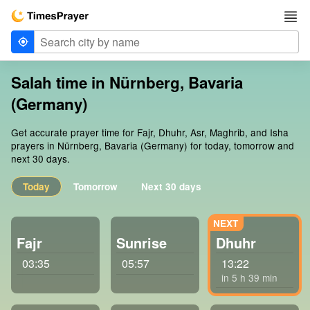
Salah time in Nürnberg, Bavaria
(Germany)
Get accurate prayer time for Fajr, Dhuhr, Asr, Maghrib, and Isha
prayers in Nürnberg, Bavaria (Germany) for today, tomorrow and
next 30 days.
Today
Tomorrow
Next 30 days
Fajr
Sunrise
Dhuhr
03:35
05:57
13:22
in 5 h 39 min