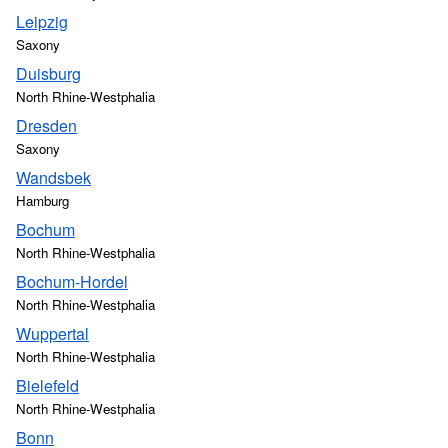
Leipzig
Saxony
Duisburg
North Rhine-Westphalia
Dresden
Saxony
Wandsbek
Hamburg
Bochum
North Rhine-Westphalia
Bochum-Hordel
North Rhine-Westphalia
Wuppertal
North Rhine-Westphalia
Bielefeld
North Rhine-Westphalia
Bonn