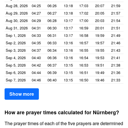
Aug 28, 2026
04:25
06:26
13:18
17:03
20:07
21:59
Aug 29, 2026
04:27
06:27
13:18
17:02
20:05
21:57
Aug 30, 2026
04:29
06:28
13:17
17:00
20:03
21:54
Aug 31, 2026
04:31
06:30
13:17
16:59
20:01
21:51
Sep 1, 2026
04:33
06:31
13:17
16:58
19:59
21:49
Sep 2, 2026
04:35
06:33
13:16
16:57
19:57
21:46
Sep 3, 2026
04:37
06:34
13:16
16:55
19:55
21:43
Sep 4, 2026
04:40
06:36
13:16
16:54
19:53
21:41
Sep 5, 2026
04:42
06:37
13:15
16:53
19:51
21:38
Sep 6, 2026
04:44
06:39
13:15
16:51
19:49
21:36
Sep 7, 2026
04:46
06:40
13:15
16:50
19:46
21:33
Show more
How are prayer times calculated for Nürnberg?
The prayer times of each of the five prayers are determined