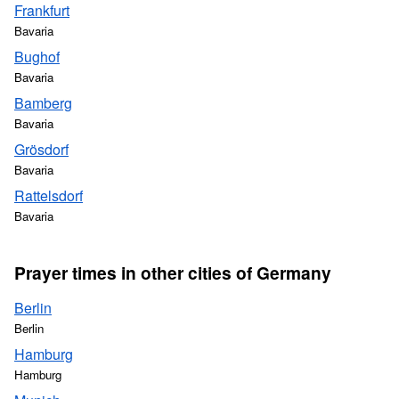
Frankfurt
Bavaria
Bughof
Bavaria
Bamberg
Bavaria
Grösdorf
Bavaria
Rattelsdorf
Bavaria
Prayer times in other cities of Germany
Berlin
Berlin
Hamburg
Hamburg