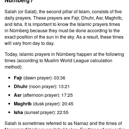
Nürnberg?
Salah (or Salat), the second pillar of Islam, consists of five
daily prayers. These prayers are Fajr, Dhuhr, Asr, Maghrib,
and Isha. It is important to know the Islamic prayers times
in Nürnberg because they must be done according to the
exact position of the sun in the sky. As a result, these times
will vary from day to day.
Today, islamic prayers in Nürnberg happen at the following
times (according to Muslim World League calculation
method):
Fajr
(dawn prayer): 03:36
Dhuhr
(noon prayer): 13:21
Asr
(afternoon prayer): 17:25
Maghrib
(dusk prayer): 20:45
Isha
(sunset prayer): 22:55
Salah is sometimes referred to as Namaz and the times of