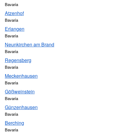
Bavaria
Atzenhof
Bavaria
Erlangen
Bavaria
Neunkirchen am Brand
Bavaria
Regensberg
Bavaria
Meckenhausen
Bavaria
Gößweinstein
Bavaria
Günzenhausen
Bavaria
Berching
Bavaria