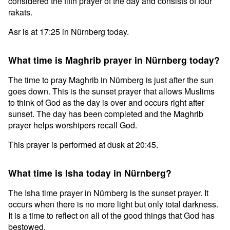
considered the fifth prayer of the day and consists of four
rakats.
Asr is at 17:25 in Nürnberg today.
What time is Maghrib prayer in Nürnberg today?
The time to pray Maghrib in Nürnberg is just after the sun
goes down. This is the sunset prayer that allows Muslims
to think of God as the day is over and occurs right after
sunset. The day has been completed and the Maghrib
prayer helps worshipers recall God.
This prayer is performed at dusk at 20:45.
What time is Isha today in Nürnberg?
The Isha time prayer in Nürnberg is the sunset prayer. It
occurs when there is no more light but only total darkness.
It is a time to reflect on all of the good things that God has
bestowed.