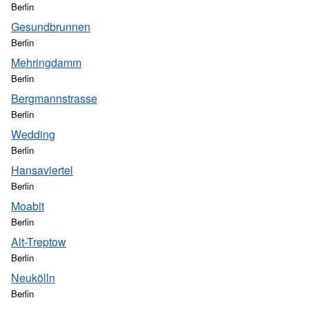
Berlin
Gesundbrunnen
Berlin
Mehringdamm
Berlin
Bergmannstrasse
Berlin
Wedding
Berlin
Hansaviertel
Berlin
Moabit
Berlin
Alt-Treptow
Berlin
Neukölln
Berlin