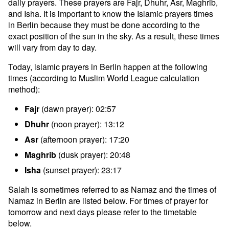
daily prayers. These prayers are Fajr, Dhuhr, Asr, Maghrib,
and Isha. It is important to know the Islamic prayers times
in Berlin because they must be done according to the
exact position of the sun in the sky. As a result, these times
will vary from day to day.
Today, islamic prayers in Berlin happen at the following
times (according to Muslim World League calculation
method):
Fajr
(dawn prayer): 02:57
Dhuhr
(noon prayer): 13:12
Asr
(afternoon prayer): 17:20
Maghrib
(dusk prayer): 20:48
Isha
(sunset prayer): 23:17
Salah is sometimes referred to as Namaz and the times of
Namaz in Berlin are listed below. For times of prayer for
tomorrow and next days please refer to the timetable
below.