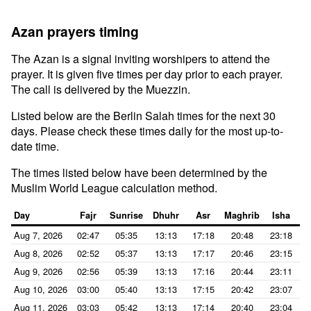
Azan prayers timing
The Azan is a signal inviting worshipers to attend the
prayer. It is given five times per day prior to each prayer.
The call is delivered by the Muezzin.
Listed below are the Berlin Salah times for the next 30
days. Please check these times daily for the most up-to-
date time.
The times listed below have been determined by the
Muslim World League calculation method.
Day
Fajr
Sunrise
Dhuhr
Asr
Maghrib
Isha
Aug 7, 2026
02:47
05:35
13:13
17:18
20:48
23:18
Aug 8, 2026
02:52
05:37
13:13
17:17
20:46
23:15
Aug 9, 2026
02:56
05:39
13:13
17:16
20:44
23:11
Aug 10, 2026
03:00
05:40
13:13
17:15
20:42
23:07
Aug 11, 2026
03:03
05:42
13:13
17:14
20:40
23:04