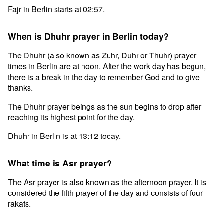
Fajr in Berlin starts at 02:57.
When is Dhuhr prayer in Berlin today?
The Dhuhr (also known as Zuhr, Duhr or Thuhr) prayer
times in Berlin are at noon. After the work day has begun,
there is a break in the day to remember God and to give
thanks.
The Dhuhr prayer beings as the sun begins to drop after
reaching its highest point for the day.
Dhuhr in Berlin is at 13:12 today.
What time is Asr prayer?
The Asr prayer is also known as the afternoon prayer. It is
considered the fifth prayer of the day and consists of four
rakats.