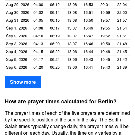
Aug 29, 2026
04:00
06:12
13:08
16:53
20:01
22:04
Aug 30, 2026
04:02
06:14
13:08
16:51
19:59
22:00
Aug 31, 2026
04:05
06:15
13:08
16:50
19:57
21:57
Sep 1, 2026
04:08
06:17
13:07
16:49
19:55
21:54
Sep 2, 2026
04:10
06:19
13:07
16:47
19:52
21:51
Sep 3, 2026
04:13
06:20
13:07
16:46
19:50
21:48
Sep 4, 2026
04:15
06:22
13:06
16:44
19:48
21:45
Sep 5, 2026
04:17
06:24
13:06
16:43
19:45
21:42
Sep 6, 2026
04:20
06:25
13:06
16:41
19:43
21:39
Show more
How are prayer times calculated for Berlin?
The prayer times of each of the five prayers are determined
by the specific position of the sun in the sky. The Berlin
Salah times typically change daily, the prayer times will be
different on each day. Usually, the time only varies by a