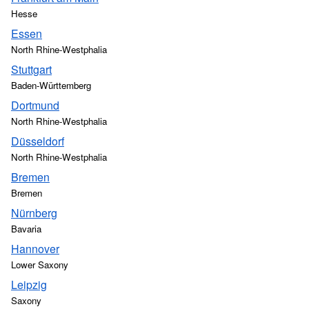
Hesse
Essen
North Rhine-Westphalia
Stuttgart
Baden-Württemberg
Dortmund
North Rhine-Westphalia
Düsseldorf
North Rhine-Westphalia
Bremen
Bremen
Nürnberg
Bavaria
Hannover
Lower Saxony
Leipzig
Saxony