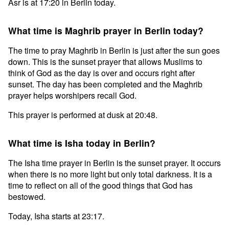
Asr is at 17:20 in Berlin today.
What time is Maghrib prayer in Berlin today?
The time to pray Maghrib in Berlin is just after the sun goes
down. This is the sunset prayer that allows Muslims to
think of God as the day is over and occurs right after
sunset. The day has been completed and the Maghrib
prayer helps worshipers recall God.
This prayer is performed at dusk at 20:48.
What time is Isha today in Berlin?
The Isha time prayer in Berlin is the sunset prayer. It occurs
when there is no more light but only total darkness. It is a
time to reflect on all of the good things that God has
bestowed.
Today, Isha starts at 23:17.