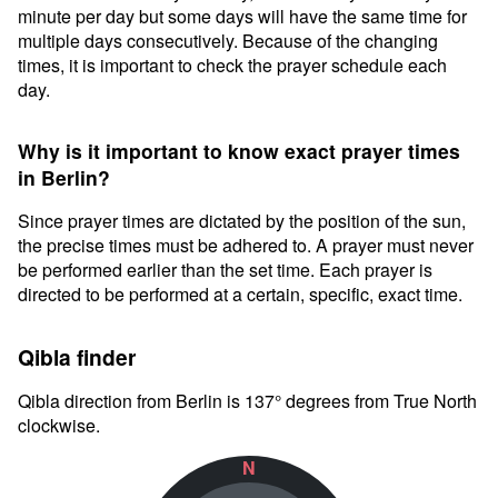
minute per day but some days will have the same time for
multiple days consecutively. Because of the changing
times, it is important to check the prayer schedule each
day.
Why is it important to know exact prayer times
in Berlin?
Since prayer times are dictated by the position of the sun,
the precise times must be adhered to. A prayer must never
be performed earlier than the set time. Each prayer is
directed to be performed at a certain, specific, exact time.
Qibla finder
Qibla direction from Berlin is 137° degrees from True North
clockwise.
N