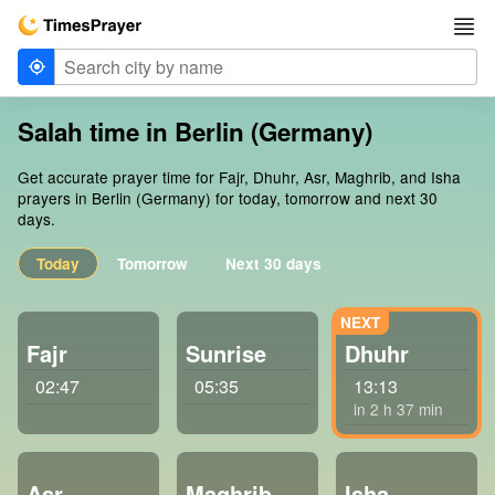
Salah time in Berlin (Germany)
Get accurate prayer time for Fajr, Dhuhr, Asr, Maghrib, and Isha
prayers in Berlin (Germany) for today, tomorrow and next 30
days.
Today
Tomorrow
Next 30 days
Fajr
Sunrise
Dhuhr
02:47
05:35
13:13
in 2 h 37 min
Asr
Maghrib
Isha