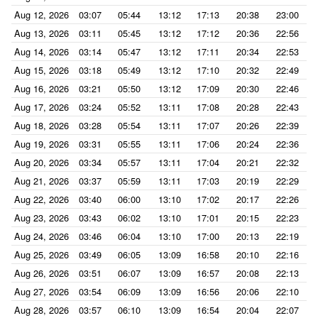
Aug 12, 2026
03:07
05:44
13:12
17:13
20:38
23:00
Aug 13, 2026
03:11
05:45
13:12
17:12
20:36
22:56
Aug 14, 2026
03:14
05:47
13:12
17:11
20:34
22:53
Aug 15, 2026
03:18
05:49
13:12
17:10
20:32
22:49
Aug 16, 2026
03:21
05:50
13:12
17:09
20:30
22:46
Aug 17, 2026
03:24
05:52
13:11
17:08
20:28
22:43
Aug 18, 2026
03:28
05:54
13:11
17:07
20:26
22:39
Aug 19, 2026
03:31
05:55
13:11
17:06
20:24
22:36
Aug 20, 2026
03:34
05:57
13:11
17:04
20:21
22:32
Aug 21, 2026
03:37
05:59
13:11
17:03
20:19
22:29
Aug 22, 2026
03:40
06:00
13:10
17:02
20:17
22:26
Aug 23, 2026
03:43
06:02
13:10
17:01
20:15
22:23
Aug 24, 2026
03:46
06:04
13:10
17:00
20:13
22:19
Aug 25, 2026
03:49
06:05
13:09
16:58
20:10
22:16
Aug 26, 2026
03:51
06:07
13:09
16:57
20:08
22:13
Aug 27, 2026
03:54
06:09
13:09
16:56
20:06
22:10
Aug 28, 2026
03:57
06:10
13:09
16:54
20:04
22:07