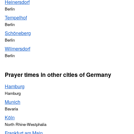
Heinersdorf
Berlin
Tempelhof
Berlin
Schöneberg
Berlin
Wilmersdorf
Berlin
Prayer times in other cities of Germany
Hamburg
Hamburg
Munich
Bavaria
Köln
North Rhine-Westphalia
Frankfurt am Main