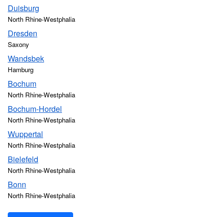
Duisburg
North Rhine-Westphalia
Dresden
Saxony
Wandsbek
Hamburg
Bochum
North Rhine-Westphalia
Bochum-Hordel
North Rhine-Westphalia
Wuppertal
North Rhine-Westphalia
Bielefeld
North Rhine-Westphalia
Bonn
North Rhine-Westphalia