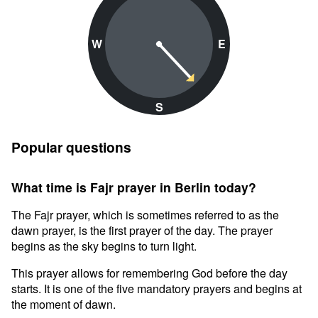
W
E
S
Popular questions
What time is Fajr prayer in Berlin today?
The Fajr prayer, which is sometimes referred to as the
dawn prayer, is the first prayer of the day. The prayer
begins as the sky begins to turn light.
This prayer allows for remembering God before the day
starts. It is one of the five mandatory prayers and begins at
the moment of dawn.