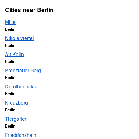
Cities near Berlin
Mitte
Berlin
Nikolaiviertel
Berlin
Alt-Kölln
Berlin
Prenzlauer Berg
Berlin
Dorotheenstadt
Berlin
Kreuzberg
Berlin
Tiergarten
Berlin
Friedrichshain