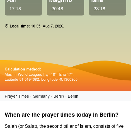
17:18
20:48
23:18
Local time:
10:35
,
Aug 7, 2026
.
Calculation method:
Muslim World League. Fajr 18°, Isha 17°.
Latitude 51.5194682, Longitude -0.1360365.
Prayer Times
Germany
Berlin
Berlin
When are the prayer times today in Berlin?
Salah (or Salat), the second pillar of Islam, consists of five