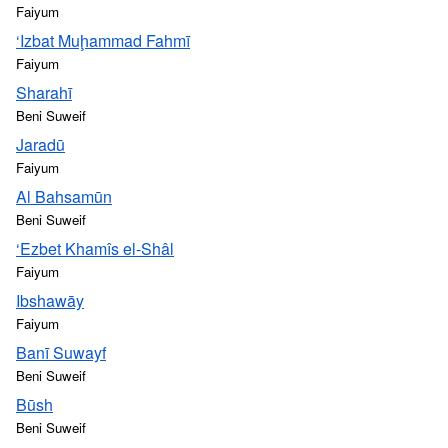
Faiyum
‘Izbat Muḩammad Fahmī
Faiyum
Sharahī
Beni Suweif
Jaradū
Faiyum
Al Bahsamūn
Beni Suweif
‘Ezbet Khamîs el-Shâl
Faiyum
Ibshawāy
Faiyum
Banī Suwayf
Beni Suweif
Būsh
Beni Suweif