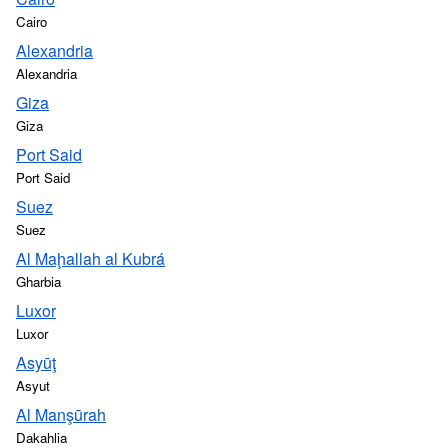
Cairo
Alexandria
Alexandria
Giza
Giza
Port Said
Port Said
Suez
Suez
Al Maḩallah al Kubrá
Gharbia
Luxor
Luxor
Asyūţ
Asyut
Al Manşūrah
Dakahlia