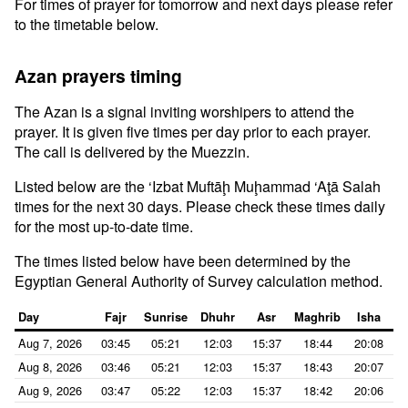
For times of prayer for tomorrow and next days please refer
to the timetable below.
Azan prayers timing
The Azan is a signal inviting worshipers to attend the
prayer. It is given five times per day prior to each prayer.
The call is delivered by the Muezzin.
Listed below are the ‘Izbat Muftāḩ Muḩammad ‘Aţā Salah
times for the next 30 days. Please check these times daily
for the most up-to-date time.
The times listed below have been determined by the
Egyptian General Authority of Survey calculation method.
Day
Fajr
Sunrise
Dhuhr
Asr
Maghrib
Isha
Aug 7, 2026
03:45
05:21
12:03
15:37
18:44
20:08
Aug 8, 2026
03:46
05:21
12:03
15:37
18:43
20:07
Aug 9, 2026
03:47
05:22
12:03
15:37
18:42
20:06