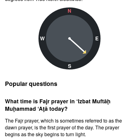
N
W
E
S
Popular questions
What time is Fajr prayer in ‘Izbat Muftāḩ
Muḩammad ‘Aţā today?
The Fajr prayer, which is sometimes referred to as the
dawn prayer, is the first prayer of the day. The prayer
begins as the sky begins to turn light.