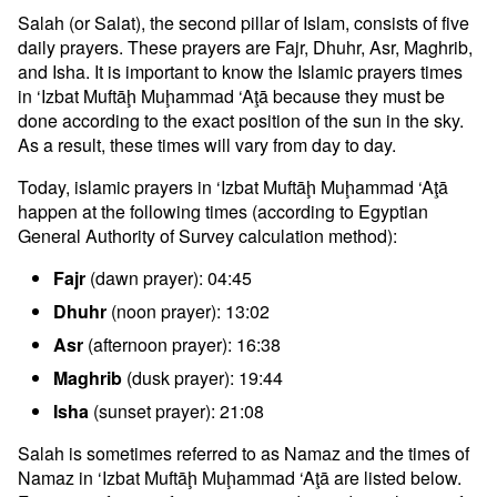
Salah (or Salat), the second pillar of Islam, consists of five
daily prayers. These prayers are Fajr, Dhuhr, Asr, Maghrib,
and Isha. It is important to know the Islamic prayers times
in ‘Izbat Muftāḩ Muḩammad ‘Aţā because they must be
done according to the exact position of the sun in the sky.
As a result, these times will vary from day to day.
Today, islamic prayers in ‘Izbat Muftāḩ Muḩammad ‘Aţā
happen at the following times (according to Egyptian
General Authority of Survey calculation method):
Fajr
(dawn prayer): 04:45
Dhuhr
(noon prayer): 13:02
Asr
(afternoon prayer): 16:38
Maghrib
(dusk prayer): 19:44
Isha
(sunset prayer): 21:08
Salah is sometimes referred to as Namaz and the times of
Namaz in ‘Izbat Muftāḩ Muḩammad ‘Aţā are listed below.