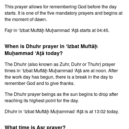
This prayer allows for remembering God before the day
starts. It is one of the five mandatory prayers and begins at
the moment of dawn.
Fajr in ‘Izbat Muftāḩ Muḩammad ‘Aţā starts at 04:45.
When is Dhuhr prayer in ‘Izbat Muftāḩ
Muḩammad ‘Aţā today?
The Dhuhr (also known as Zuhr, Duhr or Thuhr) prayer
times in ‘Izbat Muftāḩ Muḩammad ‘Aţā are at noon. After
the work day has begun, there is a break in the day to
remember God and to give thanks.
The Dhuhr prayer beings as the sun begins to drop after
reaching its highest point for the day.
Dhuhr in ‘Izbat Muftāḩ Muḩammad ‘Aţā is at 13:02 today.
What time is Asr prayer?