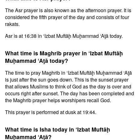
The Asr prayer is also known as the afternoon prayer. It is
considered the fifth prayer of the day and consists of four
rakats.
Asr is at 16:38 in ‘Izbat Muftāḩ Muḩammad ‘Aţā today.
What time is Maghrib prayer in ‘Izbat Muftāḩ
Muḩammad ‘Aţā today?
The time to pray Maghrib in ‘Izbat Muftāḩ Muḩammad ‘Aţā
is just after the sun goes down. This is the sunset prayer
that allows Muslims to think of God as the day is over and
occurs right after sunset. The day has been completed and
the Maghrib prayer helps worshipers recall God.
This prayer is performed at dusk at 19:44.
What time is Isha today in ‘Izbat Muftāḩ
Muḩammad ‘Aţā?