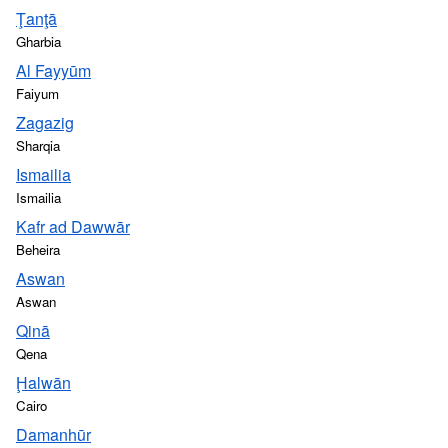
Ţanţā
Gharbia
Al Fayyūm
Faiyum
Zagazig
Sharqia
Ismailia
Ismailia
Kafr ad Dawwār
Beheira
Aswan
Aswan
Qinā
Qena
Ḩalwān
Cairo
Damanhūr