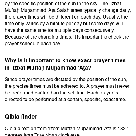
by the specific position of the sun in the sky. The ‘Izbat
Muftāḩ Muḩammad ‘Aţā Salah times typically change daily,
the prayer times will be different on each day. Usually, the
time only varies by a minute per day but some days will
have the same time for multiple days consecutively.
Because of the changing times, it is important to check the
prayer schedule each day.
Why is it important to know exact prayer times
in ‘Izbat Muftāḩ Muḩammad ‘Aţā?
Since prayer times are dictated by the position of the sun,
the precise times must be adhered to. A prayer must never
be performed earlier than the set time. Each prayer is
directed to be performed at a certain, specific, exact time.
Qibla finder
Qibla direction from ‘Izbat Muftāḩ Muḩammad ‘Aţā is 132°
degrees from True North clockwise.