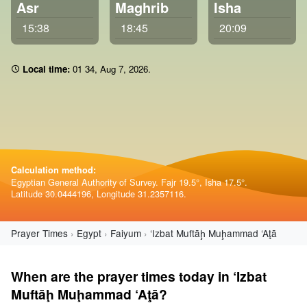
Asr
Maghrib
Isha
15:38
18:45
20:09
Local time:
01 34
,
Aug 7, 2026
.
Calculation method:
Egyptian General Authority of Survey. Fajr 19.5°, Isha 17.5°.
Latitude 30.0444196, Longitude 31.2357116.
Prayer Times
Egypt
Faiyum
‘Izbat Muftāḩ Muḩammad ‘Aţā
When are the prayer times today in ‘Izbat
Muftāḩ Muḩammad ‘Aţā?