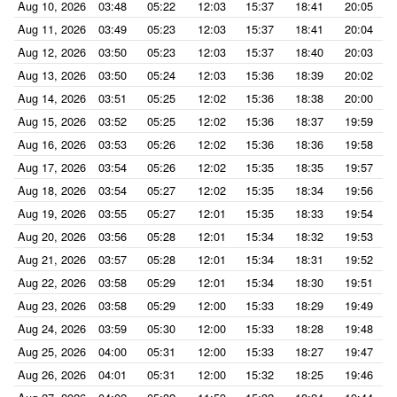
Aug 10, 2026
03:48
05:22
12:03
15:37
18:41
20:05
Aug 11, 2026
03:49
05:23
12:03
15:37
18:41
20:04
Aug 12, 2026
03:50
05:23
12:03
15:37
18:40
20:03
Aug 13, 2026
03:50
05:24
12:03
15:36
18:39
20:02
Aug 14, 2026
03:51
05:25
12:02
15:36
18:38
20:00
Aug 15, 2026
03:52
05:25
12:02
15:36
18:37
19:59
Aug 16, 2026
03:53
05:26
12:02
15:36
18:36
19:58
Aug 17, 2026
03:54
05:26
12:02
15:35
18:35
19:57
Aug 18, 2026
03:54
05:27
12:02
15:35
18:34
19:56
Aug 19, 2026
03:55
05:27
12:01
15:35
18:33
19:54
Aug 20, 2026
03:56
05:28
12:01
15:34
18:32
19:53
Aug 21, 2026
03:57
05:28
12:01
15:34
18:31
19:52
Aug 22, 2026
03:58
05:29
12:01
15:34
18:30
19:51
Aug 23, 2026
03:58
05:29
12:00
15:33
18:29
19:49
Aug 24, 2026
03:59
05:30
12:00
15:33
18:28
19:48
Aug 25, 2026
04:00
05:31
12:00
15:33
18:27
19:47
Aug 26, 2026
04:01
05:31
12:00
15:32
18:25
19:46