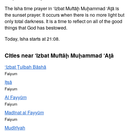
The Isha time prayer in ‘Izbat Muftāḩ Muḩammad ‘Aţā is
the sunset prayer. It occurs when there is no more light but
only total darkness. It is a time to reflect on all of the good
things that God has bestowed.
Today, Isha starts at 21:08.
Cities near ‘Izbat Muftāḩ Muḩammad ‘Aţā
‘Izbat Ţulbah Bāshā
Faiyum
Iţsā
Faiyum
Al Fayyūm
Faiyum
Madīnat al Fayyūm
Faiyum
Mudīrīyah