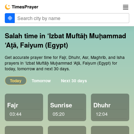
Salah time in ‘Izbat Muftāḩ Muḩammad
‘Aţā, Faiyum (Egypt)
Get accurate prayer time for Fajr, Dhuhr, Asr, Maghrib, and Isha
prayers in ‘Izbat Muftāḩ Muḩammad ‘Aţā, Faiyum (Egypt) for
today, tomorrow and next 30 days.
Today
Tomorrow
Next 30 days
Fajr
Sunrise
Dhuhr
03:44
05:20
12:04