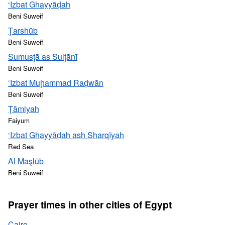
‘Izbat Ghayyāḑah
Beni Suweif
Ţarshūb
Beni Suweif
Sumusţā as Sulţānī
Beni Suweif
‘Izbat Muḩammad Raḑwān
Beni Suweif
Ţāmiyah
Faiyum
‘Izbat Ghayyāḑah ash Sharqīyah
Red Sea
Al Maşlūb
Beni Suweif
Prayer times in other cities of Egypt
Cairo