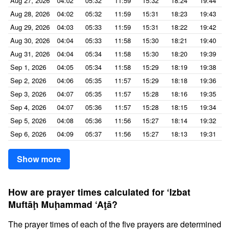
Aug 27, 2026
04:02
05:32
11:59
15:32
18:24
19:44
Aug 28, 2026
04:02
05:32
11:59
15:31
18:23
19:43
Aug 29, 2026
04:03
05:33
11:59
15:31
18:22
19:42
Aug 30, 2026
04:04
05:33
11:58
15:30
18:21
19:40
Aug 31, 2026
04:04
05:34
11:58
15:30
18:20
19:39
Sep 1, 2026
04:05
05:34
11:58
15:29
18:19
19:38
Sep 2, 2026
04:06
05:35
11:57
15:29
18:18
19:36
Sep 3, 2026
04:07
05:35
11:57
15:28
18:16
19:35
Sep 4, 2026
04:07
05:36
11:57
15:28
18:15
19:34
Sep 5, 2026
04:08
05:36
11:56
15:27
18:14
19:32
Sep 6, 2026
04:09
05:37
11:56
15:27
18:13
19:31
Show more
How are prayer times calculated for ‘Izbat
Muftāḩ Muḩammad ‘Aţā?
The prayer times of each of the five prayers are determined