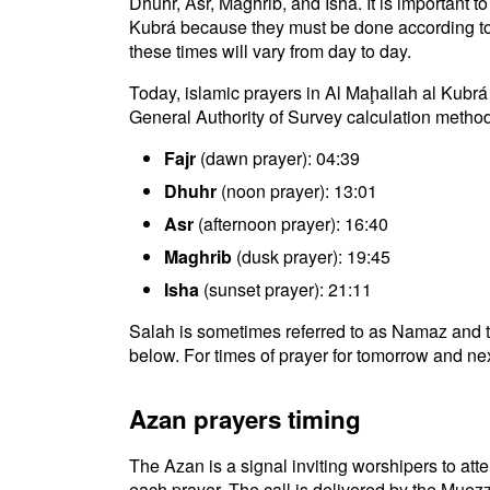
Dhuhr, Asr, Maghrib, and Isha. It is important t
Kubrá because they must be done according to th
these times will vary from day to day.
Today, islamic prayers in Al Maḩallah al Kubrá
General Authority of Survey calculation method
Fajr
(dawn prayer): 04:39
Dhuhr
(noon prayer): 13:01
Asr
(afternoon prayer): 16:40
Maghrib
(dusk prayer): 19:45
Isha
(sunset prayer): 21:11
Salah is sometimes referred to as Namaz and t
below. For times of prayer for tomorrow and nex
Azan prayers timing
The Azan is a signal inviting worshipers to atten
each prayer. The call is delivered by the Muezz