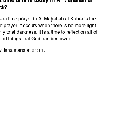
rá?
sha time prayer in Al Maḩallah al Kubrá is the
t prayer. It occurs when there is no more light
ly total darkness. It is a time to reflect on all of
ood things that God has bestowed.
, Isha starts at 21:11.