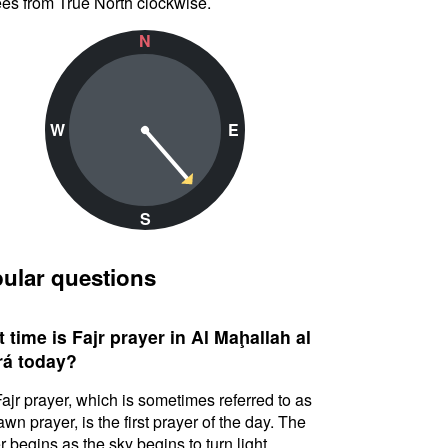
es from True North clockwise.
N
W
E
S
ular questions
 time is Fajr prayer in Al Maḩallah al
á today?
ajr prayer, which is sometimes referred to as
awn prayer, is the first prayer of the day. The
r begins as the sky begins to turn light.