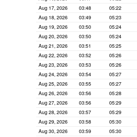
Aug 17, 2026
03:48
05:22
Aug 18, 2026
03:49
05:23
Aug 19, 2026
03:50
05:24
Aug 20, 2026
03:50
05:24
Aug 21, 2026
03:51
05:25
Aug 22, 2026
03:52
05:26
Aug 23, 2026
03:53
05:26
Aug 24, 2026
03:54
05:27
Aug 25, 2026
03:55
05:27
Aug 26, 2026
03:56
05:28
Aug 27, 2026
03:56
05:29
Aug 28, 2026
03:57
05:29
Aug 29, 2026
03:58
05:30
Aug 30, 2026
03:59
05:30