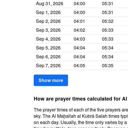
Aug 31, 2026
04:00
05:31
Sep 1, 2026
04:00
05:31
Sep 2, 2026
04:01
05:32
Sep 3, 2026
04:02
05:33
Sep 4, 2026
04:03
05:33
Sep 5, 2026
04:04
05:34
Sep 6, 2026
04:04
05:34
Sep 7, 2026
04:05
05:35
Show more
How are prayer times calculated for A
The prayer times of each of the five prayers are
sky. The Al Maḩallah al Kubrá Salah times typic
on each day. Usually, the time only varies by 