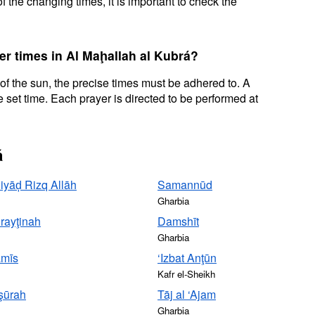
f the changing times, it is important to check the
er times in Al Maḩallah al Kubrá?
 of the sun, the precise times must be adhered to. A
 set time. Each prayer is directed to be performed at
á
Riyāḑ Rizq Allāh
Samannūd
Gharbia
rayţinah
Damshīt
Gharbia
amīs
‘Izbat Anţūn
Kafr el-Sheikh
şūrah
Tāj al ‘Ajam
Gharbia