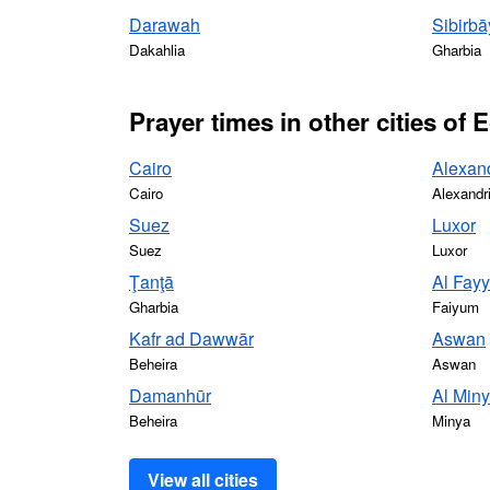
Darawah
Sibirbā
Dakahlia
Gharbia
Prayer times in other cities of 
Cairo
Alexan
Cairo
Alexandr
Suez
Luxor
Suez
Luxor
Ţanţā
Al Fay
Gharbia
Faiyum
Kafr ad Dawwār
Aswan
Beheira
Aswan
Damanhūr
Al Min
Beheira
Minya
View all cities