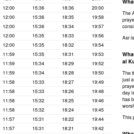
What
12:00
15:36
18:36
20:00
The A
12:00
15:36
18:35
19:58
prayer
12:00
15:36
18:34
19:57
consis
12:00
15:35
18:33
19:56
Asr i
12:00
15:35
18:32
19:54
What
11:59
15:35
18:31
19:53
al K
11:59
15:34
18:29
19:52
11:59
15:34
18:28
19:50
The t
just 
11:58
15:33
18:27
19:49
praye
11:58
15:33
18:26
19:48
day i
has b
11:58
15:32
18:25
19:46
worsh
11:58
15:32
18:24
19:45
This 
11:57
15:31
18:22
19:44
11:57
15:31
18:21
19:42
What