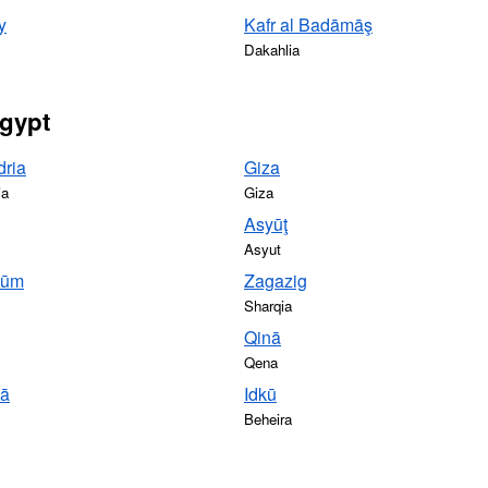
y
Kafr al Badāmāş
Dakahlia
Egypt
dria
Giza
ia
Giza
Asyūţ
Asyut
yūm
Zagazig
Sharqia
Qinā
Qena
yā
Idkū
Beheira