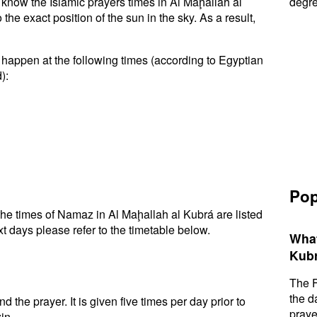
o know the Islamic prayers times in Al Maḩallah al
degre
e exact position of the sun in the sky. As a result,
 happen at the following times (according to Egyptian
):
Pop
he times of Namaz in Al Maḩallah al Kubrá are listed
t days please refer to the timetable below.
What
Kubr
The F
the d
d the prayer. It is given five times per day prior to
praye
in.