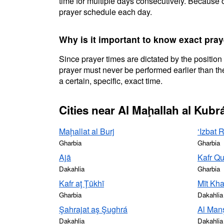
time for multiple days consecutively. Because o
prayer schedule each day.
Why is it important to know exact pray
Since prayer times are dictated by the position
prayer must never be performed earlier than the
a certain, specific, exact time.
Cities near Al Maḩallah al Kubr
Maḩallat al Burj
‘Izbat 
Gharbia
Gharbia
Ajā
Kafr Qu
Dakahlia
Gharbia
Kafr aţ Ţūkhī
Mīt Kh
Gharbia
Dakahlia
Şahrajat aş Şughrá
Al Man
Dakahlia
Dakahlia