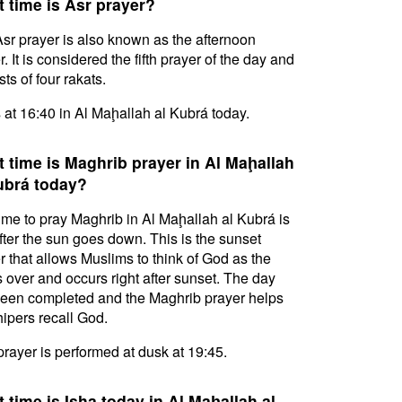
 time is Asr prayer?
sr prayer is also known as the afternoon
. It is considered the fifth prayer of the day and
ts of four rakats.
s at 16:40 in Al Maḩallah al Kubrá today.
 time is Maghrib prayer in Al Maḩallah
ubrá today?
ime to pray Maghrib in Al Maḩallah al Kubrá is
after the sun goes down. This is the sunset
r that allows Muslims to think of God as the
s over and occurs right after sunset. The day
een completed and the Maghrib prayer helps
ipers recall God.
prayer is performed at dusk at 19:45.
 time is Isha today in Al Maḩallah al