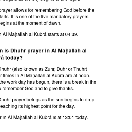
prayer allows for remembering God before the
tarts. It is one of the five mandatory prayers
egins at the moment of dawn.
in Al Maḩallah al Kubrá starts at 04:39.
 is Dhuhr prayer in Al Maḩallah al
á today?
huhr (also known as Zuhr, Duhr or Thuhr)
r times in Al Maḩallah al Kubrá are at noon.
 the work day has begun, there is a break in the
o remember God and to give thanks.
huhr prayer beings as the sun begins to drop
reaching its highest point for the day.
 in Al Maḩallah al Kubrá is at 13:01 today.