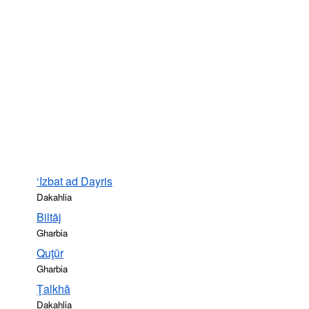
‘Izbat ad Dayris
Dakahlia
Biltāj
Gharbia
Quţūr
Gharbia
Ţalkhā
Dakahlia