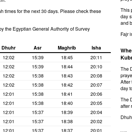
This 
h times for the next 30 days. Please check these
day s
and b
y the Egyptian General Authority of Survey
Fajr 
Dhuhr
Asr
Maghrib
Isha
When
Kubr
12:02
15:39
18:45
20:11
12:02
15:39
18:44
20:10
The D
praye
12:02
15:38
18:43
20:08
After
12:02
15:38
18:42
20:07
day t
12:01
15:38
18:41
20:06
The D
12:01
15:38
18:40
20:05
after 
12:01
15:37
18:39
20:04
Dhuhr
12:01
15:37
18:38
20:02
12:01
15:37
18:37
20:01