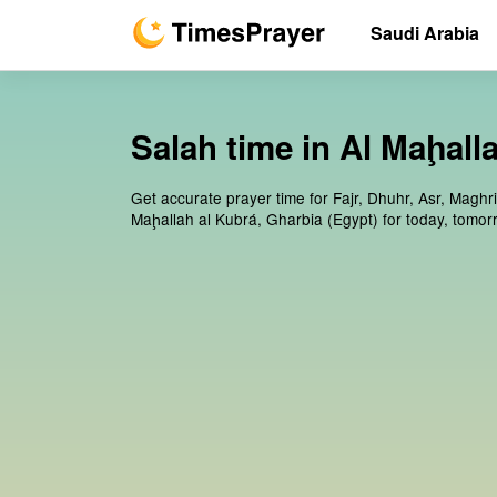
Saudi Arabia
Salah time in Al Maḩall
Get accurate prayer time for Fajr, Dhuhr, Asr, Maghri
Maḩallah al Kubrá, Gharbia (Egypt) for today, tomo