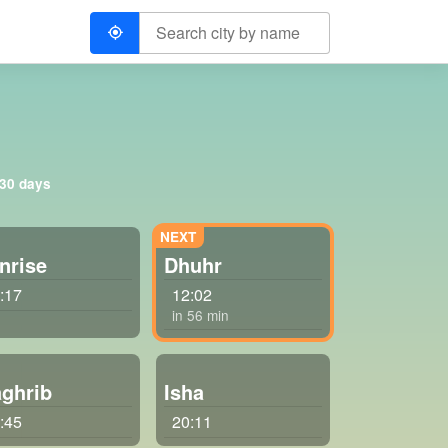
 30 days
nrise
Dhuhr
:17
12:02
in 56 min
ghrib
Isha
:45
20:11