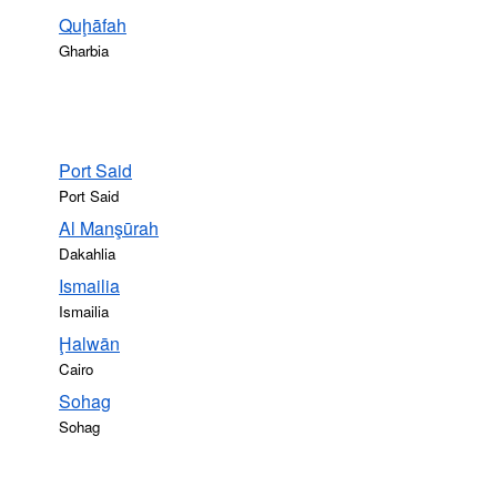
Quḩāfah
Gharbia
Port Said
Port Said
Al Manşūrah
Dakahlia
Ismailia
Ismailia
Ḩalwān
Cairo
Sohag
Sohag