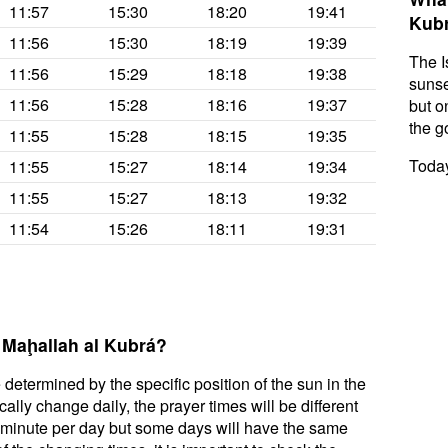
11:57
15:30
18:20
19:41
Kub
11:56
15:30
18:19
19:39
The I
11:56
15:29
18:18
19:38
sunse
11:56
15:28
18:16
19:37
but on
the g
11:55
15:28
18:15
19:35
Today
11:55
15:27
18:14
19:34
11:55
15:27
18:13
19:32
11:54
15:26
18:11
19:31
l Maḩallah al Kubrá?
 determined by the specific position of the sun in the
ally change daily, the prayer times will be different
a minute per day but some days will have the same