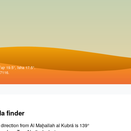
ajr 19.5°, Isha 17.5°.
57116.
la finder
 direction from Al Maḩallah al Kubrá is 139°