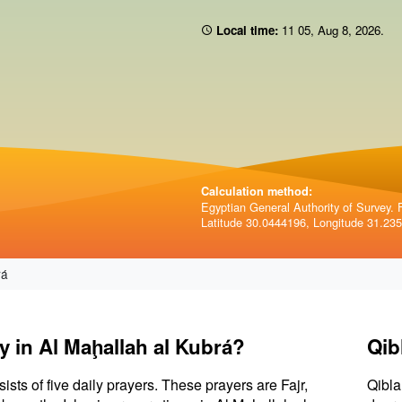
Local time:
11 05
,
Aug 8, 2026
.
Calculation method:
Egyptian General Authority of Survey. F
Latitude 30.0444196, Longitude 31.23
rá
y in Al Maḩallah al Kubrá?
Qib
sists of five daily prayers. These prayers are Fajr,
Qibla