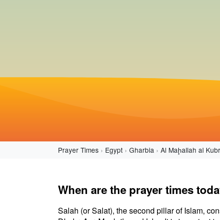
Prayer Times
Egypt
Gharbia
Al Maḩallah al Kub
When are the prayer times toda
Salah (or Salat), the second pillar of Islam, con