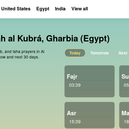
United States
Egypt
India
View all
ah al Kubrá, Gharbia (Egypt)
b, and Isha prayers in Al
Today
Tomorrow
Next
rrow and next 30 days.
Fajr
Su
03:39
05
Asr
Ma
15:39
18