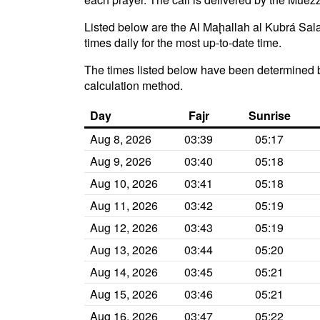
Listed below are the Al Maḩallah al Kubrá Sala
times daily for the most up-to-date time.
The times listed below have been determined b
calculation method.
Day
Fajr
Sunrise
Aug 8, 2026
03:39
05:17
Aug 9, 2026
03:40
05:18
Aug 10, 2026
03:41
05:18
Aug 11, 2026
03:42
05:19
Aug 12, 2026
03:43
05:19
Aug 13, 2026
03:44
05:20
Aug 14, 2026
03:45
05:21
Aug 15, 2026
03:46
05:21
Aug 16, 2026
03:47
05:22