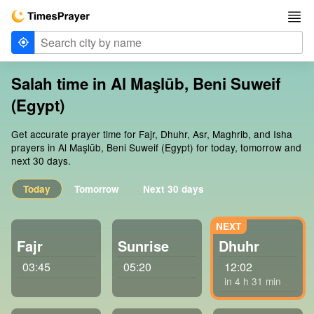
Salah time in Al Maşlūb, Beni Suweif
(Egypt)
Get accurate prayer time for Fajr, Dhuhr, Asr, Maghrib, and Isha
prayers in Al Maşlūb, Beni Suweif (Egypt) for today, tomorrow and
next 30 days.
Today
Tomorrow
Next 30 days
Fajr
Sunrise
Dhuhr
03:45
05:20
12:02
in 4 h 31 min