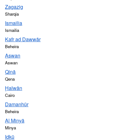
Zagazig
Sharqia
Ismailia
Ismailia
Kafr ad Dawwār
Beheira
Aswan
Aswan
Qinā
Qena
Ḩalwān
Cairo
Damanhūr
Beheira
Al Minyā
Minya
Idkū