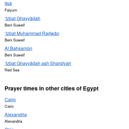
Iţsā
Faiyum
‘Izbat Ghayyāḑah
Beni Suweif
‘Izbat Muḩammad Raḑwān
Beni Suweif
Al Bahsamūn
Beni Suweif
‘Izbat Ghayyāḑah ash Sharqīyah
Red Sea
Prayer times in other cities of Egypt
Cairo
Cairo
Alexandria
Alexandria