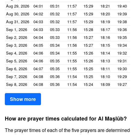
Aug 29, 2026
04:01
05:31
11:57
15:29
18:21
19:40
Aug 30, 2026
04:02
05:32
11:57
15:29
18:20
19:39
Aug 31, 2026
04:03
05:32
11:57
15:29
18:19
19:38
Sep 1, 2026
04:03
05:33
11:56
15:28
18:17
19:36
Sep 2, 2026
04:04
05:33
11:56
15:27
18:16
19:35
Sep 3, 2026
04:05
05:34
11:56
15:27
18:15
19:34
Sep 4, 2026
04:06
05:34
11:55
15:26
18:14
19:32
Sep 5, 2026
04:06
05:35
11:55
15:26
18:13
19:31
Sep 6, 2026
04:07
05:35
11:55
15:25
18:11
19:30
Sep 7, 2026
04:08
05:36
11:54
15:25
18:10
19:29
Sep 8, 2026
04:08
05:36
11:54
15:24
18:09
19:27
Show more
How are prayer times calculated for Al Maşlūb?
The prayer times of each of the five prayers are determined