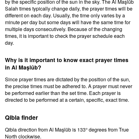
by the specific position of the sun in the sky. The Al Maşlūb
Salah times typically change daily, the prayer times will be
different on each day. Usually, the time only varies by a
minute per day but some days will have the same time for
multiple days consecutively. Because of the changing
times, it is important to check the prayer schedule each
day.
Why is it important to know exact prayer times
in Al Maşlūb?
Since prayer times are dictated by the position of the sun,
the precise times must be adhered to. A prayer must never
be performed earlier than the set time. Each prayer is
directed to be performed at a certain, specific, exact time.
Qibla finder
Qibla direction from Al Maşlūb is 133° degrees from True
North clockwise.