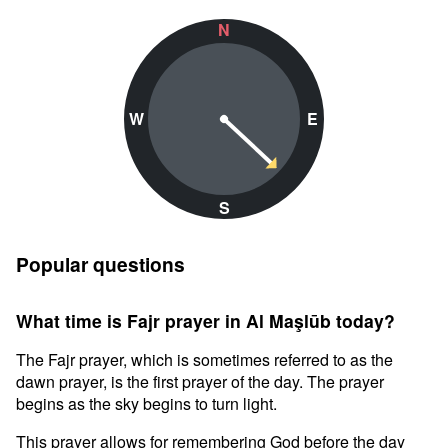
N
W
E
S
Popular questions
What time is Fajr prayer in Al Maşlūb today?
The Fajr prayer, which is sometimes referred to as the
dawn prayer, is the first prayer of the day. The prayer
begins as the sky begins to turn light.
This prayer allows for remembering God before the day