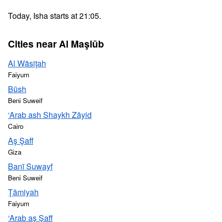
Today, Isha starts at 21:05.
Cities near Al Maşlūb
Al Wāsiţah
Faiyum
Būsh
Beni Suweif
‘Arab ash Shaykh Zāyid
Cairo
Aş Şaff
Giza
Banī Suwayf
Beni Suweif
Ţāmiyah
Faiyum
‘Arab aş Şaff