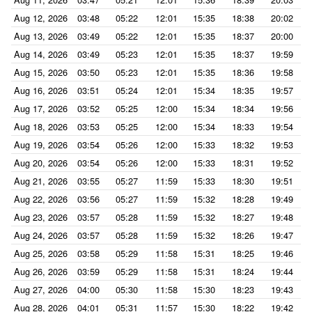
Aug 12, 2026
03:48
05:22
12:01
15:35
18:38
20:02
Aug 13, 2026
03:49
05:22
12:01
15:35
18:37
20:00
Aug 14, 2026
03:49
05:23
12:01
15:35
18:37
19:59
Aug 15, 2026
03:50
05:23
12:01
15:35
18:36
19:58
Aug 16, 2026
03:51
05:24
12:01
15:34
18:35
19:57
Aug 17, 2026
03:52
05:25
12:00
15:34
18:34
19:56
Aug 18, 2026
03:53
05:25
12:00
15:34
18:33
19:54
Aug 19, 2026
03:54
05:26
12:00
15:33
18:32
19:53
Aug 20, 2026
03:54
05:26
12:00
15:33
18:31
19:52
Aug 21, 2026
03:55
05:27
11:59
15:33
18:30
19:51
Aug 22, 2026
03:56
05:27
11:59
15:32
18:28
19:49
Aug 23, 2026
03:57
05:28
11:59
15:32
18:27
19:48
Aug 24, 2026
03:57
05:28
11:59
15:32
18:26
19:47
Aug 25, 2026
03:58
05:29
11:58
15:31
18:25
19:46
Aug 26, 2026
03:59
05:29
11:58
15:31
18:24
19:44
Aug 27, 2026
04:00
05:30
11:58
15:30
18:23
19:43
Aug 28, 2026
04:01
05:31
11:57
15:30
18:22
19:42