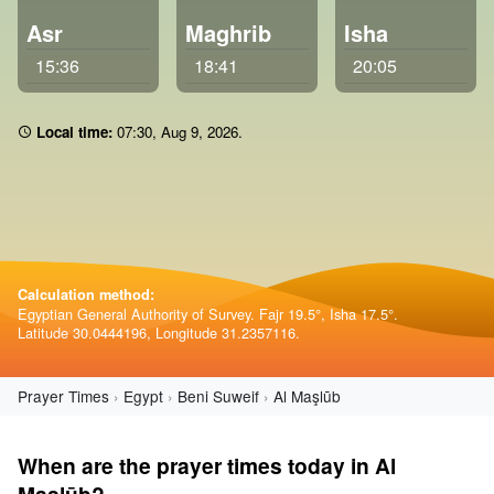
Asr
Maghrib
Isha
15:36
18:41
20:05
Local time:
07 30
,
Aug 9, 2026
.
Calculation method:
Egyptian General Authority of Survey. Fajr 19.5°, Isha 17.5°.
Latitude 30.0444196, Longitude 31.2357116.
Prayer Times
Egypt
Beni Suweif
Al Maşlūb
When are the prayer times today in Al