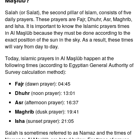
Maşlūb?
Salah (or Salat), the second pillar of Islam, consists of five
daily prayers. These prayers are Fajr, Dhuhr, Asr, Maghrib,
and Isha. It is important to know the Islamic prayers times
in Al Maşlūb because they must be done according to the
exact position of the sun in the sky. As a result, these times
will vary from day to day.
Today, islamic prayers in Al Maşlūb happen at the
following times (according to Egyptian General Authority of
Survey calculation method):
Fajr
(dawn prayer): 04:45
Dhuhr
(noon prayer): 13:01
Asr
(afternoon prayer): 16:37
Maghrib
(dusk prayer): 19:41
Isha
(sunset prayer): 21:05
Salah is sometimes referred to as Namaz and the times of