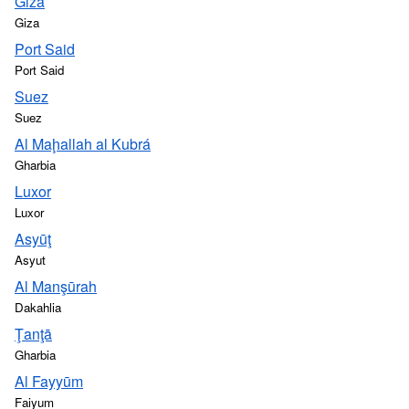
Giza
Giza
Port Said
Port Said
Suez
Suez
Al Maḩallah al Kubrá
Gharbia
Luxor
Luxor
Asyūţ
Asyut
Al Manşūrah
Dakahlia
Ţanţā
Gharbia
Al Fayyūm
Faiyum