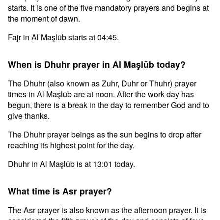
starts. It is one of the five mandatory prayers and begins at
the moment of dawn.
Fajr in Al Maşlūb starts at 04:45.
When is Dhuhr prayer in Al Maşlūb today?
The Dhuhr (also known as Zuhr, Duhr or Thuhr) prayer
times in Al Maşlūb are at noon. After the work day has
begun, there is a break in the day to remember God and to
give thanks.
The Dhuhr prayer beings as the sun begins to drop after
reaching its highest point for the day.
Dhuhr in Al Maşlūb is at 13:01 today.
What time is Asr prayer?
The Asr prayer is also known as the afternoon prayer. It is