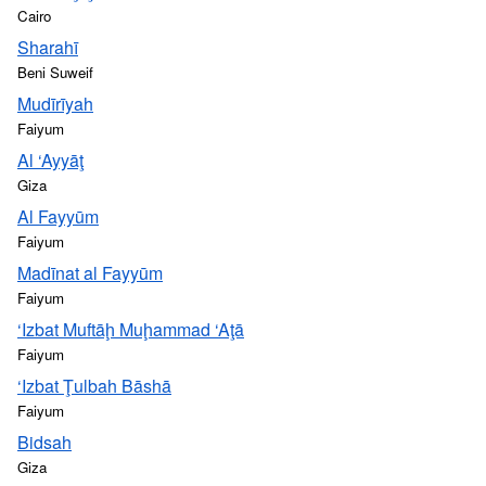
Cairo
Sharahī
Beni Suweif
Mudīrīyah
Faiyum
Al ‘Ayyāţ
Giza
Al Fayyūm
Faiyum
Madīnat al Fayyūm
Faiyum
‘Izbat Muftāḩ Muḩammad ‘Aţā
Faiyum
‘Izbat Ţulbah Bāshā
Faiyum
Bidsah
Giza