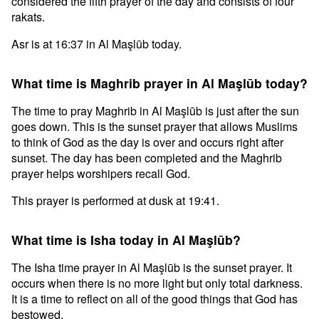
considered the fifth prayer of the day and consists of four
rakats.
Asr is at 16:37 in Al Maşlūb today.
What time is Maghrib prayer in Al Maşlūb today?
The time to pray Maghrib in Al Maşlūb is just after the sun
goes down. This is the sunset prayer that allows Muslims
to think of God as the day is over and occurs right after
sunset. The day has been completed and the Maghrib
prayer helps worshipers recall God.
This prayer is performed at dusk at 19:41.
What time is Isha today in Al Maşlūb?
The Isha time prayer in Al Maşlūb is the sunset prayer. It
occurs when there is no more light but only total darkness.
It is a time to reflect on all of the good things that God has
bestowed.