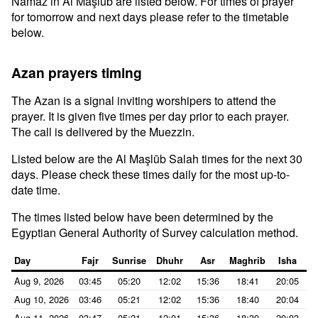
Namaz in Al Maşlūb are listed below. For times of prayer
for tomorrow and next days please refer to the timetable
below.
Azan prayers timing
The Azan is a signal inviting worshipers to attend the
prayer. It is given five times per day prior to each prayer.
The call is delivered by the Muezzin.
Listed below are the Al Maşlūb Salah times for the next 30
days. Please check these times daily for the most up-to-
date time.
The times listed below have been determined by the
Egyptian General Authority of Survey calculation method.
Day
Fajr
Sunrise
Dhuhr
Asr
Maghrib
Isha
Aug 9, 2026
03:45
05:20
12:02
15:36
18:41
20:05
Aug 10, 2026
03:46
05:21
12:02
15:36
18:40
20:04
Aug 11, 2026
03:47
05:21
12:01
15:36
18:39
20:03