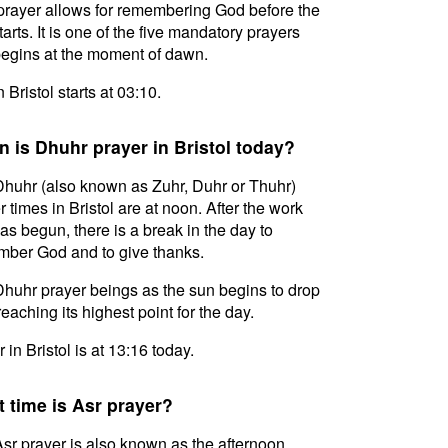
prayer allows for remembering God before the
tarts. It is one of the five mandatory prayers
egins at the moment of dawn.
n Bristol starts at 03:10.
 is Dhuhr prayer in Bristol today?
huhr (also known as Zuhr, Duhr or Thuhr)
r times in Bristol are at noon. After the work
as begun, there is a break in the day to
ber God and to give thanks.
huhr prayer beings as the sun begins to drop
reaching its highest point for the day.
 in Bristol is at 13:16 today.
 time is Asr prayer?
sr prayer is also known as the afternoon