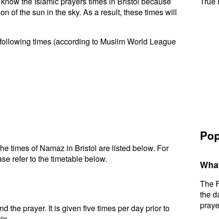
o know the Islamic prayers times in Bristol because
True 
n of the sun in the sky. As a result, these times will
e following times (according to Muslim World League
Pop
e times of Namaz in Bristol are listed below. For
se refer to the timetable below.
What
The F
the d
praye
d the prayer. It is given five times per day prior to
in.