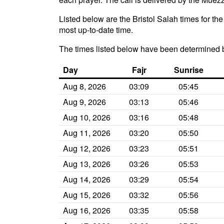
Listed below are the Bristol Salah times for th
most up-to-date time.
The times listed below have been determined 
Day
Fajr
Sunrise
Aug 8, 2026
03:09
05:45
Aug 9, 2026
03:13
05:46
Aug 10, 2026
03:16
05:48
Aug 11, 2026
03:20
05:50
Aug 12, 2026
03:23
05:51
Aug 13, 2026
03:26
05:53
Aug 14, 2026
03:29
05:54
Aug 15, 2026
03:32
05:56
Aug 16, 2026
03:35
05:58