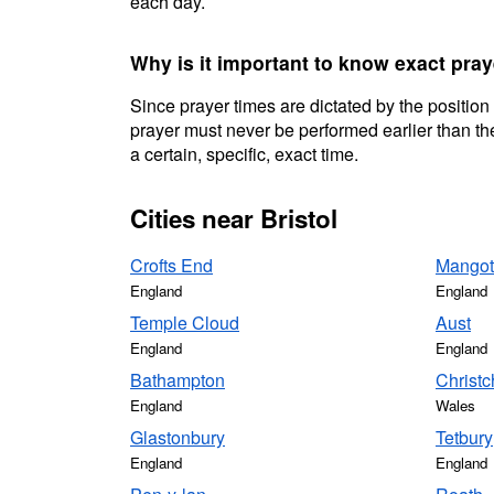
each day.
Why is it important to know exact pray
Since prayer times are dictated by the position
prayer must never be performed earlier than the
a certain, specific, exact time.
Cities near Bristol
Crofts End
Mangot
England
England
Temple Cloud
Aust
England
England
Bathampton
Christc
England
Wales
Glastonbury
Tetbury
England
England