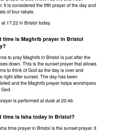
. It is considered the fifth prayer of the day and
ts of four rakats.
 at 17:22 in Bristol today.
 time is Maghrib prayer in Bristol
y?
ime to pray Maghrib in Bristol is just after the
oes down. This is the sunset prayer that allows
ms to think of God as the day is over and
s right after sunset. The day has been
eted and the Maghrib prayer helps worshipers
l God.
prayer is performed at dusk at 20:46.
 time is Isha today in Bristol?
sha time prayer in Bristol is the sunset prayer. It