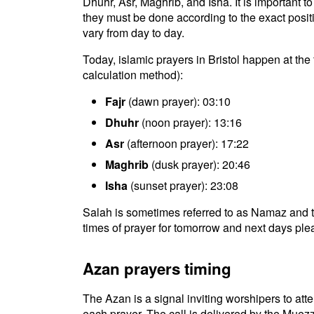
Dhuhr, Asr, Maghrib, and Isha. It is important t
they must be done according to the exact positio
vary from day to day.
Today, islamic prayers in Bristol happen at th
calculation method):
Fajr
(dawn prayer): 03:10
Dhuhr
(noon prayer): 13:16
Asr
(afternoon prayer): 17:22
Maghrib
(dusk prayer): 20:46
Isha
(sunset prayer): 23:08
Salah is sometimes referred to as Namaz and th
times of prayer for tomorrow and next days plea
Azan prayers timing
The Azan is a signal inviting worshipers to atten
each prayer. The call is delivered by the Muezz