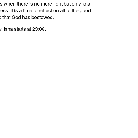
s when there is no more light but only total
ss. It is a time to reflect on all of the good
s that God has bestowed.
, Isha starts at 23:08.