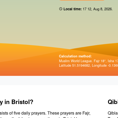
Local time:
17 12
,
Aug 8, 2026
.
Calculation method:
Muslim World League. Fajr 18°, Isha 1
Latitude 51.5194682, Longitude -0.136
 in Bristol?
Qib
sists of five daily prayers. These prayers are Fajr,
Qibla