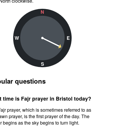
North clockwise.
N
W
E
S
ular questions
 time is Fajr prayer in Bristol today?
ajr prayer, which is sometimes referred to as
awn prayer, is the first prayer of the day. The
r begins as the sky begins to turn light.