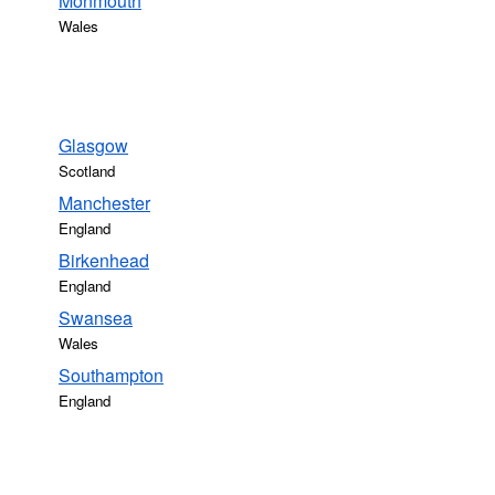
Monmouth
Wales
Glasgow
Scotland
Manchester
England
Birkenhead
England
Swansea
Wales
Southampton
England