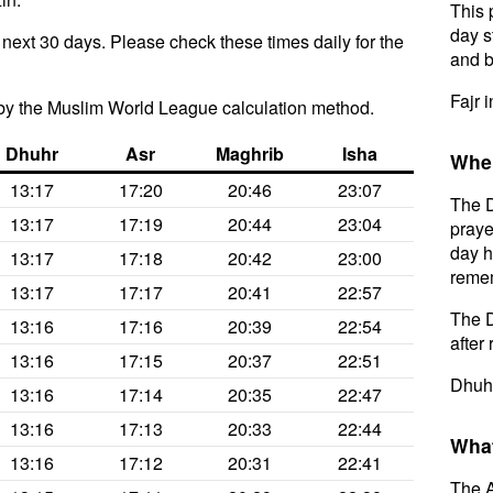
This 
day s
e next 30 days. Please check these times daily for the
and b
Fajr i
by the Muslim World League calculation method.
Dhuhr
Asr
Maghrib
Isha
When
13:17
17:20
20:46
23:07
The D
13:17
17:19
20:44
23:04
praye
day h
13:17
17:18
20:42
23:00
remem
13:17
17:17
20:41
22:57
The D
13:16
17:16
20:39
22:54
after 
13:16
17:15
20:37
22:51
Dhuhr
13:16
17:14
20:35
22:47
13:16
17:13
20:33
22:44
What
13:16
17:12
20:31
22:41
The A