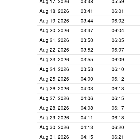
Aug 17, 2026
03:38
05:59
Aug 18, 2026
03:41
06:01
Aug 19, 2026
03:44
06:02
Aug 20, 2026
03:47
06:04
Aug 21, 2026
03:50
06:05
Aug 22, 2026
03:52
06:07
Aug 23, 2026
03:55
06:09
Aug 24, 2026
03:58
06:10
Aug 25, 2026
04:00
06:12
Aug 26, 2026
04:03
06:13
Aug 27, 2026
04:06
06:15
Aug 28, 2026
04:08
06:17
Aug 29, 2026
04:11
06:18
Aug 30, 2026
04:13
06:20
Aug 31, 2026
04:15
06:21