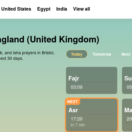
United States
Egypt
India
View all
England (United Kingdom)
b, and Isha prayers in Bristol,
Today
Tomorrow
Next
ext 30 days.
Fajr
Su
03:09
05
Asr
Ma
17:20
20
in 7 min