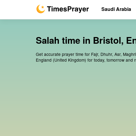
Saudi Arabia
Salah time in Bristol, 
Get accurate prayer time for Fajr, Dhuhr, Asr, Maghri
England (United Kingdom) for today, tomorrow and n