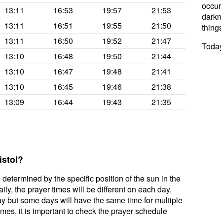
occur
13:11
16:53
19:57
21:53
darkne
13:11
16:51
19:55
21:50
thing
13:11
16:50
19:52
21:47
Today
13:10
16:48
19:50
21:44
13:10
16:47
19:48
21:41
13:10
16:45
19:46
21:38
13:09
16:44
19:43
21:35
istol?
 determined by the specific position of the sun in the
ily, the prayer times will be different on each day.
ay but some days will have the same time for multiple
mes, it is important to check the prayer schedule