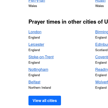
Pen-y-lan
Roath
Wales
Wales
Prayer times in other cities of
London
Birmin
England
England
Leicester
Edinbu
England
Scotland
Stoke-on-Trent
Covent
England
England
Nottingham
Readin
England
England
Belfast
Wolver
Northern Ireland
England
View all cities