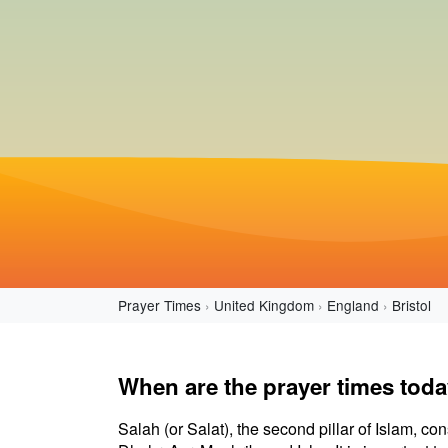
Prayer Times
United Kingdom
England
Bristol
When are the prayer times today
Salah (or Salat), the second pillar of Islam, con