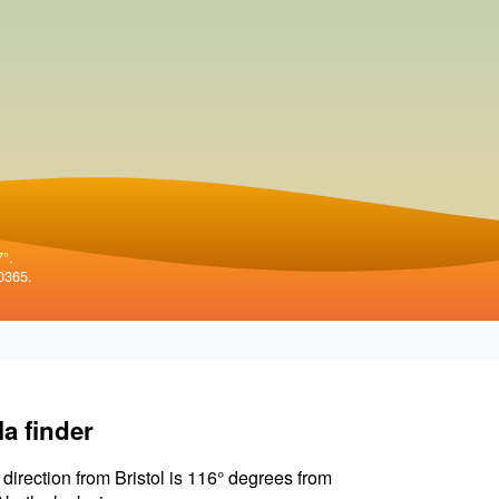
7°.
0365.
la finder
 direction from Bristol is 116° degrees from