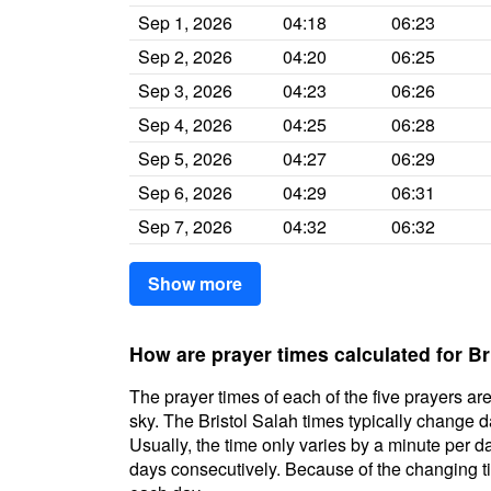
Sep 1, 2026
04:18
06:23
Sep 2, 2026
04:20
06:25
Sep 3, 2026
04:23
06:26
Sep 4, 2026
04:25
06:28
Sep 5, 2026
04:27
06:29
Sep 6, 2026
04:29
06:31
Sep 7, 2026
04:32
06:32
Show more
How are prayer times calculated for Br
The prayer times of each of the five prayers are
sky. The Bristol Salah times typically change da
Usually, the time only varies by a minute per d
days consecutively. Because of the changing ti