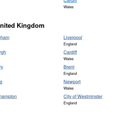
Cardiff
Wales
 United Kingdom
gham
Liverpool
England
rgh
Cardiff
Wales
ry
Brent
England
g
Newport
Wales
hampton
City of Westminster
England