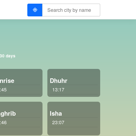
 30 days
nrise
Dhuhr
:45
13:17
ghrib
Isha
:46
23:07