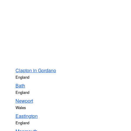
Clapton in Gordano
England
Bath
England
Newport
Wales
Eastington
England