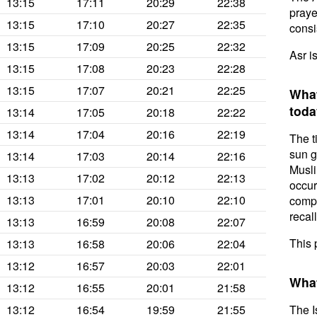
13:15
17:11
20:29
22:38
prayer
13:15
17:10
20:27
22:35
consis
13:15
17:09
20:25
22:32
Asr is
13:15
17:08
20:23
22:28
13:15
17:07
20:21
22:25
What
toda
13:14
17:05
20:18
22:22
13:14
17:04
20:16
22:19
The t
sun g
13:14
17:03
20:14
22:16
Musli
13:13
17:02
20:12
22:13
occur
13:13
17:01
20:10
22:10
compl
recal
13:13
16:59
20:08
22:07
This 
13:13
16:58
20:06
22:04
13:12
16:57
20:03
22:01
What
13:12
16:55
20:01
21:58
13:12
16:54
19:59
21:55
The I