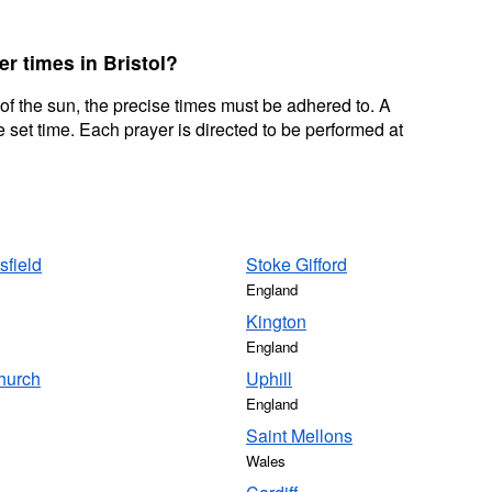
er times in Bristol?
 of the sun, the precise times must be adhered to. A
 set time. Each prayer is directed to be performed at
sfield
Stoke Gifford
England
Kington
England
hurch
Uphill
England
Saint Mellons
Wales