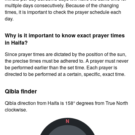
multiple days consecutively. Because of the changing
times, it is important to check the prayer schedule each
day.
Why is it important to know exact prayer times
in Haifa?
Since prayer times are dictated by the position of the sun,
the precise times must be adhered to. A prayer must never
be performed earlier than the set time. Each prayer is
directed to be performed at a certain, specific, exact time.
Qibla finder
Qibla direction from Haifa is 158° degrees from True North
clockwise.
N