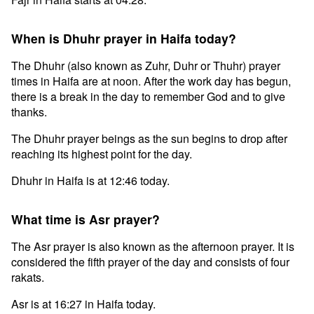
When is Dhuhr prayer in Haifa today?
The Dhuhr (also known as Zuhr, Duhr or Thuhr) prayer
times in Haifa are at noon. After the work day has begun,
there is a break in the day to remember God and to give
thanks.
The Dhuhr prayer beings as the sun begins to drop after
reaching its highest point for the day.
Dhuhr in Haifa is at 12:46 today.
What time is Asr prayer?
The Asr prayer is also known as the afternoon prayer. It is
considered the fifth prayer of the day and consists of four
rakats.
Asr is at 16:27 in Haifa today.