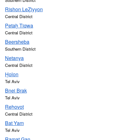
Southern District
Rishon LeẔiyyon
Central District
Petaẖ Tiqwa
Central District
Beersheba
Southern District
Netanya
Central District
H̱olon
Tel Aviv
Bnei Brak
Tel Aviv
Reẖovot
Central District
Bat Yam
Tel Aviv
Ramat Gan