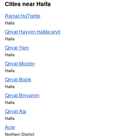
Cities near Haifa
Ramat HaTishbi
Haifa
Qiryat Hayyim HaMa‘arvit
Haifa
Qiryat Yam
Haifa
Qiryat Moẕqin
Haifa
Qiryat Bialik
Haifa
Qiryat Binyamin
Haifa
Qiryat Ata
Haifa
Acre
Northern District