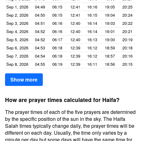
Sep 1, 2026
04:49
06:15
12:41
16:16
19:05
20:25
Sep 2, 2026
04:50
06:15
12:41
16:15
19:04
20:24
Sep 3, 2026
04:51
06:16
12:40
16:14
19:03
20:22
Sep 4, 2026
04:52
06:16
12:40
16:14
19:01
20:21
Sep 5, 2026
04:52
06:17
12:40
16:13
19:00
20:19
Sep 6, 2026
04:53
06:18
12:39
16:12
18:59
20:18
Sep 7, 2026
04:54
06:18
12:39
16:12
18:57
20:16
Sep 8, 2026
04:55
06:19
12:39
16:11
18:56
20:15
Show more
How are prayer times calculated for Haifa?
The prayer times of each of the five prayers are determined
by the specific position of the sun in the sky. The Haifa
Salah times typically change daily, the prayer times will be
different on each day. Usually, the time only varies by a
minute per day but some days will have the same time for