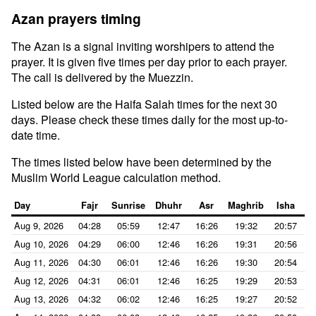
Azan prayers timing
The Azan is a signal inviting worshipers to attend the
prayer. It is given five times per day prior to each prayer.
The call is delivered by the Muezzin.
Listed below are the Haifa Salah times for the next 30
days. Please check these times daily for the most up-to-
date time.
The times listed below have been determined by the
Muslim World League calculation method.
Day
Fajr
Sunrise
Dhuhr
Asr
Maghrib
Isha
Aug 9, 2026
04:28
05:59
12:47
16:26
19:32
20:57
Aug 10, 2026
04:29
06:00
12:46
16:26
19:31
20:56
Aug 11, 2026
04:30
06:01
12:46
16:26
19:30
20:54
Aug 12, 2026
04:31
06:01
12:46
16:25
19:29
20:53
Aug 13, 2026
04:32
06:02
12:46
16:25
19:27
20:52