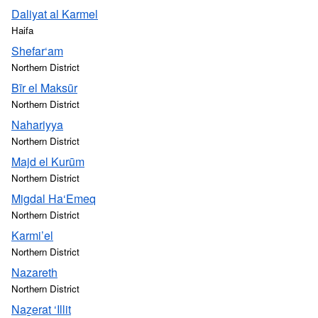
Daliyat al Karmel
Haifa
Shefar‘am
Northern District
Bīr el Maksūr
Northern District
Nahariyya
Northern District
Majd el Kurūm
Northern District
Migdal Ha‘Emeq
Northern District
Karmi’el
Northern District
Nazareth
Northern District
Naẕerat ‘Illit