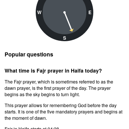
W
E
S
Popular questions
What time is Fajr prayer in Haifa today?
The Fajr prayer, which is sometimes referred to as the
dawn prayer, is the first prayer of the day. The prayer
begins as the sky begins to turn light.
This prayer allows for remembering God before the day
starts. It is one of the five mandatory prayers and begins at
the moment of dawn.
Fajr in Haifa starts at 04:28.