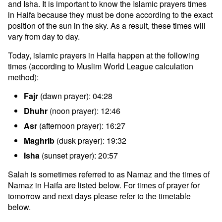
and Isha. It is important to know the Islamic prayers times
in Haifa because they must be done according to the exact
position of the sun in the sky. As a result, these times will
vary from day to day.
Today, islamic prayers in Haifa happen at the following
times (according to Muslim World League calculation
method):
Fajr
(dawn prayer): 04:28
Dhuhr
(noon prayer): 12:46
Asr
(afternoon prayer): 16:27
Maghrib
(dusk prayer): 19:32
Isha
(sunset prayer): 20:57
Salah is sometimes referred to as Namaz and the times of
Namaz in Haifa are listed below. For times of prayer for
tomorrow and next days please refer to the timetable
below.