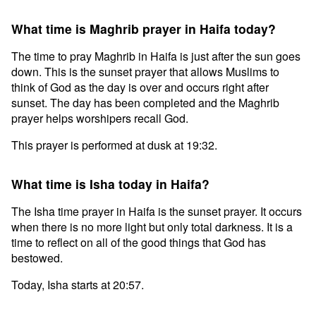
What time is Maghrib prayer in Haifa today?
The time to pray Maghrib in Haifa is just after the sun goes
down. This is the sunset prayer that allows Muslims to
think of God as the day is over and occurs right after
sunset. The day has been completed and the Maghrib
prayer helps worshipers recall God.
This prayer is performed at dusk at 19:32.
What time is Isha today in Haifa?
The Isha time prayer in Haifa is the sunset prayer. It occurs
when there is no more light but only total darkness. It is a
time to reflect on all of the good things that God has
bestowed.
Today, Isha starts at 20:57.