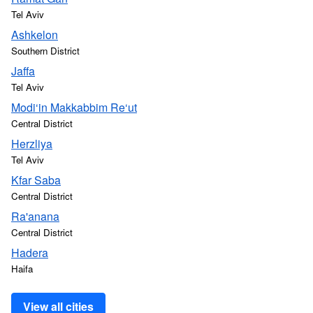
Tel Aviv
Ashkelon
Southern District
Jaffa
Tel Aviv
Modi‘in Makkabbim Re‘ut
Central District
Herzliya
Tel Aviv
Kfar Saba
Central District
Ra'anana
Central District
Hadera
Haifa
View all cities