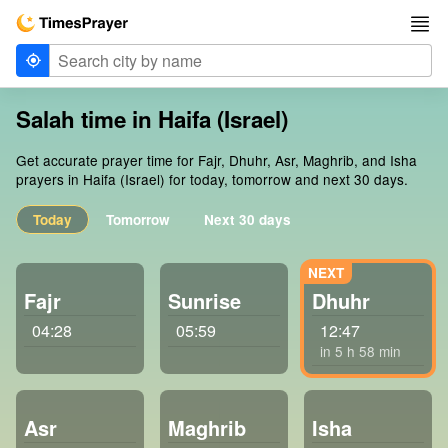
Salah time in Haifa (Israel)
Get accurate prayer time for Fajr, Dhuhr, Asr, Maghrib, and Isha
prayers in Haifa (Israel) for today, tomorrow and next 30 days.
Today
Tomorrow
Next 30 days
Fajr
Sunrise
Dhuhr
04:28
05:59
12:47
in 5 h 58 min
Asr
Maghrib
Isha