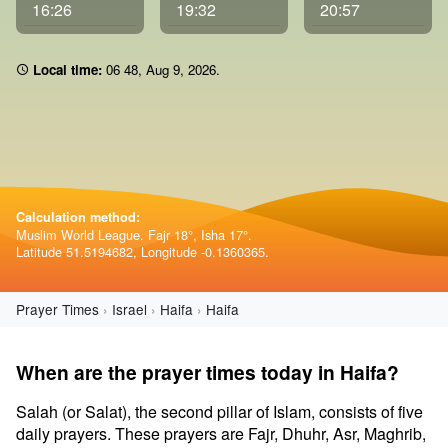
16:26
19:32
20:57
Local time:
06:48
,
Aug 9, 2026
.
Calculation method:
Muslim World League. Fajr 18°, Isha 17°.
Latitude 51.5194682, Longitude -0.1360365.
Prayer Times
Israel
Haifa
Haifa
When are the prayer times today in Haifa?
Salah (or Salat), the second pillar of Islam, consists of five
daily prayers. These prayers are Fajr, Dhuhr, Asr, Maghrib,