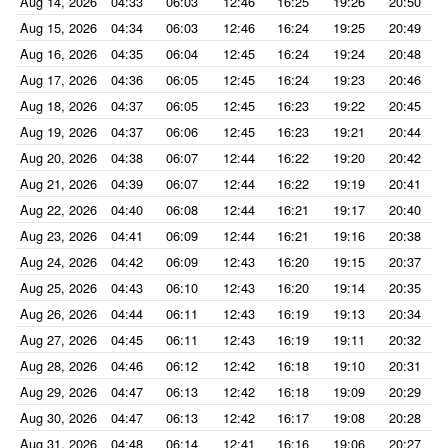
Aug 14, 2026
04:33
06:03
12:46
16:25
19:26
20:50
Aug 15, 2026
04:34
06:03
12:46
16:24
19:25
20:49
Aug 16, 2026
04:35
06:04
12:45
16:24
19:24
20:48
Aug 17, 2026
04:36
06:05
12:45
16:24
19:23
20:46
Aug 18, 2026
04:37
06:05
12:45
16:23
19:22
20:45
Aug 19, 2026
04:37
06:06
12:45
16:23
19:21
20:44
Aug 20, 2026
04:38
06:07
12:44
16:22
19:20
20:42
Aug 21, 2026
04:39
06:07
12:44
16:22
19:19
20:41
Aug 22, 2026
04:40
06:08
12:44
16:21
19:17
20:40
Aug 23, 2026
04:41
06:09
12:44
16:21
19:16
20:38
Aug 24, 2026
04:42
06:09
12:43
16:20
19:15
20:37
Aug 25, 2026
04:43
06:10
12:43
16:20
19:14
20:35
Aug 26, 2026
04:44
06:11
12:43
16:19
19:13
20:34
Aug 27, 2026
04:45
06:11
12:43
16:19
19:11
20:32
Aug 28, 2026
04:46
06:12
12:42
16:18
19:10
20:31
Aug 29, 2026
04:47
06:13
12:42
16:18
19:09
20:29
Aug 30, 2026
04:47
06:13
12:42
16:17
19:08
20:28
Aug 31, 2026
04:48
06:14
12:41
16:16
19:06
20:27