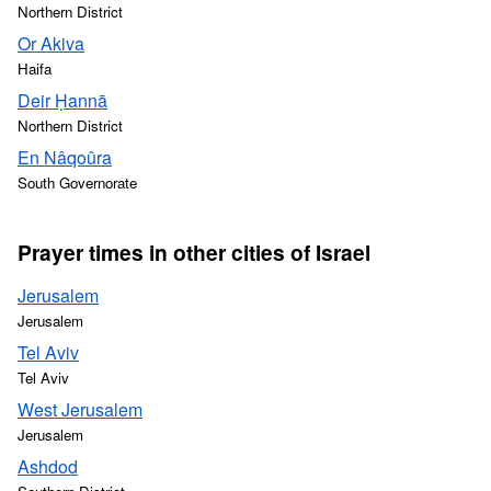
Northern District
Or Akiva
Haifa
Deir Ḥannā
Northern District
En Nâqoûra
South Governorate
Prayer times in other cities of Israel
Jerusalem
Jerusalem
Tel Aviv
Tel Aviv
West Jerusalem
Jerusalem
Ashdod