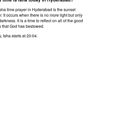
sha time prayer in Hyderabad is the sunset
r. It occurs when there is no more light but only
darkness. It is a time to reflect on all of the good
s that God has bestowed.
, Isha starts at 20:04.