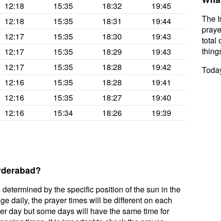
12:18
15:35
18:32
19:45
The I
12:18
15:35
18:31
19:44
praye
12:17
15:35
18:30
19:43
total 
thing
12:17
15:35
18:29
19:43
12:17
15:35
18:28
19:42
Today
12:16
15:35
18:28
19:41
12:16
15:35
18:27
19:40
12:16
15:34
18:26
19:39
Hyderabad?
 determined by the specific position of the sun in the
 daily, the prayer times will be different on each
per day but some days will have the same time for