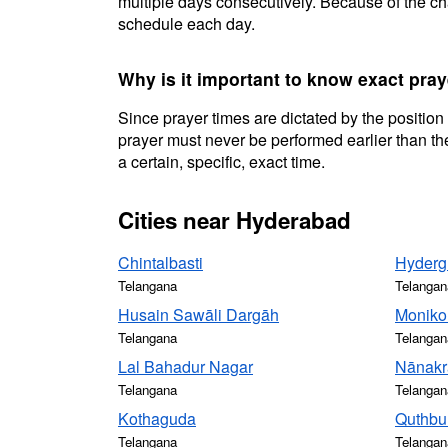
multiple days consecutively. Because of the cha
schedule each day.
Why is it important to know exact pra
Since prayer times are dictated by the position
prayer must never be performed earlier than the
a certain, specific, exact time.
Cities near Hyderabad
Chintalbasti
Hyderg
Telangana
Telangan
Husain Sawāli Dargāh
Moniko
Telangana
Telangan
Lal Bahadur Nagar
Nānak
Telangana
Telangan
Kothaguda
Quthbu
Telangana
Telangan