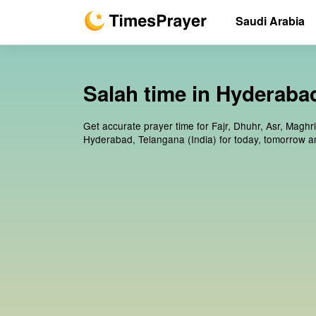
Saudi Arabia
Salah time in Hyderabad
Get accurate prayer time for Fajr, Dhuhr, Asr, Maghr
Hyderabad, Telangana (India) for today, tomorrow a