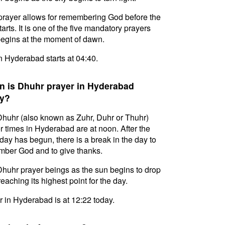
prayer allows for remembering God before the
tarts. It is one of the five mandatory prayers
egins at the moment of dawn.
in Hyderabad starts at 04:40.
 is Dhuhr prayer in Hyderabad
y?
huhr (also known as Zuhr, Duhr or Thuhr)
r times in Hyderabad are at noon. After the
day has begun, there is a break in the day to
ber God and to give thanks.
huhr prayer beings as the sun begins to drop
reaching its highest point for the day.
 in Hyderabad is at 12:22 today.