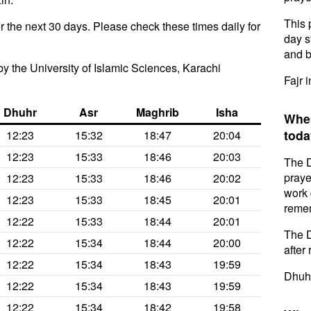
This 
 the next 30 days. Please check these times daily for
day s
and b
y the University of Islamic Sciences, Karachi
Fajr 
Dhuhr
Asr
Maghrib
Isha
When
toda
12:23
15:32
18:47
20:04
12:23
15:33
18:46
20:03
The D
praye
12:23
15:33
18:46
20:02
work 
12:23
15:33
18:45
20:01
remem
12:22
15:33
18:44
20:01
The D
12:22
15:34
18:44
20:00
after 
12:22
15:34
18:43
19:59
Dhuhr
12:22
15:34
18:43
19:59
12:22
15:34
18:42
19:58