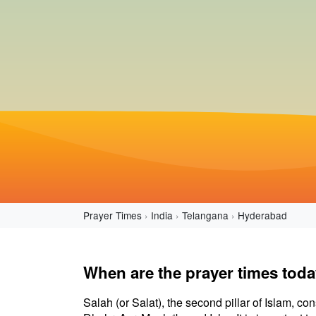
Prayer Times
India
Telangana
Hyderabad
When are the prayer times tod
Salah (or Salat), the second pillar of Islam, con