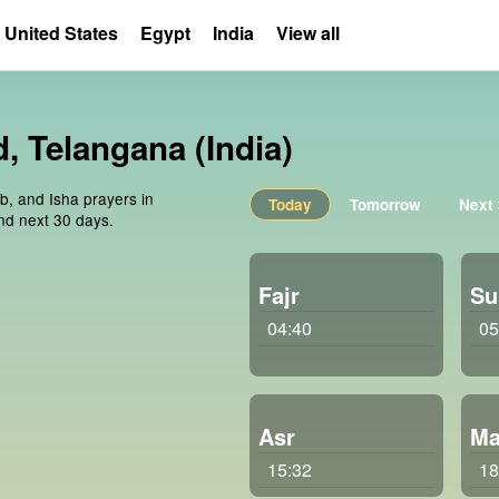
United States
Egypt
India
View all
, Telangana (India)
ib, and Isha prayers in
Today
Tomorrow
Next
nd next 30 days.
Fajr
Su
04:40
05
Asr
Ma
15:32
18