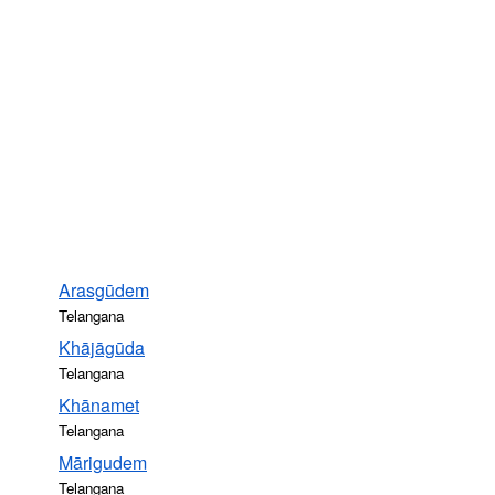
Arasgūdem
Telangana
Khājāgūda
Telangana
Khānamet
Telangana
Mārigudem
Telangana