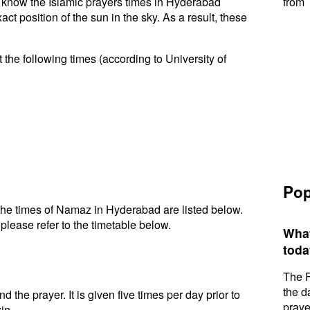
to know the Islamic prayers times in Hyderabad
from 
t position of the sun in the sky. As a result, these
the following times (according to University of
Pop
he times of Namaz in Hyderabad are listed below.
please refer to the timetable below.
What
toda
The F
the d
d the prayer. It is given five times per day prior to
praye
in.