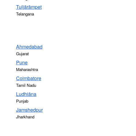
Tuljārāmpet
Telangana
Ahmedabad
Gujarat
Pune
Maharashtra
Coimbatore
Tamil Nadu
Ludhiāna
Punjab
Jamshedpur
Jharkhand