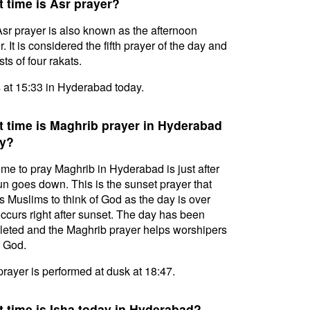
 time is Asr prayer?
sr prayer is also known as the afternoon
. It is considered the fifth prayer of the day and
ts of four rakats.
s at 15:33 in Hyderabad today.
 time is Maghrib prayer in Hyderabad
y?
ime to pray Maghrib in Hyderabad is just after
un goes down. This is the sunset prayer that
s Muslims to think of God as the day is over
ccurs right after sunset. The day has been
eted and the Maghrib prayer helps worshipers
l God.
prayer is performed at dusk at 18:47.
 time is Isha today in Hyderabad?