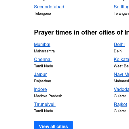
Secunderabad
Serilin
Telangana
Telangan
Prayer times in other cities of I
Mumbai
Delhi
Maharashtra
Delhi
Chennai
Kolkat
Tamil Nadu
West Be
Jaipur
Navi M
Rajasthan
Maharash
Indore
Vadoda
Madhya Pradesh
Gujarat
Tirunelveli
Rājkot
Tamil Nadu
Gujarat
View all cities