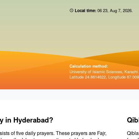
Local time:
06 23
,
Aug 7, 2026
.
Calculation method:
University of Islamic Sciences, Karachi.
Latitude 24.8614622, Longitude 67.00
ay in Hyderabad?
Qib
sists of five daily prayers. These prayers are Fajr,
Qibla