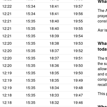
What
12:22
15:34
18:41
19:57
The A
12:21
15:34
18:41
19:56
prayer
12:21
15:35
18:40
19:55
consis
12:21
15:35
18:40
19:55
Asr i
12:21
15:35
18:39
19:54
What
12:20
15:35
18:38
19:53
toda
12:20
15:35
18:37
19:52
12:20
15:35
18:37
19:51
The t
the s
12:20
15:35
18:36
19:50
allow
12:19
15:35
18:35
19:50
and o
compl
12:19
15:35
18:35
19:49
recal
12:19
15:35
18:34
19:48
This 
12:18
15:35
18:33
19:47
12:18
15:35
18:32
19:46
What