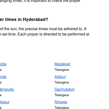
nging times, it is important to check the prayer
yer times in Hyderabad?
 of the sun, the precise times must be adhered to. A
 set time. Each prayer is directed to be performed at
ūda
Malakpet
a
Telangana
nda
Alāpur
a
Telangana
rāmguda
Gachubāoli
a
Telangana
llapur
Nirpeta
a
Telangana