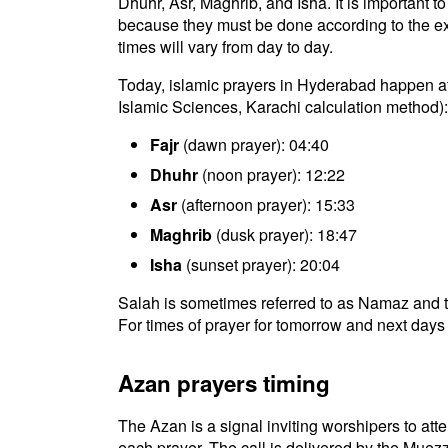
Dhuhr, Asr, Maghrib, and Isha. It is important 
because they must be done according to the exac
times will vary from day to day.
Today, islamic prayers in Hyderabad happen at 
Islamic Sciences, Karachi calculation method):
Fajr
(dawn prayer): 04:40
Dhuhr
(noon prayer): 12:22
Asr
(afternoon prayer): 15:33
Maghrib
(dusk prayer): 18:47
Isha
(sunset prayer): 20:04
Salah is sometimes referred to as Namaz and t
For times of prayer for tomorrow and next days 
Azan prayers timing
The Azan is a signal inviting worshipers to atten
each prayer. The call is delivered by the Muezz