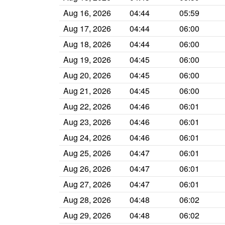
Aug 16, 2026
04:44
05:59
Aug 17, 2026
04:44
06:00
Aug 18, 2026
04:44
06:00
Aug 19, 2026
04:45
06:00
Aug 20, 2026
04:45
06:00
Aug 21, 2026
04:45
06:00
Aug 22, 2026
04:46
06:01
Aug 23, 2026
04:46
06:01
Aug 24, 2026
04:46
06:01
Aug 25, 2026
04:47
06:01
Aug 26, 2026
04:47
06:01
Aug 27, 2026
04:47
06:01
Aug 28, 2026
04:48
06:02
Aug 29, 2026
04:48
06:02