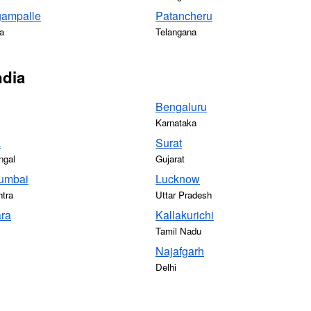
gampalle
Patancheru
a
Telangana
ndia
Bengaluru
Karnataka
a
Surat
ngal
Gujarat
umbai
Lucknow
tra
Uttar Pradesh
ra
Kallakurichi
Tamil Nadu
Najafgarh
Delhi