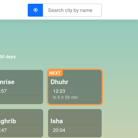
 30 days
nrise
Dhuhr
:57
12:23
in 5 h 59 min
ghrib
Isha
:47
20:04