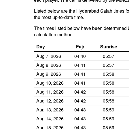
Listed below are the Hyderabad Salah times for
the most up-to-date time.
The times listed below have been determined b
calculation method.
Day
Fajr
Sunrise
Aug 7, 2026
04:40
05:57
Aug 8, 2026
04:41
05:57
Aug 9, 2026
04:41
05:58
Aug 10, 2026
04:41
05:58
Aug 11, 2026
04:42
05:58
Aug 12, 2026
04:42
05:58
Aug 13, 2026
04:43
05:59
Aug 14, 2026
04:43
05:59
Aug 15, 2026
04:43
05:59