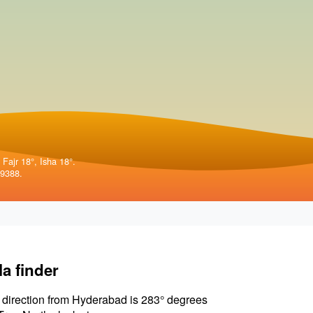
 Fajr 18°, Isha 18°.
99388.
la finder
 direction from Hyderabad is 283° degrees