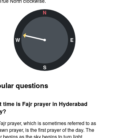
True North clockwise.
N
W
E
S
ular questions
 time is Fajr prayer in Hyderabad
y?
ajr prayer, which is sometimes referred to as
awn prayer, is the first prayer of the day. The
r begins as the sky begins to turn light.