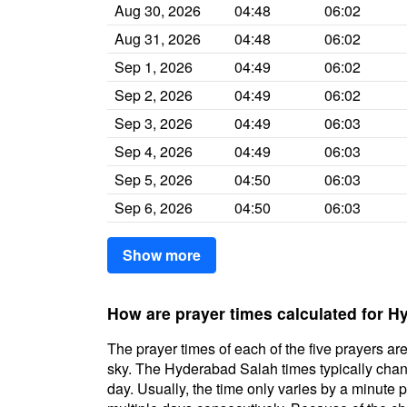
Aug 30, 2026
04:48
06:02
Aug 31, 2026
04:48
06:02
Sep 1, 2026
04:49
06:02
Sep 2, 2026
04:49
06:02
Sep 3, 2026
04:49
06:03
Sep 4, 2026
04:49
06:03
Sep 5, 2026
04:50
06:03
Sep 6, 2026
04:50
06:03
Show more
How are prayer times calculated for 
The prayer times of each of the five prayers are
sky. The Hyderabad Salah times typically change
day. Usually, the time only varies by a minute 