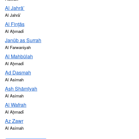
Al Jahrā’
Al Jahrāʼ
Al Finţās
Al Aḩmadī
Janūb as Surrah
Al Farwaniyah
Al Mahbūlah
Al Aḩmadī
Ad Dasmah
Al Asimah
Ash Shāmīyah
Al Asimah
Al Wafrah
Al Aḩmadī
Az Zawr
Al Asimah