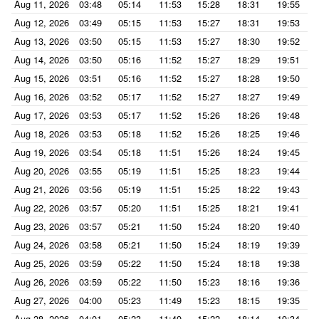
Aug 11, 2026
03:48
05:14
11:53
15:28
18:31
19:55
Aug 12, 2026
03:49
05:15
11:53
15:27
18:31
19:53
Aug 13, 2026
03:50
05:15
11:53
15:27
18:30
19:52
Aug 14, 2026
03:50
05:16
11:52
15:27
18:29
19:51
Aug 15, 2026
03:51
05:16
11:52
15:27
18:28
19:50
Aug 16, 2026
03:52
05:17
11:52
15:27
18:27
19:49
Aug 17, 2026
03:53
05:17
11:52
15:26
18:26
19:48
Aug 18, 2026
03:53
05:18
11:52
15:26
18:25
19:46
Aug 19, 2026
03:54
05:18
11:51
15:26
18:24
19:45
Aug 20, 2026
03:55
05:19
11:51
15:25
18:23
19:44
Aug 21, 2026
03:56
05:19
11:51
15:25
18:22
19:43
Aug 22, 2026
03:57
05:20
11:51
15:25
18:21
19:41
Aug 23, 2026
03:57
05:21
11:50
15:24
18:20
19:40
Aug 24, 2026
03:58
05:21
11:50
15:24
18:19
19:39
Aug 25, 2026
03:59
05:22
11:50
15:24
18:18
19:38
Aug 26, 2026
03:59
05:22
11:50
15:23
18:16
19:36
Aug 27, 2026
04:00
05:23
11:49
15:23
18:15
19:35
Aug 28, 2026
04:01
05:23
11:49
15:22
18:14
19:34