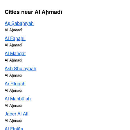
Cities near Al Aḩmadī
Aş Şabāḩīyah
Al Aḩmadī
Al Faḩāḩīl
Al Aḩmadī
Al Manqaf
Al Aḩmadī
Ash Shu‘aybah
Al Aḩmadī
Ar Riqqah
Al Aḩmadī
Al Mahbūlah
Al Aḩmadī
Jaber Al Ali
Al Aḩmadī
Al Finţās