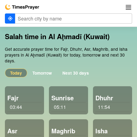
Salah time in Al Aḩmadī (Kuwait)
Get accurate prayer time for Fajr, Dhuhr, Asr, Maghrib, and Isha
prayers in Al Aḩmadī (Kuwait) for today, tomorrow and next 30
days.
Today
Tomorrow
Next 30 days
Fajr
Sunrise
Dhuhr
03:44
05:11
11:54
Asr
Maghrib
Isha