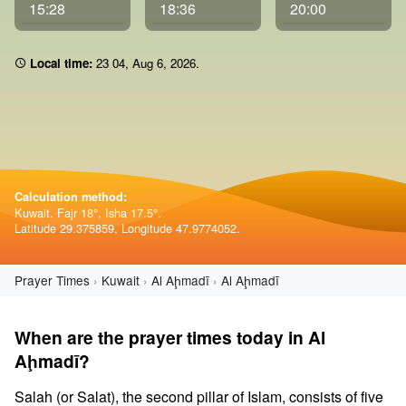
15:28
18:36
20:00
Local time:
23:04
,
Aug 6, 2026
.
Calculation method:
Kuwait. Fajr 18°, Isha 17.5°.
Latitude 29.375859, Longitude 47.9774052.
Prayer Times
Kuwait
Al Aḩmadī
Al Aḩmadī
When are the prayer times today in Al
Aḩmadī?
Salah (or Salat), the second pillar of Islam, consists of five