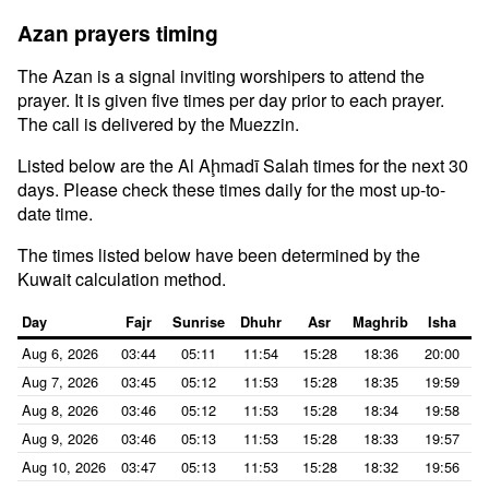
Azan prayers timing
The Azan is a signal inviting worshipers to attend the
prayer. It is given five times per day prior to each prayer.
The call is delivered by the Muezzin.
Listed below are the Al Aḩmadī Salah times for the next 30
days. Please check these times daily for the most up-to-
date time.
The times listed below have been determined by the
Kuwait calculation method.
Day
Fajr
Sunrise
Dhuhr
Asr
Maghrib
Isha
Aug 6, 2026
03:44
05:11
11:54
15:28
18:36
20:00
Aug 7, 2026
03:45
05:12
11:53
15:28
18:35
19:59
Aug 8, 2026
03:46
05:12
11:53
15:28
18:34
19:58
Aug 9, 2026
03:46
05:13
11:53
15:28
18:33
19:57
Aug 10, 2026
03:47
05:13
11:53
15:28
18:32
19:56