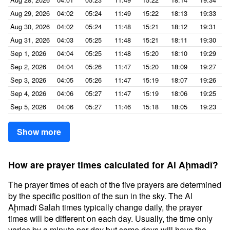
Aug 29, 2026
04:02
05:24
11:49
15:22
18:13
19:33
Aug 30, 2026
04:02
05:24
11:48
15:21
18:12
19:31
Aug 31, 2026
04:03
05:25
11:48
15:21
18:11
19:30
Sep 1, 2026
04:04
05:25
11:48
15:20
18:10
19:29
Sep 2, 2026
04:04
05:26
11:47
15:20
18:09
19:27
Sep 3, 2026
04:05
05:26
11:47
15:19
18:07
19:26
Sep 4, 2026
04:06
05:27
11:47
15:19
18:06
19:25
Sep 5, 2026
04:06
05:27
11:46
15:18
18:05
19:23
Show more
How are prayer times calculated for Al Aḩmadī?
The prayer times of each of the five prayers are determined
by the specific position of the sun in the sky. The Al
Aḩmadī Salah times typically change daily, the prayer
times will be different on each day. Usually, the time only
varies by a minute per day but some days will have the