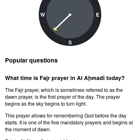
W
E
S
Popular questions
What time is Fajr prayer in Al Aḩmadī today?
The Fajr prayer, which is sometimes referred to as the
dawn prayer, is the first prayer of the day. The prayer
begins as the sky begins to turn light.
This prayer allows for remembering God before the day
starts. It is one of the five mandatory prayers and begins at
the moment of dawn.