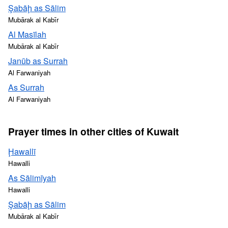
Şabāḩ as Sālim
Mubārak al Kabīr
Al Masīlah
Mubārak al Kabīr
Janūb as Surrah
Al Farwaniyah
As Surrah
Al Farwaniyah
Prayer times in other cities of Kuwait
Ḩawallī
Hawalli
As Sālimīyah
Hawalli
Şabāḩ as Sālim
Mubārak al Kabīr