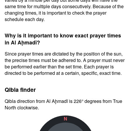
same time for multiple days consecutively. Because of the
changing times, it is important to check the prayer
schedule each day.
Why is it important to know exact prayer times
in Al Aḩmadī?
Since prayer times are dictated by the position of the sun,
the precise times must be adhered to. A prayer must never
be performed earlier than the set time. Each prayer is
directed to be performed at a certain, specific, exact time.
Qibla finder
Qibla direction from Al Aḩmadī is 226° degrees from True
North clockwise.
N