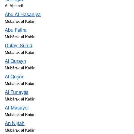
Al Aḩmadī
Abu Al Hasaniya
Mubārak al Kabīr
Abu Fatira
Mubārak al Kabīr
Ḑulay‘ Su‘ūd
Mubārak al Kabīr
Al Qurayn
Mubārak al Kabīr
Al Quşūr
Mubārak al Kabīr
Al Funayţīs
Mubārak al Kabīr
Al-Masayel
Mubārak al Kabīr
An Nijfah
Mubārak al Kabīr