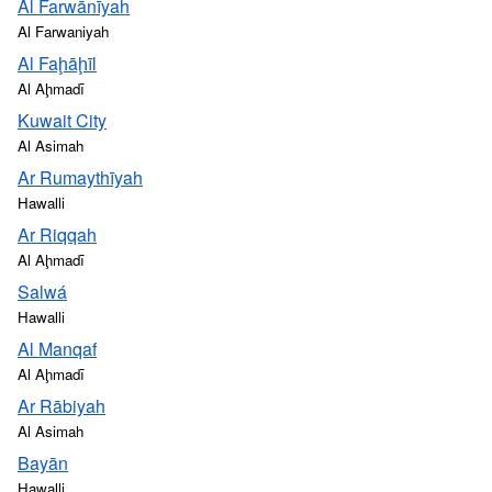
Al Farwānīyah
Al Farwaniyah
Al Faḩāḩīl
Al Aḩmadī
Kuwait City
Al Asimah
Ar Rumaythīyah
Hawalli
Ar Riqqah
Al Aḩmadī
Salwá
Hawalli
Al Manqaf
Al Aḩmadī
Ar Rābiyah
Al Asimah
Bayān
Hawalli