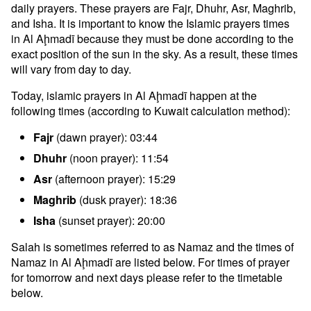
daily prayers. These prayers are Fajr, Dhuhr, Asr, Maghrib,
and Isha. It is important to know the Islamic prayers times
in Al Aḩmadī because they must be done according to the
exact position of the sun in the sky. As a result, these times
will vary from day to day.
Today, islamic prayers in Al Aḩmadī happen at the
following times (according to Kuwait calculation method):
Fajr
(dawn prayer): 03:44
Dhuhr
(noon prayer): 11:54
Asr
(afternoon prayer): 15:29
Maghrib
(dusk prayer): 18:36
Isha
(sunset prayer): 20:00
Salah is sometimes referred to as Namaz and the times of
Namaz in Al Aḩmadī are listed below. For times of prayer
for tomorrow and next days please refer to the timetable
below.