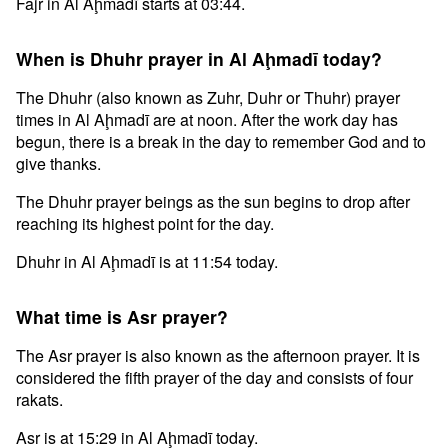
Fajr in Al Aḩmadī starts at 03:44.
When is Dhuhr prayer in Al Aḩmadī today?
The Dhuhr (also known as Zuhr, Duhr or Thuhr) prayer
times in Al Aḩmadī are at noon. After the work day has
begun, there is a break in the day to remember God and to
give thanks.
The Dhuhr prayer beings as the sun begins to drop after
reaching its highest point for the day.
Dhuhr in Al Aḩmadī is at 11:54 today.
What time is Asr prayer?
The Asr prayer is also known as the afternoon prayer. It is
considered the fifth prayer of the day and consists of four
rakats.
Asr is at 15:29 in Al Aḩmadī today.