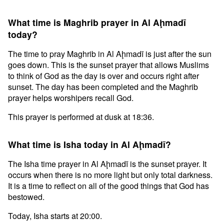
What time is Maghrib prayer in Al Aḩmadī
today?
The time to pray Maghrib in Al Aḩmadī is just after the sun
goes down. This is the sunset prayer that allows Muslims
to think of God as the day is over and occurs right after
sunset. The day has been completed and the Maghrib
prayer helps worshipers recall God.
This prayer is performed at dusk at 18:36.
What time is Isha today in Al Aḩmadī?
The Isha time prayer in Al Aḩmadī is the sunset prayer. It
occurs when there is no more light but only total darkness.
It is a time to reflect on all of the good things that God has
bestowed.
Today, Isha starts at 20:00.