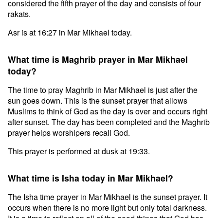
considered the fifth prayer of the day and consists of four
rakats.
Asr is at 16:27 in Mar Mikhael today.
What time is Maghrib prayer in Mar Mikhael
today?
The time to pray Maghrib in Mar Mikhael is just after the
sun goes down. This is the sunset prayer that allows
Muslims to think of God as the day is over and occurs right
after sunset. The day has been completed and the Maghrib
prayer helps worshipers recall God.
This prayer is performed at dusk at 19:33.
What time is Isha today in Mar Mikhael?
The Isha time prayer in Mar Mikhael is the sunset prayer. It
occurs when there is no more light but only total darkness.