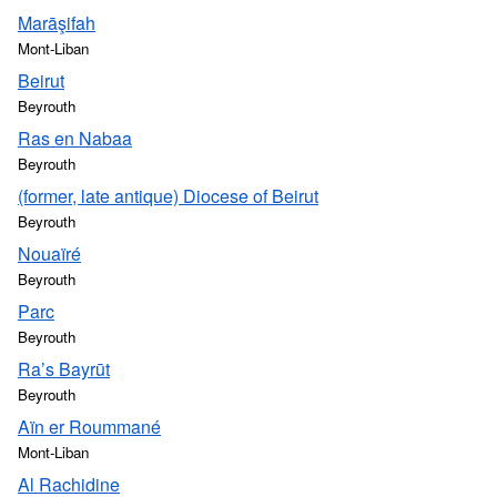
Marāşifah
Mont-Liban
Beirut
Beyrouth
Ras en Nabaa
Beyrouth
(former, late antique) Diocese of Beirut
Beyrouth
Nouaïré
Beyrouth
Parc
Beyrouth
Ra’s Bayrūt
Beyrouth
Aïn er Roummané
Mont-Liban
Al Rachidine