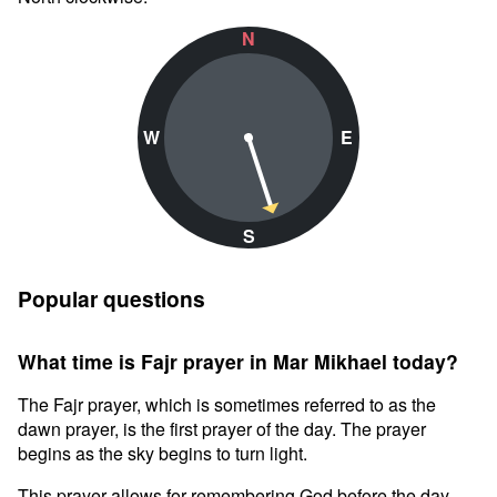
N
W
E
S
Popular questions
What time is Fajr prayer in Mar Mikhael today?
The Fajr prayer, which is sometimes referred to as the
dawn prayer, is the first prayer of the day. The prayer
begins as the sky begins to turn light.
This prayer allows for remembering God before the day