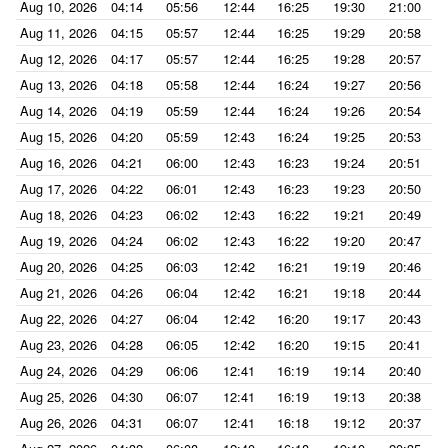
Aug 10, 2026
04:14
05:56
12:44
16:25
19:30
21:00
Aug 11, 2026
04:15
05:57
12:44
16:25
19:29
20:58
Aug 12, 2026
04:17
05:57
12:44
16:25
19:28
20:57
Aug 13, 2026
04:18
05:58
12:44
16:24
19:27
20:56
Aug 14, 2026
04:19
05:59
12:44
16:24
19:26
20:54
Aug 15, 2026
04:20
05:59
12:43
16:24
19:25
20:53
Aug 16, 2026
04:21
06:00
12:43
16:23
19:24
20:51
Aug 17, 2026
04:22
06:01
12:43
16:23
19:23
20:50
Aug 18, 2026
04:23
06:02
12:43
16:22
19:21
20:49
Aug 19, 2026
04:24
06:02
12:43
16:22
19:20
20:47
Aug 20, 2026
04:25
06:03
12:42
16:21
19:19
20:46
Aug 21, 2026
04:26
06:04
12:42
16:21
19:18
20:44
Aug 22, 2026
04:27
06:04
12:42
16:20
19:17
20:43
Aug 23, 2026
04:28
06:05
12:42
16:20
19:15
20:41
Aug 24, 2026
04:29
06:06
12:41
16:19
19:14
20:40
Aug 25, 2026
04:30
06:07
12:41
16:19
19:13
20:38
Aug 26, 2026
04:31
06:07
12:41
16:18
19:12
20:37