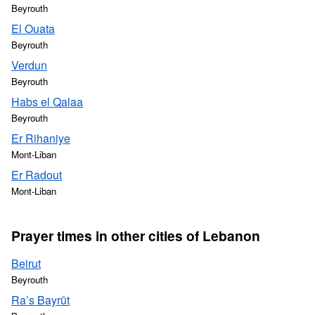
Beyrouth
El Ouata
Beyrouth
Verdun
Beyrouth
Habs el Qalaa
Beyrouth
Er Rihaniye
Mont-Liban
Er Radout
Mont-Liban
Prayer times in other cities of Lebanon
Beirut
Beyrouth
Ra’s Bayrūt