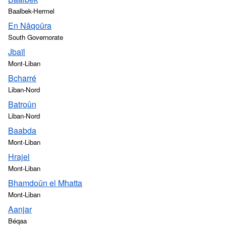
Baalbek-Hermel
En Nâqoûra
South Governorate
Jbaïl
Mont-Liban
Bcharré
Liban-Nord
Batroûn
Liban-Nord
Baabda
Mont-Liban
Hrajel
Mont-Liban
Bhamdoûn el Mhatta
Mont-Liban
Aanjar
Béqaa