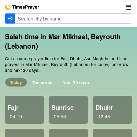
Salah time in Mar Mikhael, Beyrouth
(Lebanon)
Get accurate prayer time for Fajr, Dhuhr, Asr, Maghrib, and Isha
prayers in Mar Mikhael, Beyrouth (Lebanon) for today, tomorrow
and next 30 days.
Today
Tomorrow
Next 30 days
Fajr
Sunrise
Dhuhr
04:10
05:53
12:45