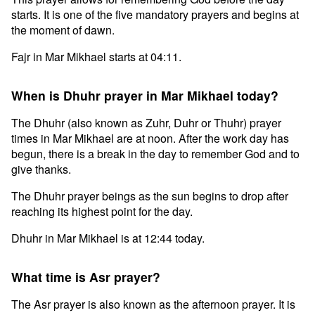
starts. It is one of the five mandatory prayers and begins at
the moment of dawn.
Fajr in Mar Mikhael starts at 04:11.
When is Dhuhr prayer in Mar Mikhael today?
The Dhuhr (also known as Zuhr, Duhr or Thuhr) prayer
times in Mar Mikhael are at noon. After the work day has
begun, there is a break in the day to remember God and to
give thanks.
The Dhuhr prayer beings as the sun begins to drop after
reaching its highest point for the day.
Dhuhr in Mar Mikhael is at 12:44 today.
What time is Asr prayer?
The Asr prayer is also known as the afternoon prayer. It is