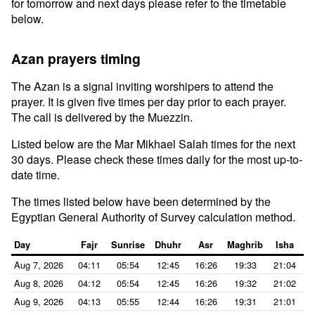
for tomorrow and next days please refer to the timetable
below.
Azan prayers timing
The Azan is a signal inviting worshipers to attend the
prayer. It is given five times per day prior to each prayer.
The call is delivered by the Muezzin.
Listed below are the Mar Mikhael Salah times for the next
30 days. Please check these times daily for the most up-to-
date time.
The times listed below have been determined by the
Egyptian General Authority of Survey calculation method.
Day
Fajr
Sunrise
Dhuhr
Asr
Maghrib
Isha
Aug 7, 2026
04:11
05:54
12:45
16:26
19:33
21:04
Aug 8, 2026
04:12
05:54
12:45
16:26
19:32
21:02
Aug 9, 2026
04:13
05:55
12:44
16:26
19:31
21:01