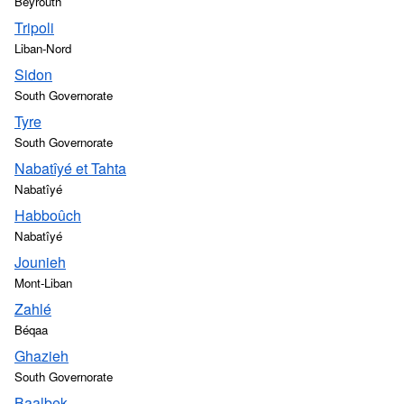
Beyrouth
Tripoli
Liban-Nord
Sidon
South Governorate
Tyre
South Governorate
Nabatîyé et Tahta
Nabatîyé
Habboûch
Nabatîyé
Jounieh
Mont-Liban
Zahlé
Béqaa
Ghazieh
South Governorate
Baalbek