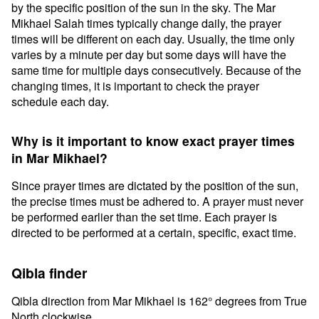
by the specific position of the sun in the sky. The Mar
Mikhael Salah times typically change daily, the prayer
times will be different on each day. Usually, the time only
varies by a minute per day but some days will have the
same time for multiple days consecutively. Because of the
changing times, it is important to check the prayer
schedule each day.
Why is it important to know exact prayer times
in Mar Mikhael?
Since prayer times are dictated by the position of the sun,
the precise times must be adhered to. A prayer must never
be performed earlier than the set time. Each prayer is
directed to be performed at a certain, specific, exact time.
Qibla finder
Qibla direction from Mar Mikhael is 162° degrees from True
North clockwise.