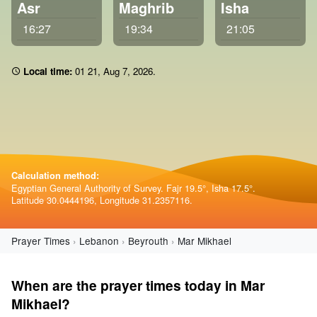
Asr
Maghrib
Isha
16:27
19:34
21:05
Local time:
01:21
,
Aug 7, 2026
.
Calculation method:
Egyptian General Authority of Survey. Fajr 19.5°, Isha 17.5°.
Latitude 30.0444196, Longitude 31.2357116.
Prayer Times
Lebanon
Beyrouth
Mar Mikhael
When are the prayer times today in Mar
Mikhael?