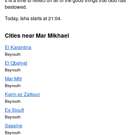
It is a time to reflect on all of the good things that God has
bestowed.
Today, Isha starts at 21:04.
Cities near Mar Mikhael
El Karantina
Beyrouth
El Qbaïyat
Beyrouth
Mar Mitr
Beyrouth
Karm ez Zaïtoun
Beyrouth
Es Sioufi
Beyrouth
Sassine
Beyrouth