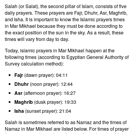
Salah (or Salat), the second pillar of Islam, consists of five
daily prayers. These prayers are Fajr, Dhuhr, Asr, Maghrib,
and Isha. It is important to know the Islamic prayers times
in Mar Mikhael because they must be done according to
the exact position of the sun in the sky. As a result, these
times will vary from day to day.
Today, islamic prayers in Mar Mikhael happen at the
following times (according to Egyptian General Authority of
Survey calculation method):
Fajr
(dawn prayer): 04:11
Dhuhr
(noon prayer): 12:44
Asr
(afternoon prayer): 16:27
Maghrib
(dusk prayer): 19:33
Isha
(sunset prayer): 21:04
Salah is sometimes referred to as Namaz and the times of
Namaz in Mar Mikhael are listed below. For times of prayer