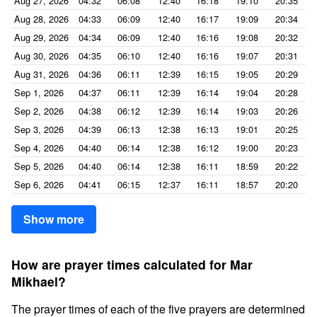
Aug 27, 2026
04:32
06:08
12:40
16:18
19:10
20:35
Aug 28, 2026
04:33
06:09
12:40
16:17
19:09
20:34
Aug 29, 2026
04:34
06:09
12:40
16:16
19:08
20:32
Aug 30, 2026
04:35
06:10
12:40
16:16
19:07
20:31
Aug 31, 2026
04:36
06:11
12:39
16:15
19:05
20:29
Sep 1, 2026
04:37
06:11
12:39
16:14
19:04
20:28
Sep 2, 2026
04:38
06:12
12:39
16:14
19:03
20:26
Sep 3, 2026
04:39
06:13
12:38
16:13
19:01
20:25
Sep 4, 2026
04:40
06:14
12:38
16:12
19:00
20:23
Sep 5, 2026
04:40
06:14
12:38
16:11
18:59
20:22
Sep 6, 2026
04:41
06:15
12:37
16:11
18:57
20:20
Show more
How are prayer times calculated for Mar
Mikhael?
The prayer times of each of the five prayers are determined