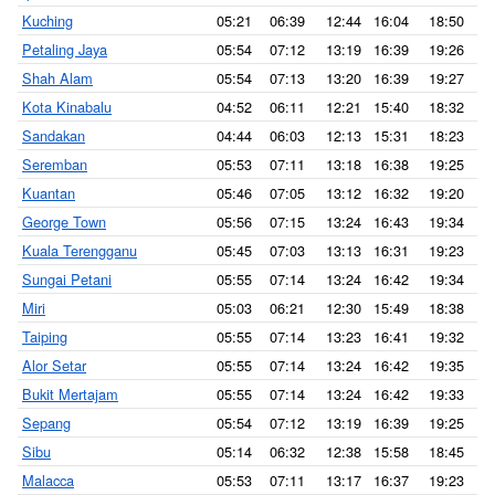
Kuching
05:21
06:39
12:44
16:04
18:50
1
Petaling Jaya
05:54
07:12
13:19
16:39
19:26
2
Shah Alam
05:54
07:13
13:20
16:39
19:27
2
Kota Kinabalu
04:52
06:11
12:21
15:40
18:32
1
Sandakan
04:44
06:03
12:13
15:31
18:23
1
Seremban
05:53
07:11
13:18
16:38
19:25
2
Kuantan
05:46
07:05
13:12
16:32
19:20
2
George Town
05:56
07:15
13:24
16:43
19:34
2
Kuala Terengganu
05:45
07:03
13:13
16:31
19:23
2
Sungai Petani
05:55
07:14
13:24
16:42
19:34
2
Miri
05:03
06:21
12:30
15:49
18:38
1
Taiping
05:55
07:14
13:23
16:41
19:32
2
Alor Setar
05:55
07:14
13:24
16:42
19:35
2
Bukit Mertajam
05:55
07:14
13:24
16:42
19:33
2
Sepang
05:54
07:12
13:19
16:39
19:25
2
Sibu
05:14
06:32
12:38
15:58
18:45
1
Malacca
05:53
07:11
13:17
16:37
19:23
2