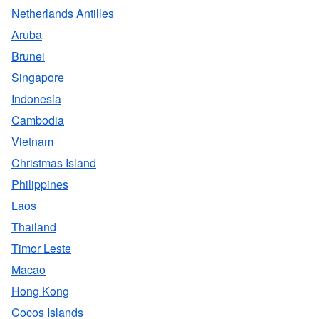
Netherlands Antilles
Aruba
Brunei
Singapore
Indonesia
Cambodia
Vietnam
Christmas Island
Philippines
Laos
Thailand
Timor Leste
Macao
Hong Kong
Cocos Islands