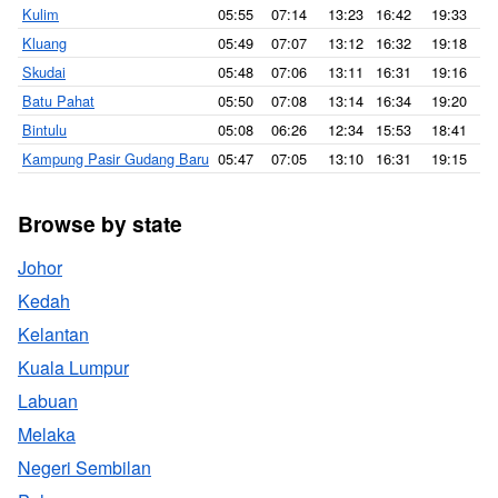
Kulim
05:55
07:14
13:23
16:42
19:33
2
Kluang
05:49
07:07
13:12
16:32
19:18
2
Skudai
05:48
07:06
13:11
16:31
19:16
2
Batu Pahat
05:50
07:08
13:14
16:34
19:20
2
Bintulu
05:08
06:26
12:34
15:53
18:41
1
Kampung Pasir Gudang Baru
05:47
07:05
13:10
16:31
19:15
2
Browse by state
Johor
Kedah
Kelantan
Kuala Lumpur
Labuan
Melaka
Negeri Sembilan