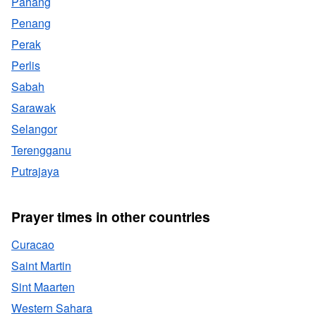
Pahang
Penang
Perak
Perlis
Sabah
Sarawak
Selangor
Terengganu
Putrajaya
Prayer times in other countries
Curacao
Saint Martin
Sint Maarten
Western Sahara