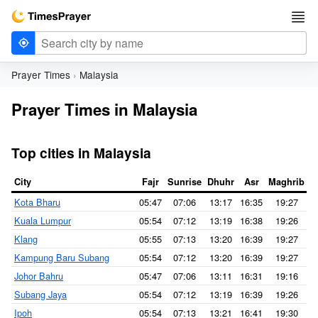
Prayer Times
Malaysia
Prayer Times in Malaysia
Top cities in Malaysia
City
Fajr
Sunrise
Dhuhr
Asr
Maghrib
I
Kota Bharu
05:47
07:06
13:17
16:35
19:27
2
Kuala Lumpur
05:54
07:12
13:19
16:38
19:26
2
Klang
05:55
07:13
13:20
16:39
19:27
2
Kampung Baru Subang
05:54
07:12
13:20
16:39
19:27
2
Johor Bahru
05:47
07:06
13:11
16:31
19:16
2
Subang Jaya
05:54
07:12
13:19
16:39
19:26
2
Ipoh
05:54
07:13
13:21
16:41
19:30
2