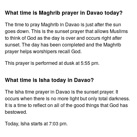
What time is Maghrib prayer in Davao today?
The time to pray Maghrib in Davao is just after the sun
goes down. This is the sunset prayer that allows Muslims
to think of God as the day is over and occurs right after
sunset. The day has been completed and the Maghrib
prayer helps worshipers recall God.
This prayer is performed at dusk at 5:55 pm.
What time is Isha today in Davao?
The Isha time prayer in Davao is the sunset prayer. It
occurs when there is no more light but only total darkness.
It is a time to reflect on all of the good things that God has
bestowed.
Today, Isha starts at 7:03 pm.