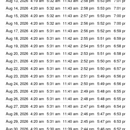
Aug 13, 2026
4:19 am
5:32 am
11:43 am
2:58 pm
5:53 pm
7:01 pm
Aug 14, 2026
4:20 am
5:32 am
11:43 am
2:58 pm
5:53 pm
7:01 pm
Aug 15, 2026
4:20 am
5:32 am
11:43 am
2:57 pm
5:53 pm
7:00 pm
Aug 16, 2026
4:20 am
5:32 am
11:43 am
2:56 pm
5:52 pm
7:00 pm
Aug 17, 2026
4:20 am
5:31 am
11:43 am
2:56 pm
5:52 pm
6:59 pm
Aug 18, 2026
4:20 am
5:31 am
11:42 am
2:55 pm
5:51 pm
6:59 pm
Aug 19, 2026
4:20 am
5:31 am
11:42 am
2:54 pm
5:51 pm
6:58 pm
Aug 20, 2026
4:20 am
5:31 am
11:42 am
2:53 pm
5:51 pm
6:58 pm
Aug 21, 2026
4:20 am
5:31 am
11:42 am
2:52 pm
5:50 pm
6:57 pm
Aug 22, 2026
4:20 am
5:31 am
11:42 am
2:52 pm
5:50 pm
6:57 pm
Aug 23, 2026
4:20 am
5:31 am
11:41 am
2:51 pm
5:49 pm
6:56 pm
Aug 24, 2026
4:20 am
5:31 am
11:41 am
2:50 pm
5:49 pm
6:56 pm
Aug 25, 2026
4:20 am
5:31 am
11:41 am
2:49 pm
5:48 pm
6:55 pm
Aug 26, 2026
4:20 am
5:31 am
11:40 am
2:48 pm
5:48 pm
6:55 pm
Aug 27, 2026
4:20 am
5:31 am
11:40 am
2:47 pm
5:48 pm
6:54 pm
Aug 28, 2026
4:20 am
5:31 am
11:40 am
2:46 pm
5:47 pm
6:53 pm
Aug 29, 2026
4:20 am
5:31 am
11:40 am
2:45 pm
5:47 pm
6:53 pm
Aug 30, 2026
4:20 am
5:30 am
11:39 am
2:44 pm
5:46 pm
6:52 pm