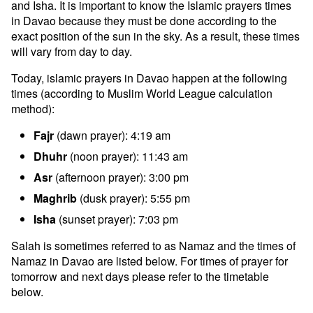
and Isha. It is important to know the Islamic prayers times
in Davao because they must be done according to the
exact position of the sun in the sky. As a result, these times
will vary from day to day.
Today, islamic prayers in Davao happen at the following
times (according to Muslim World League calculation
method):
Fajr
(dawn prayer): 4:19 am
Dhuhr
(noon prayer): 11:43 am
Asr
(afternoon prayer): 3:00 pm
Maghrib
(dusk prayer): 5:55 pm
Isha
(sunset prayer): 7:03 pm
Salah is sometimes referred to as Namaz and the times of
Namaz in Davao are listed below. For times of prayer for
tomorrow and next days please refer to the timetable
below.