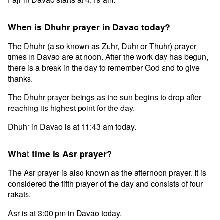
When is Dhuhr prayer in Davao today?
The Dhuhr (also known as Zuhr, Duhr or Thuhr) prayer
times in Davao are at noon. After the work day has begun,
there is a break in the day to remember God and to give
thanks.
The Dhuhr prayer beings as the sun begins to drop after
reaching its highest point for the day.
Dhuhr in Davao is at 11:43 am today.
What time is Asr prayer?
The Asr prayer is also known as the afternoon prayer. It is
considered the fifth prayer of the day and consists of four
rakats.
Asr is at 3:00 pm in Davao today.