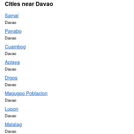
Cities near Davao
Samal
Davao
Panabo
Davao
Cuambog
Davao
Aplaya
Davao
Digos
Davao
Magugpo Poblacion
Davao
Lupon
Davao
Malalag
Davao