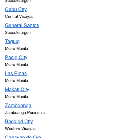
Soccsksargen
Cebu City
Central Visayas
General Santos
Soccsksargen
Taguig
Metro Manila
Pasig City
Metro Manila
Las Piñas
Metro Manila
Makati City
Metro Manila
Zamboanga
Zamboanga Peninsula
Bacolod City
Western Visayas
Cagayan de Oro