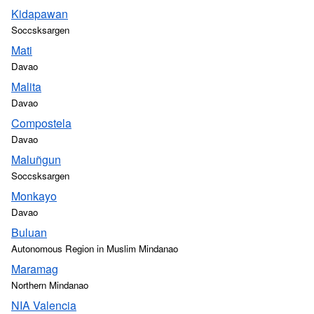
Kidapawan
Soccsksargen
Mati
Davao
Malita
Davao
Compostela
Davao
Maluñgun
Soccsksargen
Monkayo
Davao
Buluan
Autonomous Region in Muslim Mindanao
Maramag
Northern Mindanao
NIA Valencia