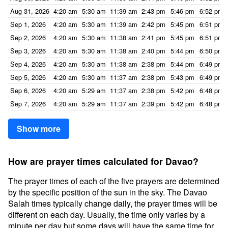
Aug 31, 2026
4:20 am
5:30 am
11:39 am
2:43 pm
5:46 pm
6:52 pm
Sep 1, 2026
4:20 am
5:30 am
11:39 am
2:42 pm
5:45 pm
6:51 pm
Sep 2, 2026
4:20 am
5:30 am
11:38 am
2:41 pm
5:45 pm
6:51 pm
Sep 3, 2026
4:20 am
5:30 am
11:38 am
2:40 pm
5:44 pm
6:50 pm
Sep 4, 2026
4:20 am
5:30 am
11:38 am
2:38 pm
5:44 pm
6:49 pm
Sep 5, 2026
4:20 am
5:30 am
11:37 am
2:38 pm
5:43 pm
6:49 pm
Sep 6, 2026
4:20 am
5:29 am
11:37 am
2:38 pm
5:42 pm
6:48 pm
Sep 7, 2026
4:20 am
5:29 am
11:37 am
2:39 pm
5:42 pm
6:48 pm
Show more
How are prayer times calculated for Davao?
The prayer times of each of the five prayers are determined
by the specific position of the sun in the sky. The Davao
Salah times typically change daily, the prayer times will be
different on each day. Usually, the time only varies by a
minute per day but some days will have the same time for