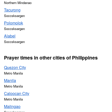
Northern Mindanao
Tacurong
Soccsksargen
Polomolok
Soccsksargen
Alabel
Soccsksargen
Prayer times in other cities of Philippines
Quezon City
Metro Manila
Manila
Metro Manila
Caloocan City
Metro Manila
Malingao