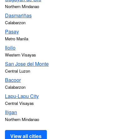
Northern Mindanao
Dasmariñas
Calabarzon
Pasay
Metro Manila
Iloilo
Western Visayas
San Jose del Monte
Central Luzon
Bacoor
Calabarzon
Lapu-Lapu City
Central Visayas
Iligan
Northern Mindanao
View all cities