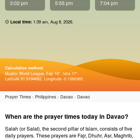
3:02 pm
5:55 pm
7:04 pm
Local time:
1 39 am
,
Aug 8, 2026
.
Calculation method:
Muslim World League. Fajr 18°, Isha 17°.
Latitude 51.5194682, Longitude -0.1360365.
Prayer Times
Philippines
Davao
Davao
When are the prayer times today in Davao?
Salah (or Salat), the second pillar of Islam, consists of five
daily prayers. These prayers are Fajr, Dhuhr, Asr, Maghrib,