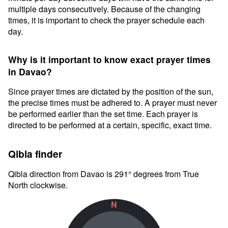
multiple days consecutively. Because of the changing
times, it is important to check the prayer schedule each
day.
Why is it important to know exact prayer times
in Davao?
Since prayer times are dictated by the position of the sun,
the precise times must be adhered to. A prayer must never
be performed earlier than the set time. Each prayer is
directed to be performed at a certain, specific, exact time.
Qibla finder
Qibla direction from Davao is 291° degrees from True
North clockwise.
N