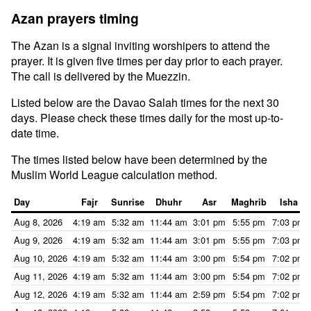
Azan prayers timing
The Azan is a signal inviting worshipers to attend the
prayer. It is given five times per day prior to each prayer.
The call is delivered by the Muezzin.
Listed below are the Davao Salah times for the next 30
days. Please check these times daily for the most up-to-
date time.
The times listed below have been determined by the
Muslim World League calculation method.
Day
Fajr
Sunrise
Dhuhr
Asr
Maghrib
Isha
Aug 8, 2026
4:19 am
5:32 am
11:44 am
3:01 pm
5:55 pm
7:03 pm
Aug 9, 2026
4:19 am
5:32 am
11:44 am
3:01 pm
5:55 pm
7:03 pm
Aug 10, 2026
4:19 am
5:32 am
11:44 am
3:00 pm
5:54 pm
7:02 pm
Aug 11, 2026
4:19 am
5:32 am
11:44 am
3:00 pm
5:54 pm
7:02 pm
Aug 12, 2026
4:19 am
5:32 am
11:44 am
2:59 pm
5:54 pm
7:02 pm