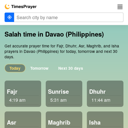
Salah time in Davao (Philippines)
Get accurate prayer time for Fajr, Dhuhr, Asr, Maghrib, and Isha
prayers in Davao (Philippines) for today, tomorrow and next 30
days.
Today
Tomorrow
Next 30 days
Fajr
Sunrise
Dhuhr
4:19 am
5:31 am
11:44 am
Asr
Maghrib
Isha