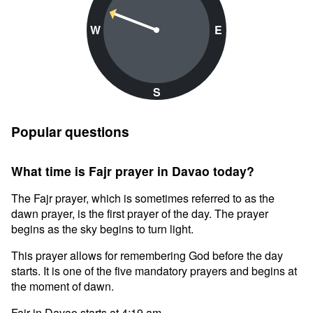
W
E
S
Popular questions
What time is Fajr prayer in Davao today?
The Fajr prayer, which is sometimes referred to as the
dawn prayer, is the first prayer of the day. The prayer
begins as the sky begins to turn light.
This prayer allows for remembering God before the day
starts. It is one of the five mandatory prayers and begins at
the moment of dawn.
Fajr in Davao starts at 4:19 am.