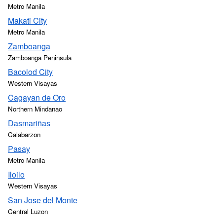
Metro Manila
Makati City
Metro Manila
Zamboanga
Zamboanga Peninsula
Bacolod City
Western Visayas
Cagayan de Oro
Northern Mindanao
Dasmariñas
Calabarzon
Pasay
Metro Manila
Iloilo
Western Visayas
San Jose del Monte
Central Luzon