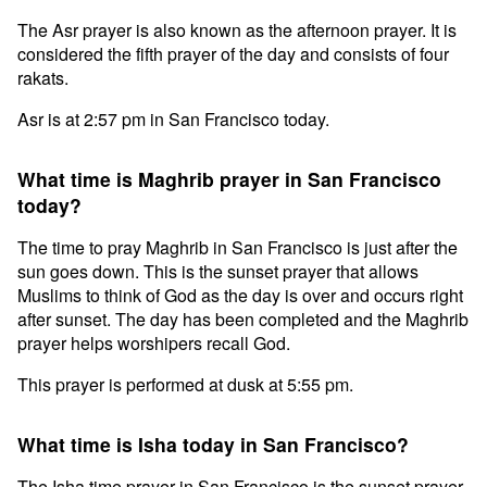
The Asr prayer is also known as the afternoon prayer. It is
considered the fifth prayer of the day and consists of four
rakats.
Asr is at 2:57 pm in San Francisco today.
What time is Maghrib prayer in San Francisco
today?
The time to pray Maghrib in San Francisco is just after the
sun goes down. This is the sunset prayer that allows
Muslims to think of God as the day is over and occurs right
after sunset. The day has been completed and the Maghrib
prayer helps worshipers recall God.
This prayer is performed at dusk at 5:55 pm.
What time is Isha today in San Francisco?
The Isha time prayer in San Francisco is the sunset prayer.