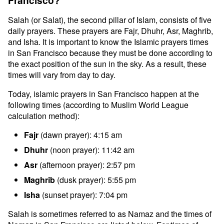
Francisco?
Salah (or Salat), the second pillar of Islam, consists of five
daily prayers. These prayers are Fajr, Dhuhr, Asr, Maghrib,
and Isha. It is important to know the Islamic prayers times
in San Francisco because they must be done according to
the exact position of the sun in the sky. As a result, these
times will vary from day to day.
Today, islamic prayers in San Francisco happen at the
following times (according to Muslim World League
calculation method):
Fajr
(dawn prayer): 4:15 am
Dhuhr
(noon prayer): 11:42 am
Asr
(afternoon prayer): 2:57 pm
Maghrib
(dusk prayer): 5:55 pm
Isha
(sunset prayer): 7:04 pm
Salah is sometimes referred to as Namaz and the times of