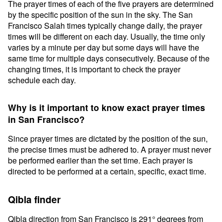
The prayer times of each of the five prayers are determined
by the specific position of the sun in the sky. The San
Francisco Salah times typically change daily, the prayer
times will be different on each day. Usually, the time only
varies by a minute per day but some days will have the
same time for multiple days consecutively. Because of the
changing times, it is important to check the prayer
schedule each day.
Why is it important to know exact prayer times
in San Francisco?
Since prayer times are dictated by the position of the sun,
the precise times must be adhered to. A prayer must never
be performed earlier than the set time. Each prayer is
directed to be performed at a certain, specific, exact time.
Qibla finder
Qibla direction from San Francisco is 291° degrees from