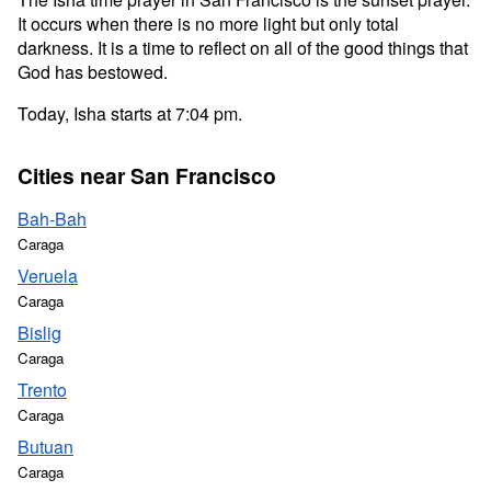
It occurs when there is no more light but only total
darkness. It is a time to reflect on all of the good things that
God has bestowed.
Today, Isha starts at 7:04 pm.
Cities near San Francisco
Bah-Bah
Caraga
Veruela
Caraga
Bislig
Caraga
Trento
Caraga
Butuan
Caraga