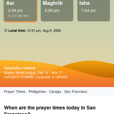
Asr
Maghrib
Isha
2:58 pm
5:55 pm
7:04 pm
in 2 h 56 min
Local time:
12:01 pm
,
Aug 9, 2026
.
Calculation method:
Muslim World League. Fajr 18°, Isha 17°.
Latitude 51.5194682, Longitude -0.1360365.
Prayer Times
Philippines
Caraga
San Francisco
When are the prayer times today in San