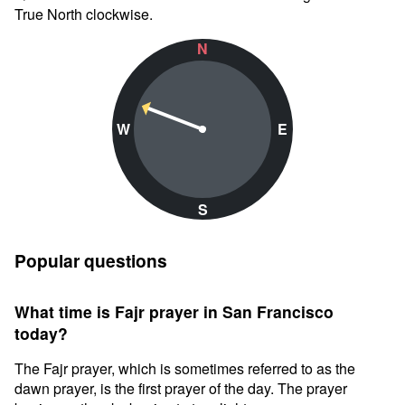
True North clockwise.
N
W
E
S
Popular questions
What time is Fajr prayer in San Francisco
today?
The Fajr prayer, which is sometimes referred to as the
dawn prayer, is the first prayer of the day. The prayer