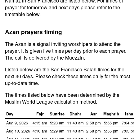
Namaz in San Francisco are listed below. For times of
prayer for tomorrow and next days please refer to the
timetable below.
Azan prayers timing
The Azan is a signal inviting worshipers to attend the
prayer. It is given five times per day prior to each prayer.
The call is delivered by the Muezzin.
Listed below are the San Francisco Salah times for the
next 30 days. Please check these times daily for the most
up-to-date time.
The times listed below have been determined by the
Muslim World League calculation method.
Day
Fajr
Sunrise
Dhuhr
Asr
Maghrib
Isha
Aug 9, 2026
4:15 am
5:28 am
11:43 am
2:58 pm
5:55 pm
7:04 pm
Aug 10, 2026
4:16 am
5:29 am
11:43 am
2:58 pm
5:55 pm
7:03 pm
Aug 11, 2026
4:16 am
5:29 am
11:42 am
2:57 pm
5:54 pm
7:03 pm