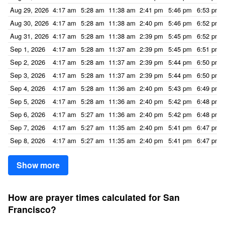
Aug 29, 2026
4:17 am
5:28 am
11:38 am
2:41 pm
5:46 pm
6:53 pm
Aug 30, 2026
4:17 am
5:28 am
11:38 am
2:40 pm
5:46 pm
6:52 pm
Aug 31, 2026
4:17 am
5:28 am
11:38 am
2:39 pm
5:45 pm
6:52 pm
Sep 1, 2026
4:17 am
5:28 am
11:37 am
2:39 pm
5:45 pm
6:51 pm
Sep 2, 2026
4:17 am
5:28 am
11:37 am
2:39 pm
5:44 pm
6:50 pm
Sep 3, 2026
4:17 am
5:28 am
11:37 am
2:39 pm
5:44 pm
6:50 pm
Sep 4, 2026
4:17 am
5:28 am
11:36 am
2:40 pm
5:43 pm
6:49 pm
Sep 5, 2026
4:17 am
5:28 am
11:36 am
2:40 pm
5:42 pm
6:48 pm
Sep 6, 2026
4:17 am
5:27 am
11:36 am
2:40 pm
5:42 pm
6:48 pm
Sep 7, 2026
4:17 am
5:27 am
11:35 am
2:40 pm
5:41 pm
6:47 pm
Sep 8, 2026
4:17 am
5:27 am
11:35 am
2:40 pm
5:41 pm
6:47 pm
Show more
How are prayer times calculated for San
Francisco?