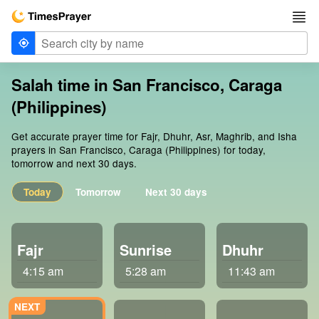
Salah time in San Francisco, Caraga
(Philippines)
Get accurate prayer time for Fajr, Dhuhr, Asr, Maghrib, and Isha
prayers in San Francisco, Caraga (Philippines) for today,
tomorrow and next 30 days.
Today
Tomorrow
Next 30 days
Fajr
Sunrise
Dhuhr
4:15 am
5:28 am
11:43 am