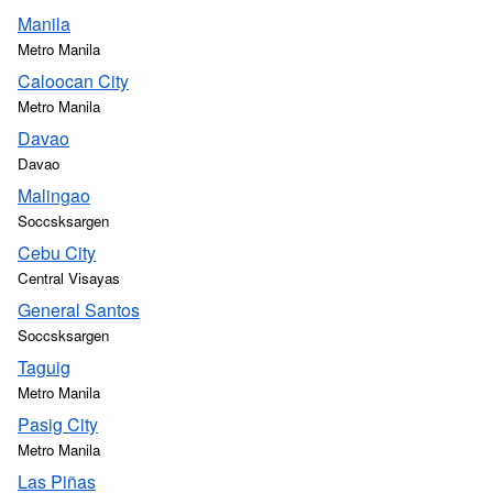
Manila
Metro Manila
Caloocan City
Metro Manila
Davao
Davao
Malingao
Soccsksargen
Cebu City
Central Visayas
General Santos
Soccsksargen
Taguig
Metro Manila
Pasig City
Metro Manila
Las Piñas