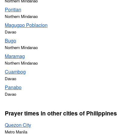
Northern Mindanao
Pontian
Northern Mindanao
Magugpo Poblacion
Davao
Bugo
Northern Mindanao
Maramag
Northern Mindanao
Cuambog
Davao
Panabo
Davao
Prayer times in other cities of Philippines
Quezon City
Metro Manila