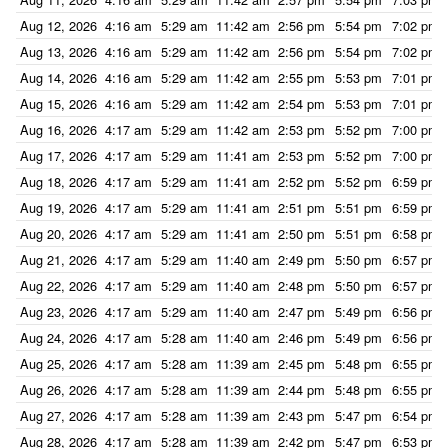
Aug 12, 2026
4:16 am
5:29 am
11:42 am
2:56 pm
5:54 pm
7:02 pm
Aug 13, 2026
4:16 am
5:29 am
11:42 am
2:56 pm
5:54 pm
7:02 pm
Aug 14, 2026
4:16 am
5:29 am
11:42 am
2:55 pm
5:53 pm
7:01 pm
Aug 15, 2026
4:16 am
5:29 am
11:42 am
2:54 pm
5:53 pm
7:01 pm
Aug 16, 2026
4:17 am
5:29 am
11:42 am
2:53 pm
5:52 pm
7:00 pm
Aug 17, 2026
4:17 am
5:29 am
11:41 am
2:53 pm
5:52 pm
7:00 pm
Aug 18, 2026
4:17 am
5:29 am
11:41 am
2:52 pm
5:52 pm
6:59 pm
Aug 19, 2026
4:17 am
5:29 am
11:41 am
2:51 pm
5:51 pm
6:59 pm
Aug 20, 2026
4:17 am
5:29 am
11:41 am
2:50 pm
5:51 pm
6:58 pm
Aug 21, 2026
4:17 am
5:29 am
11:40 am
2:49 pm
5:50 pm
6:57 pm
Aug 22, 2026
4:17 am
5:29 am
11:40 am
2:48 pm
5:50 pm
6:57 pm
Aug 23, 2026
4:17 am
5:29 am
11:40 am
2:47 pm
5:49 pm
6:56 pm
Aug 24, 2026
4:17 am
5:28 am
11:40 am
2:46 pm
5:49 pm
6:56 pm
Aug 25, 2026
4:17 am
5:28 am
11:39 am
2:45 pm
5:48 pm
6:55 pm
Aug 26, 2026
4:17 am
5:28 am
11:39 am
2:44 pm
5:48 pm
6:55 pm
Aug 27, 2026
4:17 am
5:28 am
11:39 am
2:43 pm
5:47 pm
6:54 pm
Aug 28, 2026
4:17 am
5:28 am
11:39 am
2:42 pm
5:47 pm
6:53 pm