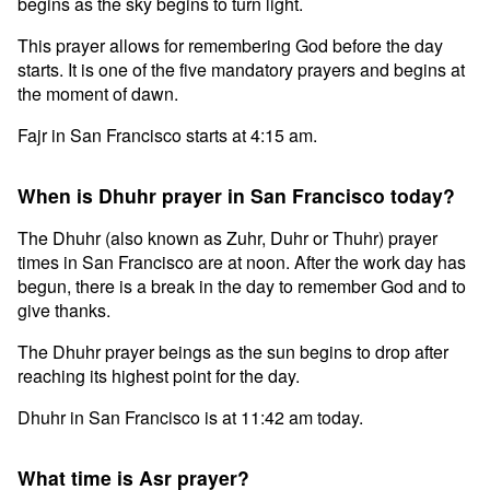
begins as the sky begins to turn light.
This prayer allows for remembering God before the day
starts. It is one of the five mandatory prayers and begins at
the moment of dawn.
Fajr in San Francisco starts at 4:15 am.
When is Dhuhr prayer in San Francisco today?
The Dhuhr (also known as Zuhr, Duhr or Thuhr) prayer
times in San Francisco are at noon. After the work day has
begun, there is a break in the day to remember God and to
give thanks.
The Dhuhr prayer beings as the sun begins to drop after
reaching its highest point for the day.
Dhuhr in San Francisco is at 11:42 am today.
What time is Asr prayer?