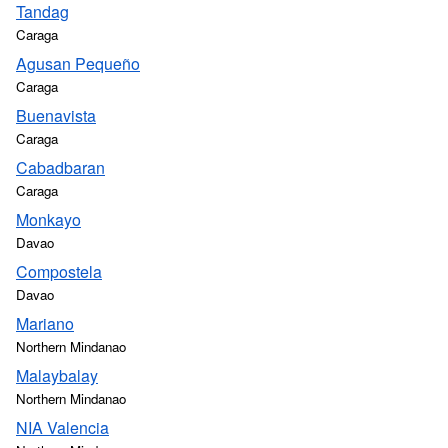
Tandag
Caraga
Agusan Pequeño
Caraga
Buenavista
Caraga
Cabadbaran
Caraga
Monkayo
Davao
Compostela
Davao
Mariano
Northern Mindanao
Malaybalay
Northern Mindanao
NIA Valencia