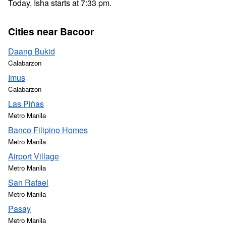
Today, Isha starts at 7:33 pm.
Cities near Bacoor
Daang Bukid
Calabarzon
Imus
Calabarzon
Las Piñas
Metro Manila
Banco Filipino Homes
Metro Manila
Airport Village
Metro Manila
San Rafael
Metro Manila
Pasay
Metro Manila