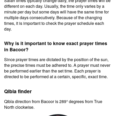
Salah times typically change daily, the prayer times will be
different on each day. Usually, the time only varies by a
minute per day but some days will have the same time for
multiple days consecutively. Because of the changing
times, it is important to check the prayer schedule each
day.
Why is it important to know exact prayer times
in Bacoor?
Since prayer times are dictated by the position of the sun,
the precise times must be adhered to. A prayer must never
be performed earlier than the set time. Each prayer is
directed to be performed at a certain, specific, exact time.
Qibla finder
Qibla direction from Bacoor is 289° degrees from True
North clockwise.