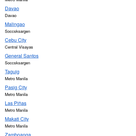
Davao
Davao
Malingao
Soccsksargen
Cebu City
Central Visayas
General Santos
Soccsksargen
Taguig
Metro Manila
Pasig City
Metro Manila
Las Piñas
Metro Manila
Makati City
Metro Manila
Zamboanga