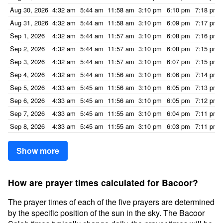
Aug 30, 2026
4:32 am
5:44 am
11:58 am
3:10 pm
6:10 pm
7:18 pm
Aug 31, 2026
4:32 am
5:44 am
11:58 am
3:10 pm
6:09 pm
7:17 pm
Sep 1, 2026
4:32 am
5:44 am
11:57 am
3:10 pm
6:08 pm
7:16 pm
Sep 2, 2026
4:32 am
5:44 am
11:57 am
3:10 pm
6:08 pm
7:15 pm
Sep 3, 2026
4:32 am
5:44 am
11:57 am
3:10 pm
6:07 pm
7:15 pm
Sep 4, 2026
4:32 am
5:44 am
11:56 am
3:10 pm
6:06 pm
7:14 pm
Sep 5, 2026
4:33 am
5:45 am
11:56 am
3:10 pm
6:05 pm
7:13 pm
Sep 6, 2026
4:33 am
5:45 am
11:56 am
3:10 pm
6:05 pm
7:12 pm
Sep 7, 2026
4:33 am
5:45 am
11:55 am
3:10 pm
6:04 pm
7:11 pm
Sep 8, 2026
4:33 am
5:45 am
11:55 am
3:10 pm
6:03 pm
7:11 pm
Show more
How are prayer times calculated for Bacoor?
The prayer times of each of the five prayers are determined
by the specific position of the sun in the sky. The Bacoor