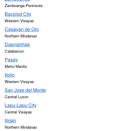
Zamboanga Peninsula
Bacolod City
Western Visayas
Cagayan de Oro
Northern Mindanao
Dasmariñas
Calabarzon
Pasay
Metro Manila
Iloilo
Western Visayas
San Jose del Monte
Central Luzon
Lapu-Lapu City
Central Visayas
Iligan
Northern Mindanao