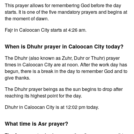
This prayer allows for remembering God before the day
starts. It is one of the five mandatory prayers and begins at
the moment of dawn.
Fajr in Caloocan City starts at 4:26 am.
When is Dhuhr prayer in Caloocan City today?
The Dhuhr (also known as Zuhr, Duhr or Thuhr) prayer
times in Caloocan City are at noon. After the work day has
begun, there is a break in the day to remember God and to
give thanks.
The Dhuhr prayer beings as the sun begins to drop after
reaching its highest point for the day.
Dhuhr in Caloocan City is at 12:02 pm today.
What time is Asr prayer?