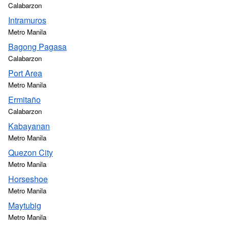
Calabarzon
Intramuros
Metro Manila
Bagong Pagasa
Calabarzon
Port Area
Metro Manila
Ermitaño
Calabarzon
Kabayanan
Metro Manila
Quezon City
Metro Manila
Horseshoe
Metro Manila
Maytubig
Metro Manila