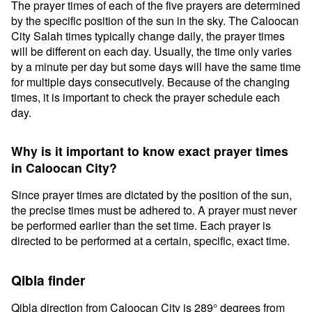
The prayer times of each of the five prayers are determined
by the specific position of the sun in the sky. The Caloocan
City Salah times typically change daily, the prayer times
will be different on each day. Usually, the time only varies
by a minute per day but some days will have the same time
for multiple days consecutively. Because of the changing
times, it is important to check the prayer schedule each
day.
Why is it important to know exact prayer times
in Caloocan City?
Since prayer times are dictated by the position of the sun,
the precise times must be adhered to. A prayer must never
be performed earlier than the set time. Each prayer is
directed to be performed at a certain, specific, exact time.
Qibla finder
Qibla direction from Caloocan City is 289° degrees from