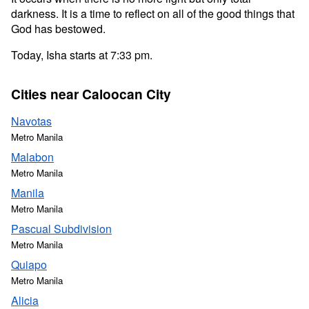
darkness. It is a time to reflect on all of the good things that
God has bestowed.
Today, Isha starts at 7:33 pm.
Cities near Caloocan City
Navotas
Metro Manila
Malabon
Metro Manila
Manila
Metro Manila
Pascual Subdivision
Metro Manila
Quiapo
Metro Manila
Alicia