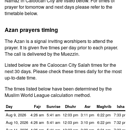
Namaz in Caloocan City are listed below. For times of
prayer for tomorrow and next days please refer to the
timetable below.
Azan prayers timing
The Azan is a signal inviting worshipers to attend the
prayer. It is given five times per day prior to each prayer.
The call is delivered by the Muezzin.
Listed below are the Caloocan City Salah times for the
next 30 days. Please check these times daily for the most
up-to-date time.
The times listed below have been determined by the
Muslim World League calculation method.
Day
Fajr
Sunrise
Dhuhr
Asr
Maghrib
Isha
Aug 9, 2026
4:26 am
5:41 am
12:03 pm
3:11 pm
6:22 pm
7:33 pm
Aug 10, 2026
4:26 am
5:41 am
12:03 pm
3:10 pm
6:22 pm
7:32 pm
Aug 11, 2026
4:26 am
5:41 am
12:02 pm
3:09 pm
6:21 pm
7:32 pm