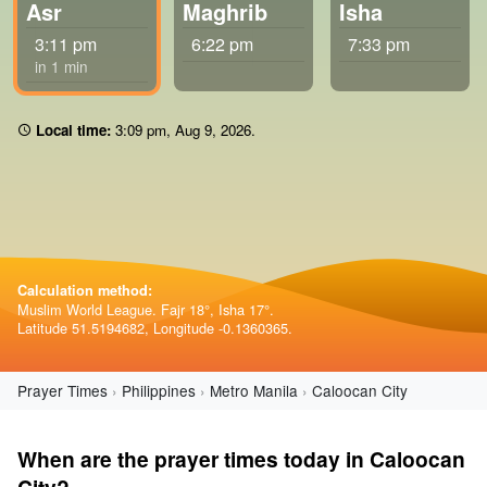
Asr
Maghrib
Isha
3:11 pm
6:22 pm
7:33 pm
in 1 min
Local time:
3:09 pm
,
Aug 9, 2026
.
Calculation method:
Muslim World League. Fajr 18°, Isha 17°.
Latitude 51.5194682, Longitude -0.1360365.
Prayer Times
Philippines
Metro Manila
Caloocan City
When are the prayer times today in Caloocan