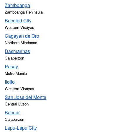
Zamboanga
Zamboanga Peninsula
Bacolod City
Western Visayas
Cagayan de Oro
Northern Mindanao
Dasmariñas
Calabarzon
Pasay
Metro Manila
Iloilo
Western Visayas
San Jose del Monte
Central Luzon
Bacoor
Calabarzon
Lapu-Lapu City