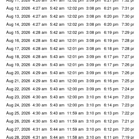
Aug 12, 2026
4:27 am
5:42 am
12:02 pm
3:08 pm
6:21 pm
7:31 pm
Aug 13, 2026
4:27 am
5:42 am
12:02 pm
3:08 pm
6:20 pm
7:30 pm
Aug 14, 2026
4:27 am
5:42 am
12:02 pm
3:08 pm
6:20 pm
7:30 pm
Aug 15, 2026
4:28 am
5:42 am
12:02 pm
3:08 pm
6:19 pm
7:29 pm
Aug 16, 2026
4:28 am
5:42 am
12:01 pm
3:08 pm
6:19 pm
7:28 pm
Aug 17, 2026
4:28 am
5:42 am
12:01 pm
3:08 pm
6:18 pm
7:28 pm
Aug 18, 2026
4:28 am
5:43 am
12:01 pm
3:09 pm
6:17 pm
7:27 pm
Aug 19, 2026
4:29 am
5:43 am
12:01 pm
3:09 pm
6:17 pm
7:26 pm
Aug 20, 2026
4:29 am
5:43 am
12:01 pm
3:09 pm
6:16 pm
7:26 pm
Aug 21, 2026
4:29 am
5:43 am
12:00 pm
3:09 pm
6:16 pm
7:25 pm
Aug 22, 2026
4:29 am
5:43 am
12:00 pm
3:09 pm
6:15 pm
7:24 pm
Aug 23, 2026
4:30 am
5:43 am
12:00 pm
3:10 pm
6:14 pm
7:23 pm
Aug 24, 2026
4:30 am
5:43 am
12:00 pm
3:10 pm
6:14 pm
7:23 pm
Aug 25, 2026
4:30 am
5:43 am
11:59 am
3:10 pm
6:13 pm
7:22 pm
Aug 26, 2026
4:30 am
5:43 am
11:59 am
3:10 pm
6:12 pm
7:21 pm
Aug 27, 2026
4:31 am
5:44 am
11:59 am
3:10 pm
6:12 pm
7:20 pm
Aug 28, 2026
4:31 am
5:44 am
11:58 am
3:10 pm
6:11 pm
7:19 pm