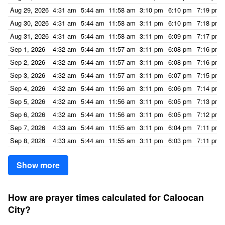
Aug 29, 2026
4:31 am
5:44 am
11:58 am
3:10 pm
6:10 pm
7:19 pm
Aug 30, 2026
4:31 am
5:44 am
11:58 am
3:11 pm
6:10 pm
7:18 pm
Aug 31, 2026
4:31 am
5:44 am
11:58 am
3:11 pm
6:09 pm
7:17 pm
Sep 1, 2026
4:32 am
5:44 am
11:57 am
3:11 pm
6:08 pm
7:16 pm
Sep 2, 2026
4:32 am
5:44 am
11:57 am
3:11 pm
6:08 pm
7:16 pm
Sep 3, 2026
4:32 am
5:44 am
11:57 am
3:11 pm
6:07 pm
7:15 pm
Sep 4, 2026
4:32 am
5:44 am
11:56 am
3:11 pm
6:06 pm
7:14 pm
Sep 5, 2026
4:32 am
5:44 am
11:56 am
3:11 pm
6:05 pm
7:13 pm
Sep 6, 2026
4:32 am
5:44 am
11:56 am
3:11 pm
6:05 pm
7:12 pm
Sep 7, 2026
4:33 am
5:44 am
11:55 am
3:11 pm
6:04 pm
7:11 pm
Sep 8, 2026
4:33 am
5:44 am
11:55 am
3:11 pm
6:03 pm
7:11 pm
Show more
How are prayer times calculated for Caloocan
City?