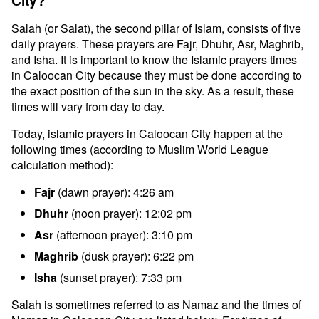
City?
Salah (or Salat), the second pillar of Islam, consists of five
daily prayers. These prayers are Fajr, Dhuhr, Asr, Maghrib,
and Isha. It is important to know the Islamic prayers times
in Caloocan City because they must be done according to
the exact position of the sun in the sky. As a result, these
times will vary from day to day.
Today, islamic prayers in Caloocan City happen at the
following times (according to Muslim World League
calculation method):
Fajr
(dawn prayer): 4:26 am
Dhuhr
(noon prayer): 12:02 pm
Asr
(afternoon prayer): 3:10 pm
Maghrib
(dusk prayer): 6:22 pm
Isha
(sunset prayer): 7:33 pm
Salah is sometimes referred to as Namaz and the times of