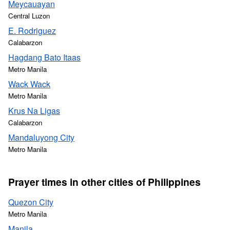
Meycauayan
Central Luzon
E. Rodriguez
Calabarzon
Hagdang Bato Itaas
Metro Manila
Wack Wack
Metro Manila
Krus Na Ligas
Calabarzon
Mandaluyong City
Metro Manila
Prayer times in other cities of Philippines
Quezon City
Metro Manila
Manila