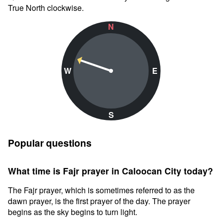
True North clockwise.
N
W
E
S
Popular questions
What time is Fajr prayer in Caloocan City today?
The Fajr prayer, which is sometimes referred to as the
dawn prayer, is the first prayer of the day. The prayer
begins as the sky begins to turn light.