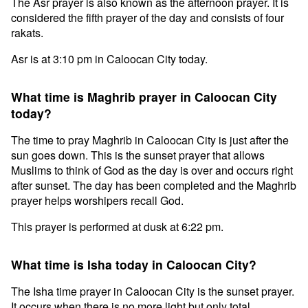
The Asr prayer is also known as the afternoon prayer. It is
considered the fifth prayer of the day and consists of four
rakats.
Asr is at 3:10 pm in Caloocan City today.
What time is Maghrib prayer in Caloocan City
today?
The time to pray Maghrib in Caloocan City is just after the
sun goes down. This is the sunset prayer that allows
Muslims to think of God as the day is over and occurs right
after sunset. The day has been completed and the Maghrib
prayer helps worshipers recall God.
This prayer is performed at dusk at 6:22 pm.
What time is Isha today in Caloocan City?
The Isha time prayer in Caloocan City is the sunset prayer.
It occurs when there is no more light but only total