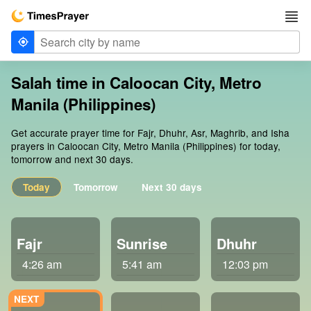
Salah time in Caloocan City, Metro
Manila (Philippines)
Get accurate prayer time for Fajr, Dhuhr, Asr, Maghrib, and Isha
prayers in Caloocan City, Metro Manila (Philippines) for today,
tomorrow and next 30 days.
Today
Tomorrow
Next 30 days
Fajr
Sunrise
Dhuhr
4:26 am
5:41 am
12:03 pm