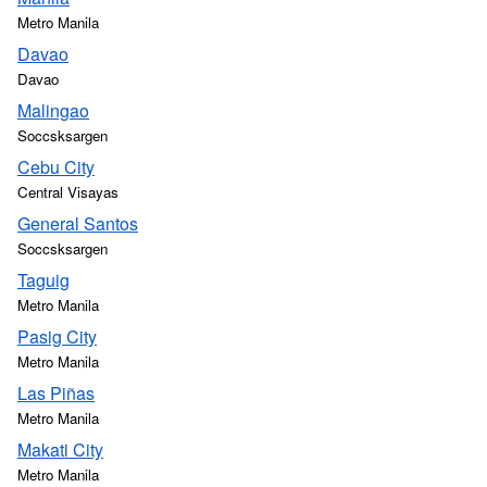
Metro Manila
Davao
Davao
Malingao
Soccsksargen
Cebu City
Central Visayas
General Santos
Soccsksargen
Taguig
Metro Manila
Pasig City
Metro Manila
Las Piñas
Metro Manila
Makati City
Metro Manila