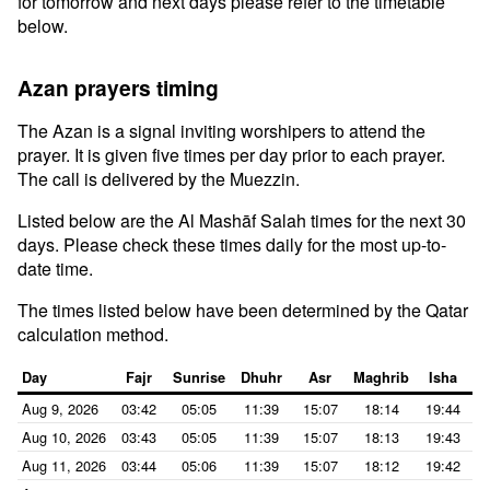
for tomorrow and next days please refer to the timetable
below.
Azan prayers timing
The Azan is a signal inviting worshipers to attend the
prayer. It is given five times per day prior to each prayer.
The call is delivered by the Muezzin.
Listed below are the Al Mashāf Salah times for the next 30
days. Please check these times daily for the most up-to-
date time.
The times listed below have been determined by the Qatar
calculation method.
Day
Fajr
Sunrise
Dhuhr
Asr
Maghrib
Isha
Aug 9, 2026
03:42
05:05
11:39
15:07
18:14
19:44
Aug 10, 2026
03:43
05:05
11:39
15:07
18:13
19:43
Aug 11, 2026
03:44
05:06
11:39
15:07
18:12
19:42