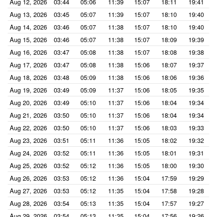
Aug 12, 2026
03:44
05:06
11:39
15:07
18:11
19:41
Aug 13, 2026
03:45
05:07
11:39
15:07
18:10
19:40
Aug 14, 2026
03:46
05:07
11:38
15:07
18:10
19:40
Aug 15, 2026
03:46
05:07
11:38
15:07
18:09
19:39
Aug 16, 2026
03:47
05:08
11:38
15:07
18:08
19:38
Aug 17, 2026
03:47
05:08
11:38
15:06
18:07
19:37
Aug 18, 2026
03:48
05:09
11:38
15:06
18:06
19:36
Aug 19, 2026
03:49
05:09
11:37
15:06
18:05
19:35
Aug 20, 2026
03:49
05:10
11:37
15:06
18:04
19:34
Aug 21, 2026
03:50
05:10
11:37
15:06
18:04
19:34
Aug 22, 2026
03:50
05:10
11:37
15:06
18:03
19:33
Aug 23, 2026
03:51
05:11
11:36
15:05
18:02
19:32
Aug 24, 2026
03:52
05:11
11:36
15:05
18:01
19:31
Aug 25, 2026
03:52
05:12
11:36
15:05
18:00
19:30
Aug 26, 2026
03:53
05:12
11:36
15:04
17:59
19:29
Aug 27, 2026
03:53
05:12
11:35
15:04
17:58
19:28
Aug 28, 2026
03:54
05:13
11:35
15:04
17:57
19:27
Aug 29, 2026
03:54
05:13
11:35
15:04
17:56
19:26