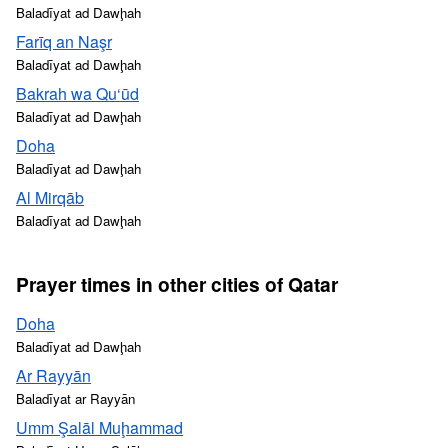
Baladīyat ad Dawḩah
Farīq an Naşr
Baladīyat ad Dawḩah
Bakrah wa Qu‘ūd
Baladīyat ad Dawḩah
Doha
Baladīyat ad Dawḩah
Al Mirqāb
Baladīyat ad Dawḩah
Prayer times in other cities of Qatar
Doha
Baladīyat ad Dawḩah
Ar Rayyān
Baladīyat ar Rayyān
Umm Şalāl Muḩammad