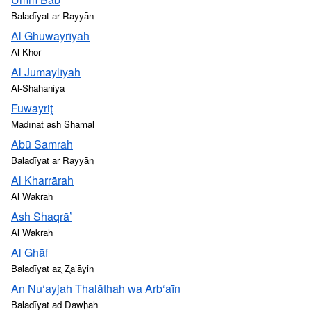
Baladīyat ar Rayyān
Al Ghuwayrīyah
Al Khor
Al Jumaylīyah
Al-Shahaniya
Fuwayriţ
Madīnat ash Shamāl
Abū Samrah
Baladīyat ar Rayyān
Al Kharrārah
Al Wakrah
Ash Shaqrā’
Al Wakrah
Al Ghāf
Baladīyat az̧ Z̧a‘āyin
An Nu‘ayjah Thalāthah wa Arb‘aīn
Baladīyat ad Dawḩah