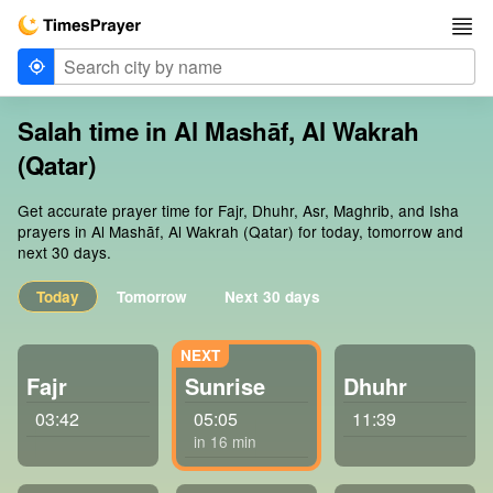
Salah time in Al Mashāf, Al Wakrah
(Qatar)
Get accurate prayer time for Fajr, Dhuhr, Asr, Maghrib, and Isha
prayers in Al Mashāf, Al Wakrah (Qatar) for today, tomorrow and
next 30 days.
Today
Tomorrow
Next 30 days
Fajr
Sunrise
Dhuhr
03:42
05:05
11:39
in 16 min