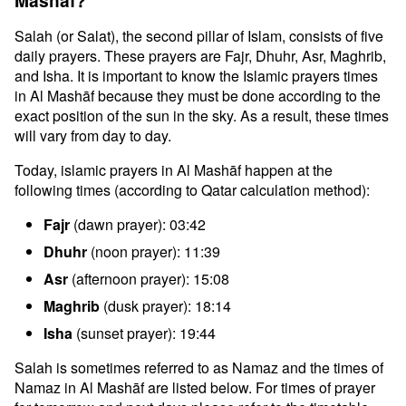
Mashāf?
Salah (or Salat), the second pillar of Islam, consists of five
daily prayers. These prayers are Fajr, Dhuhr, Asr, Maghrib,
and Isha. It is important to know the Islamic prayers times
in Al Mashāf because they must be done according to the
exact position of the sun in the sky. As a result, these times
will vary from day to day.
Today, islamic prayers in Al Mashāf happen at the
following times (according to Qatar calculation method):
Fajr
(dawn prayer): 03:42
Dhuhr
(noon prayer): 11:39
Asr
(afternoon prayer): 15:08
Maghrib
(dusk prayer): 18:14
Isha
(sunset prayer): 19:44
Salah is sometimes referred to as Namaz and the times of
Namaz in Al Mashāf are listed below. For times of prayer