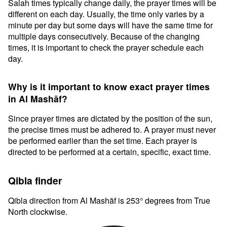
Salah times typically change daily, the prayer times will be
different on each day. Usually, the time only varies by a
minute per day but some days will have the same time for
multiple days consecutively. Because of the changing
times, it is important to check the prayer schedule each
day.
Why is it important to know exact prayer times
in Al Mashāf?
Since prayer times are dictated by the position of the sun,
the precise times must be adhered to. A prayer must never
be performed earlier than the set time. Each prayer is
directed to be performed at a certain, specific, exact time.
Qibla finder
Qibla direction from Al Mashāf is 253° degrees from True
North clockwise.