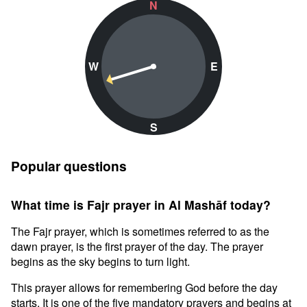
N
W
E
S
Popular questions
What time is Fajr prayer in Al Mashāf today?
The Fajr prayer, which is sometimes referred to as the
dawn prayer, is the first prayer of the day. The prayer
begins as the sky begins to turn light.
This prayer allows for remembering God before the day
starts. It is one of the five mandatory prayers and begins at