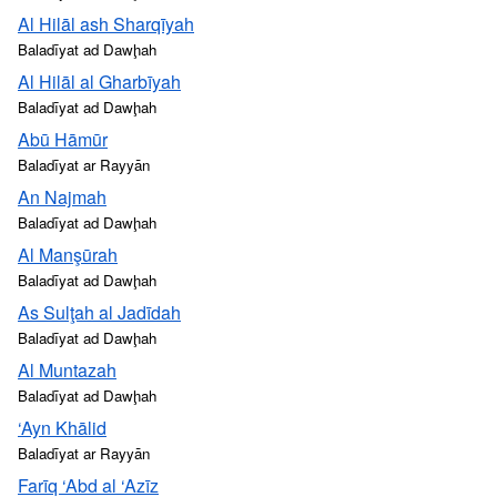
Al Hilāl ash Sharqīyah
Baladīyat ad Dawḩah
Al Hilāl al Gharbīyah
Baladīyat ad Dawḩah
Abū Hāmūr
Baladīyat ar Rayyān
An Najmah
Baladīyat ad Dawḩah
Al Manşūrah
Baladīyat ad Dawḩah
As Sulţah al Jadīdah
Baladīyat ad Dawḩah
Al Muntazah
Baladīyat ad Dawḩah
‘Ayn Khālid
Baladīyat ar Rayyān
Farīq ‘Abd al ‘Azīz