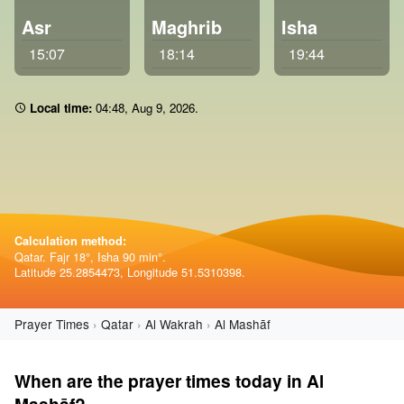
Asr
Maghrib
Isha
15:07
18:14
19:44
Local time:
04:48
,
Aug 9, 2026
.
Calculation method:
Qatar. Fajr 18°, Isha 90 min°.
Latitude 25.2854473, Longitude 51.5310398.
Prayer Times
Qatar
Al Wakrah
Al Mashāf
When are the prayer times today in Al