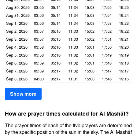
Aug 30, 2026
03:55
05:14
11:34
15:03
17:55
19:25
Aug 31, 2026
03:56
05:14
11:34
15:03
17:54
19:24
Sep 1, 2026
03:56
05:14
11:34
15:03
17:53
19:23
Sep 2, 2026
03:57
05:15
11:33
15:02
17:52
19:22
Sep 3, 2026
03:57
05:15
11:33
15:02
17:51
19:21
Sep 4, 2026
03:58
05:16
11:33
15:01
17:50
19:20
Sep 5, 2026
03:58
05:16
11:32
15:01
17:49
19:19
Sep 6, 2026
03:59
05:16
11:32
15:01
17:48
19:18
Sep 7, 2026
03:59
05:17
11:32
15:00
17:47
19:17
Sep 8, 2026
04:00
05:17
11:31
15:00
17:46
19:16
Show more
How are prayer times calculated for Al Mashāf?
The prayer times of each of the five prayers are determined
by the specific position of the sun in the sky. The Al Mashāf