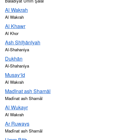
Baladīyat Umm Şalāl
Al Wakrah
Al Wakrah
Al Khawr
Al Khor
Ash Shīḩānīyah
Al-Shahaniya
Dukhān
Al-Shahaniya
Musay‘īd
Al Wakrah
Madīnat ash Shamāl
Madīnat ash Shamāl
Al Wukayr
Al Wakrah
Ar Ruways
Madīnat ash Shamāl
Umm Bāb