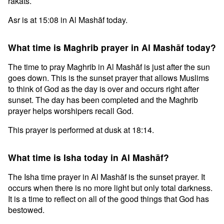
rakats.
Asr is at 15:08 in Al Mashāf today.
What time is Maghrib prayer in Al Mashāf today?
The time to pray Maghrib in Al Mashāf is just after the sun
goes down. This is the sunset prayer that allows Muslims
to think of God as the day is over and occurs right after
sunset. The day has been completed and the Maghrib
prayer helps worshipers recall God.
This prayer is performed at dusk at 18:14.
What time is Isha today in Al Mashāf?
The Isha time prayer in Al Mashāf is the sunset prayer. It
occurs when there is no more light but only total darkness.
It is a time to reflect on all of the good things that God has
bestowed.