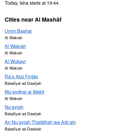
Today, Isha starts at 19:44.
Cities near Al Mashāf
Umm Bashar
Al Wakrah
Al Wakrah
Al Wakrah
Al Wukayr
Al Wakrah
Ra’s Abū Finţās
Baladīyat ad Dawḩah
Mu‘aydhar al Wakīr
Al Wakrah
Nu‘ayjah
Baladīyat ad Dawḩah
An Nu‘ayjah Thalāthah wa Arb‘aīn
Baladīyat ad Dawḩah