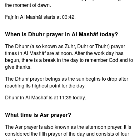
the moment of dawn.
Fajr in Al Mashāf starts at 03:42.
When is Dhuhr prayer in Al Mashāf today?
The Dhuhr (also known as Zuhr, Duhr or Thuhr) prayer
times in Al Mashāf are at noon. After the work day has
begun, there is a break in the day to remember God and to
give thanks.
The Dhuhr prayer beings as the sun begins to drop after
reaching its highest point for the day.
Dhuhr in Al Mashāf is at 11:39 today.
What time is Asr prayer?
The Asr prayer is also known as the afternoon prayer. It is
considered the fifth prayer of the day and consists of four