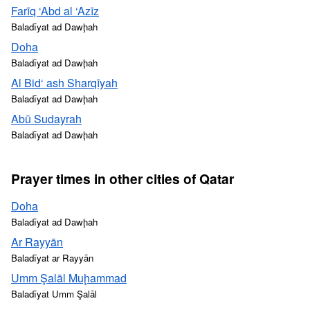
Farīq ‘Abd al ‘Azīz
Baladīyat ad Dawḩah
Doha
Baladīyat ad Dawḩah
Al Bid‘ ash Sharqīyah
Baladīyat ad Dawḩah
Abū Sudayrah
Baladīyat ad Dawḩah
Prayer times in other cities of Qatar
Doha
Baladīyat ad Dawḩah
Ar Rayyān
Baladīyat ar Rayyān
Umm Şalāl Muḩammad
Baladīyat Umm Şalāl