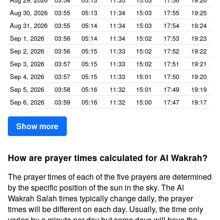
Aug 30, 2026
03:55
05:13
11:34
15:03
17:55
19:25
Aug 31, 2026
03:55
05:14
11:34
15:03
17:54
19:24
Sep 1, 2026
03:56
05:14
11:34
15:02
17:53
19:23
Sep 2, 2026
03:56
05:15
11:33
15:02
17:52
19:22
Sep 3, 2026
03:57
05:15
11:33
15:02
17:51
19:21
Sep 4, 2026
03:57
05:15
11:33
15:01
17:50
19:20
Sep 5, 2026
03:58
05:16
11:32
15:01
17:49
19:19
Sep 6, 2026
03:59
05:16
11:32
15:00
17:47
19:17
Show more
How are prayer times calculated for Al Wakrah?
The prayer times of each of the five prayers are determined
by the specific position of the sun in the sky. The Al
Wakrah Salah times typically change daily, the prayer
times will be different on each day. Usually, the time only
varies by a minute per day but some days will have the