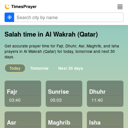
Salah time in Al Wakrah (Qatar)
Get accurate prayer time for Fajr, Dhuhr, Asr, Maghrib, and Isha
prayers in Al Wakrah (Qatar) for today, tomorrow and next 30
days.
Today
Tomorrow
Next 30 days
Fajr
Sunrise
Dhuhr
03:40
05:03
11:40
Asr
Maghrib
Isha