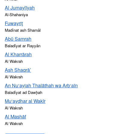
Al Jumaylīyah
Al-Shahaniya
Fuwayriţ
Madīnat ash Shamāl
Abū Samrah
Baladīyat ar Rayyān
Al Kharrārah
Al Wakrah
Ash Shaqrā’
Al Wakrah
An Nu‘ayjah Thalāthah wa Arb‘aīn
Baladīyat ad Dawḩah
Mu‘aydhar al Wakīr
Al Wakrah
Al Mashāf
Al Wakrah