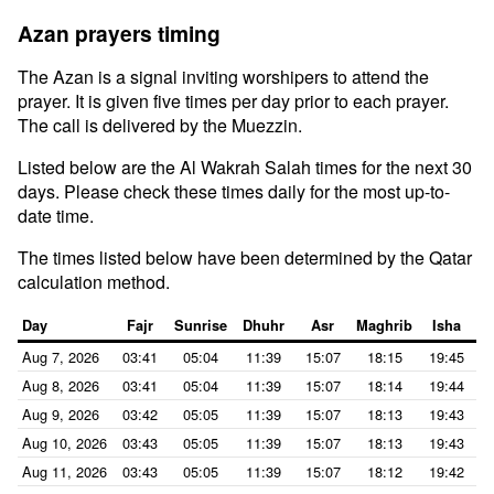
Azan prayers timing
The Azan is a signal inviting worshipers to attend the
prayer. It is given five times per day prior to each prayer.
The call is delivered by the Muezzin.
Listed below are the Al Wakrah Salah times for the next 30
days. Please check these times daily for the most up-to-
date time.
The times listed below have been determined by the Qatar
calculation method.
Day
Fajr
Sunrise
Dhuhr
Asr
Maghrib
Isha
Aug 7, 2026
03:41
05:04
11:39
15:07
18:15
19:45
Aug 8, 2026
03:41
05:04
11:39
15:07
18:14
19:44
Aug 9, 2026
03:42
05:05
11:39
15:07
18:13
19:43
Aug 10, 2026
03:43
05:05
11:39
15:07
18:13
19:43
Aug 11, 2026
03:43
05:05
11:39
15:07
18:12
19:42