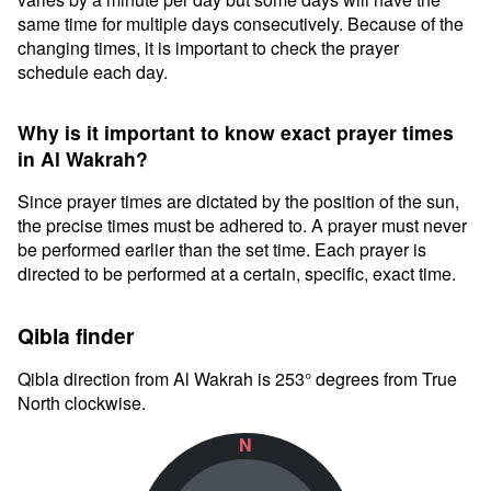
same time for multiple days consecutively. Because of the
changing times, it is important to check the prayer
schedule each day.
Why is it important to know exact prayer times
in Al Wakrah?
Since prayer times are dictated by the position of the sun,
the precise times must be adhered to. A prayer must never
be performed earlier than the set time. Each prayer is
directed to be performed at a certain, specific, exact time.
Qibla finder
Qibla direction from Al Wakrah is 253° degrees from True
North clockwise.
N