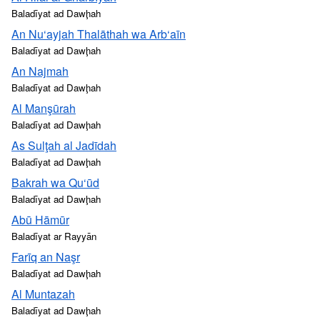
Baladīyat ad Dawḩah
An Nu‘ayjah Thalāthah wa Arb‘aīn
Baladīyat ad Dawḩah
An Najmah
Baladīyat ad Dawḩah
Al Manşūrah
Baladīyat ad Dawḩah
As Sulţah al Jadīdah
Baladīyat ad Dawḩah
Bakrah wa Qu‘ūd
Baladīyat ad Dawḩah
Abū Hāmūr
Baladīyat ar Rayyān
Farīq an Naşr
Baladīyat ad Dawḩah
Al Muntazah
Baladīyat ad Dawḩah