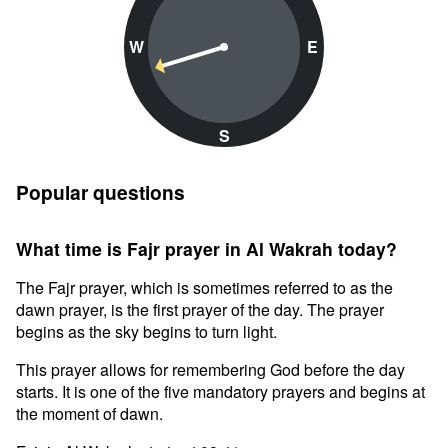
W
E
S
Popular questions
What time is Fajr prayer in Al Wakrah today?
The Fajr prayer, which is sometimes referred to as the
dawn prayer, is the first prayer of the day. The prayer
begins as the sky begins to turn light.
This prayer allows for remembering God before the day
starts. It is one of the five mandatory prayers and begins at
the moment of dawn.