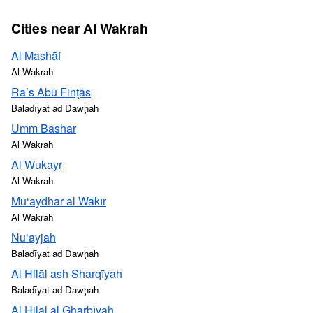
Cities near Al Wakrah
Al Mashāf
Al Wakrah
Ra’s Abū Finţās
Baladīyat ad Dawḩah
Umm Bashar
Al Wakrah
Al Wukayr
Al Wakrah
Mu‘aydhar al Wakīr
Al Wakrah
Nu‘ayjah
Baladīyat ad Dawḩah
Al Hilāl ash Sharqīyah
Baladīyat ad Dawḩah
Al Hilāl al Gharbīyah