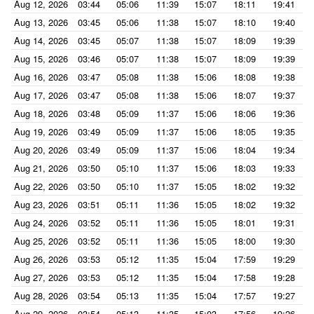
Aug 12, 2026
03:44
05:06
11:39
15:07
18:11
19:41
Aug 13, 2026
03:45
05:06
11:38
15:07
18:10
19:40
Aug 14, 2026
03:45
05:07
11:38
15:07
18:09
19:39
Aug 15, 2026
03:46
05:07
11:38
15:07
18:09
19:39
Aug 16, 2026
03:47
05:08
11:38
15:06
18:08
19:38
Aug 17, 2026
03:47
05:08
11:38
15:06
18:07
19:37
Aug 18, 2026
03:48
05:09
11:37
15:06
18:06
19:36
Aug 19, 2026
03:49
05:09
11:37
15:06
18:05
19:35
Aug 20, 2026
03:49
05:09
11:37
15:06
18:04
19:34
Aug 21, 2026
03:50
05:10
11:37
15:06
18:03
19:33
Aug 22, 2026
03:50
05:10
11:37
15:05
18:02
19:32
Aug 23, 2026
03:51
05:11
11:36
15:05
18:02
19:32
Aug 24, 2026
03:52
05:11
11:36
15:05
18:01
19:31
Aug 25, 2026
03:52
05:11
11:36
15:05
18:00
19:30
Aug 26, 2026
03:53
05:12
11:35
15:04
17:59
19:29
Aug 27, 2026
03:53
05:12
11:35
15:04
17:58
19:28
Aug 28, 2026
03:54
05:13
11:35
15:04
17:57
19:27
Aug 29, 2026
03:54
05:13
11:35
15:03
17:56
19:26