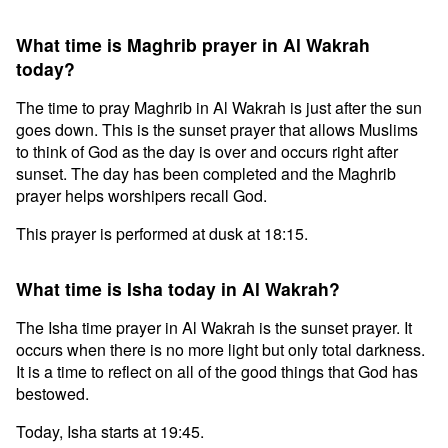
What time is Maghrib prayer in Al Wakrah
today?
The time to pray Maghrib in Al Wakrah is just after the sun
goes down. This is the sunset prayer that allows Muslims
to think of God as the day is over and occurs right after
sunset. The day has been completed and the Maghrib
prayer helps worshipers recall God.
This prayer is performed at dusk at 18:15.
What time is Isha today in Al Wakrah?
The Isha time prayer in Al Wakrah is the sunset prayer. It
occurs when there is no more light but only total darkness.
It is a time to reflect on all of the good things that God has
bestowed.
Today, Isha starts at 19:45.