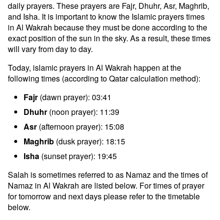
daily prayers. These prayers are Fajr, Dhuhr, Asr, Maghrib,
and Isha. It is important to know the Islamic prayers times
in Al Wakrah because they must be done according to the
exact position of the sun in the sky. As a result, these times
will vary from day to day.
Today, islamic prayers in Al Wakrah happen at the
following times (according to Qatar calculation method):
Fajr
(dawn prayer): 03:41
Dhuhr
(noon prayer): 11:39
Asr
(afternoon prayer): 15:08
Maghrib
(dusk prayer): 18:15
Isha
(sunset prayer): 19:45
Salah is sometimes referred to as Namaz and the times of
Namaz in Al Wakrah are listed below. For times of prayer
for tomorrow and next days please refer to the timetable
below.