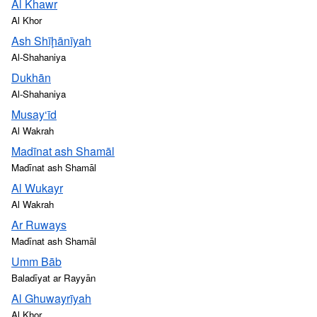
Al Khawr
Al Khor
Ash Shīḩānīyah
Al-Shahaniya
Dukhān
Al-Shahaniya
Musay‘īd
Al Wakrah
Madīnat ash Shamāl
Madīnat ash Shamāl
Al Wukayr
Al Wakrah
Ar Ruways
Madīnat ash Shamāl
Umm Bāb
Baladīyat ar Rayyān
Al Ghuwayrīyah
Al Khor