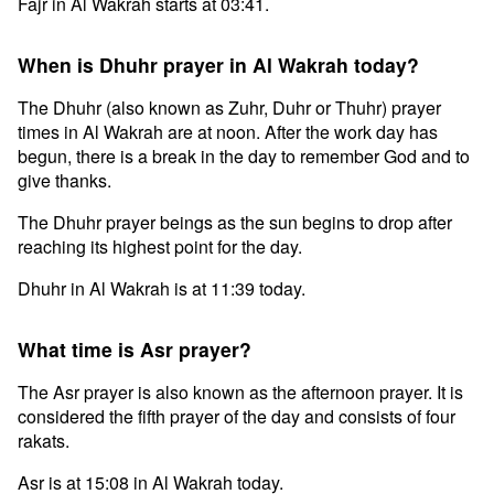
Fajr in Al Wakrah starts at 03:41.
When is Dhuhr prayer in Al Wakrah today?
The Dhuhr (also known as Zuhr, Duhr or Thuhr) prayer
times in Al Wakrah are at noon. After the work day has
begun, there is a break in the day to remember God and to
give thanks.
The Dhuhr prayer beings as the sun begins to drop after
reaching its highest point for the day.
Dhuhr in Al Wakrah is at 11:39 today.
What time is Asr prayer?
The Asr prayer is also known as the afternoon prayer. It is
considered the fifth prayer of the day and consists of four
rakats.
Asr is at 15:08 in Al Wakrah today.