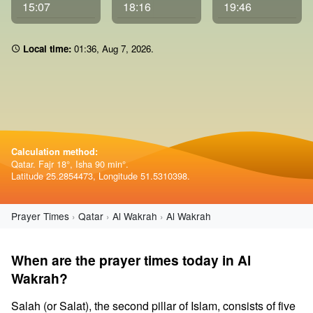
15:07
18:16
19:46
Local time:
01 36
,
Aug 7, 2026
.
Calculation method:
Qatar. Fajr 18°, Isha 90 min°.
Latitude 25.2854473, Longitude 51.5310398.
Prayer Times
Qatar
Al Wakrah
Al Wakrah
When are the prayer times today in Al
Wakrah?
Salah (or Salat), the second pillar of Islam, consists of five