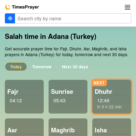
Salah time in Adana (Turkey)
Get accurate prayer time for Fajr, Dhuhr, Asr, Maghrib, and Isha
prayers in Adana (Turkey) for today, tomorrow and next 30 days.
Today
Tomorrow
Next 30 days
Fajr
Sunrise
Dhuhr
04:12
05:43
12:49
in 5 h 22 min
Asr
Maghrib
Isha