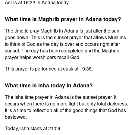
Asr is at 16:32 in Adana today.
What time is Maghrib prayer in Adana today?
The time to pray Maghrib in Adana is just after the sun
goes down. This is the sunset prayer that allows Muslims
to think of God as the day is over and occurs right after
sunset. The day has been completed and the Maghrib
prayer helps worshipers recall God.
This prayer is performed at dusk at 19:38.
What time is Isha today in Adana?
The Isha time prayer in Adana is the sunset prayer. It
occurs when there is no more light but only total darkness.
It is a time to reflect on all of the good things that God has
bestowed.
Today, Isha starts at 21:09.