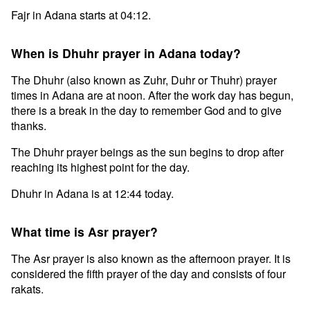
Fajr in Adana starts at 04:12.
When is Dhuhr prayer in Adana today?
The Dhuhr (also known as Zuhr, Duhr or Thuhr) prayer
times in Adana are at noon. After the work day has begun,
there is a break in the day to remember God and to give
thanks.
The Dhuhr prayer beings as the sun begins to drop after
reaching its highest point for the day.
Dhuhr in Adana is at 12:44 today.
What time is Asr prayer?
The Asr prayer is also known as the afternoon prayer. It is
considered the fifth prayer of the day and consists of four
rakats.