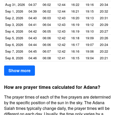
Aug 31, 2026
04:37
06:02
12:44
16:22
19:16
20:34
Sep 1, 2026
04:39
06:02
12:44
16:21
19:15
20:32
Sep 2, 2026
04:40
06:03
12:43
16:20
19:13
20:31
Sep 3, 2026
04:41
06:04
12:43
16:19
19:12
20:29
Sep 4, 2026
04:42
06:05
12:43
16:19
19:10
20:27
Sep 5, 2026
04:43
06:06
12:42
16:18
19:09
20:26
Sep 6, 2026
04:44
06:06
12:42
16:17
19:07
20:24
Sep 7, 2026
04:45
06:07
12:42
16:16
19:06
20:22
Sep 8, 2026
04:46
06:08
12:41
16:15
19:04
20:21
Show more
How are prayer times calculated for Adana?
The prayer times of each of the five prayers are determined
by the specific position of the sun in the sky. The Adana
Salah times typically change daily, the prayer times will be
different on each day. Usually, the time only varies by a