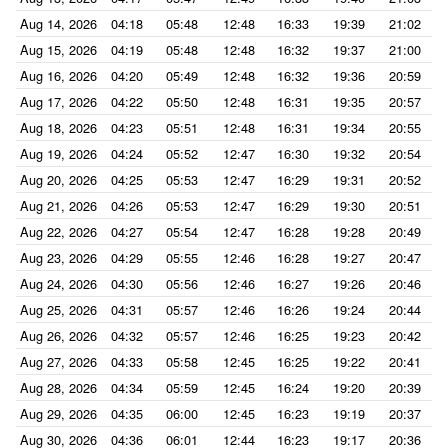
Aug 14, 2026
04:18
05:48
12:48
16:33
19:39
21:02
Aug 15, 2026
04:19
05:48
12:48
16:32
19:37
21:00
Aug 16, 2026
04:20
05:49
12:48
16:32
19:36
20:59
Aug 17, 2026
04:22
05:50
12:48
16:31
19:35
20:57
Aug 18, 2026
04:23
05:51
12:48
16:31
19:34
20:55
Aug 19, 2026
04:24
05:52
12:47
16:30
19:32
20:54
Aug 20, 2026
04:25
05:53
12:47
16:29
19:31
20:52
Aug 21, 2026
04:26
05:53
12:47
16:29
19:30
20:51
Aug 22, 2026
04:27
05:54
12:47
16:28
19:28
20:49
Aug 23, 2026
04:29
05:55
12:46
16:28
19:27
20:47
Aug 24, 2026
04:30
05:56
12:46
16:27
19:26
20:46
Aug 25, 2026
04:31
05:57
12:46
16:26
19:24
20:44
Aug 26, 2026
04:32
05:57
12:46
16:25
19:23
20:42
Aug 27, 2026
04:33
05:58
12:45
16:25
19:22
20:41
Aug 28, 2026
04:34
05:59
12:45
16:24
19:20
20:39
Aug 29, 2026
04:35
06:00
12:45
16:23
19:19
20:37
Aug 30, 2026
04:36
06:01
12:44
16:23
19:17
20:36