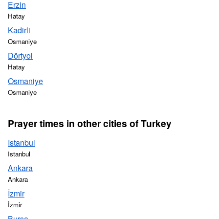
Erzin
Hatay
Kadirli
Osmaniye
Dörtyol
Hatay
Osmaniye
Osmaniye
Prayer times in other cities of Turkey
Istanbul
Istanbul
Ankara
Ankara
İzmir
İzmir
Bursa