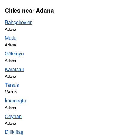
Cities near Adana
Bahçelievler
Adana
Mutlu
Adana
Gökkuyu
Adana
Karaisalı
Adana
Tarsus
Mersin
İmamoğlu
Adana
Ceyhan
Adana
Diliklitaş