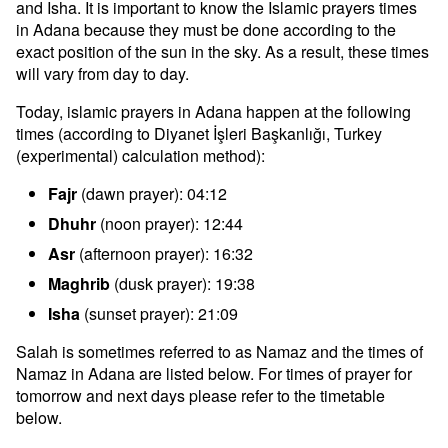
and Isha. It is important to know the Islamic prayers times
in Adana because they must be done according to the
exact position of the sun in the sky. As a result, these times
will vary from day to day.
Today, islamic prayers in Adana happen at the following
times (according to Diyanet İşleri Başkanlığı, Turkey
(experimental) calculation method):
Fajr
(dawn prayer): 04:12
Dhuhr
(noon prayer): 12:44
Asr
(afternoon prayer): 16:32
Maghrib
(dusk prayer): 19:38
Isha
(sunset prayer): 21:09
Salah is sometimes referred to as Namaz and the times of
Namaz in Adana are listed below. For times of prayer for
tomorrow and next days please refer to the timetable
below.