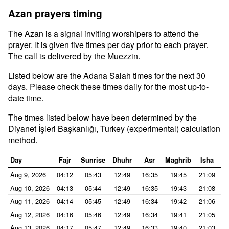
Azan prayers timing
The Azan is a signal inviting worshipers to attend the
prayer. It is given five times per day prior to each prayer.
The call is delivered by the Muezzin.
Listed below are the Adana Salah times for the next 30
days. Please check these times daily for the most up-to-
date time.
The times listed below have been determined by the
Diyanet İşleri Başkanlığı, Turkey (experimental) calculation
method.
Day
Fajr
Sunrise
Dhuhr
Asr
Maghrib
Isha
Aug 9, 2026
04:12
05:43
12:49
16:35
19:45
21:09
Aug 10, 2026
04:13
05:44
12:49
16:35
19:43
21:08
Aug 11, 2026
04:14
05:45
12:49
16:34
19:42
21:06
Aug 12, 2026
04:16
05:46
12:49
16:34
19:41
21:05
Aug 13, 2026
04:17
05:47
12:49
16:33
19:40
21:03