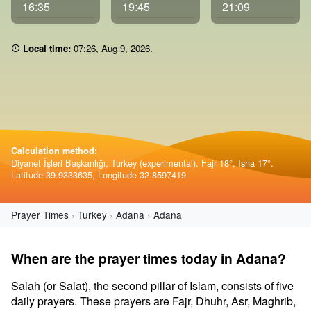
16:35
19:45
21:09
Local time:
07 26
,
Aug 9, 2026
.
Calculation method:
Diyanet İşleri Başkanlığı, Turkey (experimental). Fajr 18°, Isha 17°.
Latitude 39.9333635, Longitude 32.8597419.
Prayer Times
Turkey
Adana
Adana
When are the prayer times today in Adana?
Salah (or Salat), the second pillar of Islam, consists of five
daily prayers. These prayers are Fajr, Dhuhr, Asr, Maghrib,