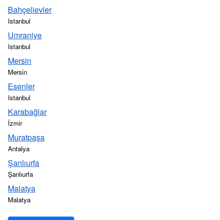
Bahçelievler
Istanbul
Umraniye
Istanbul
Mersin
Mersin
Esenler
Istanbul
Karabağlar
İzmir
Muratpaşa
Antalya
Şanlıurfa
Şanlıurfa
Malatya
Malatya