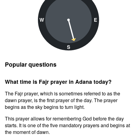
W
E
S
Popular questions
What time is Fajr prayer in Adana today?
The Fajr prayer, which is sometimes referred to as the
dawn prayer, is the first prayer of the day. The prayer
begins as the sky begins to turn light.
This prayer allows for remembering God before the day
starts. It is one of the five mandatory prayers and begins at
the moment of dawn.