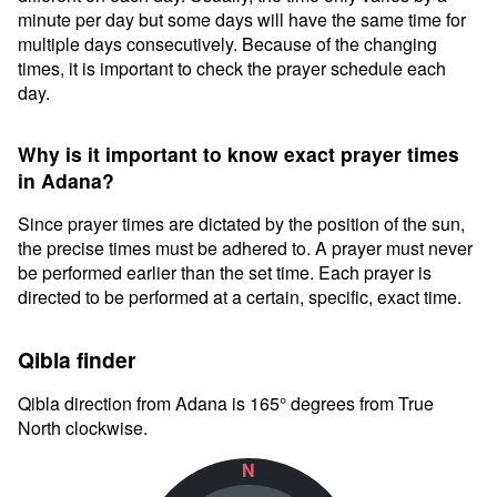
minute per day but some days will have the same time for
multiple days consecutively. Because of the changing
times, it is important to check the prayer schedule each
day.
Why is it important to know exact prayer times
in Adana?
Since prayer times are dictated by the position of the sun,
the precise times must be adhered to. A prayer must never
be performed earlier than the set time. Each prayer is
directed to be performed at a certain, specific, exact time.
Qibla finder
Qibla direction from Adana is 165° degrees from True
North clockwise.
N