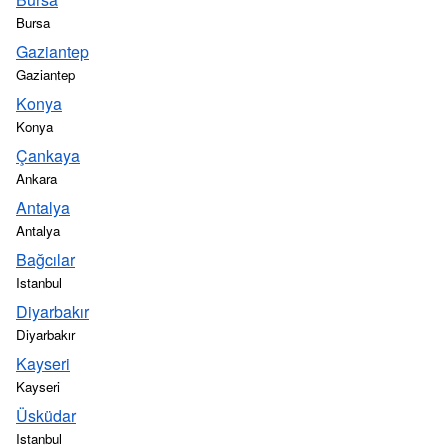
Bursa
Gaziantep
Gaziantep
Konya
Konya
Çankaya
Ankara
Antalya
Antalya
Bağcılar
Istanbul
Diyarbakır
Diyarbakır
Kayseri
Kayseri
Üsküdar
Istanbul