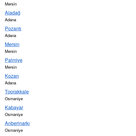
Mersin
Aladağ
Adana
Pozantı
Adana
Mersin
Mersin
Palmiye
Mersin
Kozan
Adana
Toprakkale
Osmaniye
Kabayar
Osmaniye
Anberinarkı
Osmaniye