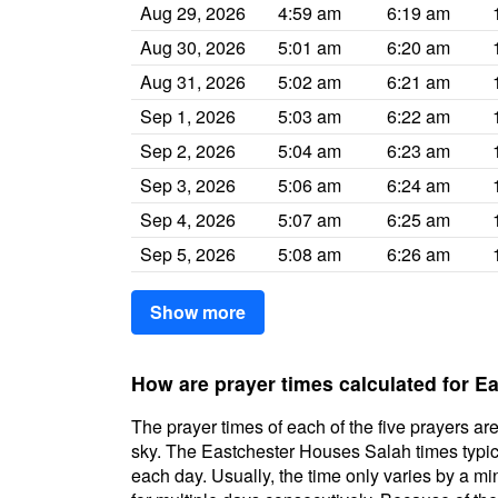
Aug 29, 2026
4:59 am
6:19 am
Aug 30, 2026
5:01 am
6:20 am
Aug 31, 2026
5:02 am
6:21 am
Sep 1, 2026
5:03 am
6:22 am
Sep 2, 2026
5:04 am
6:23 am
Sep 3, 2026
5:06 am
6:24 am
Sep 4, 2026
5:07 am
6:25 am
Sep 5, 2026
5:08 am
6:26 am
Show more
How are prayer times calculated for 
The prayer times of each of the five prayers are
sky. The Eastchester Houses Salah times typical
each day. Usually, the time only varies by a m