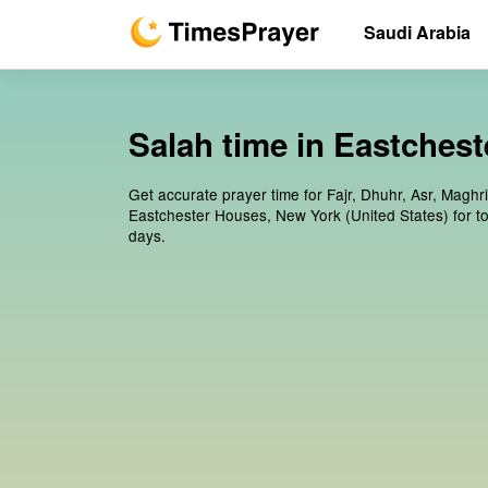
Saudi Arabia
Salah time in Eastchest
Get accurate prayer time for Fajr, Dhuhr, Asr, Maghr
Eastchester Houses, New York (United States) for t
days.