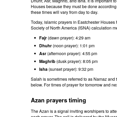
Dhuhr, Asr, Maghrib, and Isha. It is important 
Houses because they must be done according to 
these times will vary from day to day.
Today, islamic prayers in Eastchester Houses h
Society of North America (ISNA) calculation m
Fajr
(dawn prayer): 4:29 am
Dhuhr
(noon prayer): 1:01 pm
Asr
(afternoon prayer): 4:55 pm
Maghrib
(dusk prayer): 8:05 pm
Isha
(sunset prayer): 9:32 pm
Salah is sometimes referred to as Namaz and t
below. For times of prayer for tomorrow and nex
Azan prayers timing
The Azan is a signal inviting worshipers to atten
each prayer. The call is delivered by the Muezz