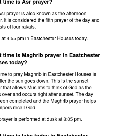
 time is Asr prayer?
sr prayer is also known as the afternoon
. It is considered the fifth prayer of the day and
ts of four rakats.
s at 4:55 pm in Eastchester Houses today.
 time is Maghrib prayer in Eastchester
ses today?
ime to pray Maghrib in Eastchester Houses is
after the sun goes down. This is the sunset
r that allows Muslims to think of God as the
s over and occurs right after sunset. The day
een completed and the Maghrib prayer helps
ipers recall God.
prayer is performed at dusk at 8:05 pm.
 time is Isha today in Eastchester