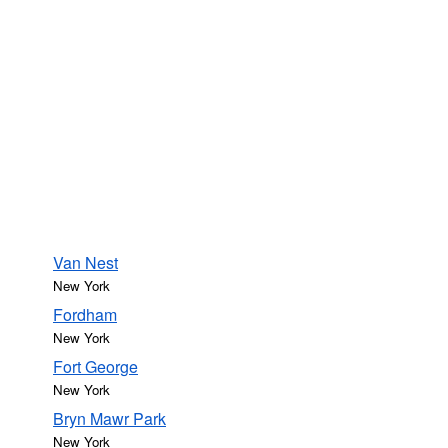
Van Nest
New York
Fordham
New York
Fort George
New York
Bryn Mawr Park
New York