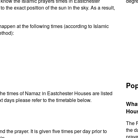
to know the Islamic prayers times in Eastchester
degre
the exact position of the sun in the sky. As a result,
appen at the following times (according to Islamic
ethod):
Pop
he times of Namaz in Eastchester Houses are listed
t days please refer to the timetable below.
What
Hou
The F
the d
d the prayer. It is given five times per day prior to
praye
in.