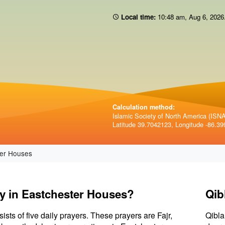
Local time:
10 48 am
,
Aug 6, 2026
Calculation method:
Islamic Society of North America (ISNA)
Latitude 39.7042123, Longitude -86.39
er Houses
ay in Eastchester Houses?
Qib
sists of five daily prayers. These prayers are Fajr,
Qibla