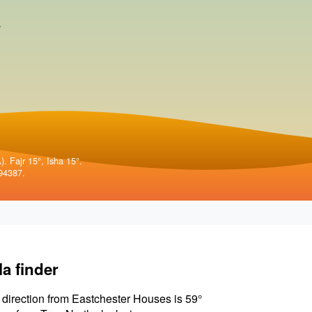
.
. Fajr 15°, Isha 15°.
94387.
la finder
 direction from Eastchester Houses is 59°