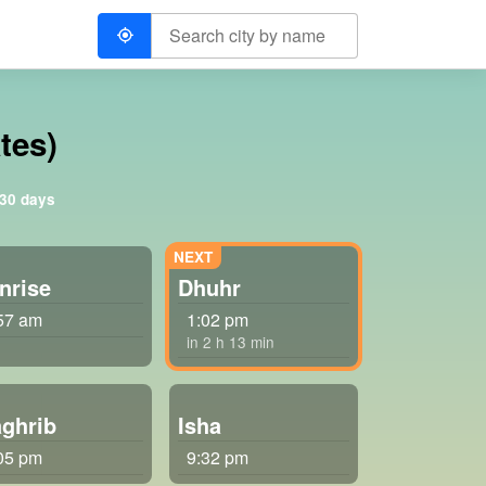
tes)
 30 days
nrise
Dhuhr
57 am
1:02 pm
in 2 h 13 min
ghrib
Isha
05 pm
9:32 pm