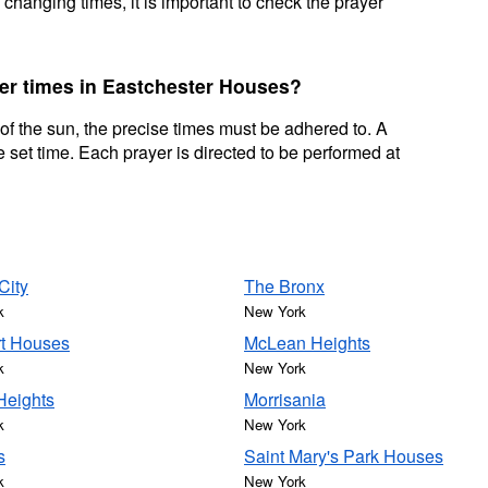
 changing times, it is important to check the prayer
yer times in Eastchester Houses?
 of the sun, the precise times must be adhered to. A
 set time. Each prayer is directed to be performed at
City
The Bronx
k
New York
t Houses
McLean Heights
k
New York
Heights
Morrisania
k
New York
s
Saint Mary's Park Houses
k
New York