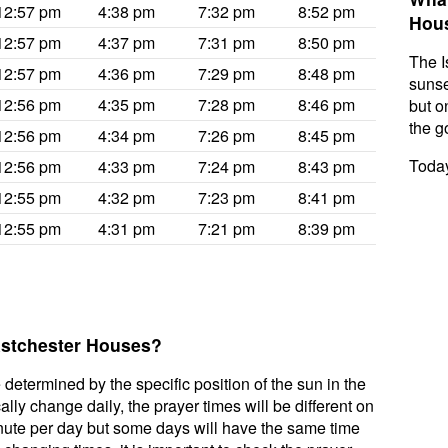
12:57 pm
4:38 pm
7:32 pm
8:52 pm
Hou
12:57 pm
4:37 pm
7:31 pm
8:50 pm
The I
12:57 pm
4:36 pm
7:29 pm
8:48 pm
sunse
12:56 pm
4:35 pm
7:28 pm
8:46 pm
but on
the g
12:56 pm
4:34 pm
7:26 pm
8:45 pm
Today
12:56 pm
4:33 pm
7:24 pm
8:43 pm
12:55 pm
4:32 pm
7:23 pm
8:41 pm
12:55 pm
4:31 pm
7:21 pm
8:39 pm
Eastchester Houses?
 determined by the specific position of the sun in the
ly change daily, the prayer times will be different on
inute per day but some days will have the same time