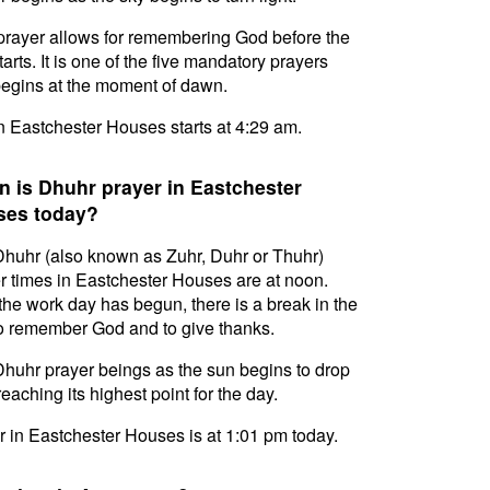
prayer allows for remembering God before the
tarts. It is one of the five mandatory prayers
egins at the moment of dawn.
in Eastchester Houses starts at 4:29 am.
 is Dhuhr prayer in Eastchester
ses today?
huhr (also known as Zuhr, Duhr or Thuhr)
r times in Eastchester Houses are at noon.
 the work day has begun, there is a break in the
o remember God and to give thanks.
huhr prayer beings as the sun begins to drop
reaching its highest point for the day.
 in Eastchester Houses is at 1:01 pm today.