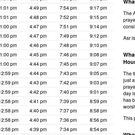
What
1:01 pm
4:49 pm
7:54 pm
9:17 pm
The A
1:01 pm
4:48 pm
7:52 pm
9:15 pm
prayer
1:00 pm
4:47 pm
7:51 pm
9:14 pm
consis
1:00 pm
4:47 pm
7:49 pm
9:12 pm
Asr i
1:00 pm
4:46 pm
7:48 pm
9:10 pm
What
1:00 pm
4:45 pm
7:46 pm
9:08 pm
Hou
1:00 pm
4:44 pm
7:45 pm
9:07 pm
12:59 pm
4:44 pm
7:43 pm
9:05 pm
The t
just 
12:59 pm
4:43 pm
7:42 pm
9:03 pm
praye
12:59 pm
4:42 pm
7:40 pm
9:01 pm
day i
has b
12:58 pm
4:41 pm
7:39 pm
8:59 pm
worsh
12:58 pm
4:40 pm
7:37 pm
8:58 pm
This 
12:58 pm
4:40 pm
7:36 pm
8:56 pm
12:58 pm
4:39 pm
7:34 pm
8:54 pm
What