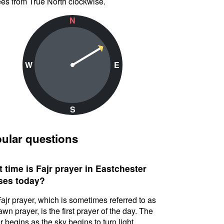
es from True North clockwise.
N
W
E
S
ular questions
 time is Fajr prayer in Eastchester
ses today?
ajr prayer, which is sometimes referred to as
awn prayer, is the first prayer of the day. The
r begins as the sky begins to turn light.