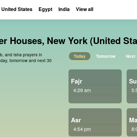
United States
Egypt
India
View all
er Houses, New York (United Sta
ib, and Isha prayers in
Today
Tomorrow
Next
oday, tomorrow and next 30
Fajr
Su
4:29 am
5:
Asr
Ma
4:54 pm
8: