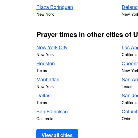
Plaza Borinquen
Delano 
New York
New Yor
Prayer times in other cities of 
New York City
Los An
New York
Californi
Houston
Queen
Texas
New Yor
Manhattan
San An
New York
Texas
Dallas
San Jo
Texas
Californi
San Francisco
Colum
California
Ohio
View all cities