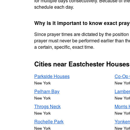
for multiple days consecutively. Because of the
schedule each day.
Why is it important to know exact pra
Since prayer times are dictated by the position
prayer must never be performed earlier than the
a certain, specific, exact time.
Cities near Eastchester Houses
Parkside Houses
Co-Op 
New York
New Yor
Pelham Bay
Lamber
New York
New Yor
Throgs Neck
Morris 
New York
New Yor
Rochelle Park
Yonker
New York
New Yor