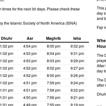
This 
 times for the next 30 days. Please check these
day s
and b
y the Islamic Society of North America (ISNA)
Fajr 
Dhuhr
Asr
Maghrib
Isha
When
Hou
1:02 pm
4:54 pm
8:05 pm
9:32 pm
1:02 pm
4:53 pm
8:04 pm
9:31 pm
The D
praye
1:02 pm
4:53 pm
8:03 pm
9:29 pm
After
1:02 pm
4:52 pm
8:02 pm
9:27 pm
day t
1:02 pm
4:52 pm
8:00 pm
9:26 pm
The D
1:02 pm
4:51 pm
7:59 pm
9:24 pm
after 
1:01 pm
4:51 pm
7:58 pm
9:22 pm
Dhuhr
1:01 pm
4:50 pm
7:56 pm
9:21 pm
1:01 pm
4:49 pm
7:55 pm
9:19 pm