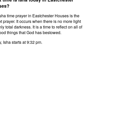
ses?
sha time prayer in Eastchester Houses is the
t prayer. It occurs when there is no more light
ly total darkness. It is a time to reflect on all of
ood things that God has bestowed.
, Isha starts at 9:32 pm.