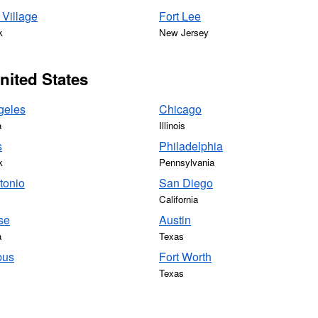
Village
Fort Lee
k
New Jersey
United States
geles
Chicago
a
Illinois
s
Philadelphia
k
Pennsylvania
tonio
San Diego
California
se
Austin
a
Texas
bus
Fort Worth
Texas