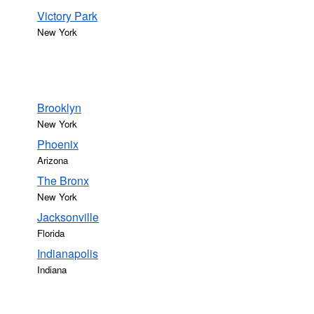
Victory Park
New York
Brooklyn
New York
Phoenix
Arizona
The Bronx
New York
Jacksonville
Florida
Indianapolis
Indiana