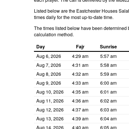
Listed below are the Eastchester Houses Salah
times daily for the most up-to-date time.
The times listed below have been determined b
calculation method.
Day
Fajr
Sunrise
Aug 6, 2026
4:29 am
5:57 am
Aug 7, 2026
4:31 am
5:58 am
Aug 8, 2026
4:32 am
5:59 am
Aug 9, 2026
4:33 am
6:00 am
Aug 10, 2026
4:35 am
6:01 am
Aug 11, 2026
4:36 am
6:02 am
Aug 12, 2026
4:37 am
6:03 am
Aug 13, 2026
4:39 am
6:04 am
Aug 14, 2026
4:40 am
6:05 am