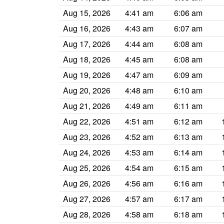
Aug 15, 2026
4:41 am
6:06 am
Aug 16, 2026
4:43 am
6:07 am
Aug 17, 2026
4:44 am
6:08 am
Aug 18, 2026
4:45 am
6:08 am
Aug 19, 2026
4:47 am
6:09 am
Aug 20, 2026
4:48 am
6:10 am
Aug 21, 2026
4:49 am
6:11 am
Aug 22, 2026
4:51 am
6:12 am
Aug 23, 2026
4:52 am
6:13 am
Aug 24, 2026
4:53 am
6:14 am
Aug 25, 2026
4:54 am
6:15 am
Aug 26, 2026
4:56 am
6:16 am
Aug 27, 2026
4:57 am
6:17 am
Aug 28, 2026
4:58 am
6:18 am