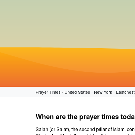
Prayer Times
United States
New York
Eastchest
When are the prayer times tod
Salah (or Salat), the second pillar of Islam, con