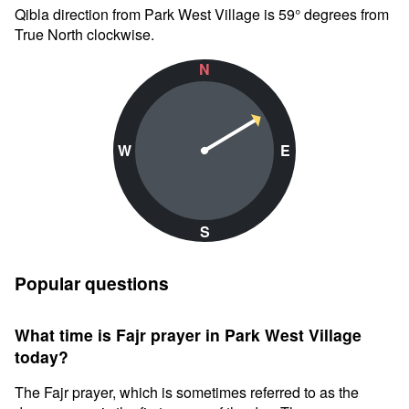
Qibla direction from Park West Village is 59° degrees from
True North clockwise.
N
W
E
S
Popular questions
What time is Fajr prayer in Park West Village
today?
The Fajr prayer, which is sometimes referred to as the