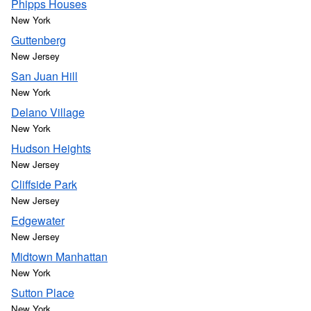
Phipps Houses
New York
Guttenberg
New Jersey
San Juan Hill
New York
Delano Village
New York
Hudson Heights
New Jersey
Cliffside Park
New Jersey
Edgewater
New Jersey
Midtown Manhattan
New York
Sutton Place
New York