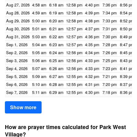
Aug 27, 2026
4:58 am
6:18 am
12:58 pm
4:40 pm
7:36 pm
8:56 pm
Aug 28, 2026
4:59 am
6:19 am
12:58 pm
4:39 pm
7:34 pm
8:54 pm
Aug 29, 2026
5:00 am
6:20 am
12:58 pm
4:38 pm
7:33 pm
8:52 pm
Aug 30, 2026
5:01 am
6:21 am
12:57 pm
4:37 pm
7:31 pm
8:50 pm
Aug 31, 2026
5:03 am
6:22 am
12:57 pm
4:36 pm
7:30 pm
8:49 pm
Sep 1, 2026
5:04 am
6:23 am
12:57 pm
4:35 pm
7:28 pm
8:47 pm
Sep 2, 2026
5:05 am
6:24 am
12:56 pm
4:34 pm
7:26 pm
8:45 pm
Sep 3, 2026
5:06 am
6:25 am
12:56 pm
4:33 pm
7:25 pm
8:43 pm
Sep 4, 2026
5:07 am
6:26 am
12:56 pm
4:33 pm
7:23 pm
8:41 pm
Sep 5, 2026
5:09 am
6:27 am
12:55 pm
4:32 pm
7:21 pm
8:39 pm
Sep 6, 2026
5:10 am
6:28 am
12:55 pm
4:31 pm
7:20 pm
8:37 pm
Sep 7, 2026
5:11 am
6:29 am
12:55 pm
4:30 pm
7:18 pm
8:36 pm
Show more
How are prayer times calculated for Park West
Village?