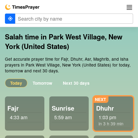
Salah time in Park West Village, New
York (United States)
Get accurate prayer time for Fajr, Dhuhr, Asr, Maghrib, and Isha
prayers in Park West Village, New York (United States) for today,
tomorrow and next 30 days.
Today
Tomorrow
Next 30 days
Fajr
Sunrise
Dhuhr
4:33 am
5:59 am
1:03 pm
in 3 h 39 min