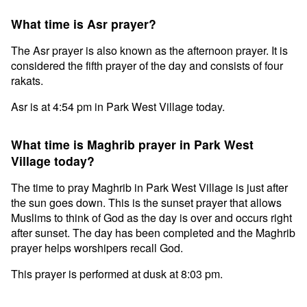
What time is Asr prayer?
The Asr prayer is also known as the afternoon prayer. It is
considered the fifth prayer of the day and consists of four
rakats.
Asr is at 4:54 pm in Park West Village today.
What time is Maghrib prayer in Park West
Village today?
The time to pray Maghrib in Park West Village is just after
the sun goes down. This is the sunset prayer that allows
Muslims to think of God as the day is over and occurs right
after sunset. The day has been completed and the Maghrib
prayer helps worshipers recall God.
This prayer is performed at dusk at 8:03 pm.