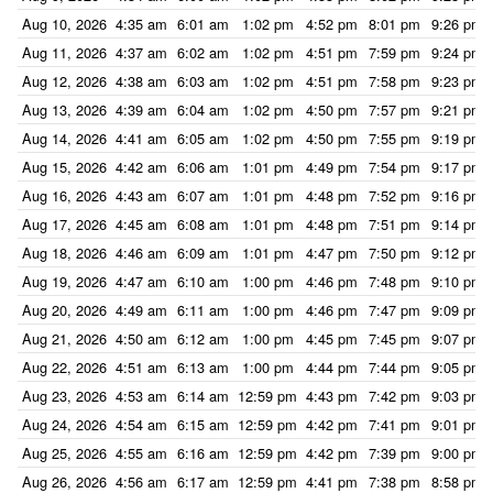
Aug 10, 2026
4:35 am
6:01 am
1:02 pm
4:52 pm
8:01 pm
9:26 pm
Aug 11, 2026
4:37 am
6:02 am
1:02 pm
4:51 pm
7:59 pm
9:24 pm
Aug 12, 2026
4:38 am
6:03 am
1:02 pm
4:51 pm
7:58 pm
9:23 pm
Aug 13, 2026
4:39 am
6:04 am
1:02 pm
4:50 pm
7:57 pm
9:21 pm
Aug 14, 2026
4:41 am
6:05 am
1:02 pm
4:50 pm
7:55 pm
9:19 pm
Aug 15, 2026
4:42 am
6:06 am
1:01 pm
4:49 pm
7:54 pm
9:17 pm
Aug 16, 2026
4:43 am
6:07 am
1:01 pm
4:48 pm
7:52 pm
9:16 pm
Aug 17, 2026
4:45 am
6:08 am
1:01 pm
4:48 pm
7:51 pm
9:14 pm
Aug 18, 2026
4:46 am
6:09 am
1:01 pm
4:47 pm
7:50 pm
9:12 pm
Aug 19, 2026
4:47 am
6:10 am
1:00 pm
4:46 pm
7:48 pm
9:10 pm
Aug 20, 2026
4:49 am
6:11 am
1:00 pm
4:46 pm
7:47 pm
9:09 pm
Aug 21, 2026
4:50 am
6:12 am
1:00 pm
4:45 pm
7:45 pm
9:07 pm
Aug 22, 2026
4:51 am
6:13 am
1:00 pm
4:44 pm
7:44 pm
9:05 pm
Aug 23, 2026
4:53 am
6:14 am
12:59 pm
4:43 pm
7:42 pm
9:03 pm
Aug 24, 2026
4:54 am
6:15 am
12:59 pm
4:42 pm
7:41 pm
9:01 pm
Aug 25, 2026
4:55 am
6:16 am
12:59 pm
4:42 pm
7:39 pm
9:00 pm
Aug 26, 2026
4:56 am
6:17 am
12:59 pm
4:41 pm
7:38 pm
8:58 pm