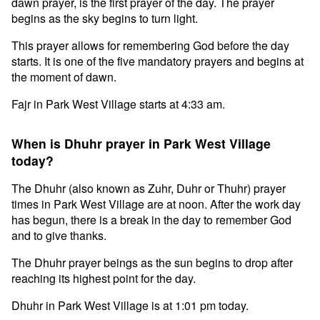
dawn prayer, is the first prayer of the day. The prayer
begins as the sky begins to turn light.
This prayer allows for remembering God before the day
starts. It is one of the five mandatory prayers and begins at
the moment of dawn.
Fajr in Park West Village starts at 4:33 am.
When is Dhuhr prayer in Park West Village
today?
The Dhuhr (also known as Zuhr, Duhr or Thuhr) prayer
times in Park West Village are at noon. After the work day
has begun, there is a break in the day to remember God
and to give thanks.
The Dhuhr prayer beings as the sun begins to drop after
reaching its highest point for the day.
Dhuhr in Park West Village is at 1:01 pm today.