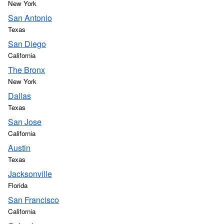
New York
San Antonio
Texas
San Diego
California
The Bronx
New York
Dallas
Texas
San Jose
California
Austin
Texas
Jacksonville
Florida
San Francisco
California