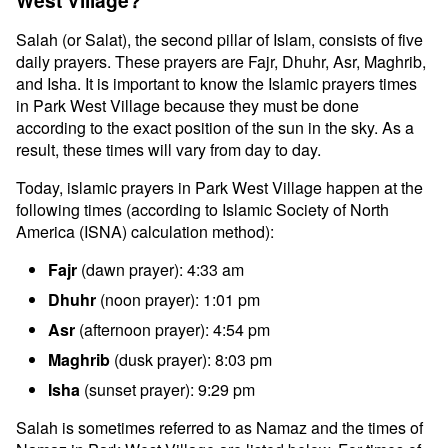
West Village?
Salah (or Salat), the second pillar of Islam, consists of five
daily prayers. These prayers are Fajr, Dhuhr, Asr, Maghrib,
and Isha. It is important to know the Islamic prayers times
in Park West Village because they must be done
according to the exact position of the sun in the sky. As a
result, these times will vary from day to day.
Today, islamic prayers in Park West Village happen at the
following times (according to Islamic Society of North
America (ISNA) calculation method):
Fajr
(dawn prayer): 4:33 am
Dhuhr
(noon prayer): 1:01 pm
Asr
(afternoon prayer): 4:54 pm
Maghrib
(dusk prayer): 8:03 pm
Isha
(sunset prayer): 9:29 pm
Salah is sometimes referred to as Namaz and the times of