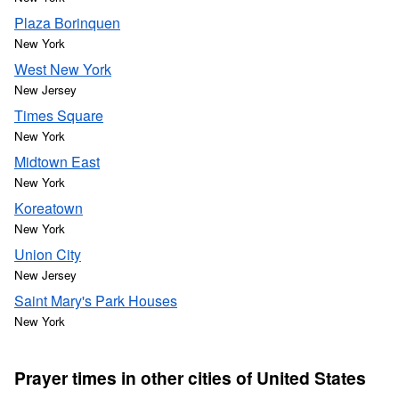
Plaza Borinquen
New York
West New York
New Jersey
Times Square
New York
Midtown East
New York
Koreatown
New York
Union City
New Jersey
Saint Mary's Park Houses
New York
Prayer times in other cities of United States