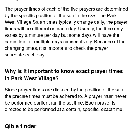
The prayer times of each of the five prayers are determined
by the specific position of the sun in the sky. The Park
West Village Salah times typically change daily, the prayer
times will be different on each day. Usually, the time only
varies by a minute per day but some days will have the
same time for multiple days consecutively. Because of the
changing times, it is important to check the prayer
schedule each day.
Why is it important to know exact prayer times
in Park West Village?
Since prayer times are dictated by the position of the sun,
the precise times must be adhered to. A prayer must never
be performed earlier than the set time. Each prayer is
directed to be performed at a certain, specific, exact time.
Qibla finder