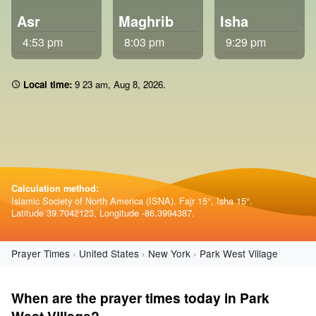
Asr
Maghrib
Isha
4:53 pm
8:03 pm
9:29 pm
Local time:
9:23 am
,
Aug 8, 2026
.
Calculation method:
Islamic Society of North America (ISNA). Fajr 15°, Isha 15°.
Latitude 39.7042123, Longitude -86.3994387.
Prayer Times
United States
New York
Park West Village
When are the prayer times today in Park