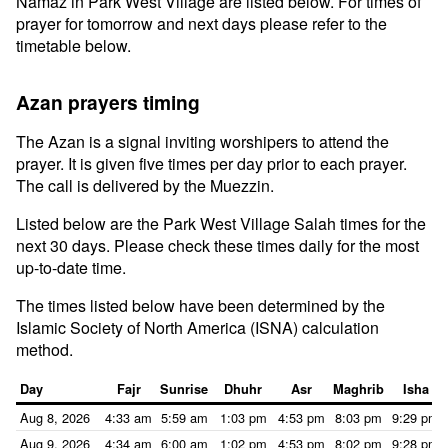
Namaz in Park West Village are listed below. For times of
prayer for tomorrow and next days please refer to the
timetable below.
Azan prayers timing
The Azan is a signal inviting worshipers to attend the
prayer. It is given five times per day prior to each prayer.
The call is delivered by the Muezzin.
Listed below are the Park West Village Salah times for the
next 30 days. Please check these times daily for the most
up-to-date time.
The times listed below have been determined by the
Islamic Society of North America (ISNA) calculation
method.
Day
Fajr
Sunrise
Dhuhr
Asr
Maghrib
Isha
Aug 8, 2026
4:33 am
5:59 am
1:03 pm
4:53 pm
8:03 pm
9:29 pm
Aug 9, 2026
4:34 am
6:00 am
1:02 pm
4:53 pm
8:02 pm
9:28 pm