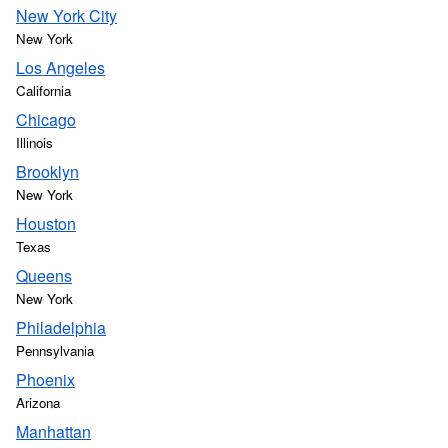
New York City
New York
Los Angeles
California
Chicago
Illinois
Brooklyn
New York
Houston
Texas
Queens
New York
Philadelphia
Pennsylvania
Phoenix
Arizona
Manhattan