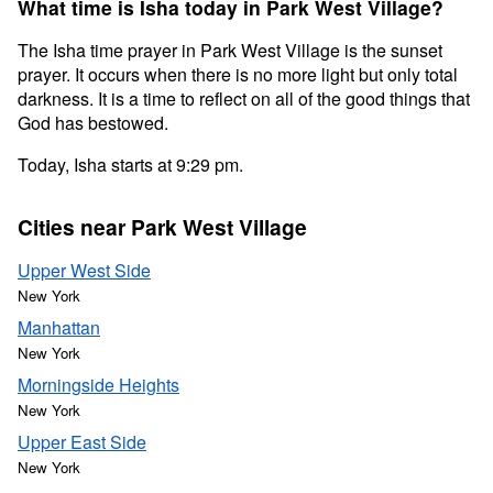
What time is Isha today in Park West Village?
The Isha time prayer in Park West Village is the sunset
prayer. It occurs when there is no more light but only total
darkness. It is a time to reflect on all of the good things that
God has bestowed.
Today, Isha starts at 9:29 pm.
Cities near Park West Village
Upper West Side
New York
Manhattan
New York
Morningside Heights
New York
Upper East Side
New York