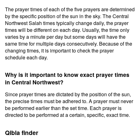
The prayer times of each of the five prayers are determined
by the specific position of the sun in the sky. The Central
Northwest Salah times typically change daily, the prayer
times will be different on each day. Usually, the time only
varies by a minute per day but some days will have the
same time for multiple days consecutively. Because of the
changing times, it is important to check the prayer
schedule each day.
Why is it important to know exact prayer times
in Central Northwest?
Since prayer times are dictated by the position of the sun,
the precise times must be adhered to. A prayer must never
be performed earlier than the set time. Each prayer is
directed to be performed at a certain, specific, exact time.
Qibla finder