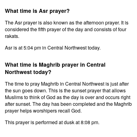
What time is Asr prayer?
The Asr prayer is also known as the afternoon prayer. It is
considered the fifth prayer of the day and consists of four
rakats.
Asr is at 5:04 pm in Central Northwest today.
What time is Maghrib prayer in Central
Northwest today?
The time to pray Maghrib in Central Northwest is just after
the sun goes down. This is the sunset prayer that allows
Muslims to think of God as the day is over and occurs right
after sunset. The day has been completed and the Maghrib
prayer helps worshipers recall God.
This prayer is performed at dusk at 8:08 pm.