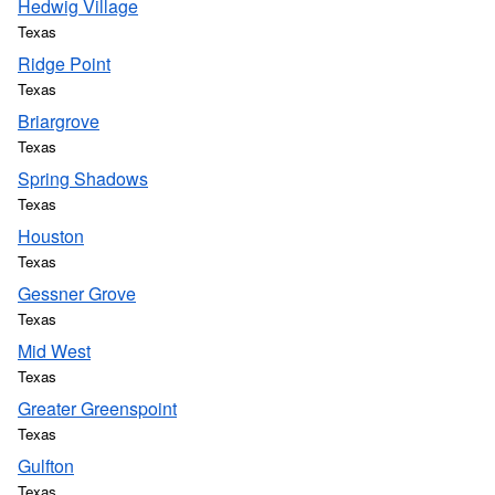
Hedwig Village
Texas
Ridge Point
Texas
Briargrove
Texas
Spring Shadows
Texas
Houston
Texas
Gessner Grove
Texas
Mid West
Texas
Greater Greenspoint
Texas
Gulfton
Texas