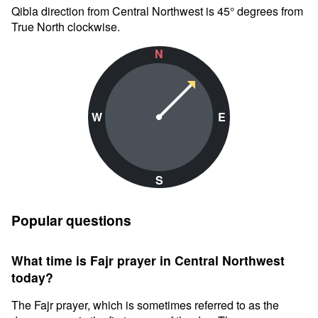
Qibla direction from Central Northwest is 45° degrees from
True North clockwise.
N
W
E
S
Popular questions
What time is Fajr prayer in Central Northwest
today?
The Fajr prayer, which is sometimes referred to as the