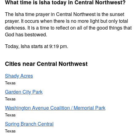
What time is Isha today in Central Northwest?
The Isha time prayer in Central Northwest is the sunset
prayer. It occurs when there is no more light but only total
darkness. It is a time to reflect on all of the good things that
God has bestowed.
Today, Isha starts at 9:19 pm.
Cities near Central Northwest
Shady Acres
Texas
Garden City Park
Texas
Washington Avenue Coalition / Memorial Park
Texas
Spring Branch Central
Texas