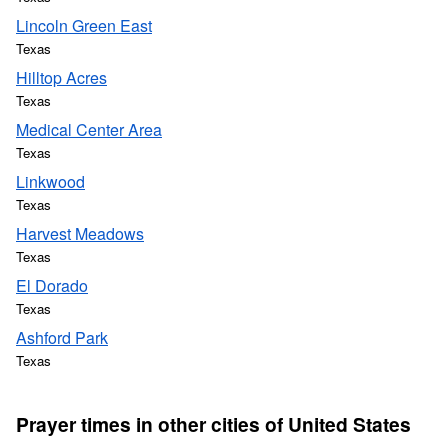
Lincoln Green East
Texas
Hilltop Acres
Texas
Medical Center Area
Texas
Linkwood
Texas
Harvest Meadows
Texas
El Dorado
Texas
Ashford Park
Texas
Prayer times in other cities of United States