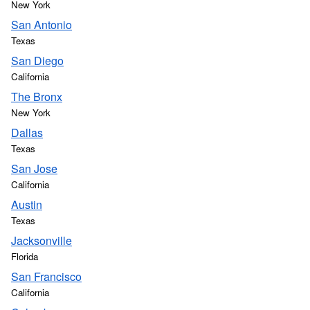
New York
San Antonio
Texas
San Diego
California
The Bronx
New York
Dallas
Texas
San Jose
California
Austin
Texas
Jacksonville
Florida
San Francisco
California