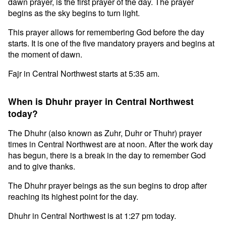
dawn prayer, is the first prayer of the day. The prayer
begins as the sky begins to turn light.
This prayer allows for remembering God before the day
starts. It is one of the five mandatory prayers and begins at
the moment of dawn.
Fajr in Central Northwest starts at 5:35 am.
When is Dhuhr prayer in Central Northwest
today?
The Dhuhr (also known as Zuhr, Duhr or Thuhr) prayer
times in Central Northwest are at noon. After the work day
has begun, there is a break in the day to remember God
and to give thanks.
The Dhuhr prayer beings as the sun begins to drop after
reaching its highest point for the day.
Dhuhr in Central Northwest is at 1:27 pm today.