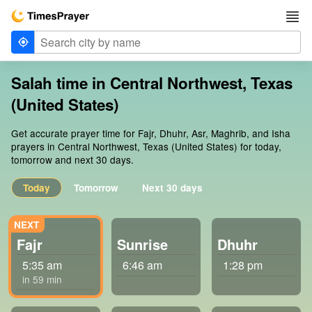
Salah time in Central Northwest, Texas
(United States)
Get accurate prayer time for Fajr, Dhuhr, Asr, Maghrib, and Isha
prayers in Central Northwest, Texas (United States) for today,
tomorrow and next 30 days.
Today
Tomorrow
Next 30 days
Fajr
Sunrise
Dhuhr
5:35 am
6:46 am
1:28 pm
in 59 min