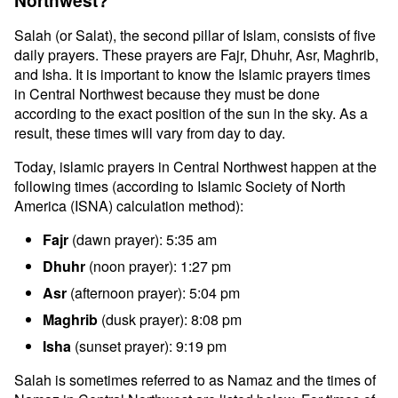
Northwest?
Salah (or Salat), the second pillar of Islam, consists of five
daily prayers. These prayers are Fajr, Dhuhr, Asr, Maghrib,
and Isha. It is important to know the Islamic prayers times
in Central Northwest because they must be done
according to the exact position of the sun in the sky. As a
result, these times will vary from day to day.
Today, islamic prayers in Central Northwest happen at the
following times (according to Islamic Society of North
America (ISNA) calculation method):
Fajr
(dawn prayer): 5:35 am
Dhuhr
(noon prayer): 1:27 pm
Asr
(afternoon prayer): 5:04 pm
Maghrib
(dusk prayer): 8:08 pm
Isha
(sunset prayer): 9:19 pm
Salah is sometimes referred to as Namaz and the times of