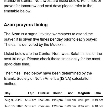
Namaz in Central Northwest are listed below. For times of
prayer for tomorrow and next days please refer to the
timetable below.
Azan prayers timing
The Azan is a signal inviting worshipers to attend the
prayer. It is given five times per day prior to each prayer.
The call is delivered by the Muezzin.
Listed below are the Central Northwest Salah times for the
next 30 days. Please check these times daily for the most
up-to-date time.
The times listed below have been determined by the
Islamic Society of North America (ISNA) calculation
method.
Day
Fajr
Sunrise
Dhuhr
Asr
Maghrib
Isha
Aug 9, 2026
5:35 am
6:46 am
1:28 pm
5:03 pm
8:08 pm
9:19 pm
Aug 10, 2026
5:35 am
6:47 am
1:28 pm
5:03 pm
8:07 pm
9:18 pm