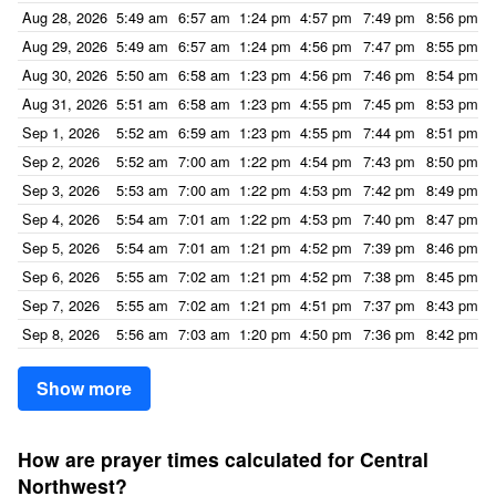
Aug 28, 2026
5:49 am
6:57 am
1:24 pm
4:57 pm
7:49 pm
8:56 pm
Aug 29, 2026
5:49 am
6:57 am
1:24 pm
4:56 pm
7:47 pm
8:55 pm
Aug 30, 2026
5:50 am
6:58 am
1:23 pm
4:56 pm
7:46 pm
8:54 pm
Aug 31, 2026
5:51 am
6:58 am
1:23 pm
4:55 pm
7:45 pm
8:53 pm
Sep 1, 2026
5:52 am
6:59 am
1:23 pm
4:55 pm
7:44 pm
8:51 pm
Sep 2, 2026
5:52 am
7:00 am
1:22 pm
4:54 pm
7:43 pm
8:50 pm
Sep 3, 2026
5:53 am
7:00 am
1:22 pm
4:53 pm
7:42 pm
8:49 pm
Sep 4, 2026
5:54 am
7:01 am
1:22 pm
4:53 pm
7:40 pm
8:47 pm
Sep 5, 2026
5:54 am
7:01 am
1:21 pm
4:52 pm
7:39 pm
8:46 pm
Sep 6, 2026
5:55 am
7:02 am
1:21 pm
4:52 pm
7:38 pm
8:45 pm
Sep 7, 2026
5:55 am
7:02 am
1:21 pm
4:51 pm
7:37 pm
8:43 pm
Sep 8, 2026
5:56 am
7:03 am
1:20 pm
4:50 pm
7:36 pm
8:42 pm
Show more
How are prayer times calculated for Central
Northwest?