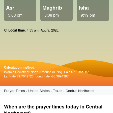
Asr
Maghrib
Isha
5:03 pm
8:08 pm
9:19 pm
Local time:
4 35 am
,
Aug 9, 2026
.
Calculation method:
Islamic Society of North America (ISNA). Fajr 15°, Isha 15°.
Latitude 39.7042123, Longitude -86.3994387.
Prayer Times
United States
Texas
Central Northwest
When are the prayer times today in Central