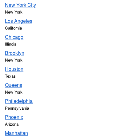
New York City
New York
Los Angeles
California
Chicago
Illinois
Brooklyn
New York
Houston
Texas
Queens
New York
Philadelphia
Pennsylvania
Phoenix
Arizona
Manhattan