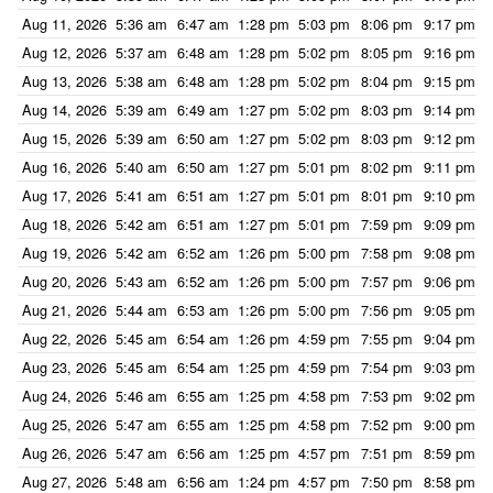
Aug 11, 2026
5:36 am
6:47 am
1:28 pm
5:03 pm
8:06 pm
9:17 pm
Aug 12, 2026
5:37 am
6:48 am
1:28 pm
5:02 pm
8:05 pm
9:16 pm
Aug 13, 2026
5:38 am
6:48 am
1:28 pm
5:02 pm
8:04 pm
9:15 pm
Aug 14, 2026
5:39 am
6:49 am
1:27 pm
5:02 pm
8:03 pm
9:14 pm
Aug 15, 2026
5:39 am
6:50 am
1:27 pm
5:02 pm
8:03 pm
9:12 pm
Aug 16, 2026
5:40 am
6:50 am
1:27 pm
5:01 pm
8:02 pm
9:11 pm
Aug 17, 2026
5:41 am
6:51 am
1:27 pm
5:01 pm
8:01 pm
9:10 pm
Aug 18, 2026
5:42 am
6:51 am
1:27 pm
5:01 pm
7:59 pm
9:09 pm
Aug 19, 2026
5:42 am
6:52 am
1:26 pm
5:00 pm
7:58 pm
9:08 pm
Aug 20, 2026
5:43 am
6:52 am
1:26 pm
5:00 pm
7:57 pm
9:06 pm
Aug 21, 2026
5:44 am
6:53 am
1:26 pm
5:00 pm
7:56 pm
9:05 pm
Aug 22, 2026
5:45 am
6:54 am
1:26 pm
4:59 pm
7:55 pm
9:04 pm
Aug 23, 2026
5:45 am
6:54 am
1:25 pm
4:59 pm
7:54 pm
9:03 pm
Aug 24, 2026
5:46 am
6:55 am
1:25 pm
4:58 pm
7:53 pm
9:02 pm
Aug 25, 2026
5:47 am
6:55 am
1:25 pm
4:58 pm
7:52 pm
9:00 pm
Aug 26, 2026
5:47 am
6:56 am
1:25 pm
4:57 pm
7:51 pm
8:59 pm
Aug 27, 2026
5:48 am
6:56 am
1:24 pm
4:57 pm
7:50 pm
8:58 pm