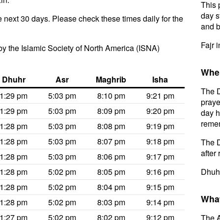
This 
day s
e next 30 days. Please check these times daily for the
and b
Fajr 
y the Islamic Society of North America (ISNA)
When
Dhuhr
Asr
Maghrib
Isha
The D
1:29 pm
5:03 pm
8:10 pm
9:21 pm
praye
1:29 pm
5:03 pm
8:09 pm
9:20 pm
day h
remem
1:28 pm
5:03 pm
8:08 pm
9:19 pm
1:28 pm
5:03 pm
8:07 pm
9:18 pm
The D
after 
1:28 pm
5:03 pm
8:06 pm
9:17 pm
1:28 pm
5:02 pm
8:05 pm
9:16 pm
Dhuhr
1:28 pm
5:02 pm
8:04 pm
9:15 pm
What
1:28 pm
5:02 pm
8:03 pm
9:14 pm
1:27 pm
5:02 pm
8:02 pm
9:12 pm
The A