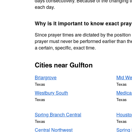
days consecutively. Because of the changing ti
each day.
Why is it important to know exact pray
Since prayer times are dictated by the position
prayer must never be performed earlier than the
a certain, specific, exact time.
Cities near Gulfton
Briargrove
Mid We
Texas
Texas
Westbury South
Medica
Texas
Texas
Spring Branch Central
Housto
Texas
Texas
Central Northwest
Spring