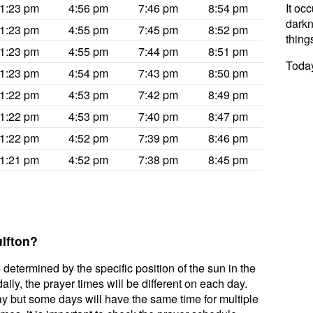
1:23 pm
4:56 pm
7:46 pm
8:54 pm
It oc
darkne
1:23 pm
4:55 pm
7:45 pm
8:52 pm
thing
1:23 pm
4:55 pm
7:44 pm
8:51 pm
Today
1:23 pm
4:54 pm
7:43 pm
8:50 pm
1:22 pm
4:53 pm
7:42 pm
8:49 pm
1:22 pm
4:53 pm
7:40 pm
8:47 pm
1:22 pm
4:52 pm
7:39 pm
8:46 pm
1:21 pm
4:52 pm
7:38 pm
8:45 pm
ulfton?
 determined by the specific position of the sun in the
ily, the prayer times will be different on each day.
ay but some days will have the same time for multiple