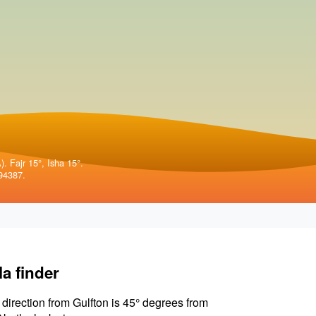
. Fajr 15°, Isha 15°.
94387.
la finder
 direction from Gulfton is 45° degrees from