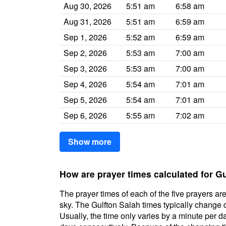
Aug 30, 2026
5:51 am
6:58 am
Aug 31, 2026
5:51 am
6:59 am
Sep 1, 2026
5:52 am
6:59 am
Sep 2, 2026
5:53 am
7:00 am
Sep 3, 2026
5:53 am
7:00 am
Sep 4, 2026
5:54 am
7:01 am
Sep 5, 2026
5:54 am
7:01 am
Sep 6, 2026
5:55 am
7:02 am
Show more
How are prayer times calculated for G
The prayer times of each of the five prayers are
sky. The Gulfton Salah times typically change da
Usually, the time only varies by a minute per d