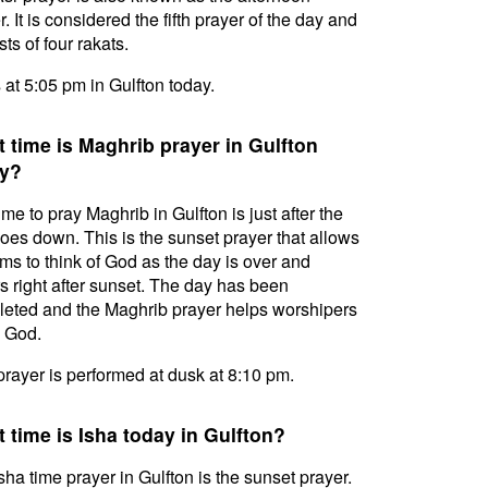
. It is considered the fifth prayer of the day and
ts of four rakats.
s at 5:05 pm in Gulfton today.
 time is Maghrib prayer in Gulfton
y?
ime to pray Maghrib in Gulfton is just after the
oes down. This is the sunset prayer that allows
ms to think of God as the day is over and
s right after sunset. The day has been
eted and the Maghrib prayer helps worshipers
l God.
prayer is performed at dusk at 8:10 pm.
 time is Isha today in Gulfton?
sha time prayer in Gulfton is the sunset prayer.