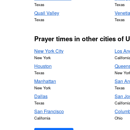
Texas
Texas
Quail Valley
Venetia
Texas
Texas
Prayer times in other cities of 
New York City
Los An
New York
Californi
Houston
Queen
Texas
New Yor
Manhattan
San An
New York
Texas
Dallas
San Jo
Texas
Californi
San Francisco
Colum
California
Ohio