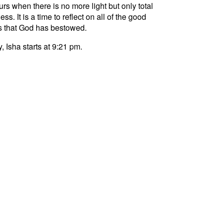
curs when there is no more light but only total
ss. It is a time to reflect on all of the good
s that God has bestowed.
, Isha starts at 9:21 pm.