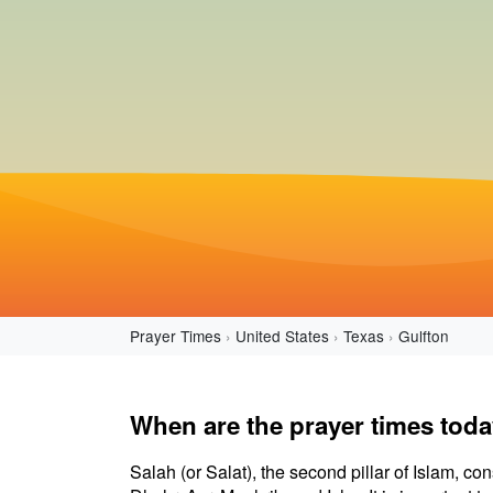
Prayer Times
United States
Texas
Gulfton
When are the prayer times toda
Salah (or Salat), the second pillar of Islam, con