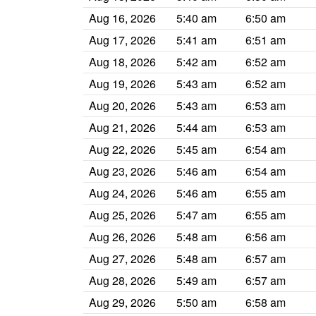
Aug 16, 2026
5:40 am
6:50 am
Aug 17, 2026
5:41 am
6:51 am
Aug 18, 2026
5:42 am
6:52 am
Aug 19, 2026
5:43 am
6:52 am
Aug 20, 2026
5:43 am
6:53 am
Aug 21, 2026
5:44 am
6:53 am
Aug 22, 2026
5:45 am
6:54 am
Aug 23, 2026
5:46 am
6:54 am
Aug 24, 2026
5:46 am
6:55 am
Aug 25, 2026
5:47 am
6:55 am
Aug 26, 2026
5:48 am
6:56 am
Aug 27, 2026
5:48 am
6:57 am
Aug 28, 2026
5:49 am
6:57 am
Aug 29, 2026
5:50 am
6:58 am