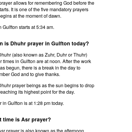
prayer allows for remembering God before the
tarts. It is one of the five mandatory prayers
egins at the moment of dawn.
in Gulfton starts at 5:34 am.
 is Dhuhr prayer in Gulfton today?
huhr (also known as Zuhr, Duhr or Thuhr)
r times in Gulfton are at noon. After the work
as begun, there is a break in the day to
ber God and to give thanks.
huhr prayer beings as the sun begins to drop
reaching its highest point for the day.
 in Gulfton is at 1:28 pm today.
 time is Asr prayer?
sr prayer is also known as the afternoon