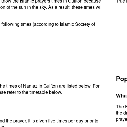
to know the Islamic prayers times in Gulfton because
True 
n of the sun in the sky. As a result, these times will
 following times (according to Islamic Society of
Pop
e times of Namaz in Gulfton are listed below. For
se refer to the timetable below.
What
The F
the d
praye
d the prayer. It is given five times per day prior to
in.