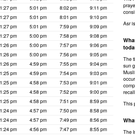
prayer
1:27 pm
5:01 pm
8:02 pm
9:11 pm
consis
1:27 pm
5:01 pm
8:01 pm
9:10 pm
Asr i
1:27 pm
5:01 pm
7:59 pm
9:09 pm
1:27 pm
5:00 pm
7:58 pm
9:08 pm
What
1:26 pm
5:00 pm
7:57 pm
9:06 pm
toda
1:26 pm
5:00 pm
7:56 pm
9:05 pm
The t
1:26 pm
4:59 pm
7:55 pm
9:04 pm
sun g
Musli
1:25 pm
4:59 pm
7:54 pm
9:03 pm
occur
1:25 pm
4:58 pm
7:53 pm
9:01 pm
compl
1:25 pm
4:58 pm
7:52 pm
9:00 pm
recal
1:25 pm
4:58 pm
7:51 pm
8:59 pm
This 
1:24 pm
4:57 pm
7:50 pm
8:58 pm
1:24 pm
4:57 pm
7:49 pm
8:56 pm
What
1:24 pm
4:56 pm
7:47 pm
8:55 pm
The I