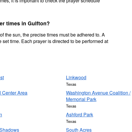
mes, it is important to check the prayer schedule
er times in Gulfton?
 of the sun, the precise times must be adhered to. A
 set time. Each prayer is directed to be performed at
st
Linkwood
Texas
l Center Area
Washington Avenue Coalition /
Memorial Park
Texas
n
Ashford Park
Texas
 Shadows
South Acres