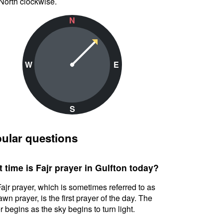
North clockwise.
N
W
E
S
ular questions
 time is Fajr prayer in Gulfton today?
ajr prayer, which is sometimes referred to as
awn prayer, is the first prayer of the day. The
r begins as the sky begins to turn light.