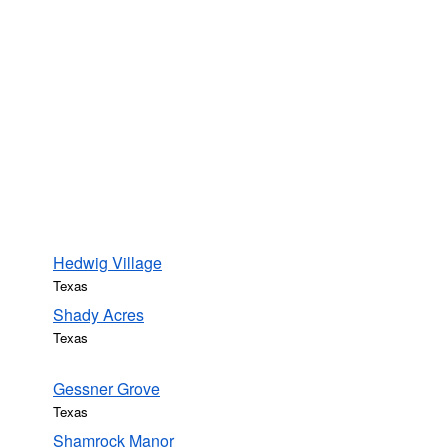
Hedwig Village
Texas
Shady Acres
Texas
Gessner Grove
Texas
Shamrock Manor