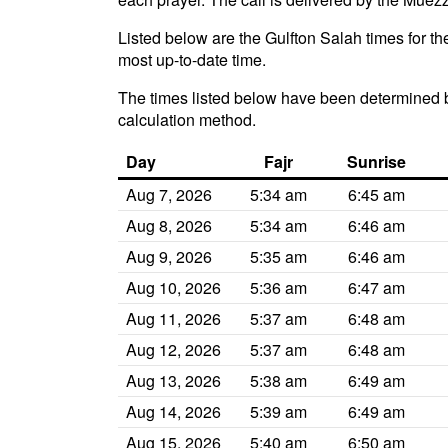
Listed below are the Gulfton Salah times for th
most up-to-date time.
The times listed below have been determined b
calculation method.
Day
Fajr
Sunrise
Aug 7, 2026
5:34 am
6:45 am
Aug 8, 2026
5:34 am
6:46 am
Aug 9, 2026
5:35 am
6:46 am
Aug 10, 2026
5:36 am
6:47 am
Aug 11, 2026
5:37 am
6:48 am
Aug 12, 2026
5:37 am
6:48 am
Aug 13, 2026
5:38 am
6:49 am
Aug 14, 2026
5:39 am
6:49 am
Aug 15, 2026
5:40 am
6:50 am