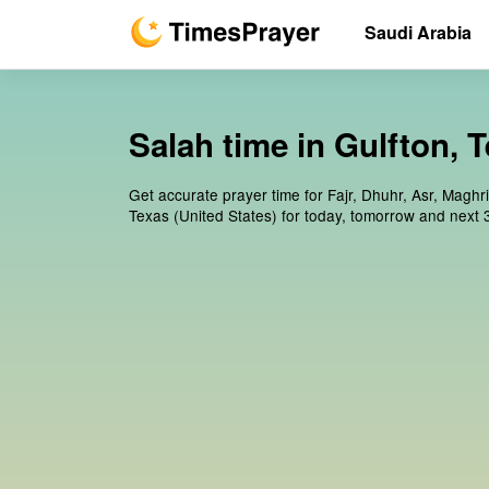
Saudi Arabia
Salah time in Gulfton, T
Get accurate prayer time for Fajr, Dhuhr, Asr, Maghri
Texas (United States) for today, tomorrow and next 