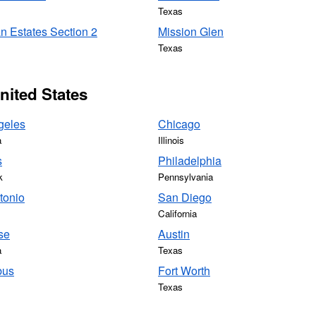
Texas
n Estates Section 2
Mission Glen
Texas
United States
geles
Chicago
a
Illinois
s
Philadelphia
k
Pennsylvania
tonio
San Diego
California
se
Austin
a
Texas
bus
Fort Worth
Texas