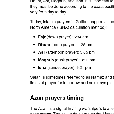
Dhuhr, Asr, Maghrib, and Isha. It is important 
they must be done according to the exact positio
vary from day to day.
Today, islamic prayers in Gulfton happen at the
North America (ISNA) calculation method):
Fajr
(dawn prayer): 5:34 am
Dhuhr
(noon prayer): 1:28 pm
Asr
(afternoon prayer): 5:05 pm
Maghrib
(dusk prayer): 8:10 pm
Isha
(sunset prayer): 9:21 pm
Salah is sometimes referred to as Namaz and th
times of prayer for tomorrow and next days plea
Azan prayers timing
The Azan is a signal inviting worshipers to atten
each prayer. The call is delivered by the Muezz