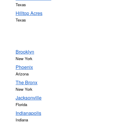
Texas
Hilltop Acres
Texas
Brooklyn
New York
Phoenix
Arizona
The Bronx
New York
Jacksonville
Florida
Indianapolis
Indiana