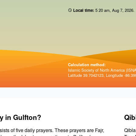
Local time:
5 20 am
,
Aug 7, 2026
.
Calculation method:
Islamic Society of North America (ISNA)
Latitude 39.7042123, Longitude -86.39
y in Gulfton?
Qib
sists of five daily prayers. These prayers are Fajr,
Qibla