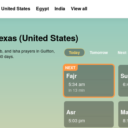
United States
Egypt
India
View all
exas (United States)
b, and Isha prayers in Gulfton,
Today
Tomorrow
Next
30 days.
Fajr
Su
5:34 am
6:
in 13 min
Asr
Ma
5:03 pm
8: