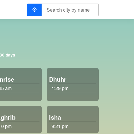
 30 days
nrise
Dhuhr
45 am
1:29 pm
ghrib
Isha
10 pm
9:21 pm