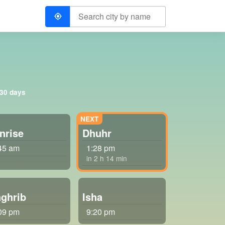
 30 days
nrise
Dhuhr
45 am
1:28 pm
in 2 h 14 min
ghrib
Isha
09 pm
9:20 pm