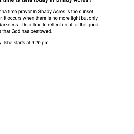
sha time prayer in Shady Acres is the sunset
r. It occurs when there is no more light but only
darkness. It is a time to reflect on all of the good
s that God has bestowed.
, Isha starts at 9:20 pm.