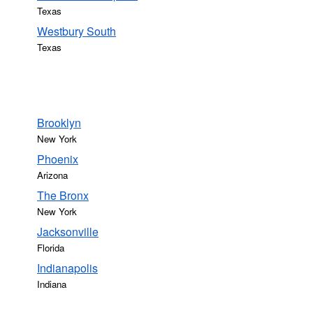
Texas
Westbury South
Texas
Brooklyn
New York
Phoenix
Arizona
The Bronx
New York
Jacksonville
Florida
Indianapolis
Indiana