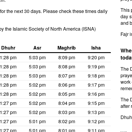
This 
or the next 30 days. Please check these times daily
day s
and b
y the Islamic Society of North America (ISNA)
Fajr 
Dhuhr
Asr
Maghrib
Isha
When
toda
1:28 pm
5:03 pm
8:09 pm
9:20 pm
1:28 pm
5:03 pm
8:08 pm
9:19 pm
The D
praye
1:28 pm
5:03 pm
8:07 pm
9:18 pm
work 
1:28 pm
5:02 pm
8:06 pm
9:17 pm
remem
1:28 pm
5:02 pm
8:05 pm
9:16 pm
The D
1:27 pm
5:02 pm
8:04 pm
9:15 pm
after 
1:27 pm
5:02 pm
8:03 pm
9:13 pm
Dhuhr
1:27 pm
5:01 pm
8:02 pm
9:12 pm
1:27 pm
5:01 pm
8:01 pm
9:11 pm