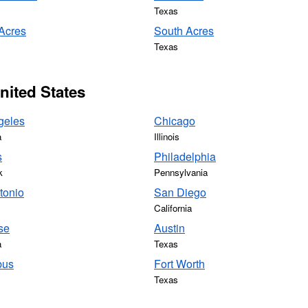
Texas
 Acres
South Acres
Texas
United States
geles
Chicago
a
Illinois
s
Philadelphia
k
Pennsylvania
tonio
San Diego
California
se
Austin
a
Texas
bus
Fort Worth
Texas