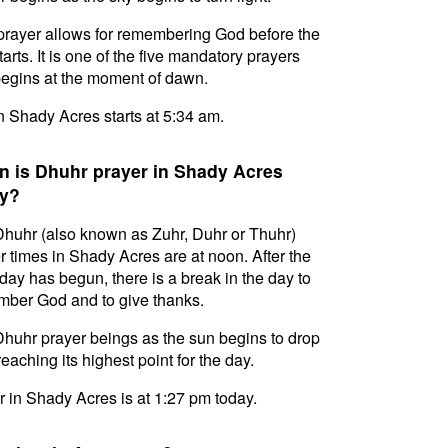
prayer allows for remembering God before the
tarts. It is one of the five mandatory prayers
egins at the moment of dawn.
in Shady Acres starts at 5:34 am.
 is Dhuhr prayer in Shady Acres
y?
huhr (also known as Zuhr, Duhr or Thuhr)
r times in Shady Acres are at noon. After the
day has begun, there is a break in the day to
ber God and to give thanks.
huhr prayer beings as the sun begins to drop
reaching its highest point for the day.
 in Shady Acres is at 1:27 pm today.