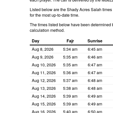
Listed below are the Shady Acres Salah times f
for the most up-to-date time.
The times listed below have been determined b
calculation method.
Day
Fajr
Sunrise
Aug 8, 2026
5:34 am
6:45 am
Aug 9, 2026
5:35 am
6:46 am
Aug 10, 2026
5:35 am
6:47 am
Aug 11, 2026
5:36 am
6:47 am
Aug 12, 2026
5:37 am
6:48 am
Aug 13, 2026
5:38 am
6:48 am
Aug 14, 2026
5:39 am
6:49 am
Aug 15, 2026
5:39 am
6:49 am
Aug 16, 2026
5:40 am
6:50 am