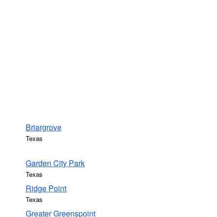
Briargrove
Texas
Garden City Park
Texas
Ridge Point
Texas
Greater Greenspoint