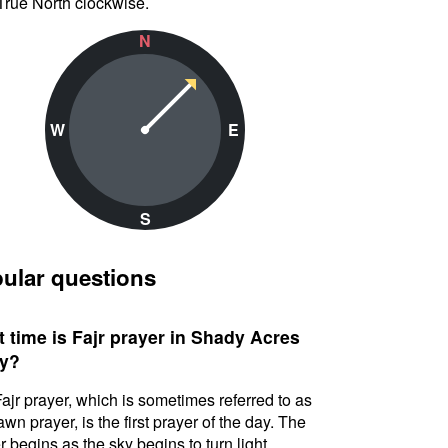
True North clockwise.
N
W
E
S
ular questions
 time is Fajr prayer in Shady Acres
y?
ajr prayer, which is sometimes referred to as
awn prayer, is the first prayer of the day. The
r begins as the sky begins to turn light.