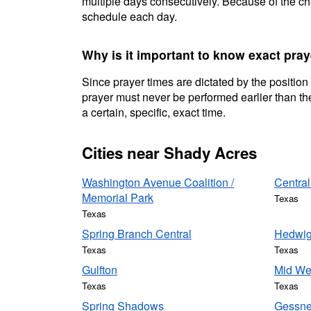
multiple days consecutively. Because of the cha
schedule each day.
Why is it important to know exact pra
Since prayer times are dictated by the position
prayer must never be performed earlier than the
a certain, specific, exact time.
Cities near Shady Acres
Washington Avenue Coalition /
Central
Memorial Park
Texas
Texas
Spring Branch Central
Hedwig
Texas
Texas
Gulfton
Mid We
Texas
Texas
Spring Shadows
Gessne