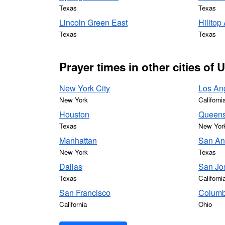
Texas
Texas
Lincoln Green East
Hilltop
Texas
Texas
Prayer times in other cities of 
New York City
Los An
New York
Californi
Houston
Queen
Texas
New Yor
Manhattan
San An
New York
Texas
Dallas
San Jo
Texas
Californi
San Francisco
Colum
California
Ohio