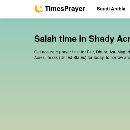
Saudi Arabia
Salah time in Shady Acr
Get accurate prayer time for Fajr, Dhuhr, Asr, Maghr
Acres, Texas (United States) for today, tomorrow an