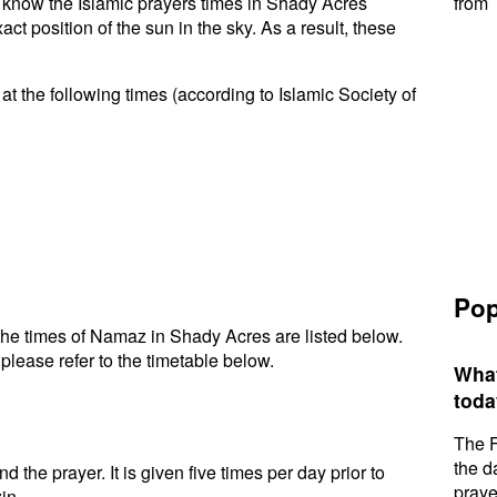
to know the Islamic prayers times in Shady Acres
from 
t position of the sun in the sky. As a result, these
t the following times (according to Islamic Society of
Pop
he times of Namaz in Shady Acres are listed below.
please refer to the timetable below.
What
toda
The F
the d
d the prayer. It is given five times per day prior to
praye
in.