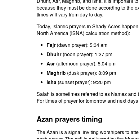
Dhuhr, Asr, Maghrib, and Isha. It is important 
because they must be done according to the exac
times will vary from day to day.
Today, islamic prayers in Shady Acres happen a
North America (ISNA) calculation method):
Fajr
(dawn prayer): 5:34 am
Dhuhr
(noon prayer): 1:27 pm
Asr
(afternoon prayer): 5:04 pm
Maghrib
(dusk prayer): 8:09 pm
Isha
(sunset prayer): 9:20 pm
Salah is sometimes referred to as Namaz and t
For times of prayer for tomorrow and next days 
Azan prayers timing
The Azan is a signal inviting worshipers to atten
each prayer. The call is delivered by the Muezz