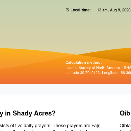
Local time:
11:13 am
,
Aug 8, 2026
Calculation method:
Islamic Society of North America (ISNA)
Latitude 39.7042123, Longitude -86.39
ay in Shady Acres?
Qib
sists of five daily prayers. These prayers are Fajr,
Qibla