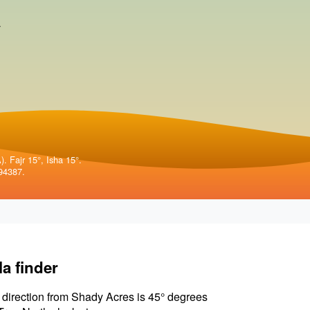
.
. Fajr 15°, Isha 15°.
94387.
la finder
 direction from Shady Acres is 45° degrees