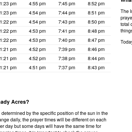
1:23 pm
4:55 pm
7:45 pm
8:52 pm
The I
1:23 pm
4:54 pm
7:44 pm
8:51 pm
praye
1:22 pm
4:54 pm
7:43 pm
8:50 pm
total 
thing
1:22 pm
4:53 pm
7:41 pm
8:48 pm
1:22 pm
4:53 pm
7:40 pm
8:47 pm
Today
1:21 pm
4:52 pm
7:39 pm
8:46 pm
1:21 pm
4:52 pm
7:38 pm
8:44 pm
1:21 pm
4:51 pm
7:37 pm
8:43 pm
Shady Acres?
 determined by the specific position of the sun in the
ge daily, the prayer times will be different on each
per day but some days will have the same time for