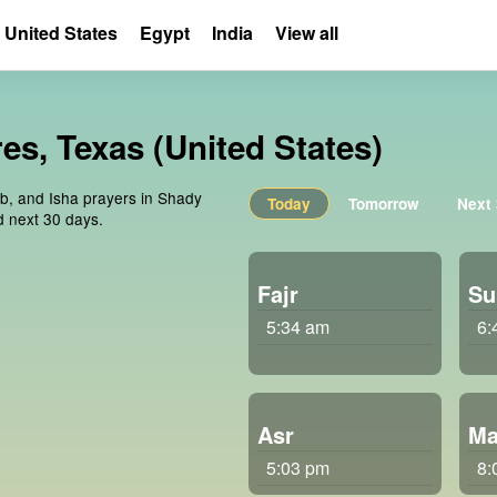
United States
Egypt
India
View all
es, Texas (United States)
ib, and Isha prayers in Shady
Today
Tomorrow
Next
d next 30 days.
Fajr
Su
5:34 am
6:
Asr
Ma
5:03 pm
8: