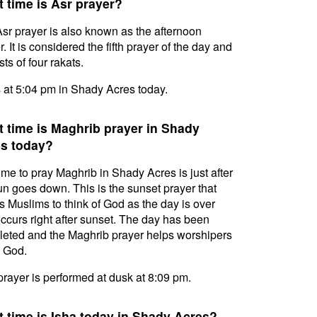
 time is Asr prayer?
sr prayer is also known as the afternoon
. It is considered the fifth prayer of the day and
ts of four rakats.
s at 5:04 pm in Shady Acres today.
 time is Maghrib prayer in Shady
s today?
ime to pray Maghrib in Shady Acres is just after
un goes down. This is the sunset prayer that
s Muslims to think of God as the day is over
ccurs right after sunset. The day has been
eted and the Maghrib prayer helps worshipers
l God.
prayer is performed at dusk at 8:09 pm.
 time is Isha today in Shady Acres?