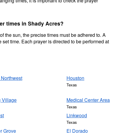
nging times, it is important to check the prayer
yer times in Shady Acres?
 of the sun, the precise times must be adhered to. A
 set time. Each prayer is directed to be performed at
 Northwest
Houston
Texas
 Village
Medical Center Area
Texas
st
Linkwood
Texas
r Grove
El Dorado