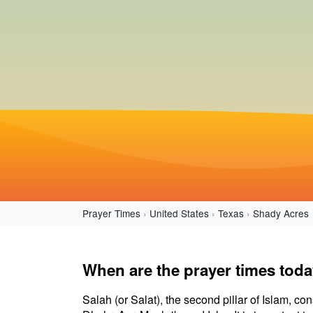
Prayer Times
United States
Texas
Shady Acres
When are the prayer times tod
Salah (or Salat), the second pillar of Islam, con