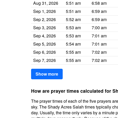
Aug 31, 2026
5:51 am
6:58 am
Sep 1, 2026
5:51 am
6:59 am
Sep 2, 2026
5:52 am
6:59 am
Sep 3, 2026
5:53 am
7:00 am
Sep 4, 2026
5:53 am
7:01 am
Sep 5, 2026
5:54 am
7:01 am
Sep 6, 2026
5:55 am
7:02 am
Sep 7, 2026
5:55 am
7:02 am
Show more
How are prayer times calculated for 
The prayer times of each of the five prayers are
sky. The Shady Acres Salah times typically chan
day. Usually, the time only varies by a minute 