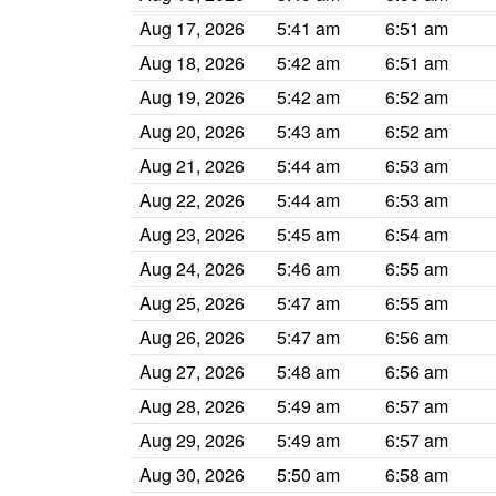
Aug 17, 2026
5:41 am
6:51 am
Aug 18, 2026
5:42 am
6:51 am
Aug 19, 2026
5:42 am
6:52 am
Aug 20, 2026
5:43 am
6:52 am
Aug 21, 2026
5:44 am
6:53 am
Aug 22, 2026
5:44 am
6:53 am
Aug 23, 2026
5:45 am
6:54 am
Aug 24, 2026
5:46 am
6:55 am
Aug 25, 2026
5:47 am
6:55 am
Aug 26, 2026
5:47 am
6:56 am
Aug 27, 2026
5:48 am
6:56 am
Aug 28, 2026
5:49 am
6:57 am
Aug 29, 2026
5:49 am
6:57 am
Aug 30, 2026
5:50 am
6:58 am