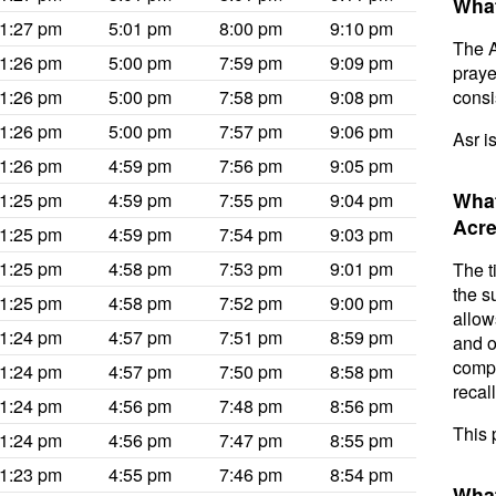
What
1:27 pm
5:01 pm
8:00 pm
9:10 pm
The A
1:26 pm
5:00 pm
7:59 pm
9:09 pm
prayer
1:26 pm
5:00 pm
7:58 pm
9:08 pm
consis
1:26 pm
5:00 pm
7:57 pm
9:06 pm
Asr i
1:26 pm
4:59 pm
7:56 pm
9:05 pm
What
1:25 pm
4:59 pm
7:55 pm
9:04 pm
Acre
1:25 pm
4:59 pm
7:54 pm
9:03 pm
1:25 pm
4:58 pm
7:53 pm
9:01 pm
The t
the s
1:25 pm
4:58 pm
7:52 pm
9:00 pm
allow
1:24 pm
4:57 pm
7:51 pm
8:59 pm
and o
compl
1:24 pm
4:57 pm
7:50 pm
8:58 pm
recal
1:24 pm
4:56 pm
7:48 pm
8:56 pm
This 
1:24 pm
4:56 pm
7:47 pm
8:55 pm
1:23 pm
4:55 pm
7:46 pm
8:54 pm
What