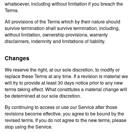
whatsoever, including without limitation if you breach the
Terms.
All provisions of the Terms which by their nature should
survive termination shall survive termination, including,
without limitation, ownership provisions, warranty
disclaimers, indemnity and limitations of liability.
Changes
We reserve the right, at our sole discretion, to modify or
replace these Terms at any time. If a revision is material we
will try to provide at least 30 days notice prior to any new
terms taking effect. What constitutes a material change will
be determined at our sole discretion.
By continuing to access or use our Service after those
revisions become effective, you agree to be bound by the
revised terms. If you do not agree to the new terms, please
stop using the Service.