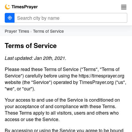
Prayer Times
Terms of Service
Terms of Service
Last updated: Jan 20th, 2021.
Please read these Terms of Service ("Terms", "Terms of
Service") carefully before using the https://timesprayer.org
website (the "Service") operated by TimesPrayer.org ("us",
"we", or "our").
Your access to and use of the Service is conditioned on
your acceptance of and compliance with these Terms.
These Terms apply to all visitors, users and others who
access or use the Service.
By accessing or using the Service you agree to be bound