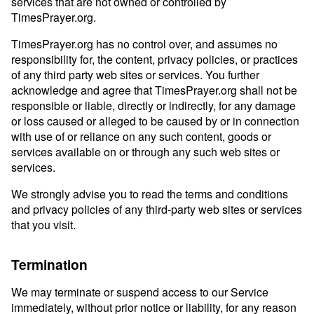
services that are not owned or controlled by
TimesPrayer.org.
TimesPrayer.org has no control over, and assumes no
responsibility for, the content, privacy policies, or practices
of any third party web sites or services. You further
acknowledge and agree that TimesPrayer.org shall not be
responsible or liable, directly or indirectly, for any damage
or loss caused or alleged to be caused by or in connection
with use of or reliance on any such content, goods or
services available on or through any such web sites or
services.
We strongly advise you to read the terms and conditions
and privacy policies of any third-party web sites or services
that you visit.
Termination
We may terminate or suspend access to our Service
immediately, without prior notice or liability, for any reason