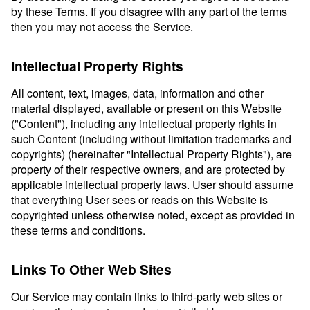
by these Terms. If you disagree with any part of the terms
then you may not access the Service.
Intellectual Property Rights
All content, text, images, data, information and other
material displayed, available or present on this Website
("Content"), including any intellectual property rights in
such Content (including without limitation trademarks and
copyrights) (hereinafter "Intellectual Property Rights"), are
property of their respective owners, and are protected by
applicable intellectual property laws. User should assume
that everything User sees or reads on this Website is
copyrighted unless otherwise noted, except as provided in
these terms and conditions.
Links To Other Web Sites
Our Service may contain links to third-party web sites or