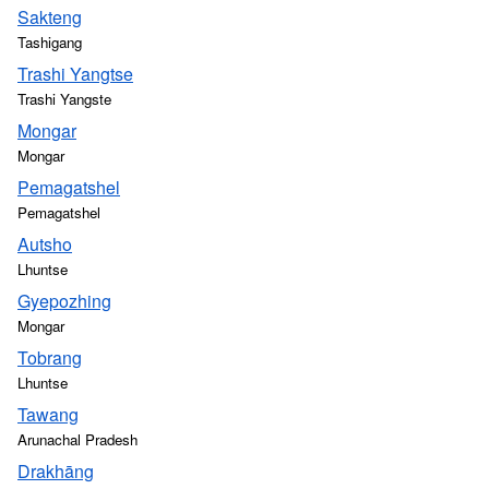
Sakteng
Tashigang
Trashi Yangtse
Trashi Yangste
Mongar
Mongar
Pemagatshel
Pemagatshel
Autsho
Lhuntse
Gyepozhing
Mongar
Tobrang
Lhuntse
Tawang
Arunachal Pradesh
Drakhāng