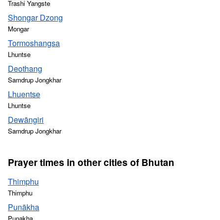
Trashi Yangste
Shongar Dzong
Mongar
Tormoshangsa
Lhuntse
Deothang
Samdrup Jongkhar
Lhuentse
Lhuntse
Dewāngiri
Samdrup Jongkhar
Prayer times in other cities of Bhutan
Thimphu
Thimphu
Punākha
Punakha