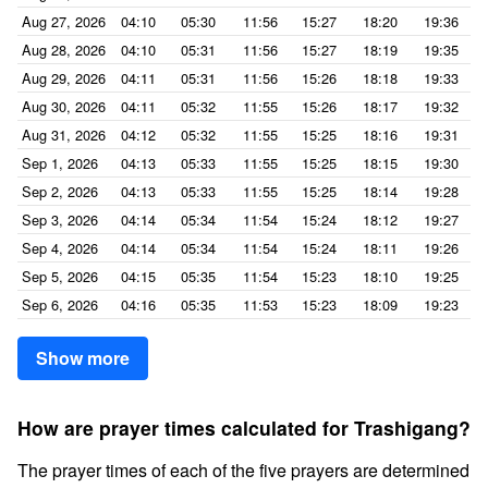
Aug 27, 2026
04:10
05:30
11:56
15:27
18:20
19:36
Aug 28, 2026
04:10
05:31
11:56
15:27
18:19
19:35
Aug 29, 2026
04:11
05:31
11:56
15:26
18:18
19:33
Aug 30, 2026
04:11
05:32
11:55
15:26
18:17
19:32
Aug 31, 2026
04:12
05:32
11:55
15:25
18:16
19:31
Sep 1, 2026
04:13
05:33
11:55
15:25
18:15
19:30
Sep 2, 2026
04:13
05:33
11:55
15:25
18:14
19:28
Sep 3, 2026
04:14
05:34
11:54
15:24
18:12
19:27
Sep 4, 2026
04:14
05:34
11:54
15:24
18:11
19:26
Sep 5, 2026
04:15
05:35
11:54
15:23
18:10
19:25
Sep 6, 2026
04:16
05:35
11:53
15:23
18:09
19:23
Show more
How are prayer times calculated for Trashigang?
The prayer times of each of the five prayers are determined