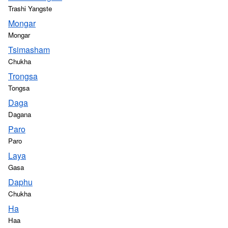
Trashi Yangste
Mongar
Mongar
Tsimasham
Chukha
Trongsa
Tongsa
Daga
Dagana
Paro
Paro
Laya
Gasa
Daphu
Chukha
Ha
Haa