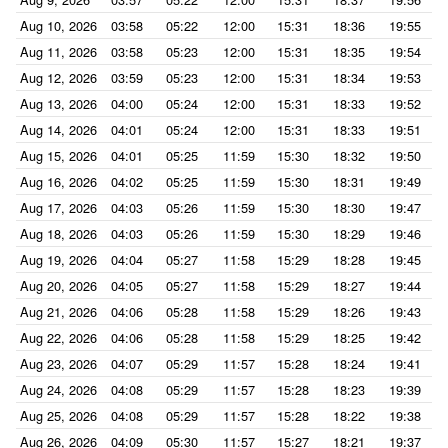
Aug 10, 2026
03:58
05:22
12:00
15:31
18:36
19:55
Aug 11, 2026
03:58
05:23
12:00
15:31
18:35
19:54
Aug 12, 2026
03:59
05:23
12:00
15:31
18:34
19:53
Aug 13, 2026
04:00
05:24
12:00
15:31
18:33
19:52
Aug 14, 2026
04:01
05:24
12:00
15:31
18:33
19:51
Aug 15, 2026
04:01
05:25
11:59
15:30
18:32
19:50
Aug 16, 2026
04:02
05:25
11:59
15:30
18:31
19:49
Aug 17, 2026
04:03
05:26
11:59
15:30
18:30
19:47
Aug 18, 2026
04:03
05:26
11:59
15:30
18:29
19:46
Aug 19, 2026
04:04
05:27
11:58
15:29
18:28
19:45
Aug 20, 2026
04:05
05:27
11:58
15:29
18:27
19:44
Aug 21, 2026
04:06
05:28
11:58
15:29
18:26
19:43
Aug 22, 2026
04:06
05:28
11:58
15:29
18:25
19:42
Aug 23, 2026
04:07
05:29
11:57
15:28
18:24
19:41
Aug 24, 2026
04:08
05:29
11:57
15:28
18:23
19:39
Aug 25, 2026
04:08
05:29
11:57
15:28
18:22
19:38
Aug 26, 2026
04:09
05:30
11:57
15:27
18:21
19:37