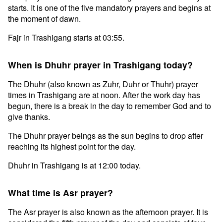
starts. It is one of the five mandatory prayers and begins at
the moment of dawn.
Fajr in Trashigang starts at 03:55.
When is Dhuhr prayer in Trashigang today?
The Dhuhr (also known as Zuhr, Duhr or Thuhr) prayer
times in Trashigang are at noon. After the work day has
begun, there is a break in the day to remember God and to
give thanks.
The Dhuhr prayer beings as the sun begins to drop after
reaching its highest point for the day.
Dhuhr in Trashigang is at 12:00 today.
What time is Asr prayer?
The Asr prayer is also known as the afternoon prayer. It is