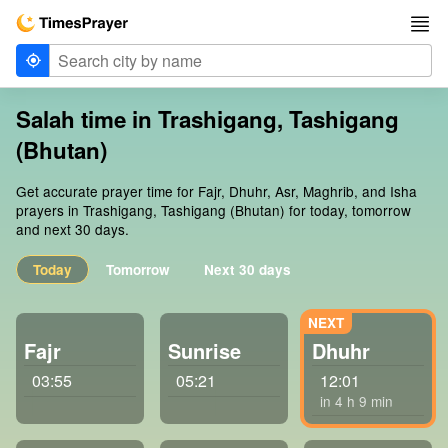
Salah time in Trashigang, Tashigang
(Bhutan)
Get accurate prayer time for Fajr, Dhuhr, Asr, Maghrib, and Isha
prayers in Trashigang, Tashigang (Bhutan) for today, tomorrow
and next 30 days.
Today
Tomorrow
Next 30 days
Fajr
Sunrise
Dhuhr
03:55
05:21
12:01
in 4 h 9 min