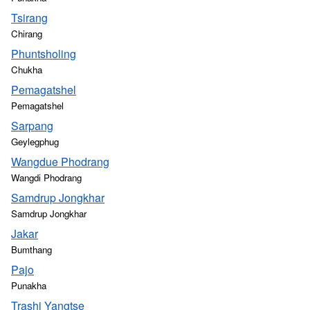
Tsirang
Chirang
Phuntsholing
Chukha
Pemagatshel
Pemagatshel
Sarpang
Geylegphug
Wangdue Phodrang
Wangdi Phodrang
Samdrup Jongkhar
Samdrup Jongkhar
Jakar
Bumthang
Pajo
Punakha
Trashi Yangtse