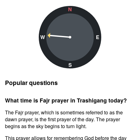
N
W
E
S
Popular questions
What time is Fajr prayer in Trashigang today?
The Fajr prayer, which is sometimes referred to as the
dawn prayer, is the first prayer of the day. The prayer
begins as the sky begins to turn light.
This prayer allows for remembering God before the day