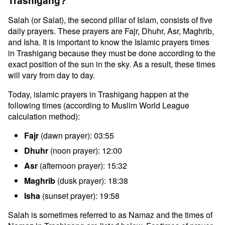
Trashigang?
Salah (or Salat), the second pillar of Islam, consists of five
daily prayers. These prayers are Fajr, Dhuhr, Asr, Maghrib,
and Isha. It is important to know the Islamic prayers times
in Trashigang because they must be done according to the
exact position of the sun in the sky. As a result, these times
will vary from day to day.
Today, islamic prayers in Trashigang happen at the
following times (according to Muslim World League
calculation method):
Fajr
(dawn prayer): 03:55
Dhuhr
(noon prayer): 12:00
Asr
(afternoon prayer): 15:32
Maghrib
(dusk prayer): 18:38
Isha
(sunset prayer): 19:58
Salah is sometimes referred to as Namaz and the times of