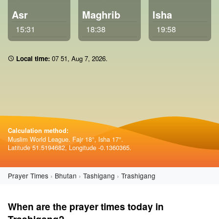
Asr
Maghrib
Isha
15:31
18:38
19:58
Local time:
07:51
,
Aug 7, 2026
.
Calculation method:
Muslim World League. Fajr 18°, Isha 17°.
Latitude 51.5194682, Longitude -0.1360365.
Prayer Times
Bhutan
Tashigang
Trashigang
When are the prayer times today in