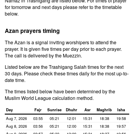
Namaz in Trashigang are listed below. For times of prayer
for tomorrow and next days please refer to the timetable
below.
Azan prayers timing
The Azan is a signal inviting worshipers to attend the
prayer. It is given five times per day prior to each prayer.
The call is delivered by the Muezzin.
Listed below are the Trashigang Salah times for the next
30 days. Please check these times daily for the most up-to-
date time.
The times listed below have been determined by the
Muslim World League calculation method.
Day
Fajr
Sunrise
Dhuhr
Asr
Maghrib
Isha
Aug 7, 2026
03:55
05:21
12:01
15:31
18:38
19:58
Aug 8, 2026
03:56
05:21
12:00
15:31
18:38
19:57
Aug 9, 2026
03:57
05:22
12:00
15:31
18:37
19:56