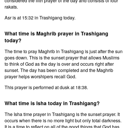
considered the fifth prayer of the day and consists of four
rakats.
Asr is at 15:32 in Trashigang today.
What time is Maghrib prayer in Trashigang
today?
The time to pray Maghrib in Trashigang is just after the sun
goes down. This is the sunset prayer that allows Muslims
to think of God as the day is over and occurs right after
sunset. The day has been completed and the Maghrib
prayer helps worshipers recall God.
This prayer is performed at dusk at 18:38.
What time is Isha today in Trashigang?
The Isha time prayer in Trashigang is the sunset prayer. It
occurs when there is no more light but only total darkness.
It is a time to reflect on all of the good things that God has