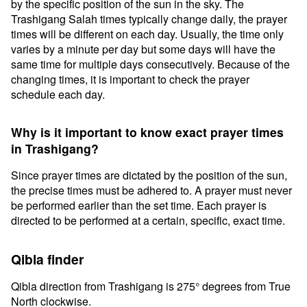
by the specific position of the sun in the sky. The
Trashigang Salah times typically change daily, the prayer
times will be different on each day. Usually, the time only
varies by a minute per day but some days will have the
same time for multiple days consecutively. Because of the
changing times, it is important to check the prayer
schedule each day.
Why is it important to know exact prayer times
in Trashigang?
Since prayer times are dictated by the position of the sun,
the precise times must be adhered to. A prayer must never
be performed earlier than the set time. Each prayer is
directed to be performed at a certain, specific, exact time.
Qibla finder
Qibla direction from Trashigang is 275° degrees from True
North clockwise.