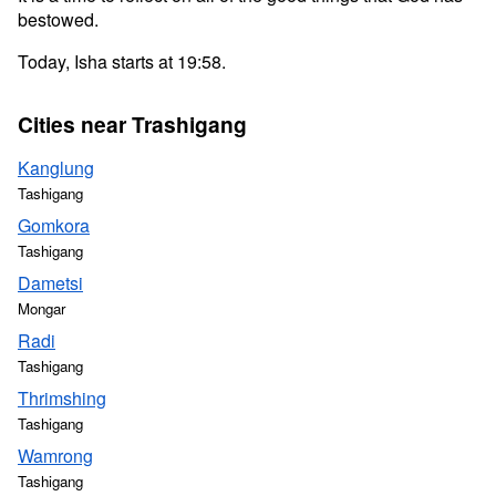
bestowed.
Today, Isha starts at 19:58.
Cities near Trashigang
Kanglung
Tashigang
Gomkora
Tashigang
Dametsi
Mongar
Radi
Tashigang
Thrimshing
Tashigang
Wamrong
Tashigang