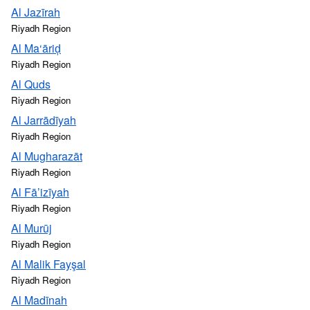
Al Jazīrah
Riyadh Region
Al Ma‘āriḑ
Riyadh Region
Al Quds
Riyadh Region
Al Jarrādīyah
Riyadh Region
Al Mugharazāt
Riyadh Region
Al Fā’izīyah
Riyadh Region
Al Murūj
Riyadh Region
Al Malik Fayşal
Riyadh Region
Al Madīnah