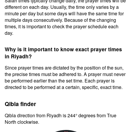
Salah times typically change daily, the prayer times will be
different on each day. Usually, the time only varies by a
minute per day but some days will have the same time for
multiple days consecutively. Because of the changing
times, it is important to check the prayer schedule each
day.
Why is it important to know exact prayer times
in Riyadh?
Since prayer times are dictated by the position of the sun,
the precise times must be adhered to. A prayer must never
be performed earlier than the set time. Each prayer is
directed to be performed at a certain, specific, exact time.
Qibla finder
Qibla direction from Riyadh is 244° degrees from True
North clockwise.