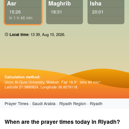
Asr
Maghrib
Isha
15:26
18:31
20:01
in 1 h 46 min
Local time:
13 39
,
Aug 10, 2026
.
Calculation method:
Umm Al-Qura University, Makkah. Fajr 18.5°, Isha 90 min°.
Latitude 21.3890824, Longitude 39.8579118.
Prayer Times
Saudi Arabia
Riyadh Region
Riyadh
When are the prayer times today in Riyadh?