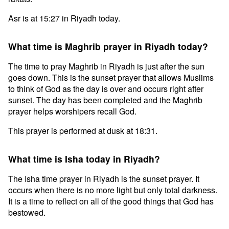
Asr is at 15:27 in Riyadh today.
What time is Maghrib prayer in Riyadh today?
The time to pray Maghrib in Riyadh is just after the sun
goes down. This is the sunset prayer that allows Muslims
to think of God as the day is over and occurs right after
sunset. The day has been completed and the Maghrib
prayer helps worshipers recall God.
This prayer is performed at dusk at 18:31.
What time is Isha today in Riyadh?
The Isha time prayer in Riyadh is the sunset prayer. It
occurs when there is no more light but only total darkness.
It is a time to reflect on all of the good things that God has
bestowed.