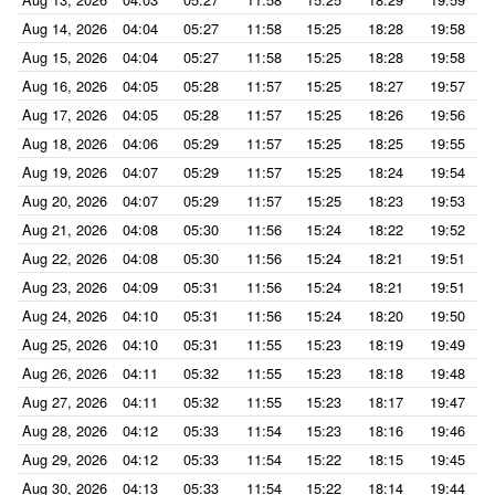
Aug 14, 2026
04:04
05:27
11:58
15:25
18:28
19:58
Aug 15, 2026
04:04
05:27
11:58
15:25
18:28
19:58
Aug 16, 2026
04:05
05:28
11:57
15:25
18:27
19:57
Aug 17, 2026
04:05
05:28
11:57
15:25
18:26
19:56
Aug 18, 2026
04:06
05:29
11:57
15:25
18:25
19:55
Aug 19, 2026
04:07
05:29
11:57
15:25
18:24
19:54
Aug 20, 2026
04:07
05:29
11:57
15:25
18:23
19:53
Aug 21, 2026
04:08
05:30
11:56
15:24
18:22
19:52
Aug 22, 2026
04:08
05:30
11:56
15:24
18:21
19:51
Aug 23, 2026
04:09
05:31
11:56
15:24
18:21
19:51
Aug 24, 2026
04:10
05:31
11:56
15:24
18:20
19:50
Aug 25, 2026
04:10
05:31
11:55
15:23
18:19
19:49
Aug 26, 2026
04:11
05:32
11:55
15:23
18:18
19:48
Aug 27, 2026
04:11
05:32
11:55
15:23
18:17
19:47
Aug 28, 2026
04:12
05:33
11:54
15:23
18:16
19:46
Aug 29, 2026
04:12
05:33
11:54
15:22
18:15
19:45
Aug 30, 2026
04:13
05:33
11:54
15:22
18:14
19:44