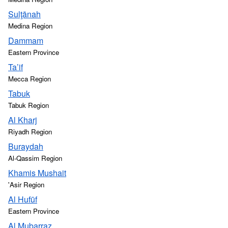
Sulţānah
Medina Region
Dammam
Eastern Province
Ta’if
Mecca Region
Tabuk
Tabuk Region
Al Kharj
Riyadh Region
Buraydah
Al-Qassim Region
Khamis Mushait
'Asir Region
Al Hufūf
Eastern Province
Al Mubarraz