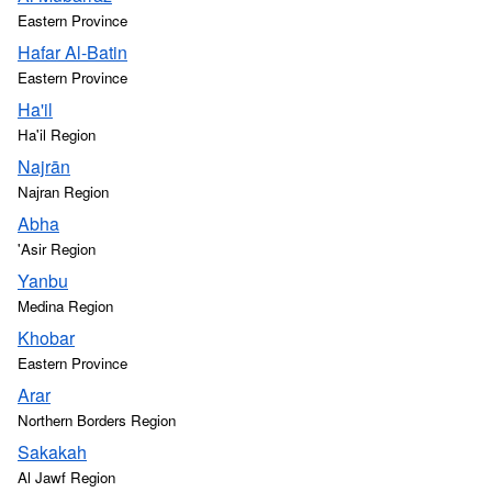
Eastern Province
Hafar Al-Batin
Eastern Province
Ha'il
Ha'il Region
Najrān
Najran Region
Abha
'Asir Region
Yanbu
Medina Region
Khobar
Eastern Province
Arar
Northern Borders Region
Sakakah
Al Jawf Region