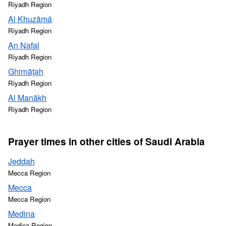
Riyadh Region
Al Khuzāmá
Riyadh Region
An Nafal
Riyadh Region
Ghirnāţah
Riyadh Region
Al Manākh
Riyadh Region
Prayer times in other cities of Saudi Arabia
Jeddah
Mecca Region
Mecca
Mecca Region
Medina
Medina Region