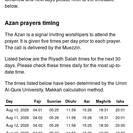
below.
Azan prayers timing
The Azan is a signal inviting worshipers to attend the
prayer. It is given five times per day prior to each prayer.
The call is delivered by the Muezzin.
Listed below are the Riyadh Salah times for the next 30
days. Please check these times daily for the most up-to-
date time.
The times listed below have been determined by the Umm
Al-Qura University, Makkah calculation method.
Day
Fajr
Sunrise
Dhuhr
Asr
Maghrib
Isha
Aug 10, 2026
04:01
05:25
11:59
15:26
18:31
20:01
Aug 11, 2026
04:02
05:26
11:58
15:26
18:31
20:01
Aug 12, 2026
04:02
05:26
11:58
15:25
18:30
20:00
Aug 13, 2026
04:03
05:27
11:58
15:25
18:29
19:59