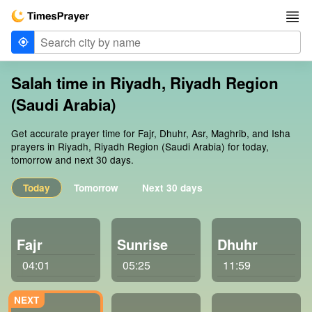
Salah time in Riyadh, Riyadh Region
(Saudi Arabia)
Get accurate prayer time for Fajr, Dhuhr, Asr, Maghrib, and Isha
prayers in Riyadh, Riyadh Region (Saudi Arabia) for today,
tomorrow and next 30 days.
Today
Tomorrow
Next 30 days
Fajr
Sunrise
Dhuhr
04:01
05:25
11:59