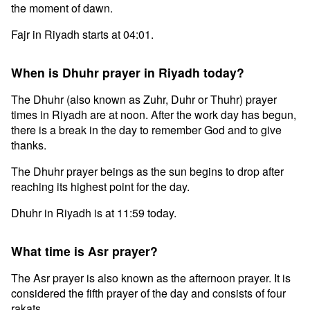
the moment of dawn.
Fajr in Riyadh starts at 04:01.
When is Dhuhr prayer in Riyadh today?
The Dhuhr (also known as Zuhr, Duhr or Thuhr) prayer
times in Riyadh are at noon. After the work day has begun,
there is a break in the day to remember God and to give
thanks.
The Dhuhr prayer beings as the sun begins to drop after
reaching its highest point for the day.
Dhuhr in Riyadh is at 11:59 today.
What time is Asr prayer?
The Asr prayer is also known as the afternoon prayer. It is
considered the fifth prayer of the day and consists of four
rakats.