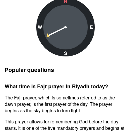
N
W
E
S
Popular questions
What time is Fajr prayer in Riyadh today?
The Fajr prayer, which is sometimes referred to as the
dawn prayer, is the first prayer of the day. The prayer
begins as the sky begins to turn light.
This prayer allows for remembering God before the day
starts. It is one of the five mandatory prayers and begins at