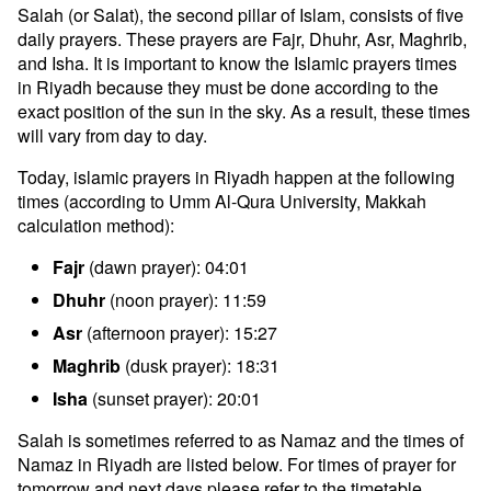
Salah (or Salat), the second pillar of Islam, consists of five
daily prayers. These prayers are Fajr, Dhuhr, Asr, Maghrib,
and Isha. It is important to know the Islamic prayers times
in Riyadh because they must be done according to the
exact position of the sun in the sky. As a result, these times
will vary from day to day.
Today, islamic prayers in Riyadh happen at the following
times (according to Umm Al-Qura University, Makkah
calculation method):
Fajr
(dawn prayer): 04:01
Dhuhr
(noon prayer): 11:59
Asr
(afternoon prayer): 15:27
Maghrib
(dusk prayer): 18:31
Isha
(sunset prayer): 20:01
Salah is sometimes referred to as Namaz and the times of
Namaz in Riyadh are listed below. For times of prayer for
tomorrow and next days please refer to the timetable