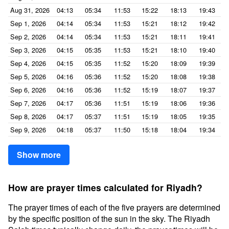
Aug 31, 2026
04:13
05:34
11:53
15:22
18:13
19:43
Sep 1, 2026
04:14
05:34
11:53
15:21
18:12
19:42
Sep 2, 2026
04:14
05:34
11:53
15:21
18:11
19:41
Sep 3, 2026
04:15
05:35
11:53
15:21
18:10
19:40
Sep 4, 2026
04:15
05:35
11:52
15:20
18:09
19:39
Sep 5, 2026
04:16
05:36
11:52
15:20
18:08
19:38
Sep 6, 2026
04:16
05:36
11:52
15:19
18:07
19:37
Sep 7, 2026
04:17
05:36
11:51
15:19
18:06
19:36
Sep 8, 2026
04:17
05:37
11:51
15:19
18:05
19:35
Sep 9, 2026
04:18
05:37
11:50
15:18
18:04
19:34
Show more
How are prayer times calculated for Riyadh?
The prayer times of each of the five prayers are determined
by the specific position of the sun in the sky. The Riyadh