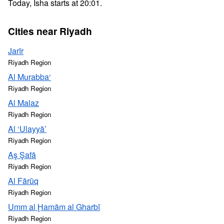
Today, Isha starts at 20:01.
Cities near Riyadh
Jarīr
Riyadh Region
Al Murabba‘
Riyadh Region
Al Malaz
Riyadh Region
Al ‘Ulayyā’
Riyadh Region
Aş Şafā
Riyadh Region
Al Fārūq
Riyadh Region
Umm al Ḩamām al Gharbī
Riyadh Region