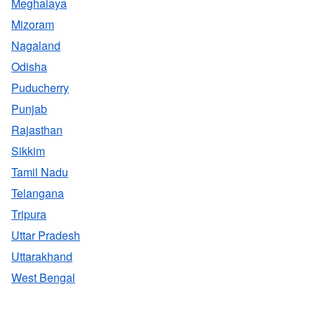
Meghalaya
Mizoram
Nagaland
Odisha
Puducherry
Punjab
Rajasthan
Sikkim
Tamil Nadu
Telangana
Tripura
Uttar Pradesh
Uttarakhand
West Bengal