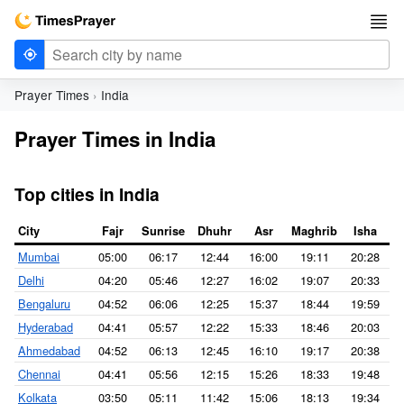
Prayer Times
India
Prayer Times in India
Top cities in India
City
Fajr
Sunrise
Dhuhr
Asr
Maghrib
Isha
Mumbai
05:00
06:17
12:44
16:00
19:11
20:28
Delhi
04:20
05:46
12:27
16:02
19:07
20:33
Bengaluru
04:52
06:06
12:25
15:37
18:44
19:59
Hyderabad
04:41
05:57
12:22
15:33
18:46
20:03
Ahmedabad
04:52
06:13
12:45
16:10
19:17
20:38
Chennai
04:41
05:56
12:15
15:26
18:33
19:48
Kolkata
03:50
05:11
11:42
15:06
18:13
19:34