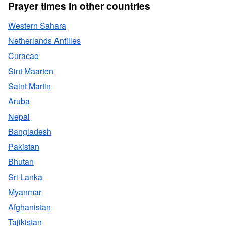
Prayer times in other countries
Western Sahara
Netherlands Antilles
Curacao
Sint Maarten
Saint Martin
Aruba
Nepal
Bangladesh
Pakistan
Bhutan
Sri Lanka
Myanmar
Afghanistan
Tajikistan