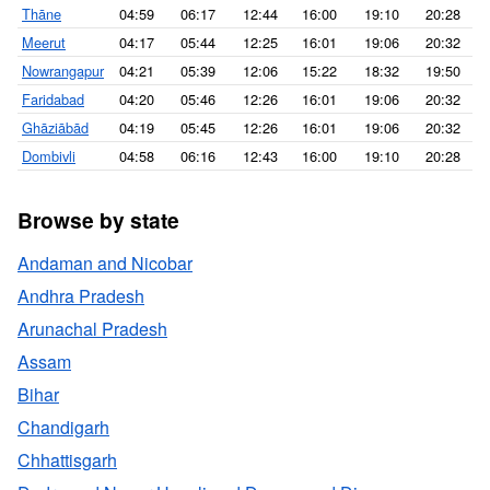
Thāne
04:59
06:17
12:44
16:00
19:10
20:28
Meerut
04:17
05:44
12:25
16:01
19:06
20:32
Nowrangapur
04:21
05:39
12:06
15:22
18:32
19:50
Faridabad
04:20
05:46
12:26
16:01
19:06
20:32
Ghāziābād
04:19
05:45
12:26
16:01
19:06
20:32
Dombivli
04:58
06:16
12:43
16:00
19:10
20:28
Browse by state
Andaman and Nicobar
Andhra Pradesh
Arunachal Pradesh
Assam
Bihar
Chandigarh
Chhattisgarh