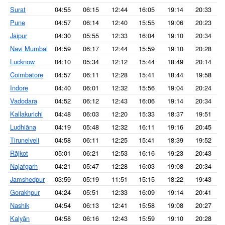
Surat
04:55
06:15
12:44
16:05
19:14
20:33
Pune
04:57
06:14
12:40
15:55
19:06
20:23
Jaipur
04:30
05:55
12:33
16:04
19:10
20:34
Navi Mumbai
04:59
06:17
12:44
15:59
19:10
20:28
Lucknow
04:10
05:34
12:12
15:44
18:49
20:14
Coimbatore
04:57
06:11
12:28
15:41
18:44
19:58
Indore
04:40
06:01
12:32
15:56
19:04
20:24
Vadodara
04:52
06:12
12:43
16:06
19:14
20:34
Kallakurichi
04:48
06:03
12:20
15:33
18:37
19:51
Ludhiāna
04:19
05:48
12:32
16:11
19:16
20:45
Tirunelveli
04:58
06:11
12:25
15:41
18:39
19:52
Rājkot
05:01
06:21
12:53
16:16
19:23
20:43
Najafgarh
04:21
05:47
12:28
16:03
19:08
20:34
Jamshedpur
03:59
05:19
11:51
15:15
18:22
19:43
Gorakhpur
04:24
05:51
12:33
16:09
19:14
20:41
Nashik
04:54
06:13
12:41
15:58
19:08
20:27
Kalyān
04:58
06:16
12:43
15:59
19:10
20:28