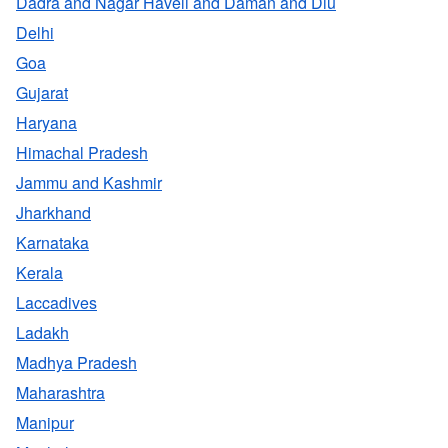
Dadra and Nagar Haveli and Daman and Diu
Delhi
Goa
Gujarat
Haryana
Himachal Pradesh
Jammu and Kashmir
Jharkhand
Karnataka
Kerala
Laccadives
Ladakh
Madhya Pradesh
Maharashtra
Manipur