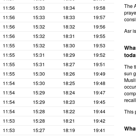
The A
11:56
15:33
18:34
19:58
prayer
11:56
15:33
18:33
19:57
consis
11:56
15:32
18:32
19:56
Asr i
11:56
15:32
18:31
19:55
11:55
15:32
18:30
19:53
What
toda
11:55
15:31
18:29
19:52
11:55
15:31
18:27
19:51
The t
sun g
11:55
15:30
18:26
19:49
Musli
11:54
15:30
18:25
19:48
occur
11:54
15:29
18:24
19:47
compl
recal
11:54
15:29
18:23
19:45
11:54
15:28
18:22
19:44
This 
11:53
15:28
18:21
19:42
What
11:53
15:27
18:19
19:41