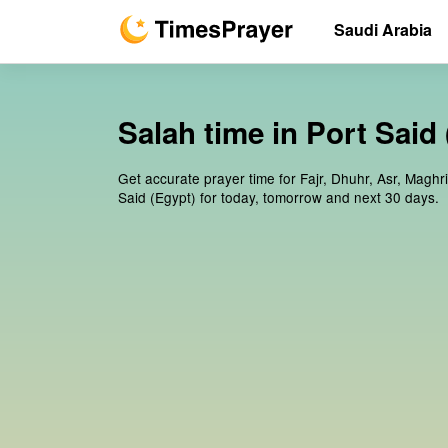
Saudi Arabia
Salah time in Port Said
Get accurate prayer time for Fajr, Dhuhr, Asr, Maghri
Said (Egypt) for today, tomorrow and next 30 days.