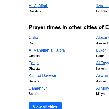
Al ‘Aşāfirah
‘Izbat
Dakahlia
Port Sai
Prayer times in other cities of 
Cairo
Alexan
Cairo
Alexandr
Al Maḩallah al Kubrá
Luxor
Gharbia
Luxor
Ţanţā
Al Fay
Gharbia
Faiyum
Kafr ad Dawwār
Aswan
Beheira
Aswan
Damanhūr
Al Min
Beheira
Minya
View all cities