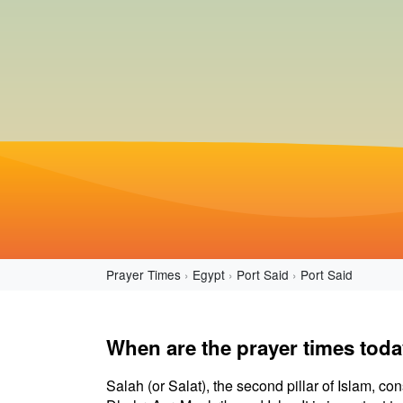
Prayer Times
Egypt
Port Said
Port Said
When are the prayer times toda
Salah (or Salat), the second pillar of Islam, con