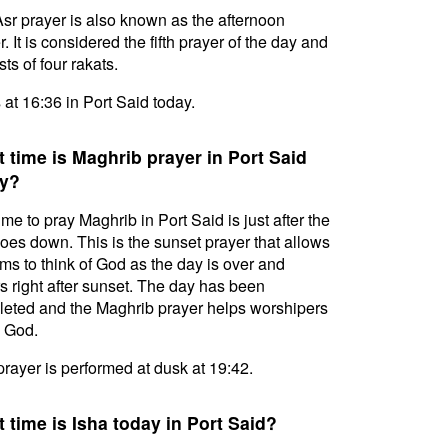
sr prayer is also known as the afternoon
. It is considered the fifth prayer of the day and
ts of four rakats.
s at 16:36 in Port Said today.
 time is Maghrib prayer in Port Said
y?
ime to pray Maghrib in Port Said is just after the
oes down. This is the sunset prayer that allows
ms to think of God as the day is over and
s right after sunset. The day has been
eted and the Maghrib prayer helps worshipers
l God.
prayer is performed at dusk at 19:42.
 time is Isha today in Port Said?