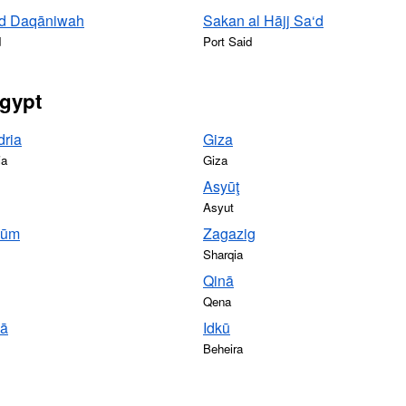
 ad Daqāniwah
Sakan al Hājj Sa‘d
d
Port Said
Egypt
dria
Giza
ia
Giza
Asyūţ
Asyut
yūm
Zagazig
Sharqia
Qinā
Qena
yā
Idkū
Beheira