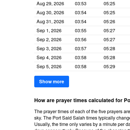
Aug 29, 2026
03:53
05:25
Aug 30, 2026
03:54
05:25
Aug 31, 2026
03:54
05:26
Sep 1, 2026
03:55
05:27
Sep 2, 2026
03:56
05:27
Sep 3, 2026
03:57
05:28
Sep 4, 2026
03:58
05:28
Sep 5, 2026
03:58
05:29
Show more
How are prayer times calculated for Po
The prayer times of each of the five prayers are
sky. The Port Said Salah times typically change 
Usually, the time only varies by a minute per d