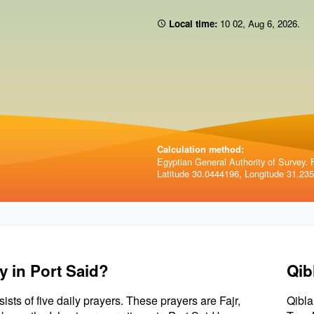
Local time:
10 02
,
Aug 6, 2026
.
Calculation method:
Egyptian General Authority of Survey. F
Latitude 30.0444196, Longitude 31.23
y in Port Said?
Qib
sists of five daily prayers. These prayers are Fajr,
Qibla