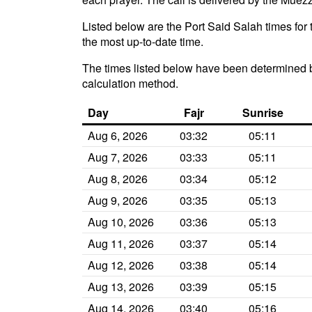
Listed below are the Port Said Salah times for 
the most up-to-date time.
The times listed below have been determined b
calculation method.
Day
Fajr
Sunrise
Aug 6, 2026
03:32
05:11
Aug 7, 2026
03:33
05:11
Aug 8, 2026
03:34
05:12
Aug 9, 2026
03:35
05:13
Aug 10, 2026
03:36
05:13
Aug 11, 2026
03:37
05:14
Aug 12, 2026
03:38
05:14
Aug 13, 2026
03:39
05:15
Aug 14, 2026
03:40
05:16