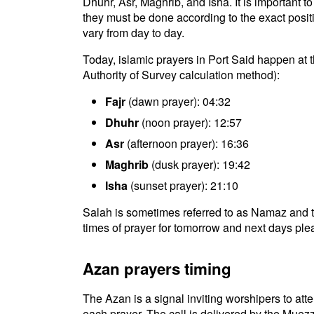
Dhuhr, Asr, Maghrib, and Isha. It is important 
they must be done according to the exact positio
vary from day to day.
Today, islamic prayers in Port Said happen at 
Authority of Survey calculation method):
Fajr
(dawn prayer): 04:32
Dhuhr
(noon prayer): 12:57
Asr
(afternoon prayer): 16:36
Maghrib
(dusk prayer): 19:42
Isha
(sunset prayer): 21:10
Salah is sometimes referred to as Namaz and t
times of prayer for tomorrow and next days plea
Azan prayers timing
The Azan is a signal inviting worshipers to atten
each prayer. The call is delivered by the Muezz