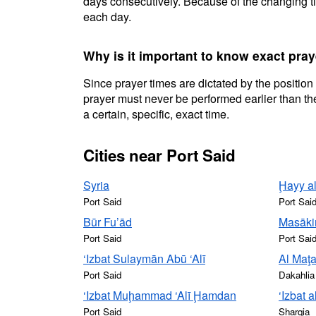
days consecutively. Because of the changing ti
each day.
Why is it important to know exact pray
Since prayer times are dictated by the position
prayer must never be performed earlier than the
a certain, specific, exact time.
Cities near Port Said
Syria
Ḩayy al
Port Said
Port Sai
Būr Fu’ād
Masāki
Port Said
Port Sai
‘Izbat Sulaymān Abū ‘Alī
Al Maţa
Port Said
Dakahlia
‘Izbat Muḩammad ‘Alī Ḩamdan
‘Izbat 
Port Said
Sharqia