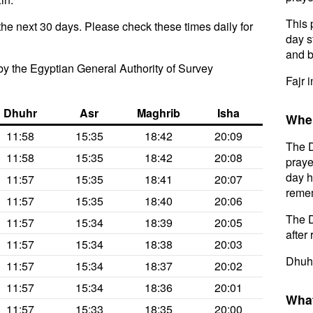
This 
the next 30 days. Please check these times daily for
day s
and b
y the Egyptian General Authority of Survey
Fajr i
Dhuhr
Asr
Maghrib
Isha
When
11:58
15:35
18:42
20:09
The D
11:58
15:35
18:42
20:08
praye
day h
11:57
15:35
18:41
20:07
remem
11:57
15:35
18:40
20:06
The D
11:57
15:34
18:39
20:05
after 
11:57
15:34
18:38
20:03
Dhuhr
11:57
15:34
18:37
20:02
11:57
15:34
18:36
20:01
What
11:57
15:33
18:35
20:00