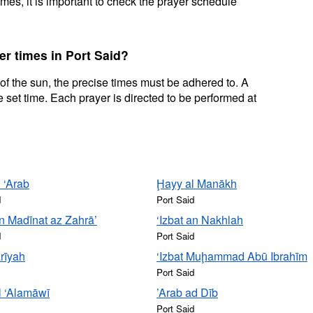
mes, it is important to check the prayer schedule
er times in Port Said?
 of the sun, the precise times must be adhered to. A
 set time. Each prayer is directed to be performed at
 ‘Arab
Ḩayy al Manākh
d
Port Said
n Madīnat az Zahrā’
‘Izbat an Nakhlah
d
Port Said
rīyah
‘Izbat Muḩammad Abū Ibrahīm
Port Said
al ‘Alamāwī
’Arab ad Dīb
Port Said