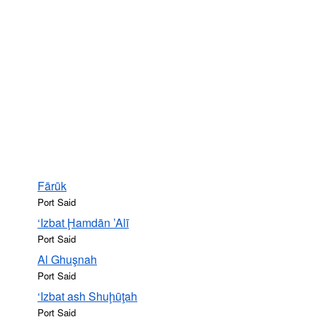
Fārūk
Port Said
‘Izbat Ḩamdān ’Alī
Port Said
Al Ghuşnah
Port Said
‘Izbat ash Shuḩūţah
Port Said