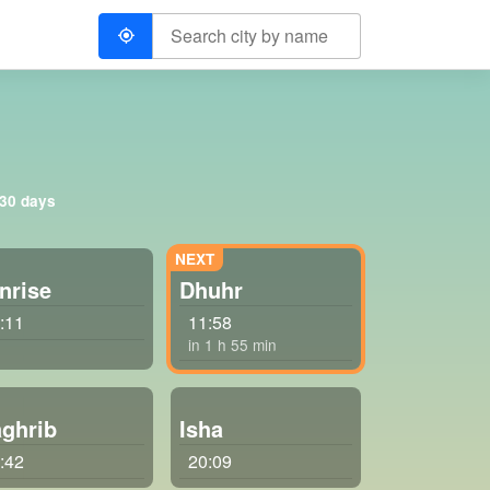
 30 days
nrise
Dhuhr
:11
11:58
in 1 h 55 min
ghrib
Isha
:42
20:09