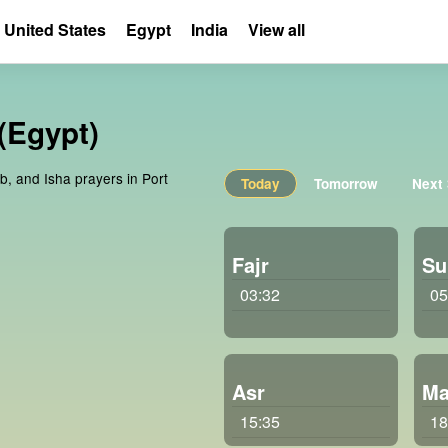
United States
Egypt
India
View all
 (Egypt)
b, and Isha prayers in Port
Today
Tomorrow
Next
Fajr
Su
03:32
05
Asr
Ma
15:35
18