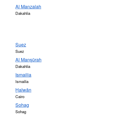
Al Manzalah
Dakahlia
Suez
Suez
Al Manşūrah
Dakahlia
Ismailia
Ismailia
Ḩalwān
Cairo
Sohag
Sohag