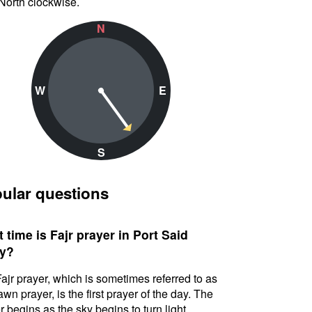
North clockwise.
N
W
E
S
ular questions
 time is Fajr prayer in Port Said
y?
ajr prayer, which is sometimes referred to as
awn prayer, is the first prayer of the day. The
r begins as the sky begins to turn light.