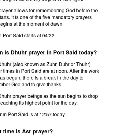
prayer allows for remembering God before the
tarts. It is one of the five mandatory prayers
egins at the moment of dawn.
n Port Said starts at 04:32.
 is Dhuhr prayer in Port Said today?
huhr (also known as Zuhr, Duhr or Thuhr)
r times in Port Said are at noon. After the work
as begun, there is a break in the day to
ber God and to give thanks.
huhr prayer beings as the sun begins to drop
reaching its highest point for the day.
 in Port Said is at 12:57 today.
 time is Asr prayer?