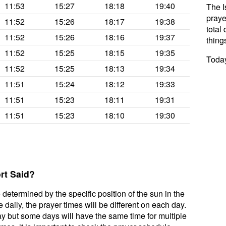
11:53
15:27
18:18
19:40
The I
praye
11:52
15:26
18:17
19:38
total 
11:52
15:26
18:16
19:37
thing
11:52
15:25
18:15
19:35
Today
11:52
15:25
18:13
19:34
11:51
15:24
18:12
19:33
11:51
15:23
18:11
19:31
11:51
15:23
18:10
19:30
rt Said?
 determined by the specific position of the sun in the
daily, the prayer times will be different on each day.
ay but some days will have the same time for multiple