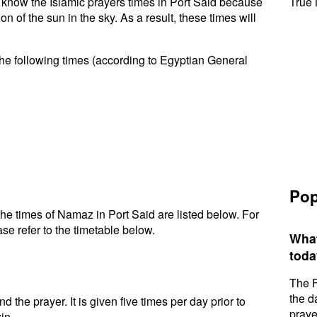
to know the Islamic prayers times in Port Said because
True 
n of the sun in the sky. As a result, these times will
the following times (according to Egyptian General
Pop
he times of Namaz in Port Said are listed below. For
se refer to the timetable below.
What
toda
The F
the d
d the prayer. It is given five times per day prior to
praye
in.