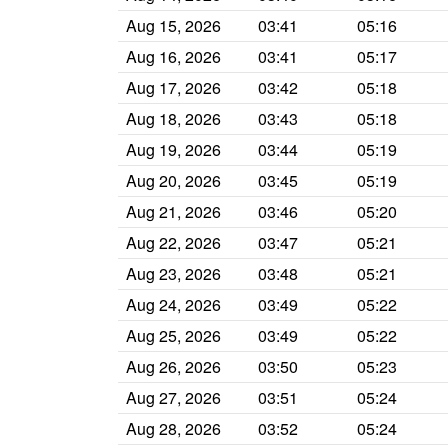
Aug 15, 2026
03:41
05:16
Aug 16, 2026
03:41
05:17
Aug 17, 2026
03:42
05:18
Aug 18, 2026
03:43
05:18
Aug 19, 2026
03:44
05:19
Aug 20, 2026
03:45
05:19
Aug 21, 2026
03:46
05:20
Aug 22, 2026
03:47
05:21
Aug 23, 2026
03:48
05:21
Aug 24, 2026
03:49
05:22
Aug 25, 2026
03:49
05:22
Aug 26, 2026
03:50
05:23
Aug 27, 2026
03:51
05:24
Aug 28, 2026
03:52
05:24