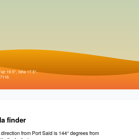
ajr 19.5°, Isha 17.5°.
57116.
la finder
 direction from Port Said is 144° degrees from