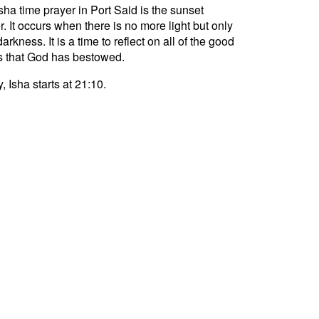
sha time prayer in Port Said is the sunset
r. It occurs when there is no more light but only
darkness. It is a time to reflect on all of the good
s that God has bestowed.
, Isha starts at 21:10.