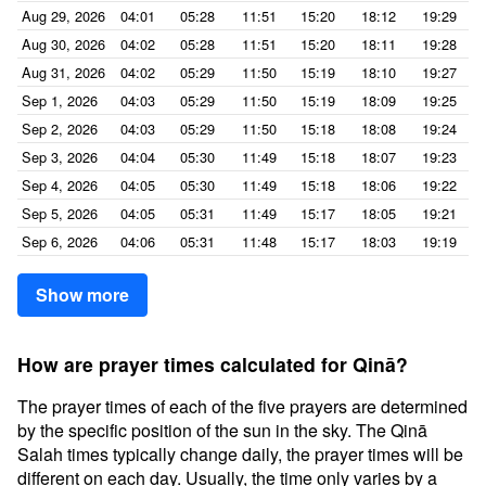
Aug 29, 2026
04:01
05:28
11:51
15:20
18:12
19:29
Aug 30, 2026
04:02
05:28
11:51
15:20
18:11
19:28
Aug 31, 2026
04:02
05:29
11:50
15:19
18:10
19:27
Sep 1, 2026
04:03
05:29
11:50
15:19
18:09
19:25
Sep 2, 2026
04:03
05:29
11:50
15:18
18:08
19:24
Sep 3, 2026
04:04
05:30
11:49
15:18
18:07
19:23
Sep 4, 2026
04:05
05:30
11:49
15:18
18:06
19:22
Sep 5, 2026
04:05
05:31
11:49
15:17
18:05
19:21
Sep 6, 2026
04:06
05:31
11:48
15:17
18:03
19:19
Show more
How are prayer times calculated for Qinā?
The prayer times of each of the five prayers are determined
by the specific position of the sun in the sky. The Qinā
Salah times typically change daily, the prayer times will be
different on each day. Usually, the time only varies by a