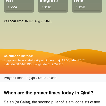
15:24
18:32
19:53
Local time:
07 57
,
Aug 7, 2026
.
Calculation method:
Egyptian General Authority of Survey. Fajr 19.5°, Isha 17.5°.
Latitude 30.0444196, Longitude 31.2357116.
Prayer Times
Egypt
Qena
Qinā
When are the prayer times today in Qinā?
Salah (or Salat), the second pillar of Islam, consists of five