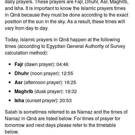
daily prayers. These prayers are Fajr, Dhuhr, Asr, Maghrib,
and Isha. It is important to know the Islamic prayers times
in Qinā because they must be done according to the exact
position of the sun in the sky. As a result, these times will
vary from day to day.
Today, islamic prayers in Qinā happen at the following
times (according to Egyptian General Authority of Survey
calculation method):
Fajr
(dawn prayer): 04:46
Dhuhr
(noon prayer): 12:55
Asr
(afternoon prayer): 16:25
Maghrib
(dusk prayer): 19:32
Isha
(sunset prayer): 20:53
Salah is sometimes referred to as Namaz and the times of
Namaz in Qinā are listed below. For times of prayer for
tomorrow and next days please refer to the timetable
below.