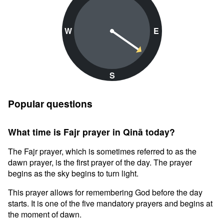
W
E
S
Popular questions
What time is Fajr prayer in Qinā today?
The Fajr prayer, which is sometimes referred to as the
dawn prayer, is the first prayer of the day. The prayer
begins as the sky begins to turn light.
This prayer allows for remembering God before the day
starts. It is one of the five mandatory prayers and begins at
the moment of dawn.