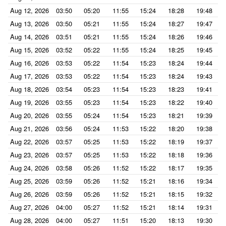
Aug 12, 2026
03:50
05:20
11:55
15:24
18:28
19:48
Aug 13, 2026
03:50
05:21
11:55
15:24
18:27
19:47
Aug 14, 2026
03:51
05:21
11:55
15:24
18:26
19:46
Aug 15, 2026
03:52
05:22
11:55
15:24
18:25
19:45
Aug 16, 2026
03:53
05:22
11:54
15:23
18:24
19:44
Aug 17, 2026
03:53
05:22
11:54
15:23
18:24
19:43
Aug 18, 2026
03:54
05:23
11:54
15:23
18:23
19:41
Aug 19, 2026
03:55
05:23
11:54
15:23
18:22
19:40
Aug 20, 2026
03:55
05:24
11:54
15:23
18:21
19:39
Aug 21, 2026
03:56
05:24
11:53
15:22
18:20
19:38
Aug 22, 2026
03:57
05:25
11:53
15:22
18:19
19:37
Aug 23, 2026
03:57
05:25
11:53
15:22
18:18
19:36
Aug 24, 2026
03:58
05:26
11:52
15:22
18:17
19:35
Aug 25, 2026
03:59
05:26
11:52
15:21
18:16
19:34
Aug 26, 2026
03:59
05:26
11:52
15:21
18:15
19:32
Aug 27, 2026
04:00
05:27
11:52
15:21
18:14
19:31
Aug 28, 2026
04:00
05:27
11:51
15:20
18:13
19:30