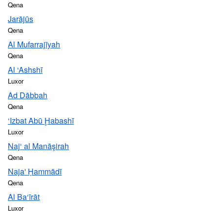
Qena
Jarājūs
Qena
Al Mufarrajīyah
Qena
Al ‘Ashshī
Luxor
Ad Dābbah
Qena
‘Izbat Abū Ḩabashī
Luxor
Naj‘ al Manāşirah
Qena
Naja' Ḥammādī
Qena
Al Ba‘īrāt
Luxor