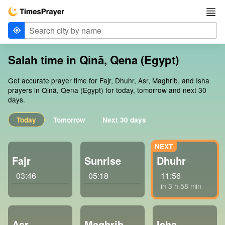
Salah time in Qinā, Qena (Egypt)
Get accurate prayer time for Fajr, Dhuhr, Asr, Maghrib, and Isha
prayers in Qinā, Qena (Egypt) for today, tomorrow and next 30
days.
Today
Tomorrow
Next 30 days
Fajr
Sunrise
Dhuhr
03:46
05:18
11:56
in 3 h 58 min
Asr
Maghrib
Isha