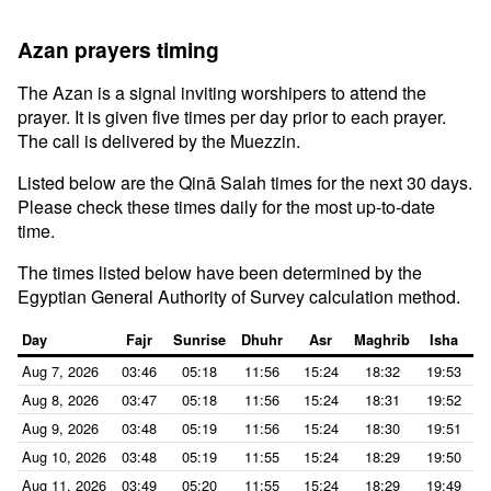
Azan prayers timing
The Azan is a signal inviting worshipers to attend the
prayer. It is given five times per day prior to each prayer.
The call is delivered by the Muezzin.
Listed below are the Qinā Salah times for the next 30 days.
Please check these times daily for the most up-to-date
time.
The times listed below have been determined by the
Egyptian General Authority of Survey calculation method.
Day
Fajr
Sunrise
Dhuhr
Asr
Maghrib
Isha
Aug 7, 2026
03:46
05:18
11:56
15:24
18:32
19:53
Aug 8, 2026
03:47
05:18
11:56
15:24
18:31
19:52
Aug 9, 2026
03:48
05:19
11:56
15:24
18:30
19:51
Aug 10, 2026
03:48
05:19
11:55
15:24
18:29
19:50
Aug 11, 2026
03:49
05:20
11:55
15:24
18:29
19:49