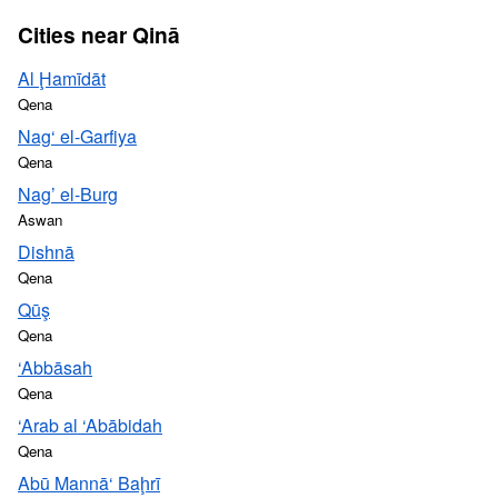
Cities near Qinā
Al Ḩamīdāt
Qena
Nag‘ el-Garfiya
Qena
Nag’ el-Burg
Aswan
Dishnā
Qena
Qūş
Qena
‘Abbāsah
Qena
‘Arab al ‘Abābidah
Qena
Abū Mannā‘ Baḩrī