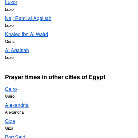
Luxor
Luxor
Naj‘ Raml al Aqālitah
Luxor
Khaled Ibn Al Walid
Qena
Al Aqālitah
Luxor
Prayer times in other cities of Egypt
Cairo
Cairo
Alexandria
Alexandria
Giza
Giza
Port Said