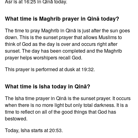
Asr is at 16:25 in Qinā today.
What time is Maghrib prayer in Qinā today?
The time to pray Maghrib in Qinā is just after the sun goes
down. This is the sunset prayer that allows Muslims to
think of God as the day is over and occurs right after
sunset. The day has been completed and the Maghrib
prayer helps worshipers recall God.
This prayer is performed at dusk at 19:32.
What time is Isha today in Qinā?
The Isha time prayer in Qinā is the sunset prayer. It occurs
when there is no more light but only total darkness. It is a
time to reflect on all of the good things that God has
bestowed.
Today, Isha starts at 20:53.