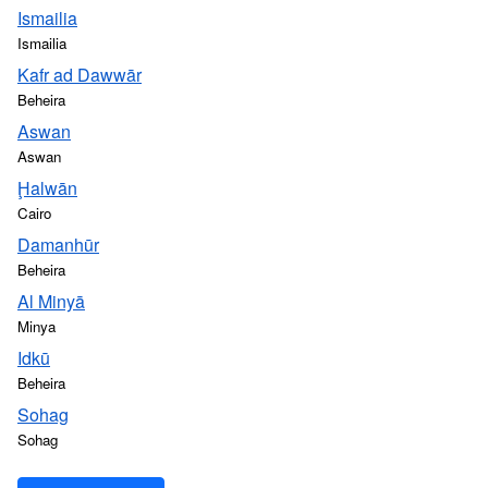
Ismailia
Ismailia
Kafr ad Dawwār
Beheira
Aswan
Aswan
Ḩalwān
Cairo
Damanhūr
Beheira
Al Minyā
Minya
Idkū
Beheira
Sohag
Sohag