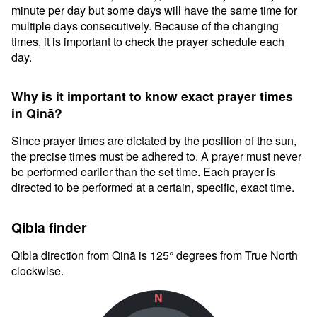
minute per day but some days will have the same time for
multiple days consecutively. Because of the changing
times, it is important to check the prayer schedule each
day.
Why is it important to know exact prayer times
in Qinā?
Since prayer times are dictated by the position of the sun,
the precise times must be adhered to. A prayer must never
be performed earlier than the set time. Each prayer is
directed to be performed at a certain, specific, exact time.
Qibla finder
Qibla direction from Qinā is 125° degrees from True North
clockwise.
N