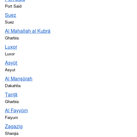
Port Said
Suez
Suez
Al Maḩallah al Kubrá
Gharbia
Luxor
Luxor
Asyūţ
Asyut
Al Manşūrah
Dakahlia
Ţanţā
Gharbia
Al Fayyūm
Faiyum
Zagazig
Sharqia