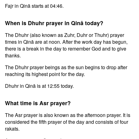
Fajr in Qinā starts at 04:46.
When is Dhuhr prayer in Qinā today?
The Dhuhr (also known as Zuhr, Duhr or Thuhr) prayer
times in Qinā are at noon. After the work day has begun,
there is a break in the day to remember God and to give
thanks.
The Dhuhr prayer beings as the sun begins to drop after
reaching its highest point for the day.
Dhuhr in Qinā is at 12:55 today.
What time is Asr prayer?
The Asr prayer is also known as the afternoon prayer. It is
considered the fifth prayer of the day and consists of four
rakats.