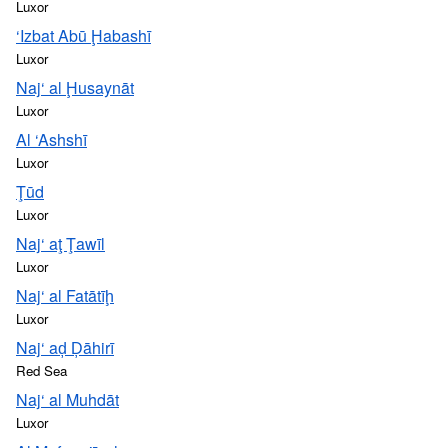
Luxor
‘Izbat Abū Ḩabashī
Luxor
Naj‘ al Ḩusaynāt
Luxor
Al ‘Ashshī
Luxor
Ţūd
Luxor
Naj‘ aţ Ţawīl
Luxor
Naj‘ al Fatātīḩ
Luxor
Naj‘ aḑ Ḑāhirī
Red Sea
Naj‘ al Muhdāt
Luxor