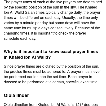
The prayer times of each of the five prayers are determined
by the specific position of the sun in the sky. The Khaled
Ibn Al Walid Salah times typically change daily, the prayer
times will be different on each day. Usually, the time only
varies by a minute per day but some days will have the
same time for multiple days consecutively. Because of the
changing times, it is important to check the prayer
schedule each day.
Why is it important to know exact prayer times
in Khaled Ibn Al Walid?
Since prayer times are dictated by the position of the sun,
the precise times must be adhered to. A prayer must never
be performed earlier than the set time. Each prayer is
directed to be performed at a certain, specific, exact time.
Qibla finder
Qibla direction from Khaled Ibn Al Walid is 121° degrees