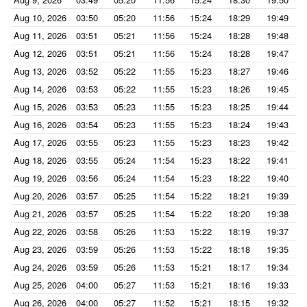
Aug 10, 2026
03:50
05:20
11:56
15:24
18:29
19:49
Aug 11, 2026
03:51
05:21
11:56
15:24
18:28
19:48
Aug 12, 2026
03:51
05:21
11:56
15:24
18:28
19:47
Aug 13, 2026
03:52
05:22
11:55
15:23
18:27
19:46
Aug 14, 2026
03:53
05:22
11:55
15:23
18:26
19:45
Aug 15, 2026
03:53
05:23
11:55
15:23
18:25
19:44
Aug 16, 2026
03:54
05:23
11:55
15:23
18:24
19:43
Aug 17, 2026
03:55
05:23
11:55
15:23
18:23
19:42
Aug 18, 2026
03:55
05:24
11:54
15:23
18:22
19:41
Aug 19, 2026
03:56
05:24
11:54
15:23
18:22
19:40
Aug 20, 2026
03:57
05:25
11:54
15:22
18:21
19:39
Aug 21, 2026
03:57
05:25
11:54
15:22
18:20
19:38
Aug 22, 2026
03:58
05:26
11:53
15:22
18:19
19:37
Aug 23, 2026
03:59
05:26
11:53
15:22
18:18
19:35
Aug 24, 2026
03:59
05:26
11:53
15:21
18:17
19:34
Aug 25, 2026
04:00
05:27
11:53
15:21
18:16
19:33
Aug 26, 2026
04:00
05:27
11:52
15:21
18:15
19:32