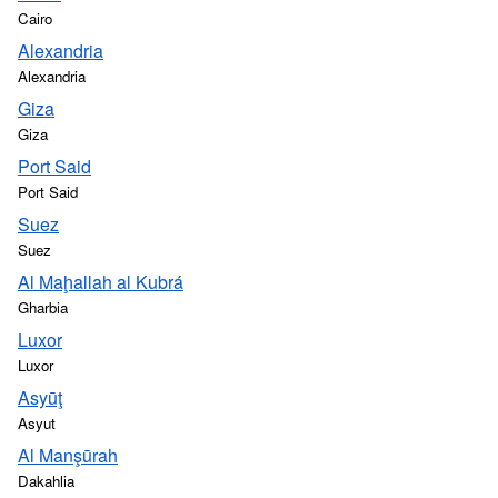
Cairo
Alexandria
Alexandria
Giza
Giza
Port Said
Port Said
Suez
Suez
Al Maḩallah al Kubrá
Gharbia
Luxor
Luxor
Asyūţ
Asyut
Al Manşūrah
Dakahlia