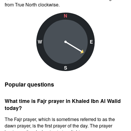
from True North clockwise.
N
W
E
S
Popular questions
What time is Fajr prayer in Khaled Ibn Al Walid
today?
The Fajr prayer, which is sometimes referred to as the
dawn prayer, is the first prayer of the day. The prayer