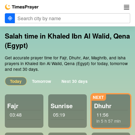
Salah time in Khaled Ibn Al Walid, Qena
(Egypt)
Get accurate prayer time for Fajr, Dhuhr, Asr, Maghrib, and Isha
prayers in Khaled Ibn Al Walid, Qena (Egypt) for today, tomorrow
and next 30 days.
Today
Tomorrow
Next 30 days
Fajr
Sunrise
Dhuhr
03:48
05:19
11:56
in 5 h 57 min