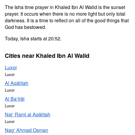
The Isha time prayer in Khaled Ibn Al Walid is the sunset
prayer. It occurs when there is no more light but only total
darkness. It is a time to reflect on all of the good things that
God has bestowed.
Today, Isha starts at 20:52.
Cities near Khaled Ibn Al Walid
Luxor
Luxor
Al Aqālitah
Luxor
Al Ba‘īrāt
Luxor
Naj‘ Raml al Aqālitah
Luxor
Nag‘ Aḥmad Oṣman