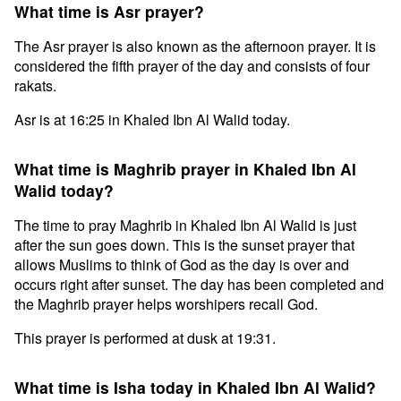
What time is Asr prayer?
The Asr prayer is also known as the afternoon prayer. It is
considered the fifth prayer of the day and consists of four
rakats.
Asr is at 16:25 in Khaled Ibn Al Walid today.
What time is Maghrib prayer in Khaled Ibn Al
Walid today?
The time to pray Maghrib in Khaled Ibn Al Walid is just
after the sun goes down. This is the sunset prayer that
allows Muslims to think of God as the day is over and
occurs right after sunset. The day has been completed and
the Maghrib prayer helps worshipers recall God.
This prayer is performed at dusk at 19:31.
What time is Isha today in Khaled Ibn Al Walid?