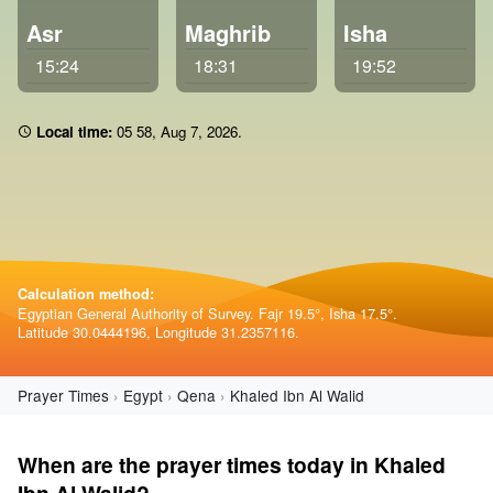
Asr
Maghrib
Isha
15:24
18:31
19:52
Local time:
05 58
,
Aug 7, 2026
.
Calculation method:
Egyptian General Authority of Survey. Fajr 19.5°, Isha 17.5°.
Latitude 30.0444196, Longitude 31.2357116.
Prayer Times
Egypt
Qena
Khaled Ibn Al Walid
When are the prayer times today in Khaled