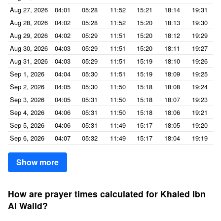
Aug 27, 2026
04:01
05:28
11:52
15:21
18:14
19:31
Aug 28, 2026
04:02
05:28
11:52
15:20
18:13
19:30
Aug 29, 2026
04:02
05:29
11:51
15:20
18:12
19:29
Aug 30, 2026
04:03
05:29
11:51
15:20
18:11
19:27
Aug 31, 2026
04:03
05:29
11:51
15:19
18:10
19:26
Sep 1, 2026
04:04
05:30
11:51
15:19
18:09
19:25
Sep 2, 2026
04:05
05:30
11:50
15:18
18:08
19:24
Sep 3, 2026
04:05
05:31
11:50
15:18
18:07
19:23
Sep 4, 2026
04:06
05:31
11:50
15:18
18:06
19:21
Sep 5, 2026
04:06
05:31
11:49
15:17
18:05
19:20
Sep 6, 2026
04:07
05:32
11:49
15:17
18:04
19:19
Show more
How are prayer times calculated for Khaled Ibn
Al Walid?