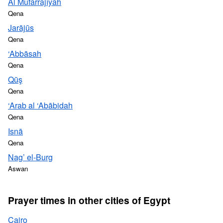
Al Mufarrajīyah
Qena
Jarājūs
Qena
‘Abbāsah
Qena
Qūş
Qena
‘Arab al ‘Abābidah
Qena
Isnā
Qena
Nag’ el-Burg
Aswan
Prayer times in other cities of Egypt
Cairo