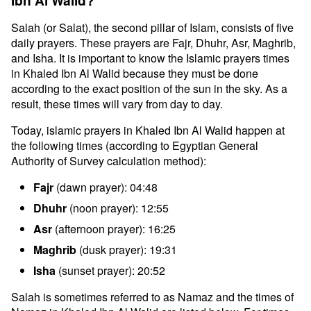
Ibn Al Walid?
Salah (or Salat), the second pillar of Islam, consists of five
daily prayers. These prayers are Fajr, Dhuhr, Asr, Maghrib,
and Isha. It is important to know the Islamic prayers times
in Khaled Ibn Al Walid because they must be done
according to the exact position of the sun in the sky. As a
result, these times will vary from day to day.
Today, islamic prayers in Khaled Ibn Al Walid happen at
the following times (according to Egyptian General
Authority of Survey calculation method):
Fajr
(dawn prayer): 04:48
Dhuhr
(noon prayer): 12:55
Asr
(afternoon prayer): 16:25
Maghrib
(dusk prayer): 19:31
Isha
(sunset prayer): 20:52
Salah is sometimes referred to as Namaz and the times of