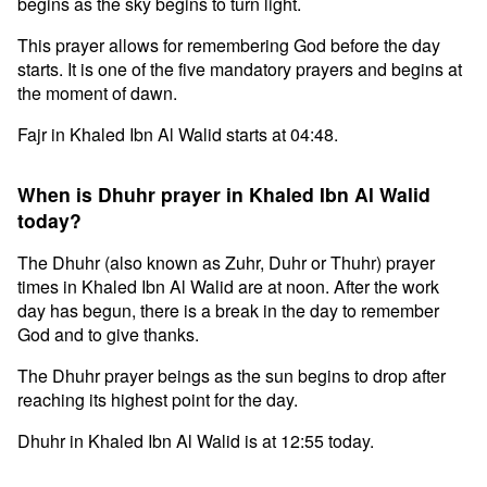
begins as the sky begins to turn light.
This prayer allows for remembering God before the day
starts. It is one of the five mandatory prayers and begins at
the moment of dawn.
Fajr in Khaled Ibn Al Walid starts at 04:48.
When is Dhuhr prayer in Khaled Ibn Al Walid
today?
The Dhuhr (also known as Zuhr, Duhr or Thuhr) prayer
times in Khaled Ibn Al Walid are at noon. After the work
day has begun, there is a break in the day to remember
God and to give thanks.
The Dhuhr prayer beings as the sun begins to drop after
reaching its highest point for the day.
Dhuhr in Khaled Ibn Al Walid is at 12:55 today.