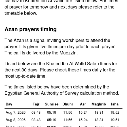
Namaz in Khaled Ibn Al Walid are listed below. For times
of prayer for tomorrow and next days please refer to the
timetable below.
Azan prayers timing
The Azan is a signal inviting worshipers to attend the
prayer. It is given five times per day prior to each prayer.
The call is delivered by the Muezzin.
Listed below are the Khaled Ibn Al Walid Salah times for
the next 30 days. Please check these times daily for the
most up-to-date time.
The times listed below have been determined by the
Egyptian General Authority of Survey calculation method.
Day
Fajr
Sunrise
Dhuhr
Asr
Maghrib
Isha
Aug 7, 2026
03:48
05:19
11:56
15:24
18:31
19:52
Aug 8, 2026
03:48
05:19
11:56
15:24
18:31
19:51
Aug 9, 2026
03:49
05:20
11:56
15:24
18:30
19:50