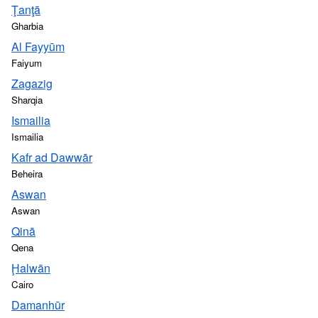
Ţanţā
Gharbia
Al Fayyūm
Faiyum
Zagazig
Sharqia
Ismailia
Ismailia
Kafr ad Dawwār
Beheira
Aswan
Aswan
Qinā
Qena
Ḩalwān
Cairo
Damanhūr