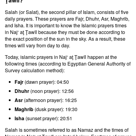
Ţawīl?
Salah (or Salat), the second pillar of Islam, consists of five
daily prayers. These prayers are Fajr, Dhuhr, Asr, Maghrib,
and Isha. It is important to know the Islamic prayers times
in Naj‘ aţ Ţawīl because they must be done according to
the exact position of the sun in the sky. As a result, these
times will vary from day to day.
Today, islamic prayers in Naj‘ aţ Ţawīl happen at the
following times (according to Egyptian General Authority of
Survey calculation method):
Fajr
(dawn prayer): 04:50
Dhuhr
(noon prayer): 12:56
Asr
(afternoon prayer): 16:25
Maghrib
(dusk prayer): 19:30
Isha
(sunset prayer): 20:51
Salah is sometimes referred to as Namaz and the times of