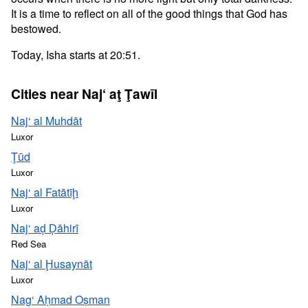
It is a time to reflect on all of the good things that God has
bestowed.
Today, Isha starts at 20:51.
Cities near Naj‘ aţ Ţawīl
Naj‘ al Muhdāt
Luxor
Ţūd
Luxor
Naj‘ al Fatātīḩ
Luxor
Naj‘ aḑ Ḑāhirī
Red Sea
Naj‘ al Ḩusaynāt
Luxor
Nag‘ Aḥmad Oṣman