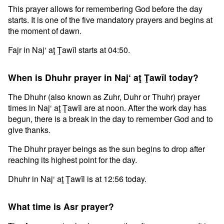
This prayer allows for remembering God before the day
starts. It is one of the five mandatory prayers and begins at
the moment of dawn.
Fajr in Naj‘ aţ Ţawīl starts at 04:50.
When is Dhuhr prayer in Naj‘ aţ Ţawīl today?
The Dhuhr (also known as Zuhr, Duhr or Thuhr) prayer
times in Naj‘ aţ Ţawīl are at noon. After the work day has
begun, there is a break in the day to remember God and to
give thanks.
The Dhuhr prayer beings as the sun begins to drop after
reaching its highest point for the day.
Dhuhr in Naj‘ aţ Ţawīl is at 12:56 today.
What time is Asr prayer?