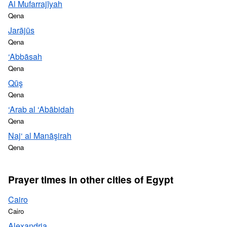
Al Mufarrajīyah
Qena
Jarājūs
Qena
‘Abbāsah
Qena
Qūş
Qena
‘Arab al ‘Abābidah
Qena
Naj‘ al Manāşirah
Qena
Prayer times in other cities of Egypt
Cairo
Cairo
Alexandria