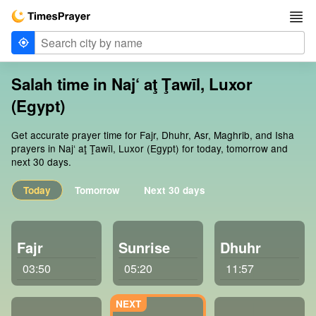
Salah time in Naj‘ aţ Ţawīl, Luxor
(Egypt)
Get accurate prayer time for Fajr, Dhuhr, Asr, Maghrib, and Isha
prayers in Naj‘ aţ Ţawīl, Luxor (Egypt) for today, tomorrow and
next 30 days.
Today
Tomorrow
Next 30 days
Fajr
Sunrise
Dhuhr
03:50
05:20
11:57