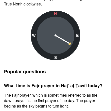
True North clockwise.
N
W
E
S
Popular questions
What time is Fajr prayer in Naj‘ aţ Ţawīl today?
The Fajr prayer, which is sometimes referred to as the
dawn prayer, is the first prayer of the day. The prayer
begins as the sky begins to turn light.