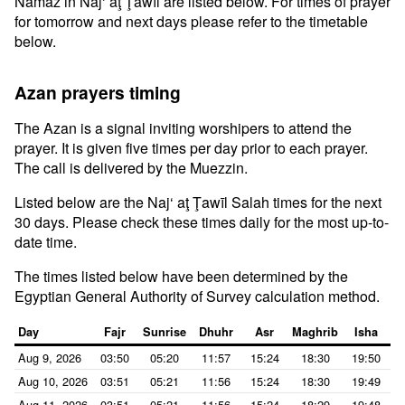
Namaz in Naj‘ aţ Ţawīl are listed below. For times of prayer
for tomorrow and next days please refer to the timetable
below.
Azan prayers timing
The Azan is a signal inviting worshipers to attend the
prayer. It is given five times per day prior to each prayer.
The call is delivered by the Muezzin.
Listed below are the Naj‘ aţ Ţawīl Salah times for the next
30 days. Please check these times daily for the most up-to-
date time.
The times listed below have been determined by the
Egyptian General Authority of Survey calculation method.
Day
Fajr
Sunrise
Dhuhr
Asr
Maghrib
Isha
Aug 9, 2026
03:50
05:20
11:57
15:24
18:30
19:50
Aug 10, 2026
03:51
05:21
11:56
15:24
18:30
19:49
Aug 11, 2026
03:51
05:21
11:56
15:24
18:29
19:48