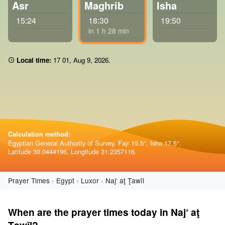
Asr
Maghrib
Isha
15:24
18:30
19:50
in 1 h 28 min
Local time:
17:01
,
Aug 9, 2026
.
Calculation method:
Egyptian General Authority of Survey. Fajr 19.5°, Isha 17.5°.
Latitude 30.0444196, Longitude 31.2357116.
Prayer Times
Egypt
Luxor
Naj‘ aţ Ţawīl
When are the prayer times today in Naj‘ aţ