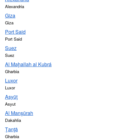
Alexandria
Giza
Giza
Port Said
Port Said
Suez
Suez
Al Maḩallah al Kubrá
Gharbia
Luxor
Luxor
Asyūţ
Asyut
Al Manşūrah
Dakahlia
Ţanţā
Gharbia