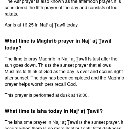
The Asr prayer is also known as the afternoon prayer. It is
considered the fifth prayer of the day and consists of four
rakats.
Asr is at 16:25 in Naj‘ aţ Ţawīl today.
What time is Maghrib prayer in Naj‘ aţ Ţawīl
today?
The time to pray Maghrib in Naj‘ aţ Ţawīl is just after the
sun goes down. This is the sunset prayer that allows
Muslims to think of God as the day is over and occurs right
after sunset. The day has been completed and the Maghrib
prayer helps worshipers recall God.
This prayer is performed at dusk at 19:30.
What time is Isha today in Naj‘ aţ Ţawīl?
The Isha time prayer in Naj‘ aţ Ţawīl is the sunset prayer. It
occurs when there is no more light but only total darkness.