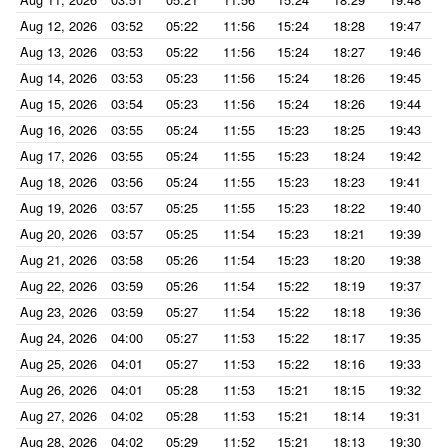
Aug 12, 2026
03:52
05:22
11:56
15:24
18:28
19:47
Aug 13, 2026
03:53
05:22
11:56
15:24
18:27
19:46
Aug 14, 2026
03:53
05:23
11:56
15:24
18:26
19:45
Aug 15, 2026
03:54
05:23
11:56
15:24
18:26
19:44
Aug 16, 2026
03:55
05:24
11:55
15:23
18:25
19:43
Aug 17, 2026
03:55
05:24
11:55
15:23
18:24
19:42
Aug 18, 2026
03:56
05:24
11:55
15:23
18:23
19:41
Aug 19, 2026
03:57
05:25
11:55
15:23
18:22
19:40
Aug 20, 2026
03:57
05:25
11:54
15:23
18:21
19:39
Aug 21, 2026
03:58
05:26
11:54
15:23
18:20
19:38
Aug 22, 2026
03:59
05:26
11:54
15:22
18:19
19:37
Aug 23, 2026
03:59
05:27
11:54
15:22
18:18
19:36
Aug 24, 2026
04:00
05:27
11:53
15:22
18:17
19:35
Aug 25, 2026
04:01
05:27
11:53
15:22
18:16
19:33
Aug 26, 2026
04:01
05:28
11:53
15:21
18:15
19:32
Aug 27, 2026
04:02
05:28
11:53
15:21
18:14
19:31
Aug 28, 2026
04:02
05:29
11:52
15:21
18:13
19:30