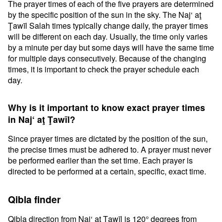
The prayer times of each of the five prayers are determined
by the specific position of the sun in the sky. The Naj‘ aţ
Ţawīl Salah times typically change daily, the prayer times
will be different on each day. Usually, the time only varies
by a minute per day but some days will have the same time
for multiple days consecutively. Because of the changing
times, it is important to check the prayer schedule each
day.
Why is it important to know exact prayer times
in Naj‘ aţ Ţawīl?
Since prayer times are dictated by the position of the sun,
the precise times must be adhered to. A prayer must never
be performed earlier than the set time. Each prayer is
directed to be performed at a certain, specific, exact time.
Qibla finder
Qibla direction from Naj‘ aţ Ţawīl is 120° degrees from