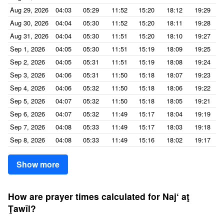
Aug 29, 2026
04:03
05:29
11:52
15:20
18:12
19:29
Aug 30, 2026
04:04
05:30
11:52
15:20
18:11
19:28
Aug 31, 2026
04:04
05:30
11:51
15:20
18:10
19:27
Sep 1, 2026
04:05
05:30
11:51
15:19
18:09
19:25
Sep 2, 2026
04:05
05:31
11:51
15:19
18:08
19:24
Sep 3, 2026
04:06
05:31
11:50
15:18
18:07
19:23
Sep 4, 2026
04:06
05:32
11:50
15:18
18:06
19:22
Sep 5, 2026
04:07
05:32
11:50
15:18
18:05
19:21
Sep 6, 2026
04:07
05:32
11:49
15:17
18:04
19:19
Sep 7, 2026
04:08
05:33
11:49
15:17
18:03
19:18
Sep 8, 2026
04:08
05:33
11:49
15:16
18:02
19:17
Show more
How are prayer times calculated for Naj‘ aţ
Ţawīl?