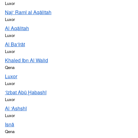
Luxor
Naj‘ Raml al Aqālitah
Luxor
Al Aqālitah
Luxor
Al Ba‘īrāt
Luxor
Khaled Ibn Al Walid
Qena
Luxor
Luxor
‘Izbat Abū Ḩabashī
Luxor
Al ‘Ashshī
Luxor
Isnā
Qena