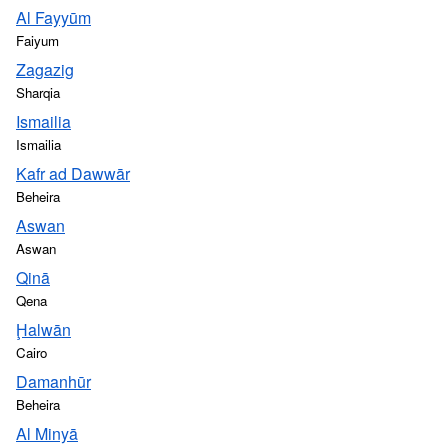
Al Fayyūm
Faiyum
Zagazig
Sharqia
Ismailia
Ismailia
Kafr ad Dawwār
Beheira
Aswan
Aswan
Qinā
Qena
Ḩalwān
Cairo
Damanhūr
Beheira
Al Minyā