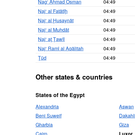
Nag‘ Aḥmad Oṣman
04:49
Naj‘ al Fatātīḩ
04:49
Naj‘ al Ḩusaynāt
04:49
Naj‘ al Muhdāt
04:49
Naj‘ aţ Ţawīl
04:49
Naj‘ Raml al Aqālitah
04:49
Ţūd
04:49
Other states & countries
States of the Egypt
Alexandria
Aswan
Beni Suweif
Dakahl
Gharbia
Giza
Cairo
Luxor