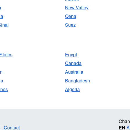
a
New Valley
ia
Qena
inai
Suez
States
Egypt
Canada
an
Australia
ia
Bangladesh
ines
Algeria
Chan
y
·
Contact
EN
A