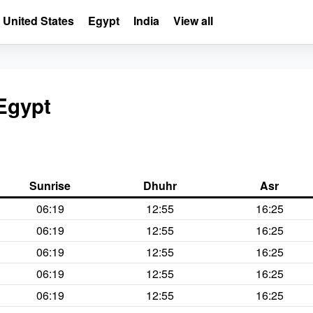
United States
Egypt
India
View all
 Egypt
Sunrise
Dhuhr
Asr
06:19
12:55
16:25
06:19
12:55
16:25
06:19
12:55
16:25
06:19
12:55
16:25
06:19
12:55
16:25