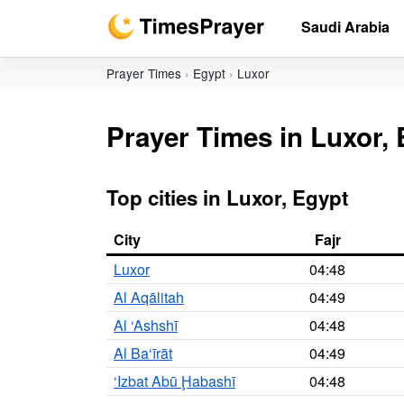
Saudi Arabia
Prayer Times
Egypt
Luxor
Prayer Times in Luxor,
Top cities in Luxor, Egypt
City
Fajr
Luxor
04:48
Al Aqālitah
04:49
Al ‘Ashshī
04:48
Al Ba‘īrāt
04:49
‘Izbat Abū Ḩabashī
04:48