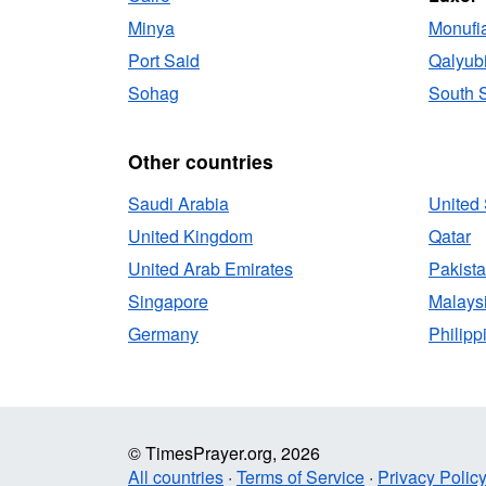
Minya
Monufi
Port Said
Qalyub
Sohag
South S
Other countries
Saudi Arabia
United 
United Kingdom
Qatar
United Arab Emirates
Pakist
Singapore
Malays
Germany
Philipp
© TimesPrayer.org, 2026
All countries
·
Terms of Service
·
Privacy Polic