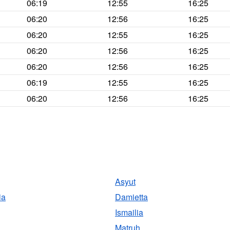
06:19
12:55
16:25
06:20
12:56
16:25
06:20
12:55
16:25
06:20
12:56
16:25
06:20
12:56
16:25
06:19
12:55
16:25
06:20
12:56
16:25
Asyut
ia
Damietta
Ismailia
Matruh