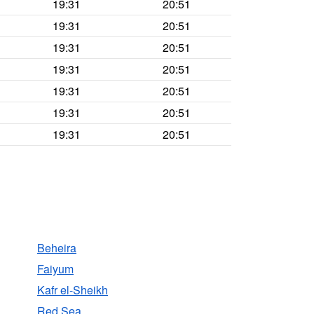
19:31
20:51
19:31
20:51
19:31
20:51
19:31
20:51
19:31
20:51
19:31
20:51
19:31
20:51
Beheira
Faiyum
Kafr el-Sheikh
Red Sea