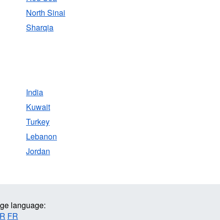
North Sinai
Sharqia
India
Kuwait
Turkey
Lebanon
Jordan
ge language:
R
FR