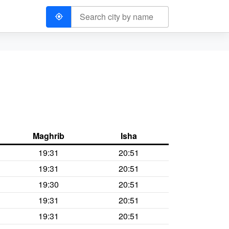
Maghrib
Isha
19:31
20:51
19:31
20:51
19:30
20:51
19:31
20:51
19:31
20:51