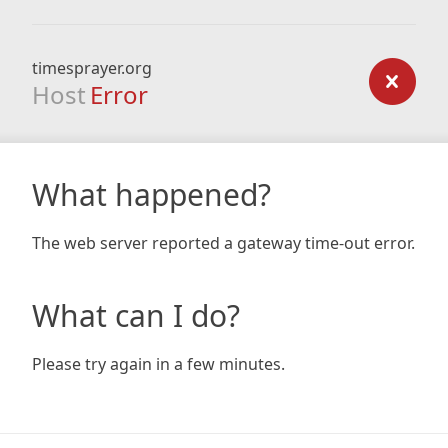
timesprayer.org
Host
Error
What happened?
The web server reported a gateway time-out error.
What can I do?
Please try again in a few minutes.