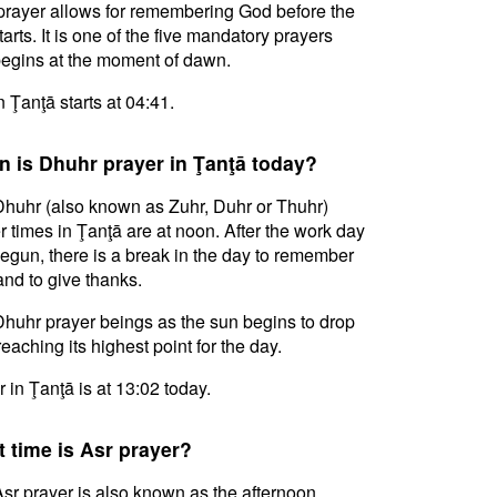
prayer allows for remembering God before the
tarts. It is one of the five mandatory prayers
egins at the moment of dawn.
n Ţanţā starts at 04:41.
 is Dhuhr prayer in Ţanţā today?
huhr (also known as Zuhr, Duhr or Thuhr)
r times in Ţanţā are at noon. After the work day
egun, there is a break in the day to remember
nd to give thanks.
huhr prayer beings as the sun begins to drop
reaching its highest point for the day.
 in Ţanţā is at 13:02 today.
 time is Asr prayer?
sr prayer is also known as the afternoon