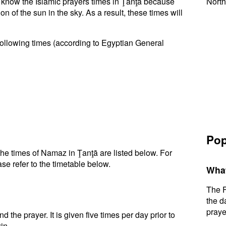
to know the Islamic prayers times in Ţanţā because
North
n of the sun in the sky. As a result, these times will
following times (according to Egyptian General
Pop
he times of Namaz in Ţanţā are listed below. For
se refer to the timetable below.
What
The F
the d
praye
d the prayer. It is given five times per day prior to
in.