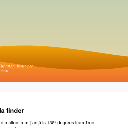
ajr 19.5°, Isha 17.5°.
57116.
la finder
 direction from Ţanţā is 138° degrees from True