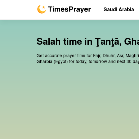
Saudi Arabia
Salah time in Ţanţā, Gh
Get accurate prayer time for Fajr, Dhuhr, Asr, Maghr
Gharbia (Egypt) for today, tomorrow and next 30 da