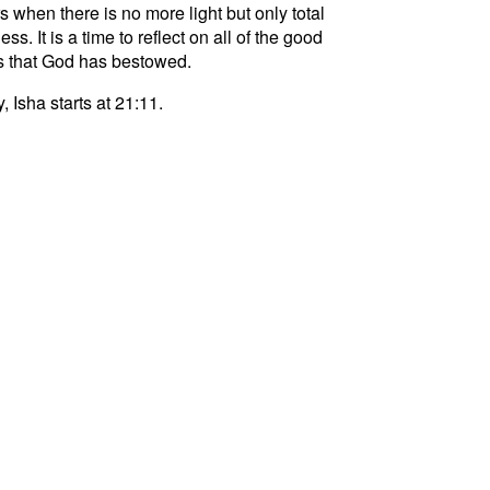
s when there is no more light but only total
ss. It is a time to reflect on all of the good
s that God has bestowed.
, Isha starts at 21:11.