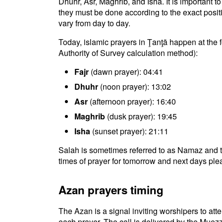
Dhuhr, Asr, Maghrib, and Isha. It is important 
they must be done according to the exact positio
vary from day to day.
Today, islamic prayers in Ţanţā happen at the 
Authority of Survey calculation method):
Fajr
(dawn prayer): 04:41
Dhuhr
(noon prayer): 13:02
Asr
(afternoon prayer): 16:40
Maghrib
(dusk prayer): 19:45
Isha
(sunset prayer): 21:11
Salah is sometimes referred to as Namaz and t
times of prayer for tomorrow and next days plea
Azan prayers timing
The Azan is a signal inviting worshipers to atten
each prayer. The call is delivered by the Muezz