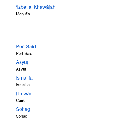
‘Izbat al Khawājah
Monufia
Port Said
Port Said
Asyūţ
Asyut
Ismailia
Ismailia
Ḩalwān
Cairo
Sohag
Sohag