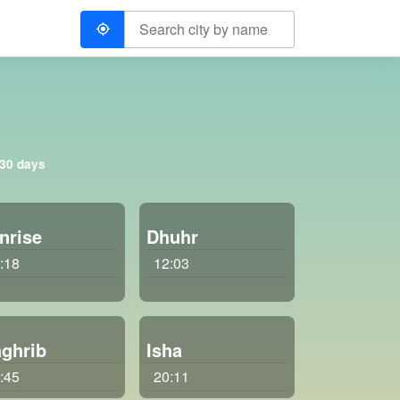
 30 days
nrise
Dhuhr
:18
12:03
ghrib
Isha
:45
20:11