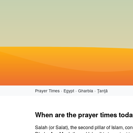
Prayer Times
Egypt
Gharbia
Ţanţā
When are the prayer times toda
Salah (or Salat), the second pillar of Islam, con