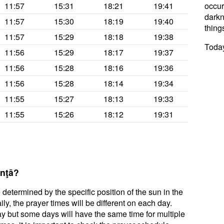
11:57
15:31
18:21
19:41
occur
darkne
11:57
15:30
18:19
19:40
thing
11:57
15:29
18:18
19:38
Today
11:56
15:29
18:17
19:37
11:56
15:28
18:16
19:36
11:56
15:28
18:14
19:34
11:55
15:27
18:13
19:33
11:55
15:26
18:12
19:31
anţā?
 determined by the specific position of the sun in the
ly, the prayer times will be different on each day.
ay but some days will have the same time for multiple