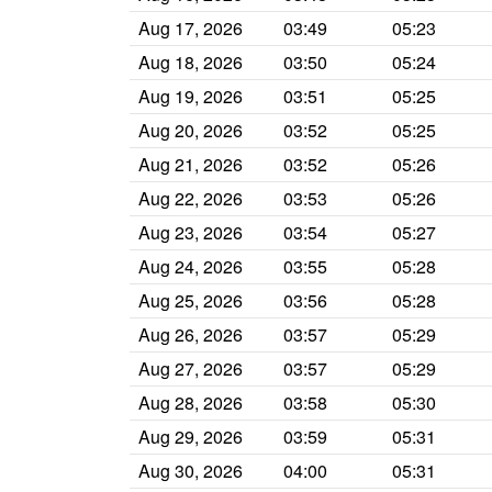
Aug 17, 2026
03:49
05:23
Aug 18, 2026
03:50
05:24
Aug 19, 2026
03:51
05:25
Aug 20, 2026
03:52
05:25
Aug 21, 2026
03:52
05:26
Aug 22, 2026
03:53
05:26
Aug 23, 2026
03:54
05:27
Aug 24, 2026
03:55
05:28
Aug 25, 2026
03:56
05:28
Aug 26, 2026
03:57
05:29
Aug 27, 2026
03:57
05:29
Aug 28, 2026
03:58
05:30
Aug 29, 2026
03:59
05:31
Aug 30, 2026
04:00
05:31