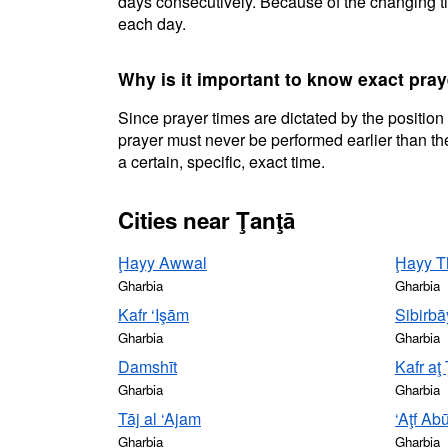
days consecutively. Because of the changing ti
each day.
Why is it important to know exact pray
Since prayer times are dictated by the position
prayer must never be performed earlier than the
a certain, specific, exact time.
Cities near Ţanţā
Ḩayy Awwal
Ḩayy T
Gharbia
Gharbia
Kafr ‘Işām
Sibirbā
Gharbia
Gharbia
Damshīt
Kafr aţ
Gharbia
Gharbia
Tāj al ‘Ajam
‘Aţf Ab
Gharbia
Gharbia