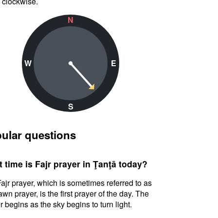
 clockwise.
N
W
E
S
ular questions
 time is Fajr prayer in Ţanţā today?
ajr prayer, which is sometimes referred to as
awn prayer, is the first prayer of the day. The
r begins as the sky begins to turn light.