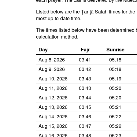
Listed below are the Ţanţā Salah times for the 
most up-to-date time.
The times listed below have been determined b
calculation method.
Day
Fajr
Sunrise
Aug 8, 2026
03:41
05:18
Aug 9, 2026
03:42
05:18
Aug 10, 2026
03:43
05:19
Aug 11, 2026
03:43
05:20
Aug 12, 2026
03:44
05:20
Aug 13, 2026
03:45
05:21
Aug 14, 2026
03:46
05:22
Aug 15, 2026
03:47
05:22
Aug 16, 2026
03:48
05:23