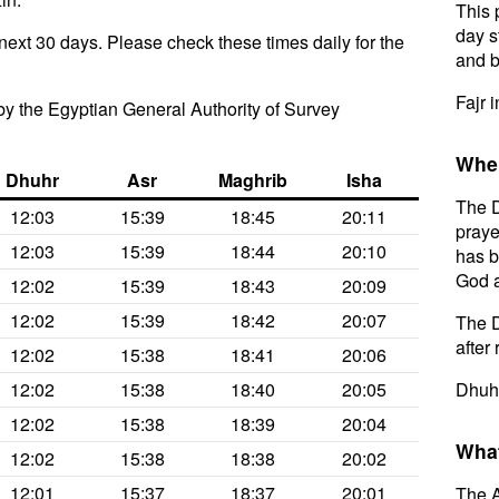
This 
day s
next 30 days. Please check these times daily for the
and b
Fajr i
y the Egyptian General Authority of Survey
When
Dhuhr
Asr
Maghrib
Isha
The D
12:03
15:39
18:45
20:11
praye
12:03
15:39
18:44
20:10
has b
God a
12:02
15:39
18:43
20:09
12:02
15:39
18:42
20:07
The D
after 
12:02
15:38
18:41
20:06
12:02
15:38
18:40
20:05
Dhuhr
12:02
15:38
18:39
20:04
What
12:02
15:38
18:38
20:02
12:01
15:37
18:37
20:01
The A