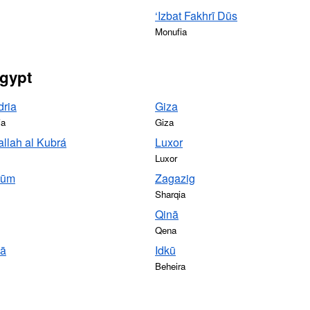
‘Izbat Fakhrī Dūs
Monufia
Egypt
dria
Giza
ia
Giza
llah al Kubrá
Luxor
Luxor
yūm
Zagazig
Sharqia
Qinā
Qena
yā
Idkū
Beheira