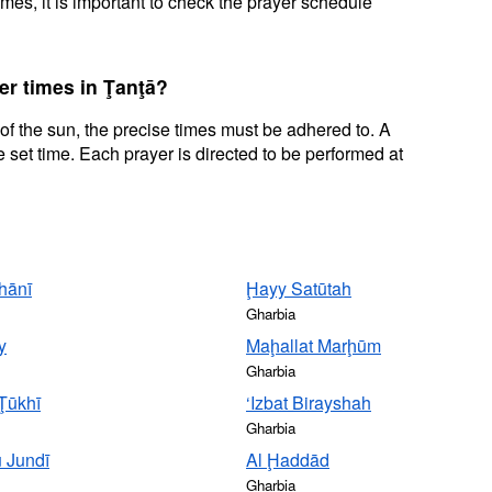
mes, it is important to check the prayer schedule
er times in Ţanţā?
 of the sun, the precise times must be adhered to. A
 set time. Each prayer is directed to be performed at
hānī
Ḩayy Satūtah
Gharbia
y
Maḩallat Marḩūm
Gharbia
 Ţūkhī
‘Izbat Birayshah
Gharbia
ū Jundī
Al Ḩaddād
Gharbia