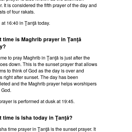
. It is considered the fifth prayer of the day and
ts of four rakats.
s at 16:40 in Ţanţā today.
 time is Maghrib prayer in Ţanţā
y?
ime to pray Maghrib in Ţanţā is just after the
oes down. This is the sunset prayer that allows
ms to think of God as the day is over and
s right after sunset. The day has been
eted and the Maghrib prayer helps worshipers
l God.
prayer is performed at dusk at 19:45.
 time is Isha today in Ţanţā?
sha time prayer in Ţanţā is the sunset prayer. It