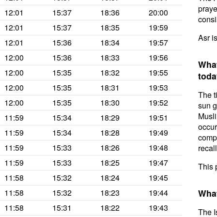
prayer
12:01
15:37
18:36
20:00
consis
12:01
15:37
18:35
19:59
Asr i
12:01
15:36
18:34
19:57
12:00
15:36
18:33
19:56
What
12:00
15:35
18:32
19:55
toda
12:00
15:35
18:31
19:53
The t
12:00
15:35
18:30
19:52
sun g
Musli
11:59
15:34
18:29
19:51
occur
11:59
15:34
18:28
19:49
compl
11:59
15:33
18:26
19:48
recal
11:59
15:33
18:25
19:47
This 
11:58
15:32
18:24
19:45
11:58
15:32
18:23
19:44
What
11:58
15:31
18:22
19:43
The I