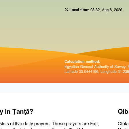
Local time:
03 32
,
Aug 8, 2026
.
Calculation method:
Egyptian General Authority of Survey. F
Latitude 30.0444196, Longitude 31.23
y in Ţanţā?
Qib
sists of five daily prayers. These prayers are Fajr,
Qibla