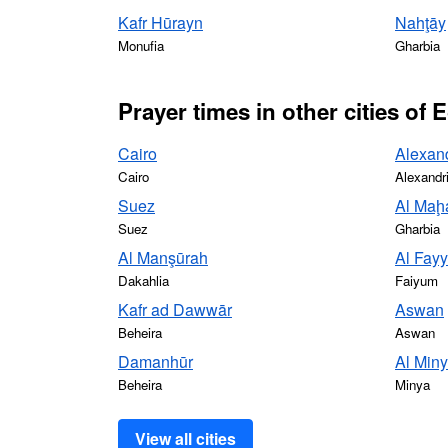
Kafr Hūrayn
Nahţāy
Monufia
Gharbia
Prayer times in other cities of 
Cairo
Alexan
Cairo
Alexandr
Suez
Al Maḩa
Suez
Gharbia
Al Manşūrah
Al Fay
Dakahlia
Faiyum
Kafr ad Dawwār
Aswan
Beheira
Aswan
Damanhūr
Al Min
Beheira
Minya
View all cities