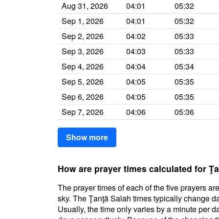
Aug 31, 2026
04:01
05:32
Sep 1, 2026
04:01
05:32
Sep 2, 2026
04:02
05:33
Sep 3, 2026
04:03
05:33
Sep 4, 2026
04:04
05:34
Sep 5, 2026
04:05
05:35
Sep 6, 2026
04:05
05:35
Sep 7, 2026
04:06
05:36
Show more
How are prayer times calculated for Ţ
The prayer times of each of the five prayers are
sky. The Ţanţā Salah times typically change dai
Usually, the time only varies by a minute per d