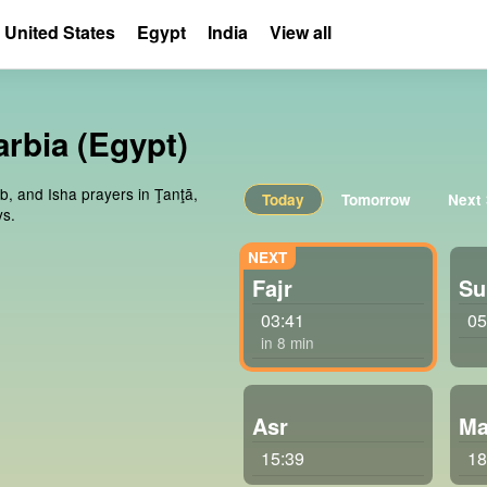
United States
Egypt
India
View all
arbia (Egypt)
ib, and Isha prayers in Ţanţā,
Today
Tomorrow
Next
ys.
Fajr
Su
03:41
05
in 8 min
Asr
Ma
15:39
18