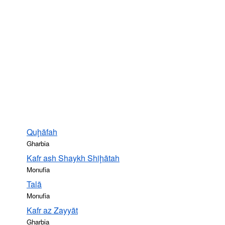
Quḩāfah
Gharbia
Kafr ash Shaykh Shiḩātah
Monufia
Talā
Monufia
Kafr az Zayyāt
Gharbia