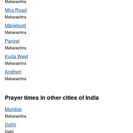
Maharashtra
Mira Road
Maharashtra
Mānkhurd
Maharashtra
Panvel
Maharashtra
Kurla West
Maharashtra
Andheri
Maharashtra
Prayer times in other cities of India
Mumbai
Maharashtra
Delhi
Delhi