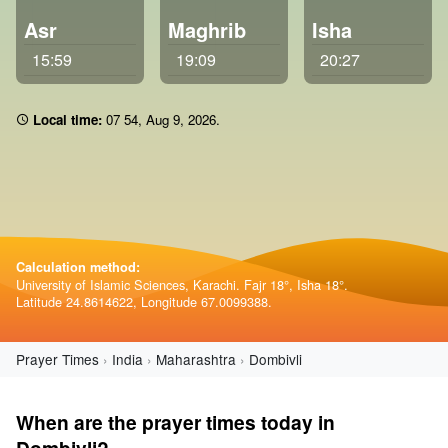
Asr
Maghrib
Isha
15:59
19:09
20:27
Local time:
07:54
,
Aug 9, 2026
.
Calculation method:
University of Islamic Sciences, Karachi. Fajr 18°, Isha 18°.
Latitude 24.8614622, Longitude 67.0099388.
Prayer Times
India
Maharashtra
Dombivli
When are the prayer times today in