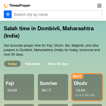
Salah time in Dombivli, Maharashtra
(India)
Get accurate prayer time for Fajr, Dhuhr, Asr, Maghrib, and Isha
prayers in Dombivli, Maharashtra (India) for today, tomorrow and
next 30 days.
Today
Tomorrow
Next 30 days
Fajr
Sunrise
Dhuhr
04:59
06:17
12:44
in 4 h 49 min