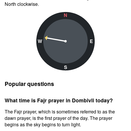
North clockwise.
N
W
E
S
Popular questions
What time is Fajr prayer in Dombivli today?
The Fajr prayer, which is sometimes referred to as the
dawn prayer, is the first prayer of the day. The prayer
begins as the sky begins to turn light.