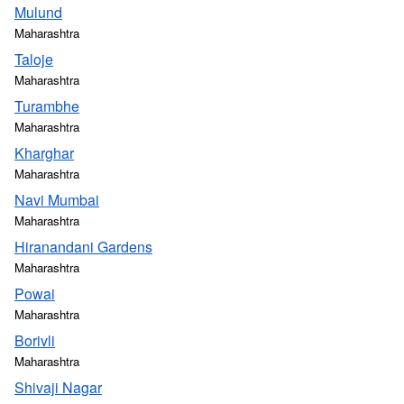
Mulund
Maharashtra
Taloje
Maharashtra
Turambhe
Maharashtra
Kharghar
Maharashtra
Navi Mumbai
Maharashtra
Hiranandani Gardens
Maharashtra
Powai
Maharashtra
Borivli
Maharashtra
Shivaji Nagar