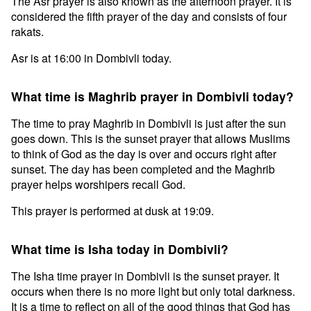
The Asr prayer is also known as the afternoon prayer. It is
considered the fifth prayer of the day and consists of four
rakats.
Asr is at 16:00 in Dombivli today.
What time is Maghrib prayer in Dombivli today?
The time to pray Maghrib in Dombivli is just after the sun
goes down. This is the sunset prayer that allows Muslims
to think of God as the day is over and occurs right after
sunset. The day has been completed and the Maghrib
prayer helps worshipers recall God.
This prayer is performed at dusk at 19:09.
What time is Isha today in Dombivli?
The Isha time prayer in Dombivli is the sunset prayer. It
occurs when there is no more light but only total darkness.
It is a time to reflect on all of the good things that God has