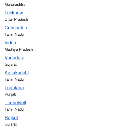
Maharashtra
Lucknow
Uttar Pradesh
Coimbatore
Tamil Nadu
Indore
Madhya Pradesh
Vadodara
Gujarat
Kallakurichi
Tamil Nadu
Ludhiāna
Punjab
Tirunelveli
Tamil Nadu
Rājkot
Gujarat