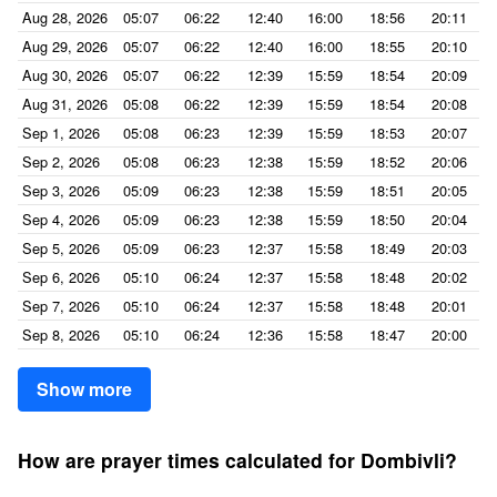
Aug 28, 2026
05:07
06:22
12:40
16:00
18:56
20:11
Aug 29, 2026
05:07
06:22
12:40
16:00
18:55
20:10
Aug 30, 2026
05:07
06:22
12:39
15:59
18:54
20:09
Aug 31, 2026
05:08
06:22
12:39
15:59
18:54
20:08
Sep 1, 2026
05:08
06:23
12:39
15:59
18:53
20:07
Sep 2, 2026
05:08
06:23
12:38
15:59
18:52
20:06
Sep 3, 2026
05:09
06:23
12:38
15:59
18:51
20:05
Sep 4, 2026
05:09
06:23
12:38
15:59
18:50
20:04
Sep 5, 2026
05:09
06:23
12:37
15:58
18:49
20:03
Sep 6, 2026
05:10
06:24
12:37
15:58
18:48
20:02
Sep 7, 2026
05:10
06:24
12:37
15:58
18:48
20:01
Sep 8, 2026
05:10
06:24
12:36
15:58
18:47
20:00
Show more
How are prayer times calculated for Dombivli?