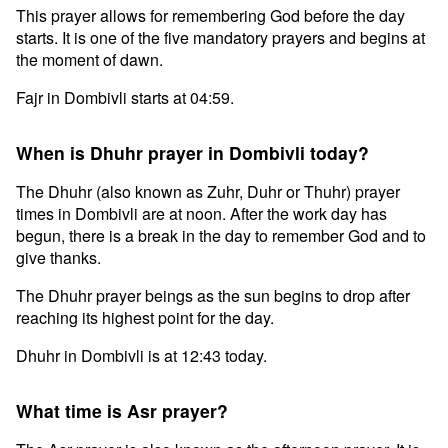
This prayer allows for remembering God before the day
starts. It is one of the five mandatory prayers and begins at
the moment of dawn.
Fajr in Dombivli starts at 04:59.
When is Dhuhr prayer in Dombivli today?
The Dhuhr (also known as Zuhr, Duhr or Thuhr) prayer
times in Dombivli are at noon. After the work day has
begun, there is a break in the day to remember God and to
give thanks.
The Dhuhr prayer beings as the sun begins to drop after
reaching its highest point for the day.
Dhuhr in Dombivli is at 12:43 today.
What time is Asr prayer?