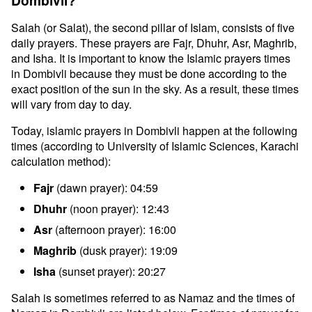
Dombivli?
Salah (or Salat), the second pillar of Islam, consists of five
daily prayers. These prayers are Fajr, Dhuhr, Asr, Maghrib,
and Isha. It is important to know the Islamic prayers times
in Dombivli because they must be done according to the
exact position of the sun in the sky. As a result, these times
will vary from day to day.
Today, islamic prayers in Dombivli happen at the following
times (according to University of Islamic Sciences, Karachi
calculation method):
Fajr
(dawn prayer): 04:59
Dhuhr
(noon prayer): 12:43
Asr
(afternoon prayer): 16:00
Maghrib
(dusk prayer): 19:09
Isha
(sunset prayer): 20:27
Salah is sometimes referred to as Namaz and the times of