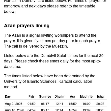
Namaz in Dombivli are listed below. For times of prayer for
tomorrow and next days please refer to the timetable
below.
Azan prayers timing
The Azan is a signal inviting worshipers to attend the
prayer. It is given five times per day prior to each prayer.
The call is delivered by the Muezzin.
Listed below are the Dombivli Salah times for the next 30
days. Please check these times daily for the most up-to-
date time.
The times listed below have been determined by the
University of Islamic Sciences, Karachi calculation
method.
Day
Fajr
Sunrise
Dhuhr
Asr
Maghrib
Isha
Aug 9, 2026
04:59
06:17
12:44
15:59
19:09
20:27
Aug 10, 2026
04:59
06:17
12:44
15:59
19:09
20:26