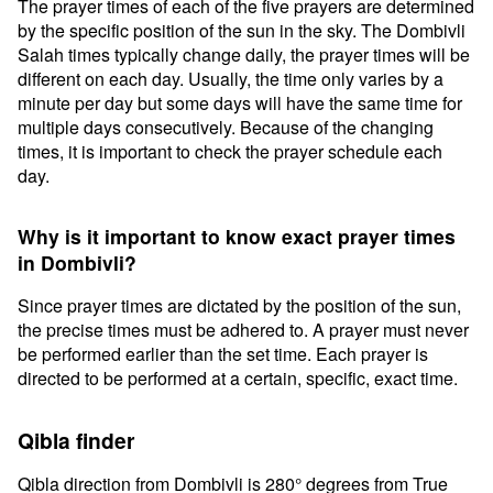
The prayer times of each of the five prayers are determined
by the specific position of the sun in the sky. The Dombivli
Salah times typically change daily, the prayer times will be
different on each day. Usually, the time only varies by a
minute per day but some days will have the same time for
multiple days consecutively. Because of the changing
times, it is important to check the prayer schedule each
day.
Why is it important to know exact prayer times
in Dombivli?
Since prayer times are dictated by the position of the sun,
the precise times must be adhered to. A prayer must never
be performed earlier than the set time. Each prayer is
directed to be performed at a certain, specific, exact time.
Qibla finder
Qibla direction from Dombivli is 280° degrees from True