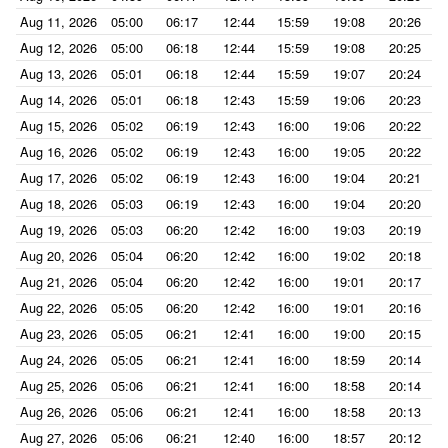
Aug 11, 2026
05:00
06:17
12:44
15:59
19:08
20:26
Aug 12, 2026
05:00
06:18
12:44
15:59
19:08
20:25
Aug 13, 2026
05:01
06:18
12:44
15:59
19:07
20:24
Aug 14, 2026
05:01
06:18
12:43
15:59
19:06
20:23
Aug 15, 2026
05:02
06:19
12:43
16:00
19:06
20:22
Aug 16, 2026
05:02
06:19
12:43
16:00
19:05
20:22
Aug 17, 2026
05:02
06:19
12:43
16:00
19:04
20:21
Aug 18, 2026
05:03
06:19
12:43
16:00
19:04
20:20
Aug 19, 2026
05:03
06:20
12:42
16:00
19:03
20:19
Aug 20, 2026
05:04
06:20
12:42
16:00
19:02
20:18
Aug 21, 2026
05:04
06:20
12:42
16:00
19:01
20:17
Aug 22, 2026
05:05
06:20
12:42
16:00
19:01
20:16
Aug 23, 2026
05:05
06:21
12:41
16:00
19:00
20:15
Aug 24, 2026
05:05
06:21
12:41
16:00
18:59
20:14
Aug 25, 2026
05:06
06:21
12:41
16:00
18:58
20:14
Aug 26, 2026
05:06
06:21
12:41
16:00
18:58
20:13
Aug 27, 2026
05:06
06:21
12:40
16:00
18:57
20:12