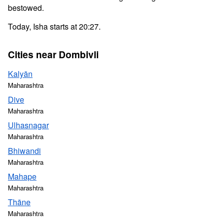
bestowed.
Today, Isha starts at 20:27.
Cities near Dombivli
Kalyān
Maharashtra
Dive
Maharashtra
Ulhasnagar
Maharashtra
Bhiwandi
Maharashtra
Mahape
Maharashtra
Thāne
Maharashtra