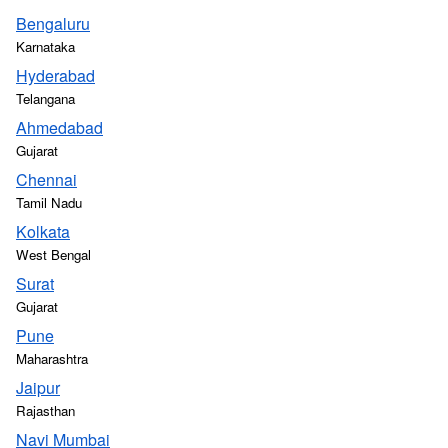
Bengaluru
Karnataka
Hyderabad
Telangana
Ahmedabad
Gujarat
Chennai
Tamil Nadu
Kolkata
West Bengal
Surat
Gujarat
Pune
Maharashtra
Jaipur
Rajasthan
Navi Mumbai