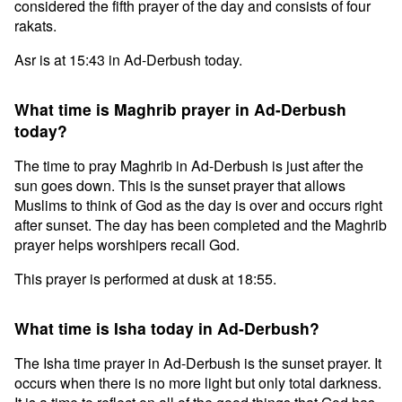
considered the fifth prayer of the day and consists of four
rakats.
Asr is at 15:43 in Ad-Derbush today.
What time is Maghrib prayer in Ad-Derbush
today?
The time to pray Maghrib in Ad-Derbush is just after the
sun goes down. This is the sunset prayer that allows
Muslims to think of God as the day is over and occurs right
after sunset. The day has been completed and the Maghrib
prayer helps worshipers recall God.
This prayer is performed at dusk at 18:55.
What time is Isha today in Ad-Derbush?
The Isha time prayer in Ad-Derbush is the sunset prayer. It
occurs when there is no more light but only total darkness.