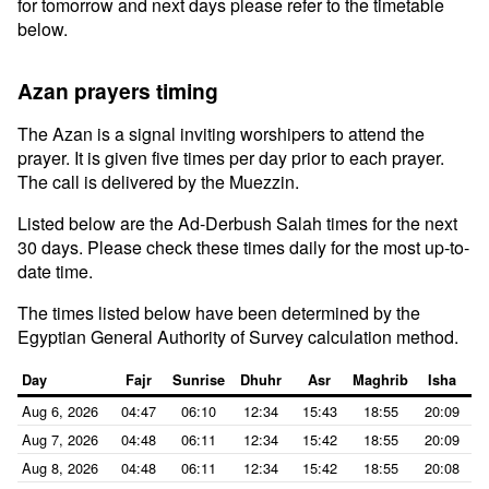
for tomorrow and next days please refer to the timetable
below.
Azan prayers timing
The Azan is a signal inviting worshipers to attend the
prayer. It is given five times per day prior to each prayer.
The call is delivered by the Muezzin.
Listed below are the Ad-Derbush Salah times for the next
30 days. Please check these times daily for the most up-to-
date time.
The times listed below have been determined by the
Egyptian General Authority of Survey calculation method.
Day
Fajr
Sunrise
Dhuhr
Asr
Maghrib
Isha
Aug 6, 2026
04:47
06:10
12:34
15:43
18:55
20:09
Aug 7, 2026
04:48
06:11
12:34
15:42
18:55
20:09
Aug 8, 2026
04:48
06:11
12:34
15:42
18:55
20:08