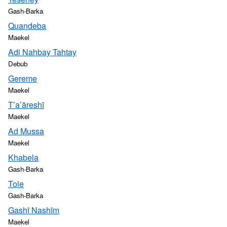
Gash-Barka
Quandeba
Maekel
Adi Nahbay Tahtay
Debub
Gereme
Maekel
T’a’āreshī
Maekel
Ad Mussa
Maekel
Khabela
Gash-Barka
Tole
Gash-Barka
Gashī Nashīm
Maekel