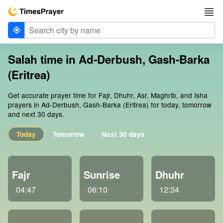
Salah time in Ad-Derbush, Gash-Barka
(Eritrea)
Get accurate prayer time for Fajr, Dhuhr, Asr, Maghrib, and Isha
prayers in Ad-Derbush, Gash-Barka (Eritrea) for today, tomorrow
and next 30 days.
Today
Tomorrow
Next 30 days
Fajr
Sunrise
Dhuhr
04:47
06:10
12:34