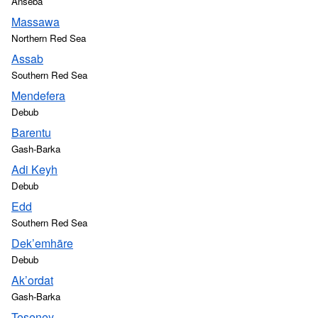
Anseba
Massawa
Northern Red Sea
Assab
Southern Red Sea
Mendefera
Debub
Barentu
Gash-Barka
Adi Keyh
Debub
Edd
Southern Red Sea
Dek’emhāre
Debub
Ak’ordat
Gash-Barka
Teseney