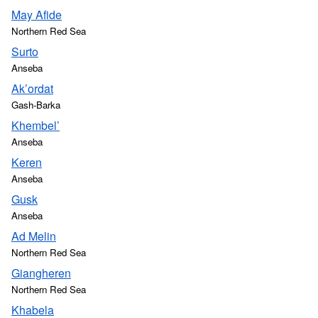
May Afide
Northern Red Sea
Surto
Anseba
Ak’ordat
Gash-Barka
Khembel’
Anseba
Keren
Anseba
Gusk
Anseba
Ad Melin
Northern Red Sea
Giangheren
Northern Red Sea
Khabela