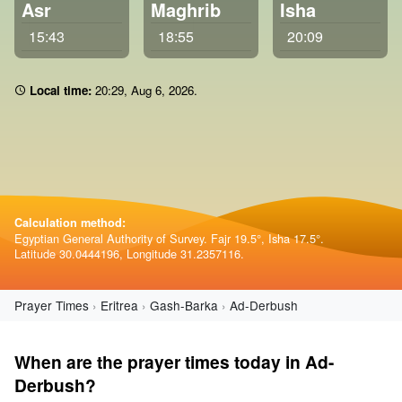
Asr
Maghrib
Isha
15:43
18:55
20:09
Local time:
20 29
,
Aug 6, 2026
.
Calculation method:
Egyptian General Authority of Survey. Fajr 19.5°, Isha 17.5°.
Latitude 30.0444196, Longitude 31.2357116.
Prayer Times
Eritrea
Gash-Barka
Ad-Derbush
When are the prayer times today in Ad-
Derbush?