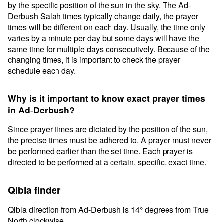
by the specific position of the sun in the sky. The Ad-
Derbush Salah times typically change daily, the prayer
times will be different on each day. Usually, the time only
varies by a minute per day but some days will have the
same time for multiple days consecutively. Because of the
changing times, it is important to check the prayer
schedule each day.
Why is it important to know exact prayer times
in Ad-Derbush?
Since prayer times are dictated by the position of the sun,
the precise times must be adhered to. A prayer must never
be performed earlier than the set time. Each prayer is
directed to be performed at a certain, specific, exact time.
Qibla finder
Qibla direction from Ad-Derbush is 14° degrees from True
North clockwise.