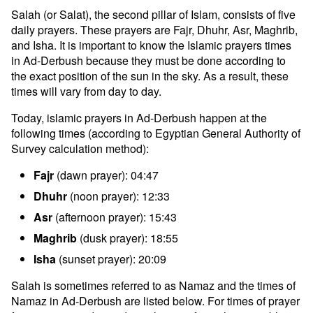
Salah (or Salat), the second pillar of Islam, consists of five
daily prayers. These prayers are Fajr, Dhuhr, Asr, Maghrib,
and Isha. It is important to know the Islamic prayers times
in Ad-Derbush because they must be done according to
the exact position of the sun in the sky. As a result, these
times will vary from day to day.
Today, islamic prayers in Ad-Derbush happen at the
following times (according to Egyptian General Authority of
Survey calculation method):
Fajr
(dawn prayer): 04:47
Dhuhr
(noon prayer): 12:33
Asr
(afternoon prayer): 15:43
Maghrib
(dusk prayer): 18:55
Isha
(sunset prayer): 20:09
Salah is sometimes referred to as Namaz and the times of
Namaz in Ad-Derbush are listed below. For times of prayer