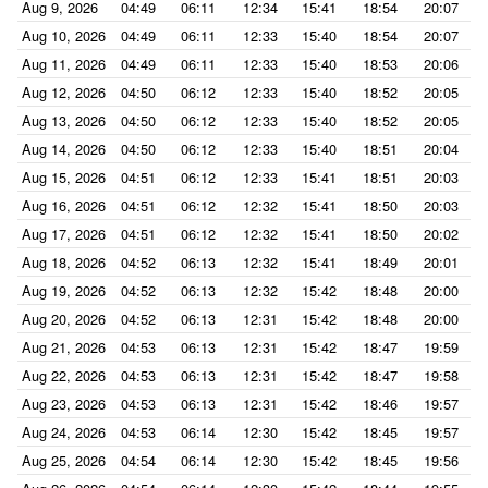
Aug 9, 2026
04:49
06:11
12:34
15:41
18:54
20:07
Aug 10, 2026
04:49
06:11
12:33
15:40
18:54
20:07
Aug 11, 2026
04:49
06:11
12:33
15:40
18:53
20:06
Aug 12, 2026
04:50
06:12
12:33
15:40
18:52
20:05
Aug 13, 2026
04:50
06:12
12:33
15:40
18:52
20:05
Aug 14, 2026
04:50
06:12
12:33
15:40
18:51
20:04
Aug 15, 2026
04:51
06:12
12:33
15:41
18:51
20:03
Aug 16, 2026
04:51
06:12
12:32
15:41
18:50
20:03
Aug 17, 2026
04:51
06:12
12:32
15:41
18:50
20:02
Aug 18, 2026
04:52
06:13
12:32
15:41
18:49
20:01
Aug 19, 2026
04:52
06:13
12:32
15:42
18:48
20:00
Aug 20, 2026
04:52
06:13
12:31
15:42
18:48
20:00
Aug 21, 2026
04:53
06:13
12:31
15:42
18:47
19:59
Aug 22, 2026
04:53
06:13
12:31
15:42
18:47
19:58
Aug 23, 2026
04:53
06:13
12:31
15:42
18:46
19:57
Aug 24, 2026
04:53
06:14
12:30
15:42
18:45
19:57
Aug 25, 2026
04:54
06:14
12:30
15:42
18:45
19:56