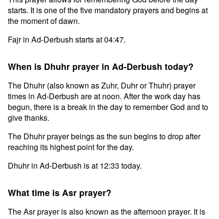
starts. It is one of the five mandatory prayers and begins at
the moment of dawn.
Fajr in Ad-Derbush starts at 04:47.
When is Dhuhr prayer in Ad-Derbush today?
The Dhuhr (also known as Zuhr, Duhr or Thuhr) prayer
times in Ad-Derbush are at noon. After the work day has
begun, there is a break in the day to remember God and to
give thanks.
The Dhuhr prayer beings as the sun begins to drop after
reaching its highest point for the day.
Dhuhr in Ad-Derbush is at 12:33 today.
What time is Asr prayer?
The Asr prayer is also known as the afternoon prayer. It is