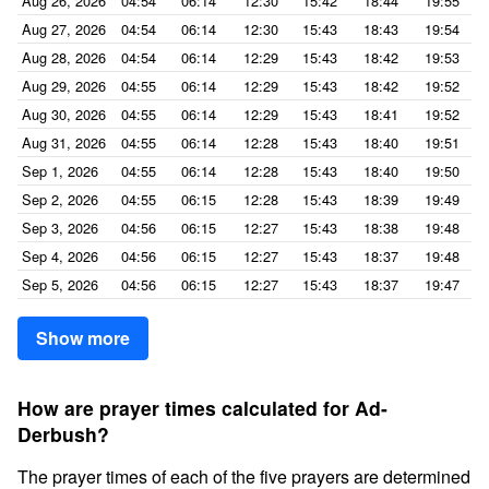
Aug 26, 2026
04:54
06:14
12:30
15:42
18:44
19:55
Aug 27, 2026
04:54
06:14
12:30
15:43
18:43
19:54
Aug 28, 2026
04:54
06:14
12:29
15:43
18:42
19:53
Aug 29, 2026
04:55
06:14
12:29
15:43
18:42
19:52
Aug 30, 2026
04:55
06:14
12:29
15:43
18:41
19:52
Aug 31, 2026
04:55
06:14
12:28
15:43
18:40
19:51
Sep 1, 2026
04:55
06:14
12:28
15:43
18:40
19:50
Sep 2, 2026
04:55
06:15
12:28
15:43
18:39
19:49
Sep 3, 2026
04:56
06:15
12:27
15:43
18:38
19:48
Sep 4, 2026
04:56
06:15
12:27
15:43
18:37
19:48
Sep 5, 2026
04:56
06:15
12:27
15:43
18:37
19:47
Show more
How are prayer times calculated for Ad-
Derbush?
The prayer times of each of the five prayers are determined