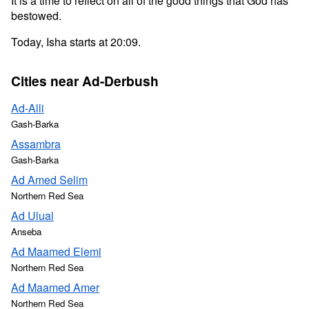
It is a time to reflect on all of the good things that God has
bestowed.
Today, Isha starts at 20:09.
Cities near Ad-Derbush
Ad-Alli
Gash-Barka
Assambra
Gash-Barka
Ad Amed Selim
Northern Red Sea
Ad Ulual
Anseba
Ad Maamed Elemi
Northern Red Sea
Ad Maamed Amer
Northern Red Sea