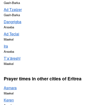
Gash-Barka
Ad Tzatzer
Gash-Barka
Dangrigba
Anseba
Ad Teclai
Maekel
Ira
Anseba
T’a’āreshī
Maekel
Prayer times in other cities of Eritrea
Asmara
Maekel
Keren