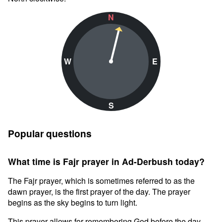
N
W
E
S
Popular questions
What time is Fajr prayer in Ad-Derbush today?
The Fajr prayer, which is sometimes referred to as the
dawn prayer, is the first prayer of the day. The prayer
begins as the sky begins to turn light.
This prayer allows for remembering God before the day