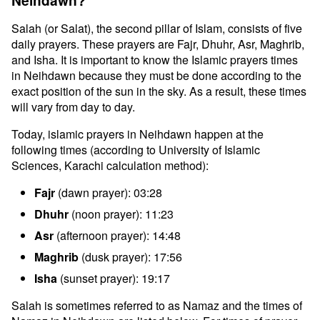
Neihdawn?
Salah (or Salat), the second pillar of Islam, consists of five
daily prayers. These prayers are Fajr, Dhuhr, Asr, Maghrib,
and Isha. It is important to know the Islamic prayers times
in Neihdawn because they must be done according to the
exact position of the sun in the sky. As a result, these times
will vary from day to day.
Today, islamic prayers in Neihdawn happen at the
following times (according to University of Islamic
Sciences, Karachi calculation method):
Fajr
(dawn prayer): 03:28
Dhuhr
(noon prayer): 11:23
Asr
(afternoon prayer): 14:48
Maghrib
(dusk prayer): 17:56
Isha
(sunset prayer): 19:17
Salah is sometimes referred to as Namaz and the times of