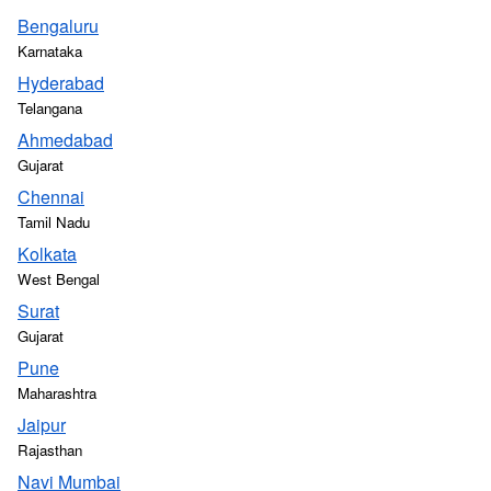
Bengaluru
Karnataka
Hyderabad
Telangana
Ahmedabad
Gujarat
Chennai
Tamil Nadu
Kolkata
West Bengal
Surat
Gujarat
Pune
Maharashtra
Jaipur
Rajasthan
Navi Mumbai