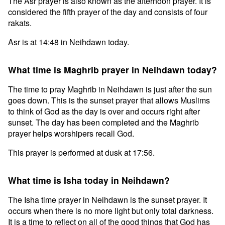
The Asr prayer is also known as the afternoon prayer. It is
considered the fifth prayer of the day and consists of four
rakats.
Asr is at 14:48 in Neihdawn today.
What time is Maghrib prayer in Neihdawn today?
The time to pray Maghrib in Neihdawn is just after the sun
goes down. This is the sunset prayer that allows Muslims
to think of God as the day is over and occurs right after
sunset. The day has been completed and the Maghrib
prayer helps worshipers recall God.
This prayer is performed at dusk at 17:56.
What time is Isha today in Neihdawn?
The Isha time prayer in Neihdawn is the sunset prayer. It
occurs when there is no more light but only total darkness.
It is a time to reflect on all of the good things that God has