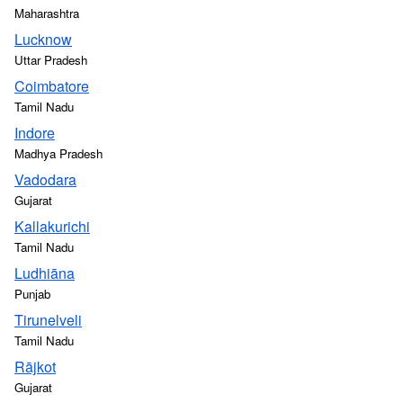
Maharashtra
Lucknow
Uttar Pradesh
Coimbatore
Tamil Nadu
Indore
Madhya Pradesh
Vadodara
Gujarat
Kallakurichi
Tamil Nadu
Ludhiāna
Punjab
Tirunelveli
Tamil Nadu
Rājkot
Gujarat