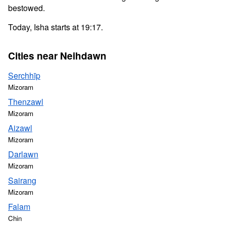
bestowed.
Today, Isha starts at 19:17.
Cities near Neihdawn
Serchhīp
Mizoram
Thenzawl
Mizoram
Aizawl
Mizoram
Darlawn
Mizoram
Sairang
Mizoram
Falam
Chin