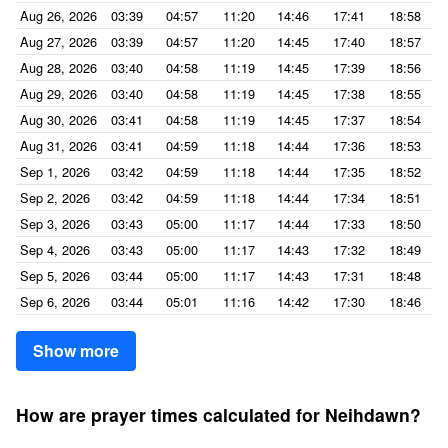
Aug 26, 2026
03:39
04:57
11:20
14:46
17:41
18:58
Aug 27, 2026
03:39
04:57
11:20
14:45
17:40
18:57
Aug 28, 2026
03:40
04:58
11:19
14:45
17:39
18:56
Aug 29, 2026
03:40
04:58
11:19
14:45
17:38
18:55
Aug 30, 2026
03:41
04:58
11:19
14:45
17:37
18:54
Aug 31, 2026
03:41
04:59
11:18
14:44
17:36
18:53
Sep 1, 2026
03:42
04:59
11:18
14:44
17:35
18:52
Sep 2, 2026
03:42
04:59
11:18
14:44
17:34
18:51
Sep 3, 2026
03:43
05:00
11:17
14:44
17:33
18:50
Sep 4, 2026
03:43
05:00
11:17
14:43
17:32
18:49
Sep 5, 2026
03:44
05:00
11:17
14:43
17:31
18:48
Sep 6, 2026
03:44
05:01
11:16
14:42
17:30
18:46
Show more
How are prayer times calculated for Neihdawn?