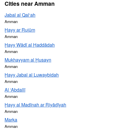
Cities near Amman
Jabal al Qal‘ah
Amman
Ḩayy ar Rujūm
Amman
Ḩayy Wādī al Ḩaddādah
Amman
Mukhayyam al Ḩusayn
Amman
Ḩayy Jabal al Luwaybidah
Amman
Al ‘Abdallī
Amman
Ḩayy al Madīnah ar Riyāḑīyah
Amman
Marka
Amman