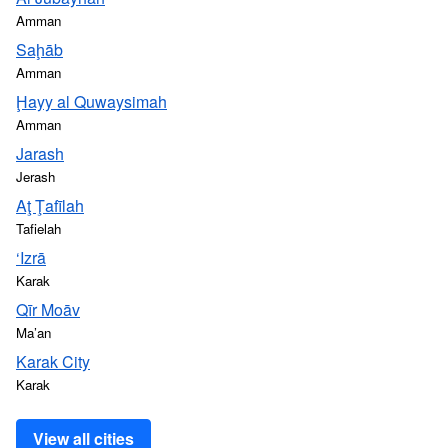
Amman
Saḩāb
Amman
Ḩayy al Quwaysimah
Amman
Jarash
Jerash
Aţ Ţafīlah
Tafielah
‘Izrā
Karak
Qīr Moāv
Ma’an
Karak City
Karak
View all cities