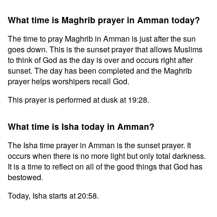
What time is Maghrib prayer in Amman today?
The time to pray Maghrib in Amman is just after the sun
goes down. This is the sunset prayer that allows Muslims
to think of God as the day is over and occurs right after
sunset. The day has been completed and the Maghrib
prayer helps worshipers recall God.
This prayer is performed at dusk at 19:28.
What time is Isha today in Amman?
The Isha time prayer in Amman is the sunset prayer. It
occurs when there is no more light but only total darkness.
It is a time to reflect on all of the good things that God has
bestowed.
Today, Isha starts at 20:58.