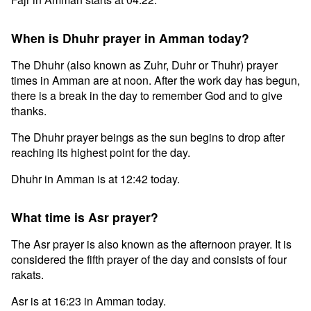
When is Dhuhr prayer in Amman today?
The Dhuhr (also known as Zuhr, Duhr or Thuhr) prayer
times in Amman are at noon. After the work day has begun,
there is a break in the day to remember God and to give
thanks.
The Dhuhr prayer beings as the sun begins to drop after
reaching its highest point for the day.
Dhuhr in Amman is at 12:42 today.
What time is Asr prayer?
The Asr prayer is also known as the afternoon prayer. It is
considered the fifth prayer of the day and consists of four
rakats.
Asr is at 16:23 in Amman today.