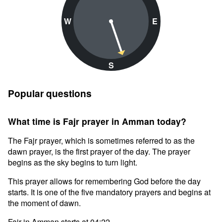
W
E
S
Popular questions
What time is Fajr prayer in Amman today?
The Fajr prayer, which is sometimes referred to as the
dawn prayer, is the first prayer of the day. The prayer
begins as the sky begins to turn light.
This prayer allows for remembering God before the day
starts. It is one of the five mandatory prayers and begins at
the moment of dawn.
Fajr in Amman starts at 04:22.