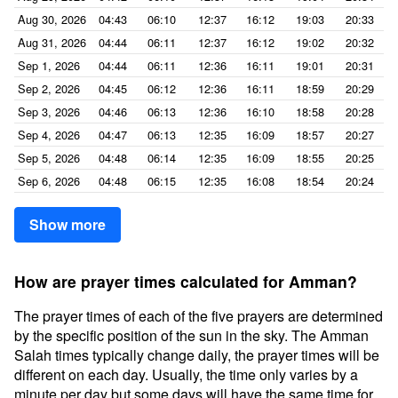
Aug 30, 2026
04:43
06:10
12:37
16:12
19:03
20:33
Aug 31, 2026
04:44
06:11
12:37
16:12
19:02
20:32
Sep 1, 2026
04:44
06:11
12:36
16:11
19:01
20:31
Sep 2, 2026
04:45
06:12
12:36
16:11
18:59
20:29
Sep 3, 2026
04:46
06:13
12:36
16:10
18:58
20:28
Sep 4, 2026
04:47
06:13
12:35
16:09
18:57
20:27
Sep 5, 2026
04:48
06:14
12:35
16:09
18:55
20:25
Sep 6, 2026
04:48
06:15
12:35
16:08
18:54
20:24
Show more
How are prayer times calculated for Amman?
The prayer times of each of the five prayers are determined
by the specific position of the sun in the sky. The Amman
Salah times typically change daily, the prayer times will be
different on each day. Usually, the time only varies by a
minute per day but some days will have the same time for