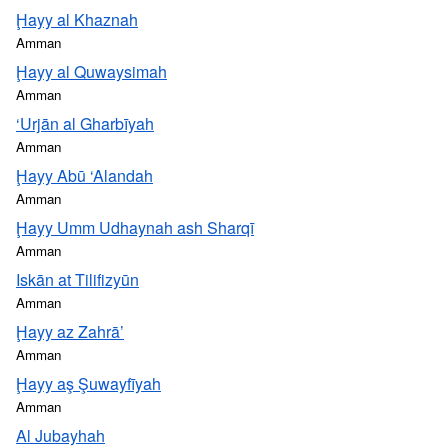
Ḩayy al Khaznah
Amman
Ḩayy al Quwaysimah
Amman
‘Urjān al Gharbīyah
Amman
Ḩayy Abū ‘Alandah
Amman
Ḩayy Umm Udhaynah ash Sharqī
Amman
Iskān at Tilifizyūn
Amman
Ḩayy az Zahrā’
Amman
Ḩayy aş Şuwayfīyah
Amman
Al Jubayhah