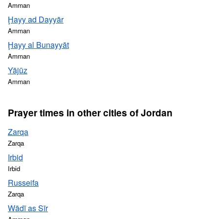
Amman
Ḩayy ad Dayyār
Amman
Ḩayy al Bunayyāt
Amman
Yājūz
Amman
Prayer times in other cities of Jordan
Zarqa
Zarqa
Irbid
Irbid
Russeifa
Zarqa
Wādī as Sīr