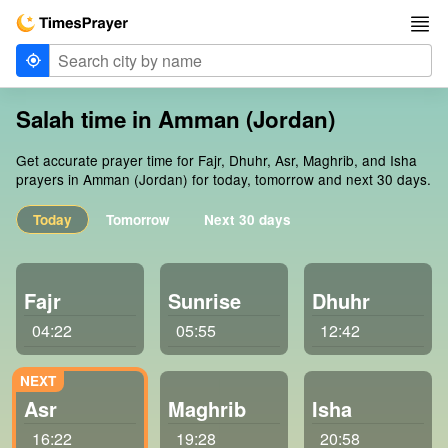
Salah time in Amman (Jordan)
Get accurate prayer time for Fajr, Dhuhr, Asr, Maghrib, and Isha
prayers in Amman (Jordan) for today, tomorrow and next 30 days.
Today
Tomorrow
Next 30 days
Fajr
Sunrise
Dhuhr
04:22
05:55
12:42
Asr
Maghrib
Isha
16:22
19:28
20:58