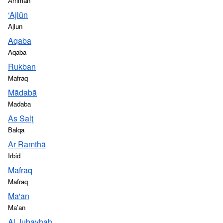
Amman
‘Ajlūn
Ajlun
Aqaba
Aqaba
Rukban
Mafraq
Mādabā
Madaba
As Salţ
Balqa
Ar Ramthā
Irbid
Mafraq
Mafraq
Ma'an
Ma’an
Al Jubayhah