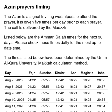
Azan prayers timing
The Azan is a signal inviting worshipers to attend the
prayer. It is given five times per day prior to each prayer.
The call is delivered by the Muezzin.
Listed below are the Amman Salah times for the next 30
days. Please check these times daily for the most up-to-
date time.
The times listed below have been determined by the Umm
Al-Qura University, Makkah calculation method.
Day
Fajr
Sunrise
Dhuhr
Asr
Maghrib
Isha
Aug 7, 2026
04:22
05:55
12:42
16:22
19:28
20:58
Aug 8, 2026
04:23
05:56
12:42
16:21
19:27
20:57
Aug 9, 2026
04:24
05:57
12:42
16:21
19:26
20:56
Aug 10, 2026
04:25
05:57
12:42
16:21
19:25
20:55
Aug 11, 2026
04:26
05:58
12:41
16:21
19:24
20:54