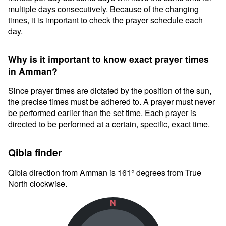
multiple days consecutively. Because of the changing
times, it is important to check the prayer schedule each
day.
Why is it important to know exact prayer times
in Amman?
Since prayer times are dictated by the position of the sun,
the precise times must be adhered to. A prayer must never
be performed earlier than the set time. Each prayer is
directed to be performed at a certain, specific, exact time.
Qibla finder
Qibla direction from Amman is 161° degrees from True
North clockwise.
N