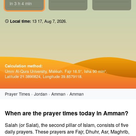
in 3 h 4 min
Local time:
13 17
,
Aug 7, 2026
.
Calculation method:
Umm Al-Qura University, Makkah. Fajr 18.5°, Isha 90 min°.
Latitude 21.3890824, Longitude 39.8579118.
Prayer Times
Jordan
Amman
Amman
When are the prayer times today in Amman?
Salah (or Salat), the second pillar of Islam, consists of five
daily prayers. These prayers are Fajr, Dhuhr, Asr, Maghrib,