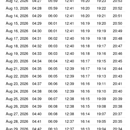
Aug 12, 2026
04:27
05:59
12:41
16:20
19:23
20:53
Aug 13, 2026
04:28
05:59
12:41
16:20
19:22
20:52
Aug 14, 2026
04:29
06:00
12:41
16:20
19:21
20:51
Aug 15, 2026
04:29
06:01
12:41
16:19
19:20
20:50
Aug 16, 2026
04:30
06:01
12:41
16:19
19:19
20:49
Aug 17, 2026
04:31
06:02
12:40
16:19
19:18
20:48
Aug 18, 2026
04:32
06:03
12:40
16:18
19:17
20:47
Aug 19, 2026
04:33
06:03
12:40
16:18
19:16
20:46
Aug 20, 2026
04:34
06:04
12:40
16:17
19:15
20:45
Aug 21, 2026
04:35
06:05
12:39
16:17
19:14
20:44
Aug 22, 2026
04:36
06:05
12:39
16:17
19:13
20:43
Aug 23, 2026
04:37
06:06
12:39
16:16
19:11
20:41
Aug 24, 2026
04:38
06:06
12:39
16:16
19:10
20:40
Aug 25, 2026
04:39
06:07
12:38
16:15
19:09
20:39
Aug 26, 2026
04:39
06:08
12:38
16:15
19:08
20:38
Aug 27, 2026
04:40
06:08
12:38
16:14
19:07
20:37
Aug 28, 2026
04:41
06:09
12:37
16:14
19:05
20:35
Aug 29, 2026
04:42
06:10
12:37
16:13
19:04
20:34