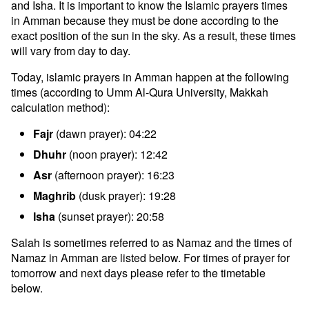
and Isha. It is important to know the Islamic prayers times
in Amman because they must be done according to the
exact position of the sun in the sky. As a result, these times
will vary from day to day.
Today, islamic prayers in Amman happen at the following
times (according to Umm Al-Qura University, Makkah
calculation method):
Fajr
(dawn prayer): 04:22
Dhuhr
(noon prayer): 12:42
Asr
(afternoon prayer): 16:23
Maghrib
(dusk prayer): 19:28
Isha
(sunset prayer): 20:58
Salah is sometimes referred to as Namaz and the times of
Namaz in Amman are listed below. For times of prayer for
tomorrow and next days please refer to the timetable
below.