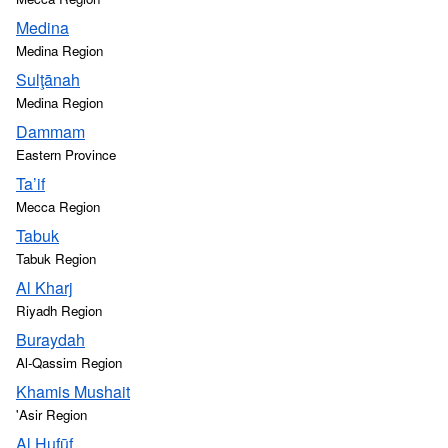
Medina
Medina Region
Sulţānah
Medina Region
Dammam
Eastern Province
Ta’if
Mecca Region
Tabuk
Tabuk Region
Al Kharj
Riyadh Region
Buraydah
Al-Qassim Region
Khamis Mushait
'Asir Region
Al Hufūf