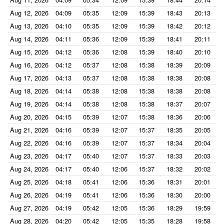
Aug 12, 2026
04:09
05:35
12:09
15:39
18:43
20:13
Aug 13, 2026
04:10
05:35
12:09
15:39
18:42
20:12
Aug 14, 2026
04:11
05:36
12:09
15:39
18:41
20:11
Aug 15, 2026
04:12
05:36
12:08
15:39
18:40
20:10
Aug 16, 2026
04:12
05:37
12:08
15:38
18:39
20:09
Aug 17, 2026
04:13
05:37
12:08
15:38
18:38
20:08
Aug 18, 2026
04:14
05:38
12:08
15:38
18:38
20:08
Aug 19, 2026
04:14
05:38
12:08
15:38
18:37
20:07
Aug 20, 2026
04:15
05:39
12:07
15:38
18:36
20:06
Aug 21, 2026
04:16
05:39
12:07
15:37
18:35
20:05
Aug 22, 2026
04:16
05:39
12:07
15:37
18:34
20:04
Aug 23, 2026
04:17
05:40
12:07
15:37
18:33
20:03
Aug 24, 2026
04:17
05:40
12:06
15:37
18:32
20:02
Aug 25, 2026
04:18
05:41
12:06
15:36
18:31
20:01
Aug 26, 2026
04:19
05:41
12:06
15:36
18:30
20:00
Aug 27, 2026
04:19
05:42
12:05
15:36
18:29
19:59
Aug 28, 2026
04:20
05:42
12:05
15:35
18:28
19:58