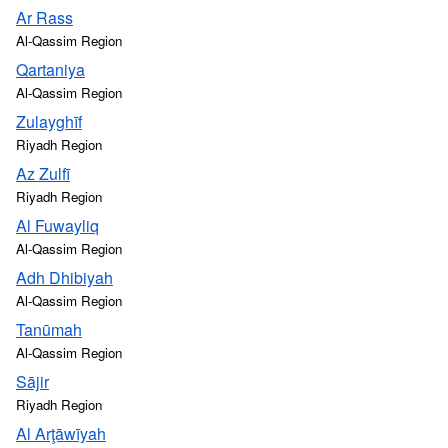
Ar Rass
Al-Qassim Region
Qartaniya
Al-Qassim Region
Zulayghīf
Riyadh Region
Az Zulfī
Riyadh Region
Al Fuwayliq
Al-Qassim Region
Adh Dhibiyah
Al-Qassim Region
Tanūmah
Al-Qassim Region
Sājir
Riyadh Region
Al Arţāwīyah