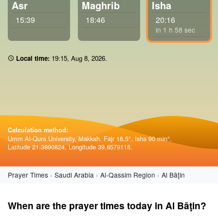
Asr
Maghrib
Isha
15:39
18:46
20:16
in 1 h 57 sec
Local time:
19 15
,
Aug 8, 2026
.
Calculation method:
Umm Al-Qura University, Makkah. Fajr 18.5°, Isha 90 min°.
Latitude 21.3890824, Longitude 39.8579118.
Prayer Times
Saudi Arabia
Al-Qassim Region
Al Bāţin
When are the prayer times today in Al Bāţin?