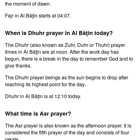
the moment of dawn.
Fajr in Al Bāţin starts at 04:07.
When is Dhuhr prayer in Al Bāţin today?
The Dhuhr (also known as Zuhr, Duhr or Thuhr) prayer
times in Al Bāţin are at noon. After the work day has
begun, there is a break in the day to remember God and to
give thanks.
The Dhuhr prayer beings as the sun begins to drop after
reaching its highest point for the day.
Dhuhr in Al Bāţin is at 12:10 today.
What time is Asr prayer?
The Asr prayer is also known as the afternoon prayer. It is
considered the fifth prayer of the day and consists of four
rakats.