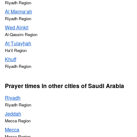
Riyadh Region
Al Majma‘ah
Riyadh Region
Wed Alnkil
Al-Qassim Region
Aţ Ţulayḩah
Ha'il Region
Khuff
Riyadh Region
Prayer times in other cities of Saudi Arabia
Riyadh
Riyadh Region
Jeddah
Mecca Region
Mecca
Mecca Region