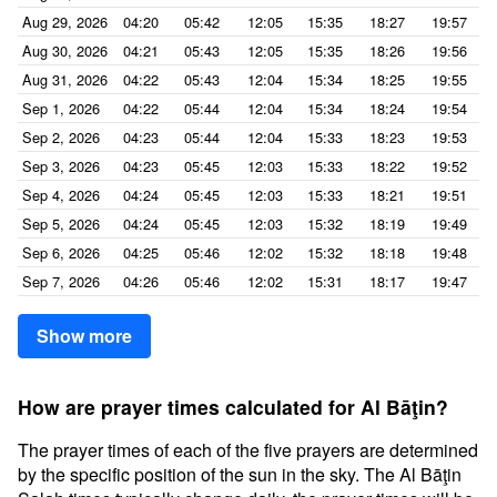
Aug 29, 2026
04:20
05:42
12:05
15:35
18:27
19:57
Aug 30, 2026
04:21
05:43
12:05
15:35
18:26
19:56
Aug 31, 2026
04:22
05:43
12:04
15:34
18:25
19:55
Sep 1, 2026
04:22
05:44
12:04
15:34
18:24
19:54
Sep 2, 2026
04:23
05:44
12:04
15:33
18:23
19:53
Sep 3, 2026
04:23
05:45
12:03
15:33
18:22
19:52
Sep 4, 2026
04:24
05:45
12:03
15:33
18:21
19:51
Sep 5, 2026
04:24
05:45
12:03
15:32
18:19
19:49
Sep 6, 2026
04:25
05:46
12:02
15:32
18:18
19:48
Sep 7, 2026
04:26
05:46
12:02
15:31
18:17
19:47
Show more
How are prayer times calculated for Al Bāţin?
The prayer times of each of the five prayers are determined
by the specific position of the sun in the sky. The Al Bāţin