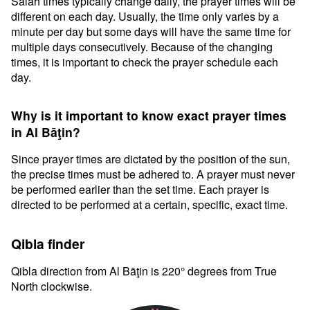
Salah times typically change daily, the prayer times will be
different on each day. Usually, the time only varies by a
minute per day but some days will have the same time for
multiple days consecutively. Because of the changing
times, it is important to check the prayer schedule each
day.
Why is it important to know exact prayer times
in Al Bāţin?
Since prayer times are dictated by the position of the sun,
the precise times must be adhered to. A prayer must never
be performed earlier than the set time. Each prayer is
directed to be performed at a certain, specific, exact time.
Qibla finder
Qibla direction from Al Bāţin is 220° degrees from True
North clockwise.