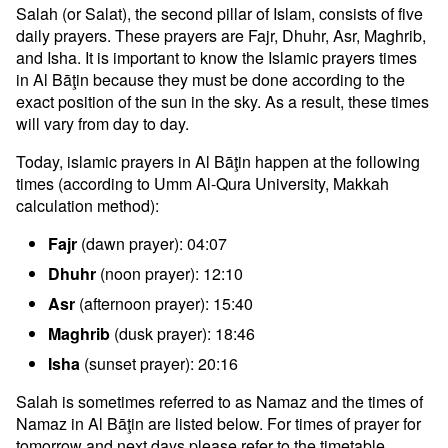
Salah (or Salat), the second pillar of Islam, consists of five
daily prayers. These prayers are Fajr, Dhuhr, Asr, Maghrib,
and Isha. It is important to know the Islamic prayers times
in Al Bāţin because they must be done according to the
exact position of the sun in the sky. As a result, these times
will vary from day to day.
Today, islamic prayers in Al Bāţin happen at the following
times (according to Umm Al-Qura University, Makkah
calculation method):
Fajr
(dawn prayer): 04:07
Dhuhr
(noon prayer): 12:10
Asr
(afternoon prayer): 15:40
Maghrib
(dusk prayer): 18:46
Isha
(sunset prayer): 20:16
Salah is sometimes referred to as Namaz and the times of
Namaz in Al Bāţin are listed below. For times of prayer for
tomorrow and next days please refer to the timetable