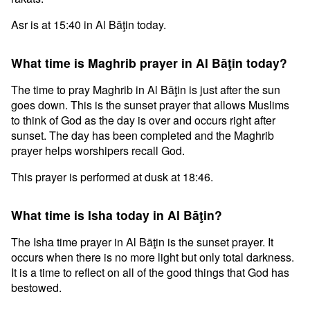
Asr is at 15:40 in Al Bāţin today.
What time is Maghrib prayer in Al Bāţin today?
The time to pray Maghrib in Al Bāţin is just after the sun
goes down. This is the sunset prayer that allows Muslims
to think of God as the day is over and occurs right after
sunset. The day has been completed and the Maghrib
prayer helps worshipers recall God.
This prayer is performed at dusk at 18:46.
What time is Isha today in Al Bāţin?
The Isha time prayer in Al Bāţin is the sunset prayer. It
occurs when there is no more light but only total darkness.
It is a time to reflect on all of the good things that God has
bestowed.