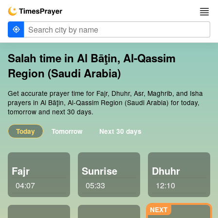
Salah time in Al Bāţin, Al-Qassim
Region (Saudi Arabia)
Get accurate prayer time for Fajr, Dhuhr, Asr, Maghrib, and Isha
prayers in Al Bāţin, Al-Qassim Region (Saudi Arabia) for today,
tomorrow and next 30 days.
Today
Tomorrow
Next 30 days
Fajr
Sunrise
Dhuhr
04:07
05:33
12:10