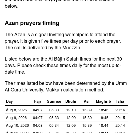
below.
Azan prayers timing
The Azan is a signal inviting worshipers to attend the
prayer. It is given five times per day prior to each prayer.
The call is delivered by the Muezzin.
Listed below are the Al Bāţin Salah times for the next 30
days. Please check these times daily for the most up-to-
date time.
The times listed below have been determined by the Umm
Al-Qura University, Makkah calculation method.
Day
Fajr
Sunrise
Dhuhr
Asr
Maghrib
Isha
Aug 8, 2026
04:07
05:33
12:10
15:39
18:46
20:16
Aug 9, 2026
04:07
05:33
12:09
15:39
18:45
20:15
Aug 10, 2026
04:08
05:34
12:09
15:39
18:44
20:14
Aug 11, 2026
04:09
05:34
12:09
15:39
18:44
20:14