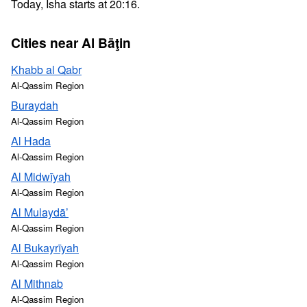
Today, Isha starts at 20:16.
Cities near Al Bāţin
Khabb al Qabr
Al-Qassim Region
Buraydah
Al-Qassim Region
Al Hada
Al-Qassim Region
Al Midwīyah
Al-Qassim Region
Al Mulaydā’
Al-Qassim Region
Al Bukayrīyah
Al-Qassim Region
Al Mithnab
Al-Qassim Region