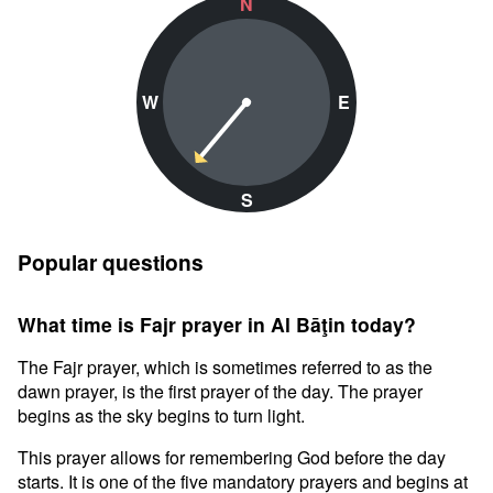
N
W
E
S
Popular questions
What time is Fajr prayer in Al Bāţin today?
The Fajr prayer, which is sometimes referred to as the
dawn prayer, is the first prayer of the day. The prayer
begins as the sky begins to turn light.
This prayer allows for remembering God before the day
starts. It is one of the five mandatory prayers and begins at