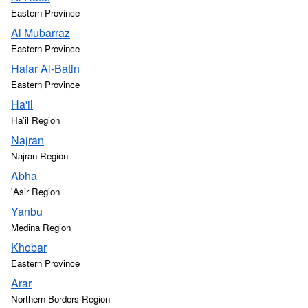
Eastern Province
Al Mubarraz
Eastern Province
Hafar Al-Batin
Eastern Province
Ha'il
Ha'il Region
Najrān
Najran Region
Abha
'Asir Region
Yanbu
Medina Region
Khobar
Eastern Province
Arar
Northern Borders Region