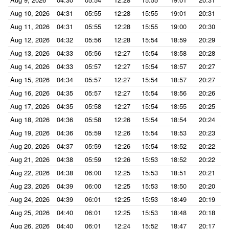
Aug 10, 2026
04:31
05:55
12:28
15:55
19:01
20:31
Aug 11, 2026
04:31
05:55
12:28
15:55
19:00
20:30
Aug 12, 2026
04:32
05:56
12:28
15:54
18:59
20:29
Aug 13, 2026
04:33
05:56
12:27
15:54
18:58
20:28
Aug 14, 2026
04:33
05:57
12:27
15:54
18:57
20:27
Aug 15, 2026
04:34
05:57
12:27
15:54
18:57
20:27
Aug 16, 2026
04:35
05:57
12:27
15:54
18:56
20:26
Aug 17, 2026
04:35
05:58
12:27
15:54
18:55
20:25
Aug 18, 2026
04:36
05:58
12:26
15:54
18:54
20:24
Aug 19, 2026
04:36
05:59
12:26
15:54
18:53
20:23
Aug 20, 2026
04:37
05:59
12:26
15:54
18:52
20:22
Aug 21, 2026
04:38
05:59
12:26
15:53
18:52
20:22
Aug 22, 2026
04:38
06:00
12:25
15:53
18:51
20:21
Aug 23, 2026
04:39
06:00
12:25
15:53
18:50
20:20
Aug 24, 2026
04:39
06:01
12:25
15:53
18:49
20:19
Aug 25, 2026
04:40
06:01
12:25
15:53
18:48
20:18
Aug 26, 2026
04:40
06:01
12:24
15:52
18:47
20:17