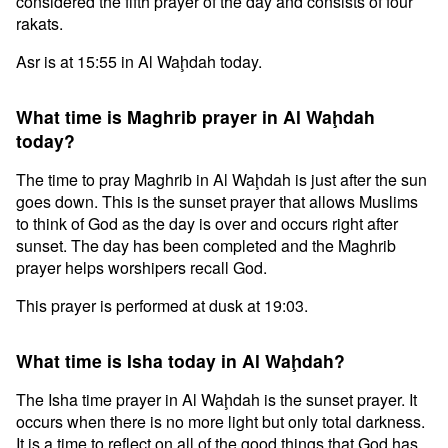
considered the fifth prayer of the day and consists of four
rakats.
Asr is at 15:55 in Al Waḩdah today.
What time is Maghrib prayer in Al Waḩdah
today?
The time to pray Maghrib in Al Waḩdah is just after the sun
goes down. This is the sunset prayer that allows Muslims
to think of God as the day is over and occurs right after
sunset. The day has been completed and the Maghrib
prayer helps worshipers recall God.
This prayer is performed at dusk at 19:03.
What time is Isha today in Al Waḩdah?
The Isha time prayer in Al Waḩdah is the sunset prayer. It
occurs when there is no more light but only total darkness.
It is a time to reflect on all of the good things that God has