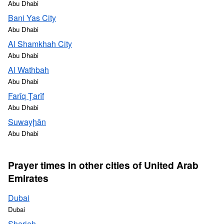
Abu Dhabi
Bani Yas City
Abu Dhabi
Al Shamkhah City
Abu Dhabi
Al Wathbah
Abu Dhabi
Farīq Ţarīf
Abu Dhabi
Suwayḩān
Abu Dhabi
Prayer times in other cities of United Arab
Emirates
Dubai
Dubai
Sharjah