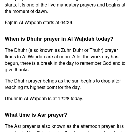
starts. It is one of the five mandatory prayers and begins at
the moment of dawn.
Fajr in Al Waḩdah starts at 04:29.
When is Dhuhr prayer in Al Waḩdah today?
The Dhuhr (also known as Zuhr, Duhr or Thuhr) prayer
times in Al Waḩdah are at noon. After the work day has
begun, there is a break in the day to remember God and to
give thanks.
The Dhuhr prayer beings as the sun begins to drop after
reaching its highest point for the day.
Dhuhr in Al Waḩdah is at 12:28 today.
What time is Asr prayer?
The Asr prayer is also known as the afternoon prayer. It is