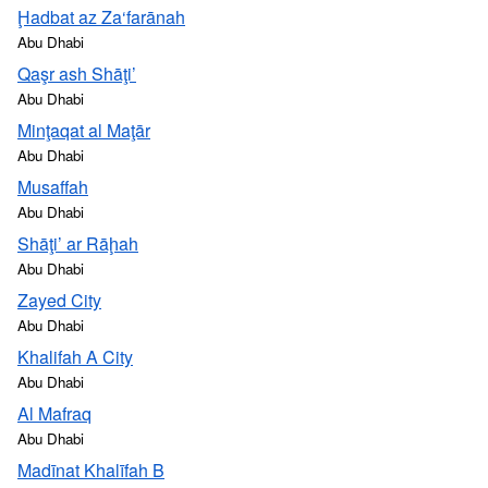
Ḩadbat az Za‘farānah
Abu Dhabi
Qaşr ash Shāţi’
Abu Dhabi
Minţaqat al Maţār
Abu Dhabi
Musaffah
Abu Dhabi
Shāţi’ ar Rāḩah
Abu Dhabi
Zayed City
Abu Dhabi
Khalifah A City
Abu Dhabi
Al Mafraq
Abu Dhabi
Madīnat Khalīfah B