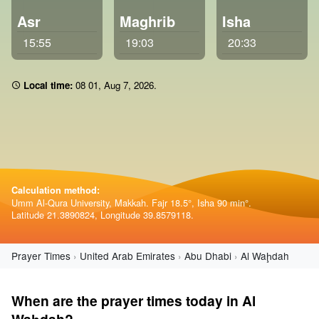
Asr
Maghrib
Isha
15:55
19:03
20:33
Local time:
08:01
,
Aug 7, 2026
.
Calculation method:
Umm Al-Qura University, Makkah. Fajr 18.5°, Isha 90 min°.
Latitude 21.3890824, Longitude 39.8579118.
Prayer Times
United Arab Emirates
Abu Dhabi
Al Waḩdah
When are the prayer times today in Al