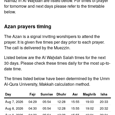
Namaz in Al Waḩdah are listed below. For times of prayer
for tomorrow and next days please refer to the timetable
below.
Azan prayers timing
The Azan is a signal inviting worshipers to attend the
prayer. It is given five times per day prior to each prayer.
The call is delivered by the Muezzin.
Listed below are the Al Waḩdah Salah times for the next
30 days. Please check these times daily for the most up-to-
date time.
The times listed below have been determined by the Umm
Al-Qura University, Makkah calculation method.
Day
Fajr
Sunrise
Dhuhr
Asr
Maghrib
Isha
Aug 7, 2026
04:29
05:54
12:28
15:55
19:03
20:33
Aug 8, 2026
04:30
05:54
12:28
15:55
19:02
20:32
Aug 9, 2026
04:30
05:54
12:28
15:55
19:01
20:31