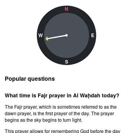
N
W
E
S
Popular questions
What time is Fajr prayer in Al Waḩdah today?
The Fajr prayer, which is sometimes referred to as the
dawn prayer, is the first prayer of the day. The prayer
begins as the sky begins to turn light.
This prayer allows for remembering God before the day