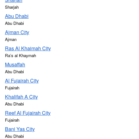
Sharjah
Abu Dhabi
Abu Dhabi
Ajman City
Ajman
Ras Al Khaimah City
Raʼs al Khaymah
Musaffah
Abu Dhabi
Al Fujairah City
Fujairah
Khalifah A City
Abu Dhabi
Reef Al Fujairah City
Fujairah
Bani Yas City
Abu Dhabi