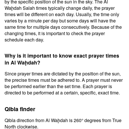
by the specific position of the sun in the sky. The Al
Waḩdah Salah times typically change daily, the prayer
times will be different on each day. Usually, the time only
varies by a minute per day but some days will have the
same time for multiple days consecutively. Because of the
changing times, it is important to check the prayer
schedule each day.
Why is it important to know exact prayer times
in Al Waḩdah?
Since prayer times are dictated by the position of the sun,
the precise times must be adhered to. A prayer must never
be performed earlier than the set time. Each prayer is
directed to be performed at a certain, specific, exact time.
Qibla finder
Qibla direction from Al Waḩdah is 260° degrees from True
North clockwise.