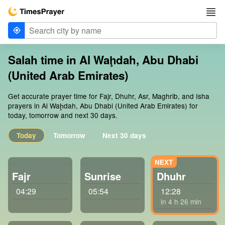
Salah time in Al Waḩdah, Abu Dhabi
(United Arab Emirates)
Get accurate prayer time for Fajr, Dhuhr, Asr, Maghrib, and Isha
prayers in Al Waḩdah, Abu Dhabi (United Arab Emirates) for
today, tomorrow and next 30 days.
Today
Tomorrow
Next 30 days
Fajr
Sunrise
Dhuhr
04:29
05:54
12:28
in 4 h 26 min