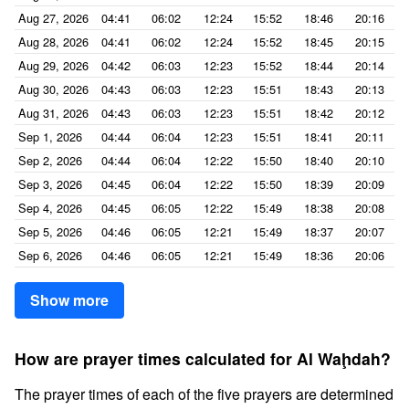
Aug 27, 2026
04:41
06:02
12:24
15:52
18:46
20:16
Aug 28, 2026
04:41
06:02
12:24
15:52
18:45
20:15
Aug 29, 2026
04:42
06:03
12:23
15:52
18:44
20:14
Aug 30, 2026
04:43
06:03
12:23
15:51
18:43
20:13
Aug 31, 2026
04:43
06:03
12:23
15:51
18:42
20:12
Sep 1, 2026
04:44
06:04
12:23
15:51
18:41
20:11
Sep 2, 2026
04:44
06:04
12:22
15:50
18:40
20:10
Sep 3, 2026
04:45
06:04
12:22
15:50
18:39
20:09
Sep 4, 2026
04:45
06:05
12:22
15:49
18:38
20:08
Sep 5, 2026
04:46
06:05
12:21
15:49
18:37
20:07
Sep 6, 2026
04:46
06:05
12:21
15:49
18:36
20:06
Show more
How are prayer times calculated for Al Waḩdah?
The prayer times of each of the five prayers are determined