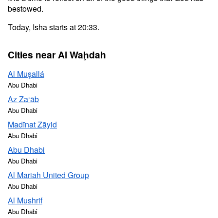
bestowed.
Today, Isha starts at 20:33.
Cities near Al Waḩdah
Al Muşallá
Abu Dhabi
Az Za‘āb
Abu Dhabi
Madīnat Zāyid
Abu Dhabi
Abu Dhabi
Abu Dhabi
Al Mariah United Group
Abu Dhabi
Al Mushrif
Abu Dhabi