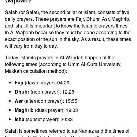
Waḩdah?
Salah (or Salat), the second pillar of Islam, consists of five
daily prayers. These prayers are Fajr, Dhuhr, Asr, Maghrib,
and Isha. It is important to know the Islamic prayers times
in Al Waḩdah because they must be done according to the
exact position of the sun in the sky. As a result, these times
will vary from day to day.
Today, islamic prayers in Al Waḩdah happen at the
following times (according to Umm Al-Qura University,
Makkah calculation method):
Fajr
(dawn prayer): 04:29
Dhuhr
(noon prayer): 12:28
Asr
(afternoon prayer): 15:55
Maghrib
(dusk prayer): 19:03
Isha
(sunset prayer): 20:33
Salah is sometimes referred to as Namaz and the times of