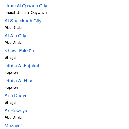
Umm Al Quwain City
Imārat Umm al Qaywayn
Al Shamkhah City
Abu Dhabi
Al Ain City
Abu Dhabi
Khawr Fakkān
Sharjah
Dibba Al-Fujairah
Fujairah
Dibba Al-Hisn
Fujairah
Adh Dhayd
Sharjah
Ar Ruways
Abu Dhabi
Muzayri‘