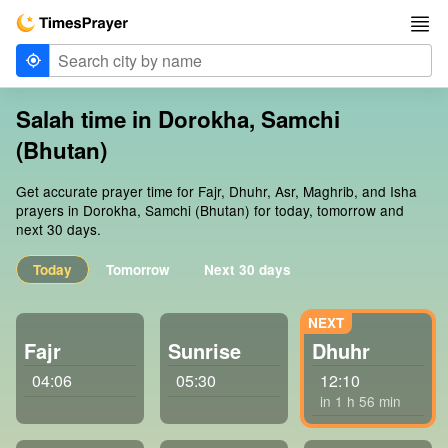
Salah time in Dorokha, Samchi
(Bhutan)
Get accurate prayer time for Fajr, Dhuhr, Asr, Maghrib, and Isha
prayers in Dorokha, Samchi (Bhutan) for today, tomorrow and
next 30 days.
Today
Tomorrow
Next 30 days
Fajr
Sunrise
Dhuhr
04:06
05:30
12:10
in 1 h 56 min