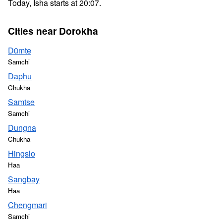
Today, Isha starts at 20:07.
Cities near Dorokha
Dūmte
Samchi
Daphu
Chukha
Samtse
Samchi
Dungna
Chukha
Hingslo
Haa
Sangbay
Haa
Chengmari
Samchi