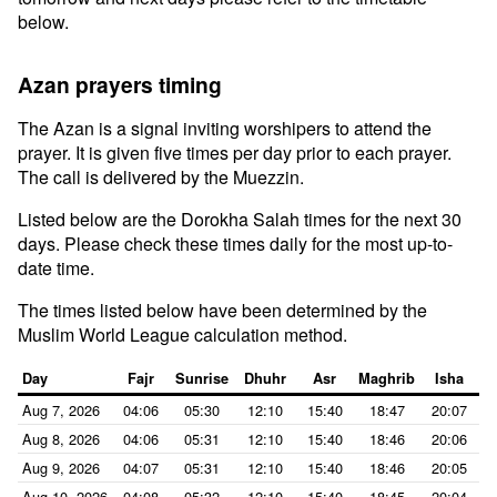
below.
Azan prayers timing
The Azan is a signal inviting worshipers to attend the
prayer. It is given five times per day prior to each prayer.
The call is delivered by the Muezzin.
Listed below are the Dorokha Salah times for the next 30
days. Please check these times daily for the most up-to-
date time.
The times listed below have been determined by the
Muslim World League calculation method.
Day
Fajr
Sunrise
Dhuhr
Asr
Maghrib
Isha
Aug 7, 2026
04:06
05:30
12:10
15:40
18:47
20:07
Aug 8, 2026
04:06
05:31
12:10
15:40
18:46
20:06
Aug 9, 2026
04:07
05:31
12:10
15:40
18:46
20:05
Aug 10, 2026
04:08
05:32
12:10
15:40
18:45
20:04