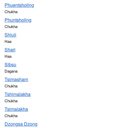
Phuentsholing
Chukha
Phuntsholing
Chukha
Shiuji
Haa
Shari
Haa
Sibsu
Dagana
Tsimasham
Chukha
Tshimalakha
Chukha
Tsimalakha
Chukha
Dzongsa Dzong