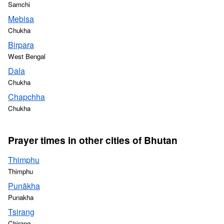
Samchi
Mebisa
Chukha
Birpara
West Bengal
Dala
Chukha
Chapchha
Chukha
Prayer times in other cities of Bhutan
Thimphu
Thimphu
Punākha
Punakha
Tsirang
Chirang