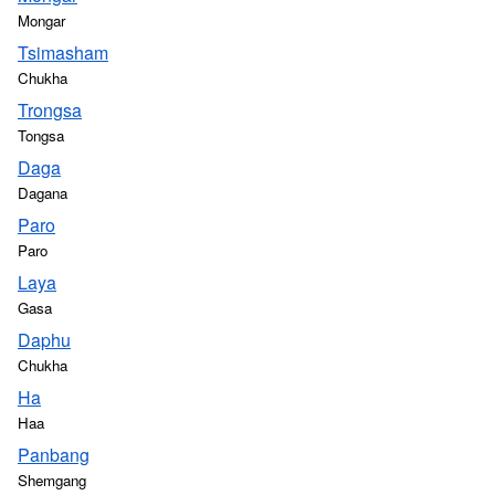
Mongar
Tsimasham
Chukha
Trongsa
Tongsa
Daga
Dagana
Paro
Paro
Laya
Gasa
Daphu
Chukha
Ha
Haa
Panbang
Shemgang