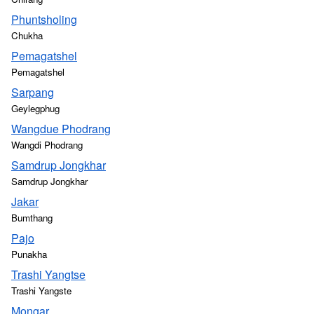
Phuntsholing
Chukha
Pemagatshel
Pemagatshel
Sarpang
Geylegphug
Wangdue Phodrang
Wangdi Phodrang
Samdrup Jongkhar
Samdrup Jongkhar
Jakar
Bumthang
Pajo
Punakha
Trashi Yangtse
Trashi Yangste
Mongar