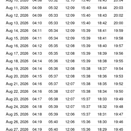
Aug 11, 2026
04:09
05:32
12:09
15:40
18:44
20:03
Aug 12, 2026
04:09
05:33
12:09
15:40
18:43
20:02
Aug 13, 2026
04:10
05:33
12:09
15:40
18:42
20:00
Aug 14, 2026
04:11
05:34
12:09
15:39
18:41
19:59
Aug 15, 2026
04:11
05:34
12:09
15:39
18:41
19:58
Aug 16, 2026
04:12
05:35
12:08
15:39
18:40
19:57
Aug 17, 2026
04:13
05:35
12:08
15:39
18:39
19:56
Aug 18, 2026
04:14
05:36
12:08
15:39
18:38
19:55
Aug 19, 2026
04:14
05:36
12:08
15:38
18:37
19:54
Aug 20, 2026
04:15
05:37
12:08
15:38
18:36
19:53
Aug 21, 2026
04:16
05:37
12:07
15:38
18:35
19:52
Aug 22, 2026
04:16
05:38
12:07
15:38
18:34
19:50
Aug 23, 2026
04:17
05:38
12:07
15:37
18:33
19:49
Aug 24, 2026
04:18
05:39
12:07
15:37
18:32
19:48
Aug 25, 2026
04:18
05:39
12:06
15:37
18:31
19:47
Aug 26, 2026
04:19
05:40
12:06
15:36
18:30
19:46
Aug 27, 2026
04:19
05:40
12:06
15:36
18:29
19:45