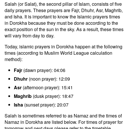
Salah (or Salat), the second pillar of Islam, consists of five
daily prayers. These prayers are Fajr, Dhuhr, Asr, Maghrib,
and Isha. It is important to know the Islamic prayers times
in Dorokha because they must be done according to the
exact position of the sun in the sky. As a result, these times
will vary from day to day.
Today, islamic prayers in Dorokha happen at the following
times (according to Muslim World League calculation
method):
Fajr
(dawn prayer): 04:06
Dhuhr
(noon prayer): 12:09
Asr
(afternoon prayer): 15:41
Maghrib
(dusk prayer): 18:47
Isha
(sunset prayer): 20:07
Salah is sometimes referred to as Namaz and the times of
Namaz in Dorokha are listed below. For times of prayer for
tomorrow and next days please refer to the timetable