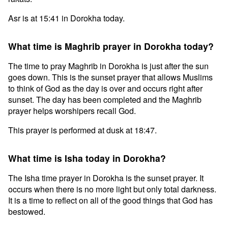
Asr is at 15:41 in Dorokha today.
What time is Maghrib prayer in Dorokha today?
The time to pray Maghrib in Dorokha is just after the sun
goes down. This is the sunset prayer that allows Muslims
to think of God as the day is over and occurs right after
sunset. The day has been completed and the Maghrib
prayer helps worshipers recall God.
This prayer is performed at dusk at 18:47.
What time is Isha today in Dorokha?
The Isha time prayer in Dorokha is the sunset prayer. It
occurs when there is no more light but only total darkness.
It is a time to reflect on all of the good things that God has
bestowed.