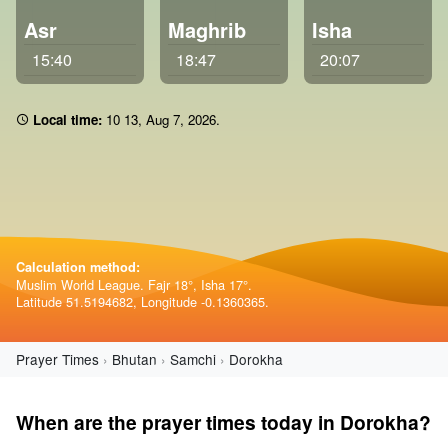
Asr
Maghrib
Isha
15:40
18:47
20:07
Local time:
10:13
,
Aug 7, 2026
.
Calculation method:
Muslim World League. Fajr 18°, Isha 17°.
Latitude 51.5194682, Longitude -0.1360365.
Prayer Times
Bhutan
Samchi
Dorokha
When are the prayer times today in Dorokha?