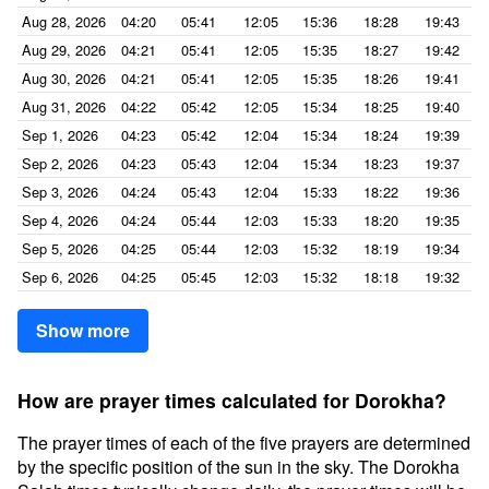
Aug 28, 2026
04:20
05:41
12:05
15:36
18:28
19:43
Aug 29, 2026
04:21
05:41
12:05
15:35
18:27
19:42
Aug 30, 2026
04:21
05:41
12:05
15:35
18:26
19:41
Aug 31, 2026
04:22
05:42
12:05
15:34
18:25
19:40
Sep 1, 2026
04:23
05:42
12:04
15:34
18:24
19:39
Sep 2, 2026
04:23
05:43
12:04
15:34
18:23
19:37
Sep 3, 2026
04:24
05:43
12:04
15:33
18:22
19:36
Sep 4, 2026
04:24
05:44
12:03
15:33
18:20
19:35
Sep 5, 2026
04:25
05:44
12:03
15:32
18:19
19:34
Sep 6, 2026
04:25
05:45
12:03
15:32
18:18
19:32
Show more
How are prayer times calculated for Dorokha?
The prayer times of each of the five prayers are determined
by the specific position of the sun in the sky. The Dorokha