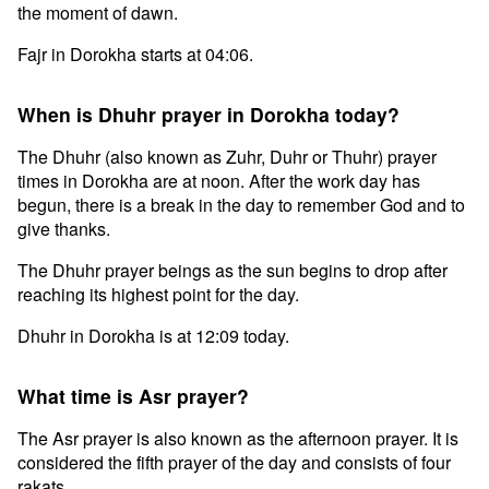
the moment of dawn.
Fajr in Dorokha starts at 04:06.
When is Dhuhr prayer in Dorokha today?
The Dhuhr (also known as Zuhr, Duhr or Thuhr) prayer
times in Dorokha are at noon. After the work day has
begun, there is a break in the day to remember God and to
give thanks.
The Dhuhr prayer beings as the sun begins to drop after
reaching its highest point for the day.
Dhuhr in Dorokha is at 12:09 today.
What time is Asr prayer?
The Asr prayer is also known as the afternoon prayer. It is
considered the fifth prayer of the day and consists of four
rakats.