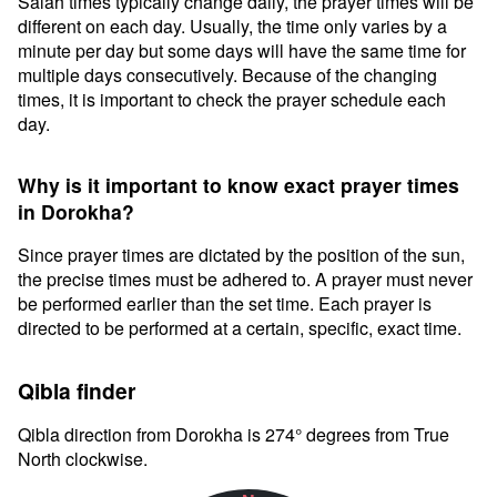
Salah times typically change daily, the prayer times will be
different on each day. Usually, the time only varies by a
minute per day but some days will have the same time for
multiple days consecutively. Because of the changing
times, it is important to check the prayer schedule each
day.
Why is it important to know exact prayer times
in Dorokha?
Since prayer times are dictated by the position of the sun,
the precise times must be adhered to. A prayer must never
be performed earlier than the set time. Each prayer is
directed to be performed at a certain, specific, exact time.
Qibla finder
Qibla direction from Dorokha is 274° degrees from True
North clockwise.