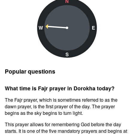
N
W
E
S
Popular questions
What time is Fajr prayer in Dorokha today?
The Fajr prayer, which is sometimes referred to as the
dawn prayer, is the first prayer of the day. The prayer
begins as the sky begins to turn light.
This prayer allows for remembering God before the day
starts. It is one of the five mandatory prayers and begins at