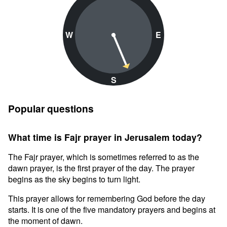
W
E
S
Popular questions
What time is Fajr prayer in Jerusalem today?
The Fajr prayer, which is sometimes referred to as the
dawn prayer, is the first prayer of the day. The prayer
begins as the sky begins to turn light.
This prayer allows for remembering God before the day
starts. It is one of the five mandatory prayers and begins at
the moment of dawn.