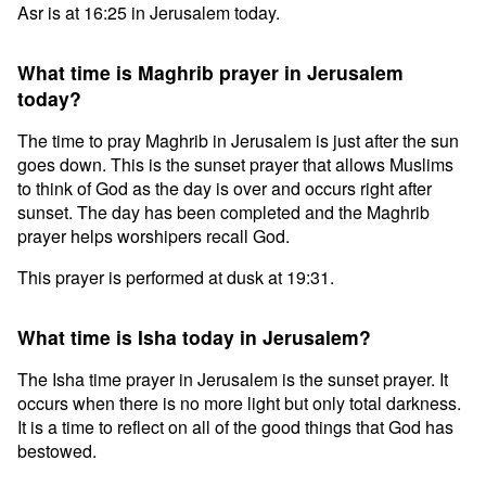
Asr is at 16:25 in Jerusalem today.
What time is Maghrib prayer in Jerusalem
today?
The time to pray Maghrib in Jerusalem is just after the sun
goes down. This is the sunset prayer that allows Muslims
to think of God as the day is over and occurs right after
sunset. The day has been completed and the Maghrib
prayer helps worshipers recall God.
This prayer is performed at dusk at 19:31.
What time is Isha today in Jerusalem?
The Isha time prayer in Jerusalem is the sunset prayer. It
occurs when there is no more light but only total darkness.
It is a time to reflect on all of the good things that God has
bestowed.