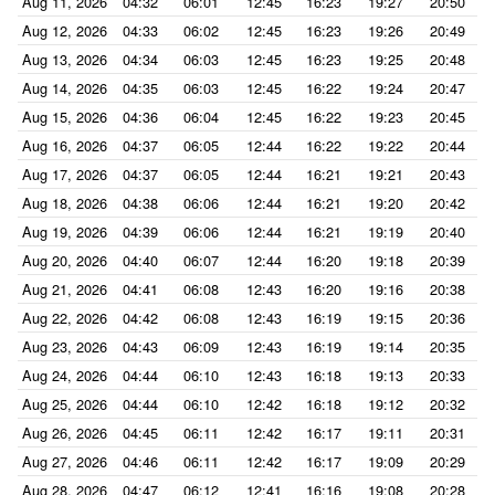
Aug 11, 2026
04:32
06:01
12:45
16:23
19:27
20:50
Aug 12, 2026
04:33
06:02
12:45
16:23
19:26
20:49
Aug 13, 2026
04:34
06:03
12:45
16:23
19:25
20:48
Aug 14, 2026
04:35
06:03
12:45
16:22
19:24
20:47
Aug 15, 2026
04:36
06:04
12:45
16:22
19:23
20:45
Aug 16, 2026
04:37
06:05
12:44
16:22
19:22
20:44
Aug 17, 2026
04:37
06:05
12:44
16:21
19:21
20:43
Aug 18, 2026
04:38
06:06
12:44
16:21
19:20
20:42
Aug 19, 2026
04:39
06:06
12:44
16:21
19:19
20:40
Aug 20, 2026
04:40
06:07
12:44
16:20
19:18
20:39
Aug 21, 2026
04:41
06:08
12:43
16:20
19:16
20:38
Aug 22, 2026
04:42
06:08
12:43
16:19
19:15
20:36
Aug 23, 2026
04:43
06:09
12:43
16:19
19:14
20:35
Aug 24, 2026
04:44
06:10
12:43
16:18
19:13
20:33
Aug 25, 2026
04:44
06:10
12:42
16:18
19:12
20:32
Aug 26, 2026
04:45
06:11
12:42
16:17
19:11
20:31
Aug 27, 2026
04:46
06:11
12:42
16:17
19:09
20:29
Aug 28, 2026
04:47
06:12
12:41
16:16
19:08
20:28