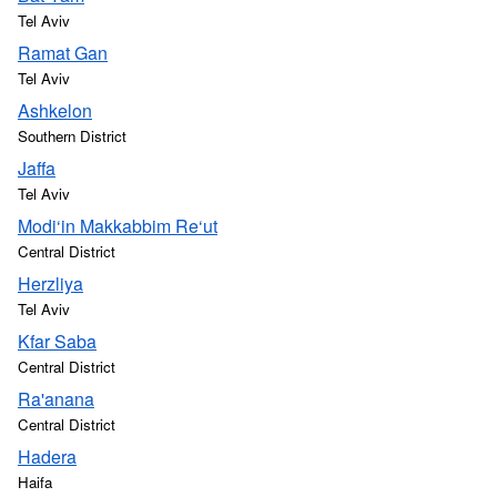
Tel Aviv
Ramat Gan
Tel Aviv
Ashkelon
Southern District
Jaffa
Tel Aviv
Modi‘in Makkabbim Re‘ut
Central District
Herzliya
Tel Aviv
Kfar Saba
Central District
Ra'anana
Central District
Hadera
Haifa