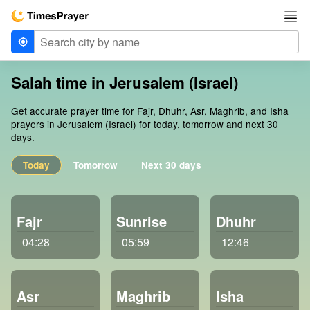
Salah time in Jerusalem (Israel)
Get accurate prayer time for Fajr, Dhuhr, Asr, Maghrib, and Isha
prayers in Jerusalem (Israel) for today, tomorrow and next 30
days.
Today
Tomorrow
Next 30 days
Fajr
Sunrise
Dhuhr
04:28
05:59
12:46
Asr
Maghrib
Isha