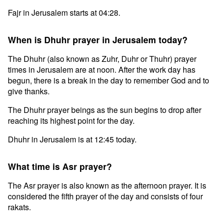
Fajr in Jerusalem starts at 04:28.
When is Dhuhr prayer in Jerusalem today?
The Dhuhr (also known as Zuhr, Duhr or Thuhr) prayer
times in Jerusalem are at noon. After the work day has
begun, there is a break in the day to remember God and to
give thanks.
The Dhuhr prayer beings as the sun begins to drop after
reaching its highest point for the day.
Dhuhr in Jerusalem is at 12:45 today.
What time is Asr prayer?
The Asr prayer is also known as the afternoon prayer. It is
considered the fifth prayer of the day and consists of four
rakats.