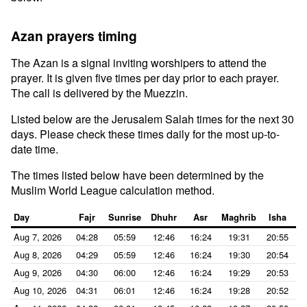
Azan prayers timing
The Azan is a signal inviting worshipers to attend the
prayer. It is given five times per day prior to each prayer.
The call is delivered by the Muezzin.
Listed below are the Jerusalem Salah times for the next 30
days. Please check these times daily for the most up-to-
date time.
The times listed below have been determined by the
Muslim World League calculation method.
Day
Fajr
Sunrise
Dhuhr
Asr
Maghrib
Isha
Aug 7, 2026
04:28
05:59
12:46
16:24
19:31
20:55
Aug 8, 2026
04:29
05:59
12:46
16:24
19:30
20:54
Aug 9, 2026
04:30
06:00
12:46
16:24
19:29
20:53
Aug 10, 2026
04:31
06:01
12:46
16:24
19:28
20:52