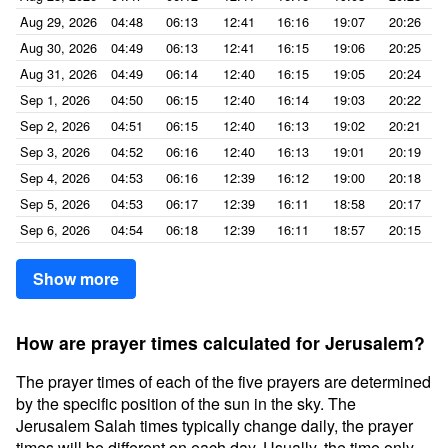
Aug 29, 2026
04:48
06:13
12:41
16:16
19:07
20:26
Aug 30, 2026
04:49
06:13
12:41
16:15
19:06
20:25
Aug 31, 2026
04:49
06:14
12:40
16:15
19:05
20:24
Sep 1, 2026
04:50
06:15
12:40
16:14
19:03
20:22
Sep 2, 2026
04:51
06:15
12:40
16:13
19:02
20:21
Sep 3, 2026
04:52
06:16
12:40
16:13
19:01
20:19
Sep 4, 2026
04:53
06:16
12:39
16:12
19:00
20:18
Sep 5, 2026
04:53
06:17
12:39
16:11
18:58
20:17
Sep 6, 2026
04:54
06:18
12:39
16:11
18:57
20:15
Show more
How are prayer times calculated for Jerusalem?
The prayer times of each of the five prayers are determined
by the specific position of the sun in the sky. The
Jerusalem Salah times typically change daily, the prayer
times will be different on each day. Usually, the time only