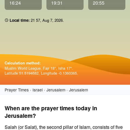
16:24
19:31
20:55
Local time:
21:57
,
Aug 7, 2026
.
Calculation method:
Muslim World League. Fajr 18°, Isha 17°.
Latitude 51.5194682, Longitude -0.1360365.
Prayer Times
Israel
Jerusalem
Jerusalem
When are the prayer times today in
Jerusalem?
Salah (or Salat), the second pillar of Islam, consists of five