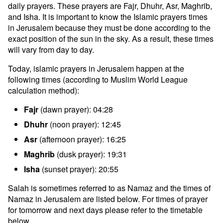
daily prayers. These prayers are Fajr, Dhuhr, Asr, Maghrib,
and Isha. It is important to know the Islamic prayers times
in Jerusalem because they must be done according to the
exact position of the sun in the sky. As a result, these times
will vary from day to day.
Today, islamic prayers in Jerusalem happen at the
following times (according to Muslim World League
calculation method):
Fajr
(dawn prayer): 04:28
Dhuhr
(noon prayer): 12:45
Asr
(afternoon prayer): 16:25
Maghrib
(dusk prayer): 19:31
Isha
(sunset prayer): 20:55
Salah is sometimes referred to as Namaz and the times of
Namaz in Jerusalem are listed below. For times of prayer
for tomorrow and next days please refer to the timetable
below.