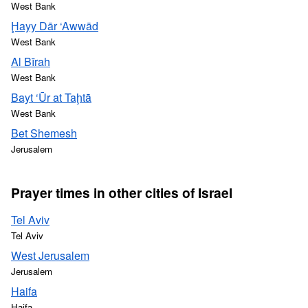
West Bank
Ḩayy Dār ‘Awwād
West Bank
Al Bīrah
West Bank
Bayt ‘Ūr at Taḩtā
West Bank
Bet Shemesh
Jerusalem
Prayer times in other cities of Israel
Tel Aviv
Tel Aviv
West Jerusalem
Jerusalem
Haifa
Haifa