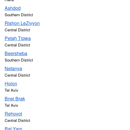
Ashdod
Southern District
Rishon LeẔiyyon
Central District
Petaẖ Tiqwa
Central District
Beersheba
Southern District
Netanya
Central District
H̱olon
Tel Aviv
Bnei Brak
Tel Aviv
Reẖovot
Central District
Bat Yam