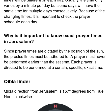
varies by a minute per day but some days will have the
same time for multiple days consecutively. Because of the
changing times, it is important to check the prayer
schedule each day.
Why is it important to know exact prayer times
in Jerusalem?
Since prayer times are dictated by the position of the sun,
the precise times must be adhered to. A prayer must never
be performed earlier than the set time. Each prayer is
directed to be performed at a certain, specific, exact time.
Qibla finder
Qibla direction from Jerusalem is 157° degrees from True
North clockwise.
N