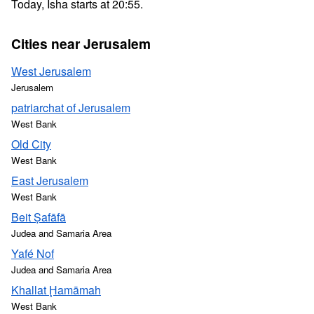
Today, Isha starts at 20:55.
Cities near Jerusalem
West Jerusalem
Jerusalem
patriarchat of Jerusalem
West Bank
Old City
West Bank
East Jerusalem
West Bank
Beit Ṣafāfā
Judea and Samaria Area
Yafé Nof
Judea and Samaria Area
Khallat Ḩamāmah
West Bank