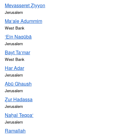
Mevasseret Ẕiyyon
Jerusalem
Ma‘ale Adummim
West Bank
‘Ein Naqūbā
Jerusalem
Bayt Ta‘mar
West Bank
Har Adar
Jerusalem
Abū Ghaush
Jerusalem
Ẕur Hadassa
Jerusalem
Naẖal Teqoa‘
Jerusalem
Ramallah