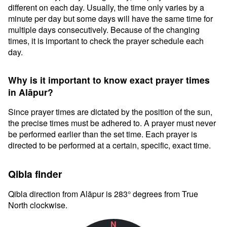
different on each day. Usually, the time only varies by a
minute per day but some days will have the same time for
multiple days consecutively. Because of the changing
times, it is important to check the prayer schedule each
day.
Why is it important to know exact prayer times
in Alāpur?
Since prayer times are dictated by the position of the sun,
the precise times must be adhered to. A prayer must never
be performed earlier than the set time. Each prayer is
directed to be performed at a certain, specific, exact time.
Qibla finder
Qibla direction from Alāpur is 283° degrees from True
North clockwise.
N