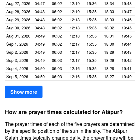
Aug 27, 2026
04:47
06:02
12:19
15:36
18:34
19:48
Aug 28, 2026
04:48
06:02
12:19
15:35
18:33
19:47
Aug 29, 2026
04:48
06:02
12:18
15:35
18:33
19:46
Aug 30, 2026
04:48
06:02
12:18
15:35
18:32
19:45
Aug 31, 2026
04:49
06:02
12:18
15:35
18:31
19:45
Sep 1, 2026
04:49
06:02
12:17
15:35
18:30
19:44
Sep 2, 2026
04:49
06:03
12:17
15:35
18:29
19:43
Sep 3, 2026
04:49
06:03
12:17
15:35
18:29
19:42
Sep 4, 2026
04:50
06:03
12:16
15:35
18:28
19:41
Sep 5, 2026
04:50
06:03
12:16
15:35
18:27
19:40
Show more
How are prayer times calculated for Alāpur?
The prayer times of each of the five prayers are determined
by the specific position of the sun in the sky. The Alāpur
Salah times typically change daily, the prayer times will be