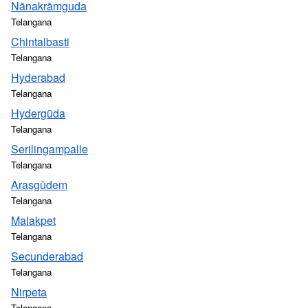
Nānakrāmguda
Telangana
Chintalbasti
Telangana
Hyderabad
Telangana
Hydergūda
Telangana
Serilingampalle
Telangana
Arasgūdem
Telangana
Malakpet
Telangana
Secunderabad
Telangana
Nirpeta
Telangana