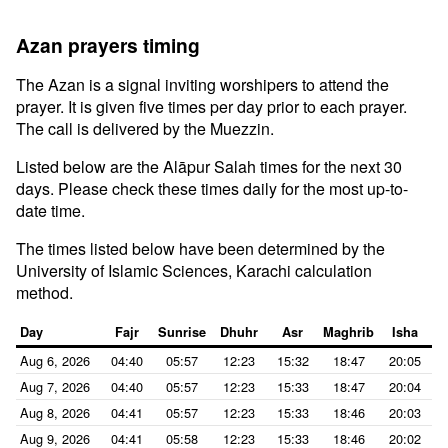
Azan prayers timing
The Azan is a signal inviting worshipers to attend the
prayer. It is given five times per day prior to each prayer.
The call is delivered by the Muezzin.
Listed below are the Alāpur Salah times for the next 30
days. Please check these times daily for the most up-to-
date time.
The times listed below have been determined by the
University of Islamic Sciences, Karachi calculation
method.
Day
Fajr
Sunrise
Dhuhr
Asr
Maghrib
Isha
Aug 6, 2026
04:40
05:57
12:23
15:32
18:47
20:05
Aug 7, 2026
04:40
05:57
12:23
15:33
18:47
20:04
Aug 8, 2026
04:41
05:57
12:23
15:33
18:46
20:03
Aug 9, 2026
04:41
05:58
12:23
15:33
18:46
20:02