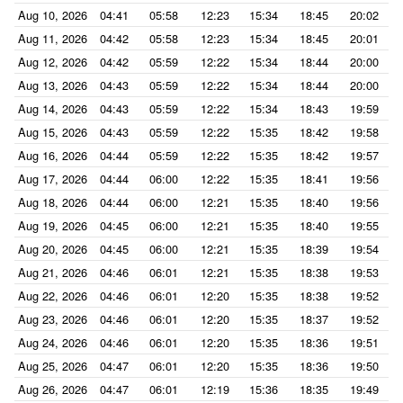
Aug 10, 2026
04:41
05:58
12:23
15:34
18:45
20:02
Aug 11, 2026
04:42
05:58
12:23
15:34
18:45
20:01
Aug 12, 2026
04:42
05:59
12:22
15:34
18:44
20:00
Aug 13, 2026
04:43
05:59
12:22
15:34
18:44
20:00
Aug 14, 2026
04:43
05:59
12:22
15:34
18:43
19:59
Aug 15, 2026
04:43
05:59
12:22
15:35
18:42
19:58
Aug 16, 2026
04:44
05:59
12:22
15:35
18:42
19:57
Aug 17, 2026
04:44
06:00
12:22
15:35
18:41
19:56
Aug 18, 2026
04:44
06:00
12:21
15:35
18:40
19:56
Aug 19, 2026
04:45
06:00
12:21
15:35
18:40
19:55
Aug 20, 2026
04:45
06:00
12:21
15:35
18:39
19:54
Aug 21, 2026
04:46
06:01
12:21
15:35
18:38
19:53
Aug 22, 2026
04:46
06:01
12:20
15:35
18:38
19:52
Aug 23, 2026
04:46
06:01
12:20
15:35
18:37
19:52
Aug 24, 2026
04:46
06:01
12:20
15:35
18:36
19:51
Aug 25, 2026
04:47
06:01
12:20
15:35
18:36
19:50
Aug 26, 2026
04:47
06:01
12:19
15:36
18:35
19:49