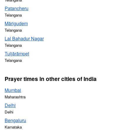
Patancheru
Telangana
Mārigudem
Telangana
Lal Bahadur Nagar
Telangana
Tuljārāmpet
Telangana
Prayer times in other cities of India
Mumbai
Maharashtra
Delhi
Delhi
Bengaluru
Karnataka