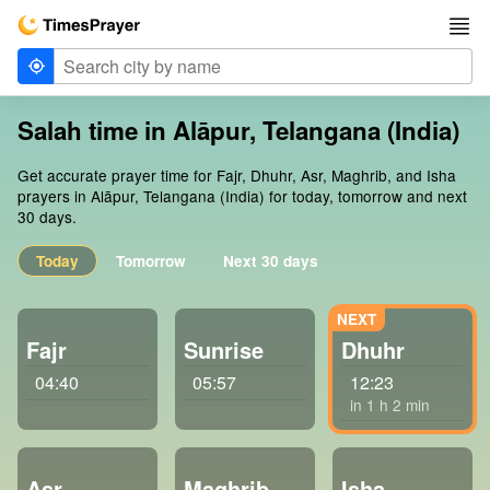
Salah time in Alāpur, Telangana (India)
Get accurate prayer time for Fajr, Dhuhr, Asr, Maghrib, and Isha
prayers in Alāpur, Telangana (India) for today, tomorrow and next
30 days.
Today
Tomorrow
Next 30 days
Fajr
Sunrise
Dhuhr
04:40
05:57
12:23
in 1 h 2 min
Asr
Maghrib
Isha