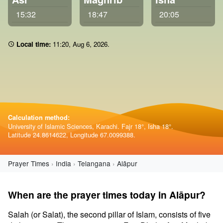
15:32
18:47
20:05
Local time:
11 20
,
Aug 6, 2026
.
Calculation method:
University of Islamic Sciences, Karachi. Fajr 18°, Isha 18°.
Latitude 24.8614622, Longitude 67.0099388.
Prayer Times
India
Telangana
Alāpur
When are the prayer times today in Alāpur?
Salah (or Salat), the second pillar of Islam, consists of five