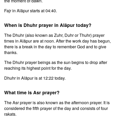
the moment of dawn.
Fajr in Alāpur starts at 04:40.
When is Dhuhr prayer in Alāpur today?
The Dhuhr (also known as Zuhr, Duhr or Thuhr) prayer
times in Alāpur are at noon. After the work day has begun,
there is a break in the day to remember God and to give
thanks.
The Dhuhr prayer beings as the sun begins to drop after
reaching its highest point for the day.
Dhuhr in Alāpur is at 12:22 today.
What time is Asr prayer?
The Asr prayer is also known as the afternoon prayer. It is
considered the fifth prayer of the day and consists of four
rakats.