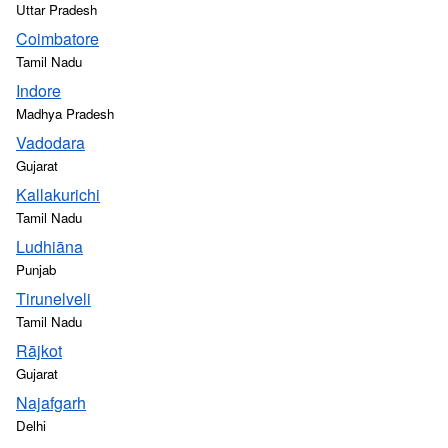
Uttar Pradesh
Coimbatore
Tamil Nadu
Indore
Madhya Pradesh
Vadodara
Gujarat
Kallakurichi
Tamil Nadu
Ludhiāna
Punjab
Tirunelveli
Tamil Nadu
Rājkot
Gujarat
Najafgarh
Delhi