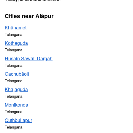
Cities near Alāpur
Khānamet
Telangana
Kothaguda
Telangana
Husain Sawāli Dargāh
Telangana
Gachubāoli
Telangana
Khājāgūda
Telangana
Monikonda
Telangana
Quthbullapur
Telangana