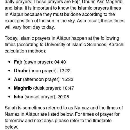
daily prayers. These prayers are Fajr, Dhuhr, Asr, Maghrib,
and Isha. It is important to know the Islamic prayers times
in Alāpur because they must be done according to the
exact position of the sun in the sky. As a result, these times
will vary from day to day.
Today, islamic prayers in Alāpur happen at the following
times (according to University of Islamic Sciences, Karachi
calculation method):
Fajr
(dawn prayer): 04:40
Dhuhr
(noon prayer): 12:22
Asr
(afternoon prayer): 15:33
Maghrib
(dusk prayer): 18:47
Isha
(sunset prayer): 20:05
Salah is sometimes referred to as Namaz and the times of
Namaz in Alāpur are listed below. For times of prayer for
tomorrow and next days please refer to the timetable
below.