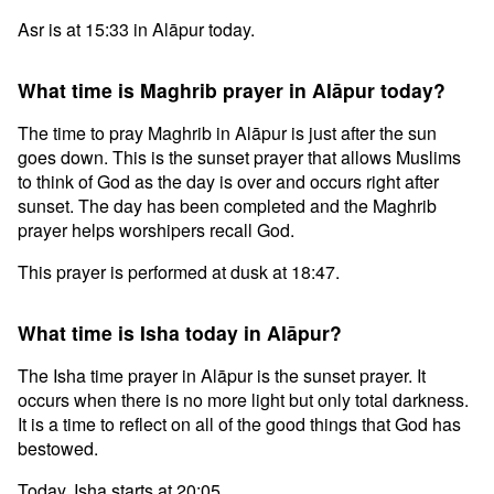
Asr is at 15:33 in Alāpur today.
What time is Maghrib prayer in Alāpur today?
The time to pray Maghrib in Alāpur is just after the sun
goes down. This is the sunset prayer that allows Muslims
to think of God as the day is over and occurs right after
sunset. The day has been completed and the Maghrib
prayer helps worshipers recall God.
This prayer is performed at dusk at 18:47.
What time is Isha today in Alāpur?
The Isha time prayer in Alāpur is the sunset prayer. It
occurs when there is no more light but only total darkness.
It is a time to reflect on all of the good things that God has
bestowed.
Today, Isha starts at 20:05.