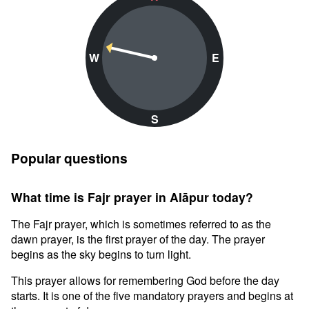
W
E
S
Popular questions
What time is Fajr prayer in Alāpur today?
The Fajr prayer, which is sometimes referred to as the
dawn prayer, is the first prayer of the day. The prayer
begins as the sky begins to turn light.
This prayer allows for remembering God before the day
starts. It is one of the five mandatory prayers and begins at