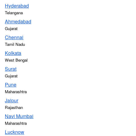
Hyderabad
Telangana
Ahmedabad
Gujarat
Chennai
Tamil Nadu
Kolkata
West Bengal
Surat
Gujarat
Pune
Maharashtra
Jaipur
Rajasthan
Navi Mumbai
Maharashtra
Lucknow